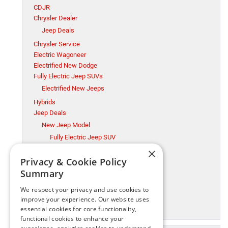
CDJR
Chrysler Dealer
Jeep Deals
Chrysler Service
Electric Wagoneer
Electrified New Dodge
Fully Electric Jeep SUVs
Electrified New Jeeps
Hybrids
Jeep Deals
New Jeep Model
Fully Electric Jeep SUV
×
Millsboro CDJR
Privacy & Cookie Policy
Millsboro Chrysler Dodge Jeep Ram Service
Summary
Ram Trucks
New Jeep Model
We respect your privacy and use cookies to
Ram Trucks
improve your experience. Our website uses
essential cookies for core functionality,
Used Cars
functional cookies to enhance your