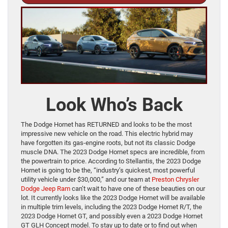
Look Who’s Back
The Dodge Hornet has RETURNED and looks to be the most
impressive new vehicle on the road. This electric hybrid may
have forgotten its gas-engine roots, but not its classic Dodge
muscle DNA. The 2023 Dodge Hornet specs are incredible, from
the powertrain to price. According to Stellantis, the 2023 Dodge
Hornet is going to be the, “industry’s quickest, most powerful
utility vehicle under $30,000,” and our team at
Preston Chrysler
Dodge Jeep Ram
can’t wait to have one of these beauties on our
lot. It currently looks like the 2023 Dodge Hornet will be available
in multiple trim levels, including the 2023 Dodge Hornet R/T, the
2023 Dodge Hornet GT, and possibly even a 2023 Dodge Hornet
GT GLH Concept model. To stay up to date or to find out when