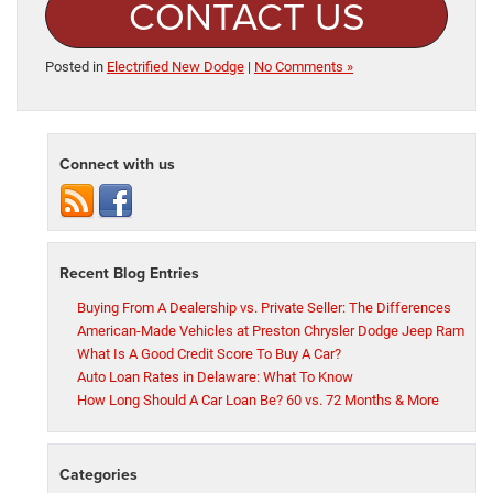
CONTACT US
Posted in
Electrified New Dodge
|
No Comments »
Connect with us
Recent Blog Entries
Buying From A Dealership vs. Private Seller: The Differences
American-Made Vehicles at Preston Chrysler Dodge Jeep Ram
What Is A Good Credit Score To Buy A Car?
Auto Loan Rates in Delaware: What To Know
How Long Should A Car Loan Be? 60 vs. 72 Months & More
Categories