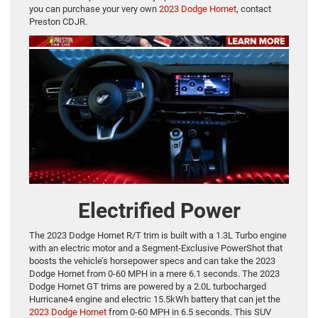
you can purchase your very own
2023 Dodge Hornet
, contact
Preston CDJR.
Electrified Power
The 2023 Dodge Hornet R/T trim is built with a 1.3L Turbo engine
with an electric motor and a Segment-Exclusive PowerShot that
boosts the vehicle’s horsepower specs and can take the 2023
Dodge Hornet from 0-60 MPH in a mere 6.1 seconds. The 2023
Dodge Hornet GT trims are powered by a 2.0L turbocharged
Hurricane4 engine and electric 15.5kWh battery that can jet the
2023 Dodge Hornet
from 0-60 MPH in 6.5 seconds. This SUV