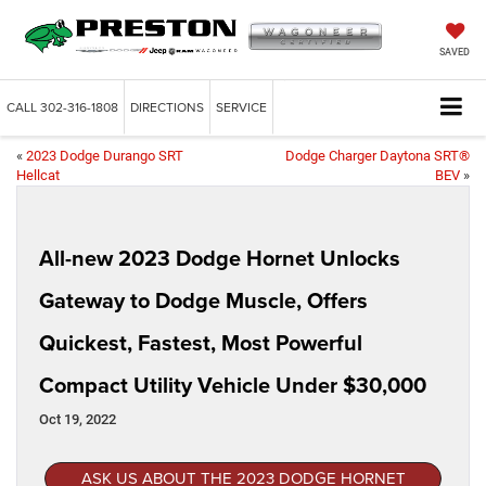
SAVED
CALL
302-316-1808
DIRECTIONS
SERVICE
«
2023 Dodge Durango SRT
Dodge Charger Daytona SRT®
Hellcat
BEV
»
All-new 2023 Dodge Hornet Unlocks
Gateway to Dodge Muscle, Offers
Quickest, Fastest, Most Powerful
Compact Utility Vehicle Under $30,000
Oct 19, 2022
ASK US ABOUT THE 2023 DODGE HORNET