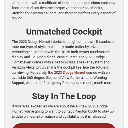
also comes with a multitude of best-in-class and class-exclusive
features such as dynamic torque vectoring, Koni shocks,
Brembo four-piston calipers, and more to perfect every aspect of
driving.
Unmatched Cockpit
The 2023 Dodge Hornet interior is a sight of its own. It exudes a
race-car type of style that is only made better by advanced
technologies, starting with the 10.25-inch center touchscreen
display and 12.3-inch digital drive cluster. The 2023 Dodge
Hornet even comes with a best-in-class speaker system and
Amazon Alexa to truly make the cockpit feel like the future of
car-driving. For safety, the
2023 Dodge Hornet
comes with an
available 360-degree Surround View Camera, Lane Warning
Support, Automatic Emergency Braking, and much, much more.
Stay In The Loop
If you’re as excited as we are about the all-new 2023 Dodge
Hornet, you’re going to want to contact Preston CDJR to stay up
to date on new information and availability as it is released.