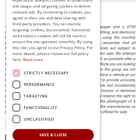
experience, analytics cookies to understand
site usage, and targeting cookies to deliver
relevant ads. By consenting to cookies, you
agree to their use and data sharing with
third-party providers. You can decline
The listed price includes freight and destination charges and a $799
targeting cookies, but essential, functional,
document processing fee. It does not include taxes, tag/titling, and electronic
and analytics cookies will still be used to
titling fee. registration. Keep this fact in mind when using the monthly
ensure the site operates smoothly. By using
payment calculator to estimate your payment. Also, remember that all
this site, you agree to our Privacy Policy. For
financing is subject to approved credit. Published prices are subject to
more details, please review our full policy
change without notice, and all inventory is subject to prior sale. We attempt
to remove published inventory from our website as soon as possible after a
here.
Read more
sale, but to be safe, you should call to confirm that the vehicle you are looking
for is available. Vehicles shown at different locations in the group are not
STRICTLY NECESSARY
currently in our store's inventory, but we can arrange to have a vehicle at our
location within a reasonable time. We make every effort to provide accurate,
PERFORMANCE
up-to-date information in describing and pricing a vehicle, but occasionally
we make mistakes due to typographical, photographic, human, or technical
TARGETING
error. In the rare event that we make such a mistake, we reserve the right to
correct the error and update the price. Check whether the photograph of a
vehicle you are interested in is an example provided by the manufacturer, as
FUNCTIONALITY
not all of our photographs are of the actual vehicle being offered for sale.
UNCLASSIFIED
SAVE & CLOSE