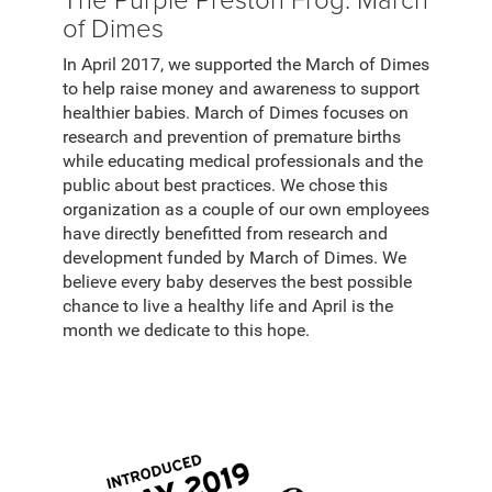
of Dimes
In April 2017, we supported the March of Dimes
to help raise money and awareness to support
healthier babies. March of Dimes focuses on
research and prevention of premature births
while educating medical professionals and the
public about best practices. We chose this
organization as a couple of our own employees
have directly benefitted from research and
development funded by March of Dimes. We
believe every baby deserves the best possible
chance to live a healthy life and April is the
month we dedicate to this hope.