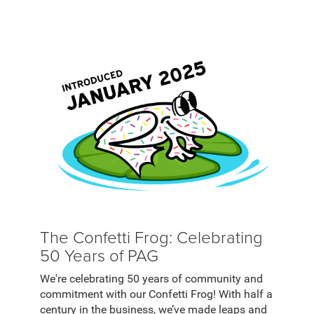
The Confetti Frog: Celebrating
50 Years of PAG
We're celebrating 50 years of community and
commitment with our Confetti Frog! With half a
century in the business, we’ve made leaps and