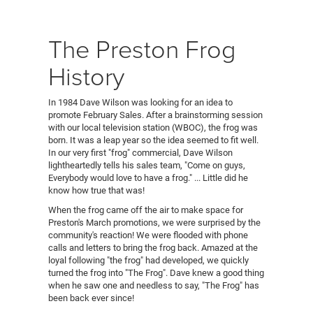
The Preston Frog
History
In 1984 Dave Wilson was looking for an idea to
promote February Sales. After a brainstorming session
with our local television station (WBOC), the frog was
born. It was a leap year so the idea seemed to fit well.
In our very first "frog" commercial, Dave Wilson
lightheartedly tells his sales team, "Come on guys,
Everybody would love to have a frog." ... Little did he
know how true that was!
When the frog came off the air to make space for
Preston's March promotions, we were surprised by the
community's reaction! We were flooded with phone
calls and letters to bring the frog back. Amazed at the
loyal following "the frog" had developed, we quickly
turned the frog into "The Frog". Dave knew a good thing
when he saw one and needless to say, "The Frog" has
been back ever since!