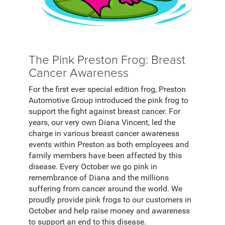
The Pink Preston Frog: Breast
Cancer Awareness
For the first ever special edition frog, Preston
Automotive Group introduced the pink frog to
support the fight against breast cancer. For
years, our very own Diana Vincent, led the
charge in various breast cancer awareness
events within Preston as both employees and
family members have been affected by this
disease. Every October we go pink in
remembrance of Diana and the millions
suffering from cancer around the world. We
proudly provide pink frogs to our customers in
October and help raise money and awareness
to support an end to this disease.