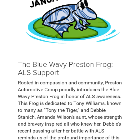
The Blue Wavy Preston Frog:
ALS Support
Rooted in compassion and community, Preston
Automotive Group proudly introduces the Blue
Wavy Preston Frog in honor of ALS awareness.
This Frog is dedicated to Tony Williams, known
to many as “Tony the Tiger,” and Debbie
Stanich, Amanda Wilson’s aunt, whose strength
and bravery inspired all who knew her. Debbie’s
recent passing after her battle with ALS
reminds us of the profound importance of this