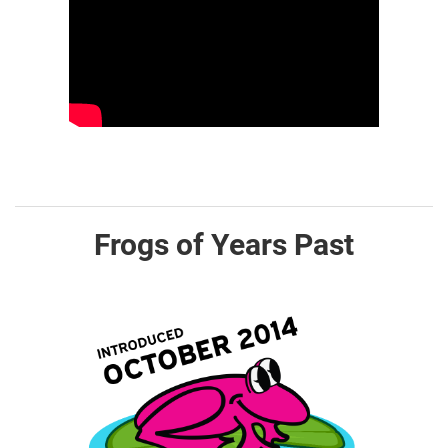
Frogs of Years Past