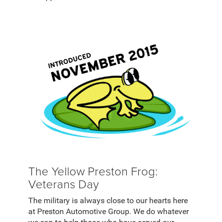
The Yellow Preston Frog:
Veterans Day
The military is always close to our hearts here
at Preston Automotive Group. We do whatever