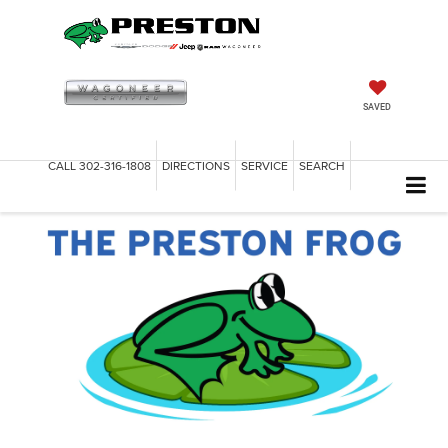
SAVED
CALL
302-316-1808
DIRECTIONS
SERVICE
SEARCH