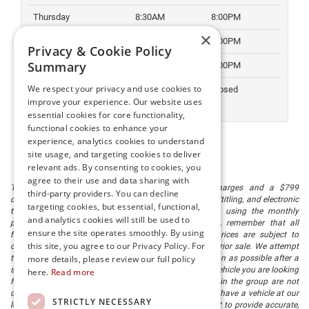
Thursday
8:30AM
8:00PM
×
Friday
8:30AM
8:00PM
Privacy & Cookie Policy
Summary
Saturday
8:30AM
6:00PM
We respect your privacy and use cookies to
Sunday
Closed
Closed
improve your experience. Our website uses
essential cookies for core functionality,
functional cookies to enhance your
experience, analytics cookies to understand
site usage, and targeting cookies to deliver
relevant ads. By consenting to cookies, you
agree to their use and data sharing with
The listed price includes freight and destination charges and a $799
third-party providers. You can decline
document processing fee. It does not include taxes, tag/titling, and electronic
targeting cookies, but essential, functional,
titling fee. registration. Keep this fact in mind when using the monthly
and analytics cookies will still be used to
payment calculator to estimate your payment. Also, remember that all
ensure the site operates smoothly. By using
financing is subject to approved credit. Published prices are subject to
this site, you agree to our Privacy Policy. For
change without notice, and all inventory is subject to prior sale. We attempt
to remove published inventory from our website as soon as possible after a
more details, please review our full policy
sale, but to be safe, you should call to confirm that the vehicle you are looking
here.
Read more
for is available. Vehicles shown at different locations in the group are not
currently in our store's inventory, but we can arrange to have a vehicle at our
STRICTLY NECESSARY
location within a reasonable time. We make every effort to provide accurate,