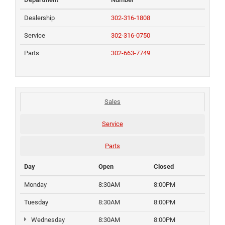
Dealership
302-316-1808
Service
302-316-0750
Parts
302-663-7749
Sales
Service
Parts
Day
Open
Closed
Monday
8:30AM
8:00PM
Tuesday
8:30AM
8:00PM
Wednesday
8:30AM
8:00PM