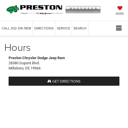
SAVED
CALL
302-316-1808
DIRECTIONS
SERVICE
SEARCH
Hours
Preston Chrysler Dodge Jeep Ram
28380 Dupont Blvd.
Millsboro, DE 19966
GET DIRECTIONS