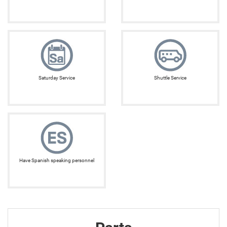
Saturday Service
Shuttle Service
Have Spanish speaking personnel