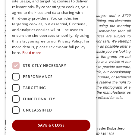
site usage, and targeting cookies to deliver
relevant ads. By consenting to cookies, you
agree to their use and data sharing with
The listed price includes freight and destination charges and a $799
third-party providers. You can decline
document processing fee. It does not include taxes, tag/titling, and electronic
targeting cookies, but essential, functional,
titling fee. registration. Keep this fact in mind when using the monthly
and analytics cookies will still be used to
payment calculator to estimate your payment. Also, remember that all
ensure the site operates smoothly. By using
financing is subject to approved credit. Published prices are subject to
this site, you agree to our Privacy Policy. For
change without notice, and all inventory is subject to prior sale. We attempt
more details, please review our full policy
to remove published inventory from our website as soon as possible after a
sale, but to be safe, you should call to confirm that the vehicle you are looking
here.
Read more
for is available. Vehicles shown at different locations in the group are not
currently in our store's inventory, but we can arrange to have a vehicle at our
STRICTLY NECESSARY
location within a reasonable time. We make every effort to provide accurate,
up-to-date information in describing and pricing a vehicle, but occasionally
PERFORMANCE
we make mistakes due to typographical, photographic, human, or technical
error. In the rare event that we make such a mistake, we reserve the right to
TARGETING
correct the error and update the price. Check whether the photograph of a
vehicle you are interested in is an example provided by the manufacturer, as
not all of our photographs are of the actual vehicle being offered for sale.
FUNCTIONALITY
UNCLASSIFIED
SAVE & CLOSE
Copyright © 2026
by
DealerOn
|
Sitemap
|
Privacy
| Preston Chrysler Dodge Jeep
Ram
|
28380 Dupont Blvd.,
Millsboro,
DE
19966
| Dealership:
302-316-1808