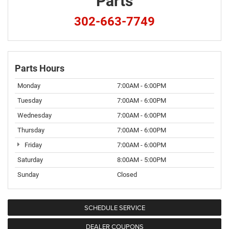
Parts
302-663-7749
Parts Hours
Monday
7:00AM - 6:00PM
Tuesday
7:00AM - 6:00PM
Wednesday
7:00AM - 6:00PM
Thursday
7:00AM - 6:00PM
Friday
7:00AM - 6:00PM
Saturday
8:00AM - 5:00PM
Sunday
Closed
SCHEDULE SERVICE
DEALER COUPONS