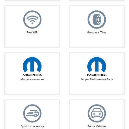
Free WiFi
Goodyear Tires
Mopar accessories
Mopar Performance Parts
Quick Lube service
Rental Vehicles