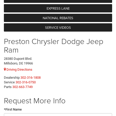
EXPRESS LANE
NATIONAL REBATES
SERVICE VIDEOS
Preston Chrysler Dodge Jeep
Ram
28380 Dupont Blvd.
Millsboro, DE 19966
Driving Directions
Dealership
302-316-1808
Service
302-316-0750
Parts
302-663-7749
Request More Info
*First Name