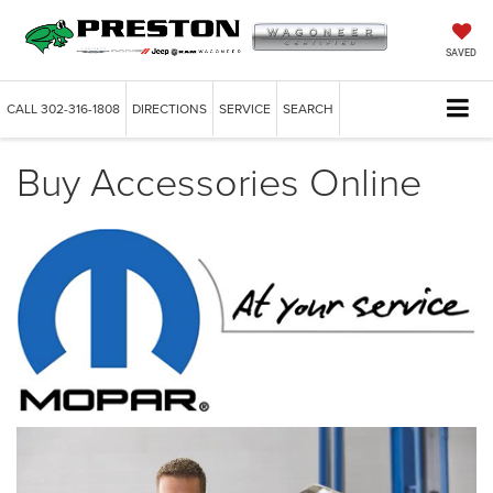
SAVED
CALL
302-316-1808
DIRECTIONS
SERVICE
SEARCH
Buy Accessories Online