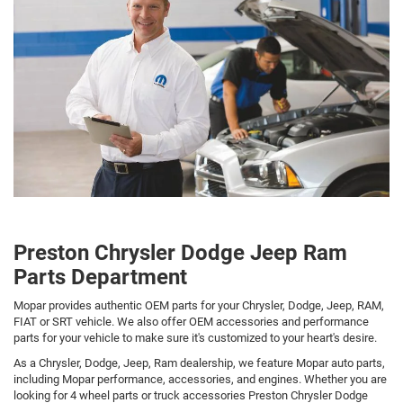
Preston Chrysler Dodge Jeep Ram
Parts Department
Mopar provides authentic OEM parts for your Chrysler, Dodge, Jeep, RAM,
FIAT or SRT vehicle. We also offer OEM accessories and performance
parts for your vehicle to make sure it's customized to your heart's desire.
As a Chrysler, Dodge, Jeep, Ram dealership, we feature Mopar auto parts,
including Mopar performance, accessories, and engines. Whether you are
looking for 4 wheel parts or truck accessories Preston Chrysler Dodge