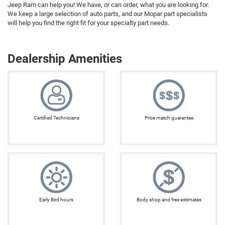
Jeep Ram can help you! We have, or can order, what you are looking for.
We keep a large selection of auto parts, and our Mopar part specialists
will help you find the right fit for your specialty part needs.
Dealership Amenities
Certified Technicians
Price match guarantee
Early Bird hours
Body shop and free estimates