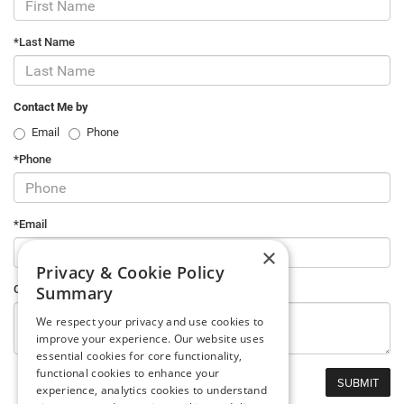
*Last Name
Contact Me by
Email
Phone
*Phone
*Email
×
Privacy & Cookie Policy
Summary
Comments
We respect your privacy and use cookies to
improve your experience. Our website uses
essential cookies for core functionality,
functional cookies to enhance your
experience, analytics cookies to understand