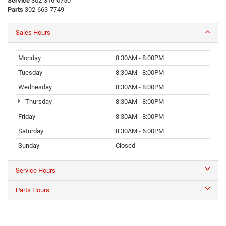
Service
302-316-0750
Parts
302-663-7749
Sales Hours
Monday
8:30AM - 8:00PM
Tuesday
8:30AM - 8:00PM
Wednesday
8:30AM - 8:00PM
Thursday
8:30AM - 8:00PM
Friday
8:30AM - 8:00PM
Saturday
8:30AM - 6:00PM
Sunday
Closed
Service Hours
Parts Hours