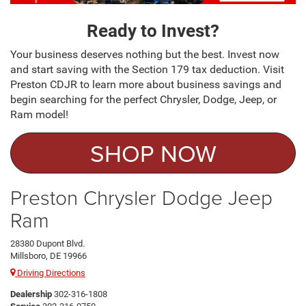
Ready to Invest?
Your business deserves nothing but the best. Invest now
and start saving with the Section 179 tax deduction. Visit
Preston CDJR to learn more about business savings and
begin searching for the perfect Chrysler, Dodge, Jeep, or
Ram model!
SHOP NOW
Preston Chrysler Dodge Jeep
Ram
28380 Dupont Blvd.
Millsboro, DE 19966
Driving Directions
Dealership
302-316-1808