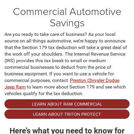
Commercial Automotive
Savings
Are you ready to take care of business? As your local
source on all things automotive, we’re happy to announce
that the Section 179 tax deduction will take a great deal of
the work off your shoulders. The Internal Revenue Service
(IRS) provides this tax break to small or medium
commercial businesses to deduct from the price of
business equipment. If you want to use a vehicle for
commercial purposes, contact
Preston Chrysler Dodge
Jeep Ram
to learn more about Section 179 and see which
vehicles qualify for the tax deduction.
LEARN ABOUT RAM COMMERCIAL
LEARN ABOUT TRITON PROTECT
Here’s what you need to know for