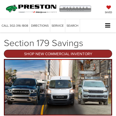
SAVED
CALL
302-316-1808
DIRECTIONS
SERVICE
SEARCH
Section 179 Savings
SHOP NEW COMMERCIAL INVENTORY