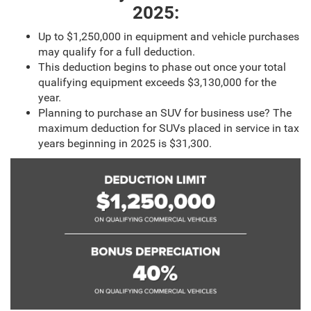
2025:
Up to $1,250,000 in equipment and vehicle purchases
may qualify for a full deduction.
This deduction begins to phase out once your total
qualifying equipment exceeds $3,130,000 for the
year.
Planning to purchase an SUV for business use? The
maximum deduction for SUVs placed in service in tax
years beginning in 2025 is $31,300.