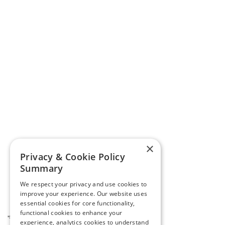
×
Privacy & Cookie Policy
Summary
We respect your privacy and use cookies to
improve your experience. Our website uses
essential cookies for core functionality,
functional cookies to enhance your
*See your tax professional for complete details.
experience, analytics cookies to understand