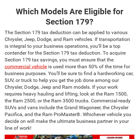
Which Models Are Eligible for
Section 179?
The Section 179 tax deduction can be applied to various
Chrysler, Jeep, Dodge, and Ram vehicles. If transportation
is integral to your business operations, you’ll be a top
contender for the Section 179 tax deduction. To acquire
Section 179 tax savings, you must ensure that the
commercial vehicle
is used more than 50% of the time for
business purposes. You’ll be sure to find a hardworking car,
SUV, or truck to help you get the job done among our
Chrysler, Dodge, Jeep and Ram models. If your work
requires heavy hauling and lifting, look at the Ram 1500,
the Ram 2500, or the Ram 3500 trucks. Commercial-ready
SUVs and vans include the Grand Wagoneer, the Chrysler
Pacifica, and the Ram ProMaster®. Whichever vehicle you
decide on will make the ultimate business partner in your
line of work!