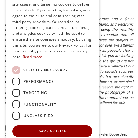
site usage, and targeting cookies to deliver
relevant ads. By consenting to cookies, you
agree to their use and data sharing with
The listed price includes freight and destination charges and a $799
third-party providers. You can decline
document processing fee. It does not include taxes, tag/titling, and electronic
targeting cookies, but essential, functional,
titling fee. registration. Keep this fact in mind when using the monthly
and analytics cookies will still be used to
payment calculator to estimate your payment. Also, remember that all
ensure the site operates smoothly. By using
financing is subject to approved credit. Published prices are subject to
this site, you agree to our Privacy Policy. For
change without notice, and all inventory is subject to prior sale. We attempt
to remove published inventory from our website as soon as possible after a
more details, please review our full policy
sale, but to be safe, you should call to confirm that the vehicle you are looking
here.
Read more
for is available. Vehicles shown at different locations in the group are not
currently in our store's inventory, but we can arrange to have a vehicle at our
STRICTLY NECESSARY
location within a reasonable time. We make every effort to provide accurate,
up-to-date information in describing and pricing a vehicle, but occasionally
PERFORMANCE
we make mistakes due to typographical, photographic, human, or technical
error. In the rare event that we make such a mistake, we reserve the right to
TARGETING
correct the error and update the price. Check whether the photograph of a
vehicle you are interested in is an example provided by the manufacturer, as
not all of our photographs are of the actual vehicle being offered for sale.
FUNCTIONALITY
UNCLASSIFIED
SAVE & CLOSE
Copyright © 2026
by
DealerOn
|
Sitemap
|
Privacy
| Preston Chrysler Dodge Jeep