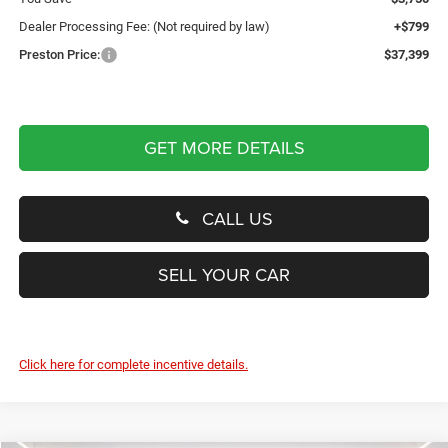
Dealer Processing Fee: (Not required by law)
+$799
Preston Price:
$37,399
GET MORE DETAILS
CALL US
SELL YOUR CAR
Click here for complete incentive details.