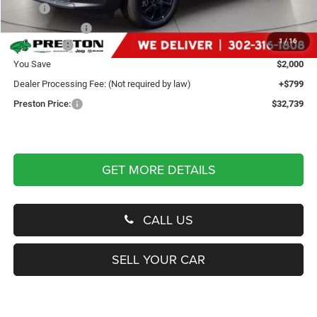
MSRP
$33,940
Dealer Discount:
-$500
1
/
16
Jeep Offers
-$1,500
You Save
$2,000
Dealer Processing Fee: (Not required by law)
+$799
Preston Price:
$32,739
GET MORE DETAILS
CALL US
SELL YOUR CAR