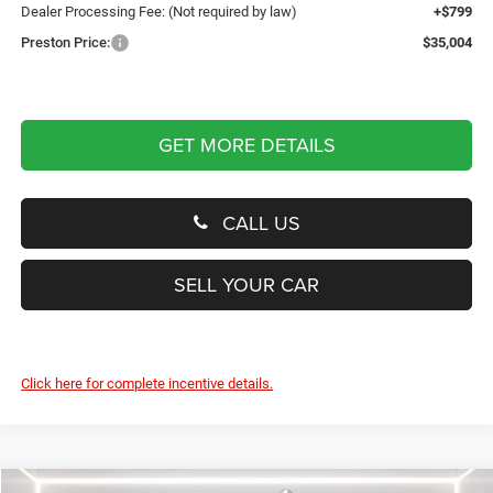
Dealer Processing Fee: (Not required by law)
+$799
Preston Price:
$35,004
GET MORE DETAILS
CALL US
SELL YOUR CAR
Click here for complete incentive details.