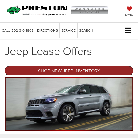
SAVED
CALL
302-316-1808
DIRECTIONS
SERVICE
SEARCH
Jeep Lease Offers
SHOP NEW JEEP INVENTORY