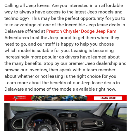
Calling all Jeep lovers! Are you interested in an affordable
way to always have access to the latest Jeep models and
technology? This may be the perfect opportunity for you to
take advantage of one of the incredible Jeep lease deals in
Delaware offered at
Preston Chrysler Dodge Jeep Ram
.
Adventurers trust the Jeep brand to get them where they
need to go, and our staff is happy to help you choose
which model is suitable for you. Leasing is becoming
increasingly more popular as drivers have learned about
the many benefits. Stop by our premier Jeep dealership and
browse our inventory, then speak with a team member
about whether or not leasing is the right choice for you.
Learn more about the benefits of our Jeep lease deals in
Delaware and some of the models available right now.