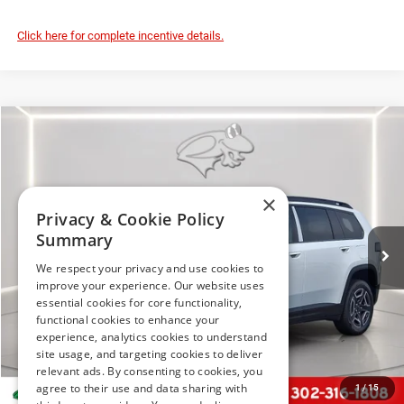
Click here for complete incentive details.
Compare Vehicle
2026
Jeep Cherokee
Limited
BUY
FINANCE
LEASE
Price Drop
Preston Chrysler Dodge Jeep Ram
×
$37,794
VIN:
3C4PJMB28TT218163
Stock:
J60441
Model:
KMJM74
Privacy & Cookie Policy
PRESTON PRICE
Summary
Ext.
Int.
In Stock
We respect your privacy and use cookies to
improve your experience. Our website uses
essential cookies for core functionality,
functional cookies to enhance your
Less
experience, analytics cookies to understand
MSRP
$41,995
site usage, and targeting cookies to deliver
relevant ads. By consenting to cookies, you
Dealer Discount:
-$2,500
agree to their use and data sharing with
1
/
15
Jeep Offers
-$2,500