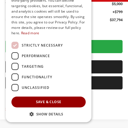
third-party providers. You can decline
You Save
$5,000
targeting cookies, but essential, functional,
and analytics cookies will still be used to
Dealer Processing Fee: (Not required by law)
+$799
ensure the site operates smoothly. By using
Preston Price:
$37,794
this site, you agree to our Privacy Policy. For
more details, please review our full policy
here.
Read more
STRICTLY NECESSARY
GET MORE DETAILS
PERFORMANCE
CALL US
TARGETING
FUNCTIONALITY
SELL YOUR CAR
UNCLASSIFIED
SAVE & CLOSE
Click here for complete incentive details.
SHOW DETAILS