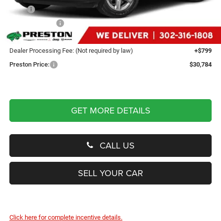
MSRP
$36,835
Dealer Discount:
-$6,850
You Save
$6,850
Dealer Processing Fee: (Not required by law)
+$799
Preston Price:
$30,784
GET MORE DETAILS
CALL US
SELL YOUR CAR
Click here for complete incentive details.