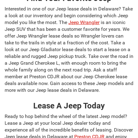
Interested in one of our Jeep lease deals in Delaware? Take
a look at our inventory and begin considering which Jeep
model you like the most. The
Jeep Wrangler
is an iconic
Jeep SUV that has been a customer favorite for years. We
offer Jeep Wrangler lease deals so Wrangler lovers can
take to the trails in style at a fraction of the cost. Take a
look at our Jeep Gladiator lease deals to start a lease on a
reliable and rugged Jeep pickup truck. Take over the road in
a Jeep Grand Cherokee L, with enough room to bring the
whole family along on the next road trip. Ask a staff
member at Preston CDJR about our Jeep Cherokee lease
deals available now. Gain access to these Jeep models and
more with our Jeep lease deals in Delaware.
Lease A Jeep Today
Ready to hop behind the wheel of the latest Jeep model?
Lease a Jeep at your local Jeep dealer today and
experience all of the incredible benefits of leasing. Discover
Jeep lease deals in Delaware at
Preston CDJR
and enjoy