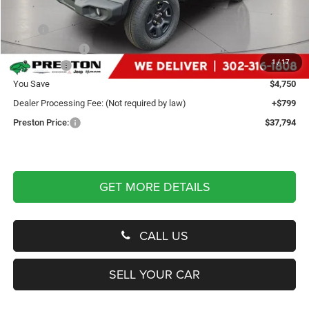
Less
MSRP
$41,745
Dealer Discount:
-$2,250
1
/
17
Jeep Offers
-$2,500
You Save
$4,750
Dealer Processing Fee: (Not required by law)
+$799
Preston Price:
$37,794
GET MORE DETAILS
CALL US
SELL YOUR CAR