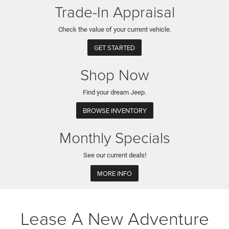
Trade-In Appraisal
Check the value of your current vehicle.
GET STARTED
Shop Now
Find your dream Jeep.
BROWSE INVENTORY
Monthly Specials
See our current deals!
MORE INFO
Lease A New Adventure