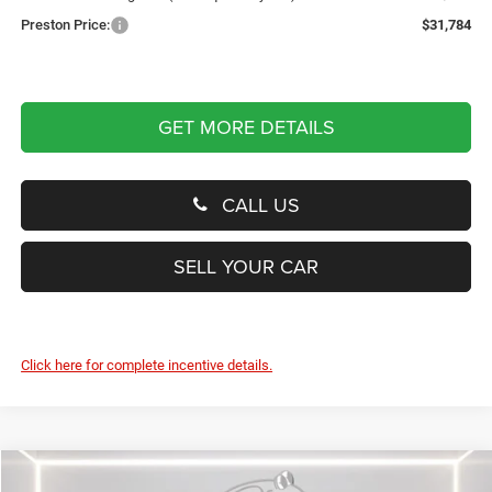
Preston Price:
$31,784
GET MORE DETAILS
CALL US
SELL YOUR CAR
Click here for complete incentive details.
Compare Vehicle
2026
Jeep Compass
Latitude Altitude