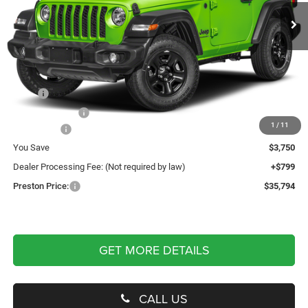
PRESTON PRICE
Ext.
Int.
In Stock
Less
MSRP
$38,745
Dealer Discount:
-$2,250
1
/
11
Jeep Offers
-$1,500
You Save
$3,750
Dealer Processing Fee: (Not required by law)
+$799
Preston Price:
$35,794
GET MORE DETAILS
CALL US