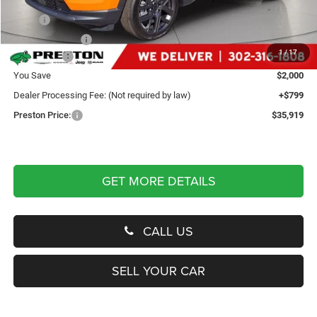
Less
MSRP
$37,120
Dealer Discount:
-$500
1
/
17
Jeep Offers
-$1,500
You Save
$2,000
Dealer Processing Fee: (Not required by law)
+$799
Preston Price:
$35,919
GET MORE DETAILS
CALL US
SELL YOUR CAR