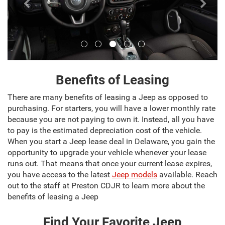
Benefits of Leasing
There are many benefits of leasing a Jeep as opposed to
purchasing. For starters, you will have a lower monthly rate
because you are not paying to own it. Instead, all you have
to pay is the estimated depreciation cost of the vehicle.
When you start a Jeep lease deal in Delaware, you gain the
opportunity to upgrade your vehicle whenever your lease
runs out. That means that once your current lease expires,
you have access to the latest
Jeep models
available. Reach
out to the staff at Preston CDJR to learn more about the
benefits of leasing a Jeep
Find Your Favorite Jeep