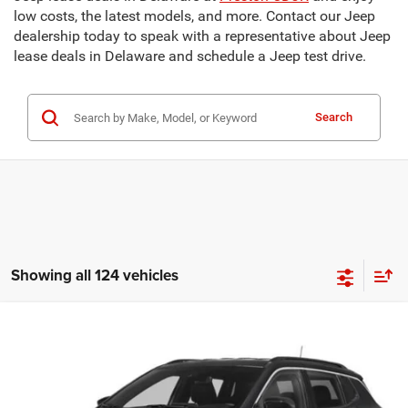
low costs, the latest models, and more. Contact our Jeep
dealership today to speak with a representative about Jeep
lease deals in Delaware and schedule a Jeep test drive.
Search
Showing all 124 vehicles
Compare Vehicle
2025
Jeep Compass
Limited
BUY
FINANCE
Price Drop
Preston Chrysler Dodge Jeep Ram
$28,798