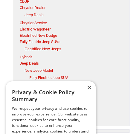
CDJR
Chrysler Dealer
Jeep Deals
Chrysler Service
Electric Wagoneer
Electrified New Dodge
Fully Electric Jeep SUVs
Electrified New Jeeps
Hybrids
Jeep Deals
New Jeep Model
Fully Electric Jeep SUV
×
Millsboro CDJR
Privacy & Cookie Policy
Millsboro Chrysler Dodge Jeep Ram Service
Summary
Ram Trucks
New Jeep Model
We respect your privacy and use cookies to
Ram Trucks
improve your experience. Our website uses
essential cookies for core functionality,
Used Cars
functional cookies to enhance your
experience, analytics cookies to understand