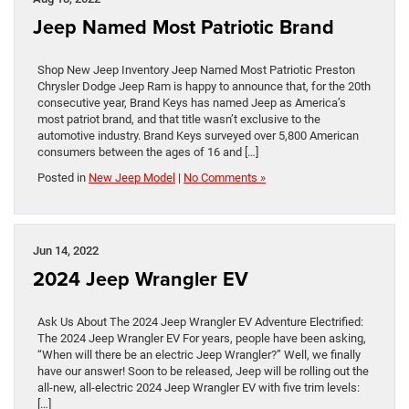
Jeep Named Most Patriotic Brand
Shop New Jeep Inventory Jeep Named Most Patriotic Preston
Chrysler Dodge Jeep Ram is happy to announce that, for the 20th
consecutive year, Brand Keys has named Jeep as America’s
most patriot brand, and that title wasn’t exclusive to the
automotive industry. Brand Keys surveyed over 5,800 American
consumers between the ages of 16 and […]
Posted in
New Jeep Model
|
No Comments »
Jun 14, 2022
2024 Jeep Wrangler EV
Ask Us About The 2024 Jeep Wrangler EV Adventure Electrified:
The 2024 Jeep Wrangler EV For years, people have been asking,
“When will there be an electric Jeep Wrangler?” Well, we finally
have our answer! Soon to be released, Jeep will be rolling out the
all-new, all-electric 2024 Jeep Wrangler EV with five trim levels:
[…]