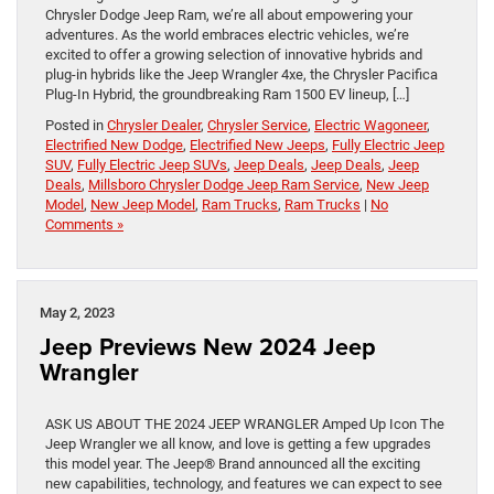
Chrysler Dodge Jeep Ram, we’re all about empowering your
adventures. As the world embraces electric vehicles, we’re
excited to offer a growing selection of innovative hybrids and
plug-in hybrids like the Jeep Wrangler 4xe, the Chrysler Pacifica
Plug-In Hybrid, the groundbreaking Ram 1500 EV lineup, […]
Posted in
Chrysler Dealer
,
Chrysler Service
,
Electric Wagoneer
,
Electrified New Dodge
,
Electrified New Jeeps
,
Fully Electric Jeep
SUV
,
Fully Electric Jeep SUVs
,
Jeep Deals
,
Jeep Deals
,
Jeep
Deals
,
Millsboro Chrysler Dodge Jeep Ram Service
,
New Jeep
Model
,
New Jeep Model
,
Ram Trucks
,
Ram Trucks
|
No
Comments »
May 2, 2023
Jeep Previews New 2024 Jeep
Wrangler
ASK US ABOUT THE 2024 JEEP WRANGLER Amped Up Icon The
Jeep Wrangler we all know, and love is getting a few upgrades
this model year. The Jeep® Brand announced all the exciting
new capabilities, technology, and features we can expect to see