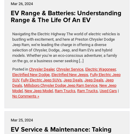
Mar 26, 2024
EV Range & Batteries: Understanding
Range & The Life Of An EV
Navigating the Electric Highway The world of electric vehicles is
bustling with excitement, and here at Preston Chrysler Dodge
Jeep Ram, we’re leading the charge in offering a diverse
selection of Chrysler, Dodge, Jeep, and Ram EVs and hybrid
models. Whether you’re an eco-conscious adventurer, a family
on the go, or a business owner seeking […]
Posted in
Chrysler Dealer
,
Chrysler Service
,
Electric Wagoneer
,
Electrified New Dodge
,
Electrified New Jeeps
,
Fully Electric Jeep
SUV
,
Fully Electric Jeep SUVs
,
Jeep Deals
,
Jeep Deals
,
Jeep
Deals
,
Millsboro Chrysler Dodge Jeep Ram Service
,
New Jeep
Model
,
New Jeep Model
,
Ram Trucks
,
Ram Trucks
,
Used Cars
|
No Comments »
Mar 25, 2024
EV Service & Maintenance: Taking