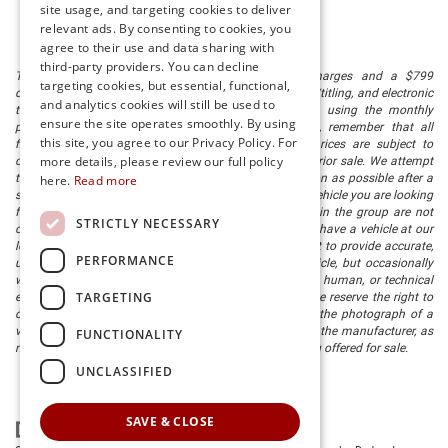
site usage, and targeting cookies to deliver
relevant ads. By consenting to cookies, you
agree to their use and data sharing with
third-party providers. You can decline
The listed price includes freight and destination charges and a $799
targeting cookies, but essential, functional,
document processing fee. It does not include taxes, tag/titling, and electronic
and analytics cookies will still be used to
titling fee. registration. Keep this fact in mind when using the monthly
ensure the site operates smoothly. By using
payment calculator to estimate your payment. Also, remember that all
this site, you agree to our Privacy Policy. For
financing is subject to approved credit. Published prices are subject to
more details, please review our full policy
change without notice, and all inventory is subject to prior sale. We attempt
to remove published inventory from our website as soon as possible after a
here.
Read more
sale, but to be safe, you should call to confirm that the vehicle you are looking
for is available. Vehicles shown at different locations in the group are not
STRICTLY NECESSARY
currently in our store's inventory, but we can arrange to have a vehicle at our
location within a reasonable time. We make every effort to provide accurate,
PERFORMANCE
up-to-date information in describing and pricing a vehicle, but occasionally
we make mistakes due to typographical, photographic, human, or technical
TARGETING
error. In the rare event that we make such a mistake, we reserve the right to
correct the error and update the price. Check whether the photograph of a
vehicle you are interested in is an example provided by the manufacturer, as
FUNCTIONALITY
not all of our photographs are of the actual vehicle being offered for sale.
UNCLASSIFIED
SAVE & CLOSE