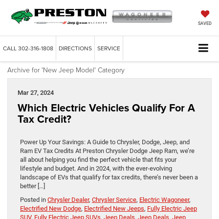
SAVED
CALL
302-316-1808
DIRECTIONS
SERVICE
Archive for 'New Jeep Model' Category
Mar 27, 2024
Which Electric Vehicles Qualify For A
Tax Credit?
Power Up Your Savings: A Guide to Chrysler, Dodge, Jeep, and
Ram EV Tax Credits At Preston Chrysler Dodge Jeep Ram, we’re
all about helping you find the perfect vehicle that fits your
lifestyle and budget. And in 2024, with the ever-evolving
landscape of EVs that qualify for tax credits, there’s never been a
better […]
Posted in
Chrysler Dealer
,
Chrysler Service
,
Electric Wagoneer
,
Electrified New Dodge
,
Electrified New Jeeps
,
Fully Electric Jeep
SUV
,
Fully Electric Jeep SUVs
,
Jeep Deals
,
Jeep Deals
,
Jeep