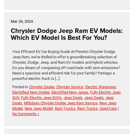
Mar 26, 2024
Chrysler Dodge Jeep Ram EV Models:
Which EV Model Is Best For You?
Your Efficient EV Car Buying Guide At Preston Chrysler Dodge
Jeep Ram, we’re thrilled to offer a groundbreaking selection of
Chrysler, Dodge, Jeep, and Ram EV models and hybrid vehicles.
Do you dream of conquering off-road trails with zero emissions?
Need a spacious and efficient ride for your family? Perhaps a
powerful electric truck is […]
Posted in
Chrysler Dealer
,
Chrysler Service
,
Electric Wagoneer
,
Electrified New Dodge
,
Electrified New Jeeps
,
Fully Electric Jeep
SUV
,
Fully Electric Jeep SUVs
,
Jeep Deals
,
Jeep Deals
,
Jeep
Deals
,
Millsboro Chrysler Dodge Jeep Ram Service
,
New Jeep
Model
,
New Jeep Model
,
Ram Trucks
,
Ram Trucks
,
Used Cars
|
No Comments »