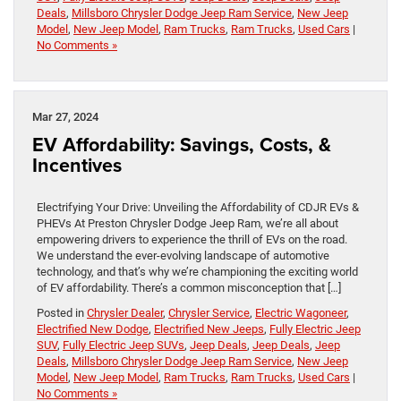
Deals
,
Millsboro Chrysler Dodge Jeep Ram Service
,
New Jeep
Model
,
New Jeep Model
,
Ram Trucks
,
Ram Trucks
,
Used Cars
|
No Comments »
Mar 27, 2024
EV Affordability: Savings, Costs, &
Incentives
Electrifying Your Drive: Unveiling the Affordability of CDJR EVs &
PHEVs At Preston Chrysler Dodge Jeep Ram, we’re all about
empowering drivers to experience the thrill of EVs on the road.
We understand the ever-evolving landscape of automotive
technology, and that’s why we’re championing the exciting world
of EV affordability. There’s a common misconception that […]
Posted in
Chrysler Dealer
,
Chrysler Service
,
Electric Wagoneer
,
Electrified New Dodge
,
Electrified New Jeeps
,
Fully Electric Jeep
SUV
,
Fully Electric Jeep SUVs
,
Jeep Deals
,
Jeep Deals
,
Jeep
Deals
,
Millsboro Chrysler Dodge Jeep Ram Service
,
New Jeep
Model
,
New Jeep Model
,
Ram Trucks
,
Ram Trucks
,
Used Cars
|
No Comments »