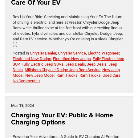
Care Of Your EV
Rev Up Your Ride: Servicing and Maintaining Your EV The future
of driving is electric, and here at Preston Chrysler Dodge Jeep
Ram, we’re thrilled to be at the forefront with our exciting lineup
of electric, hybrid vehicles and our stellar Chrysler, Dodge, Jeep,
and Ram EV service. Whether you’re cruising in a sleek Chrysler
[…]
Posted in
Chrysler Dealer
,
Chrysler Service
,
Electric Wagoneer
,
Electrified New Dodge
,
Electrified New Jeeps
,
Fully Electric Jeep
SUV
,
Fully Electric Jeep SUVs
,
Jeep Deals
,
Jeep Deals
,
Jeep
Deals
,
Millsboro Chrysler Dodge Jeep Ram Service
,
New Jeep
Model
,
New Jeep Model
,
Ram Trucks
,
Ram Trucks
,
Used Cars
|
No Comments »
Mar 19, 2024
Charging Your EV: Public & Home
Charging Options
Powering Your Adventures: A Guide to EV Charging At Preston