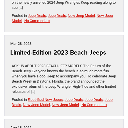
on the newly unveiled 2024 Jeep Wrangler. Keep reading along to
see […]
Posted in
Jeep Deals
,
Jeep Deals
,
New Jeep Model
,
New Jeep
Model
|
No Comments »
Mar 28, 2023
Limited-Edition 2023 Beach Jeeps
ASK US ABOUT 2023 BEACH JEEP MODELS The Return of the
Beach Jeep Everyone knows the beach is so much more fun
when you have a cool Jeep to accompany you. To celebrate Jeep
Beach Week in Daytona, Florida, the brand announced the
exclusive return of the Jeep Wrangler High-Tide and other limited
releases of […]
Posted in
Electrified New Jeeps
,
Jeep Deals
,
Jeep Deals
,
Jeep
Deals
,
New Jeep Model
,
New Jeep Model
|
No Comments »
Aug 18, 2022