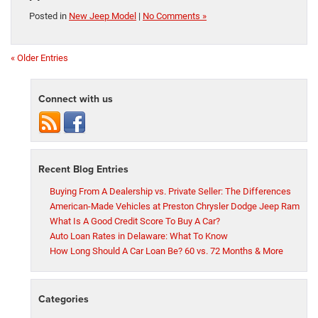
Posted in
New Jeep Model
|
No Comments »
« Older Entries
Connect with us
Recent Blog Entries
Buying From A Dealership vs. Private Seller: The Differences
American-Made Vehicles at Preston Chrysler Dodge Jeep Ram
What Is A Good Credit Score To Buy A Car?
Auto Loan Rates in Delaware: What To Know
How Long Should A Car Loan Be? 60 vs. 72 Months & More
Categories