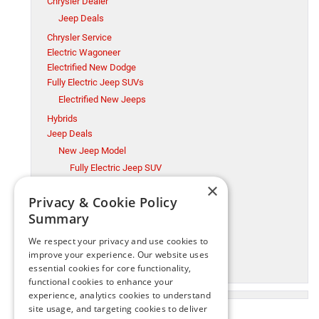
Chrysler Dealer
Jeep Deals
Chrysler Service
Electric Wagoneer
Electrified New Dodge
Fully Electric Jeep SUVs
Electrified New Jeeps
Hybrids
Jeep Deals
New Jeep Model
Fully Electric Jeep SUV
×
Millsboro CDJR
Privacy & Cookie Policy
Millsboro Chrysler Dodge Jeep Ram Service
Summary
Ram Trucks
New Jeep Model
We respect your privacy and use cookies to
Ram Trucks
improve your experience. Our website uses
essential cookies for core functionality,
Used Cars
functional cookies to enhance your
experience, analytics cookies to understand
site usage, and targeting cookies to deliver