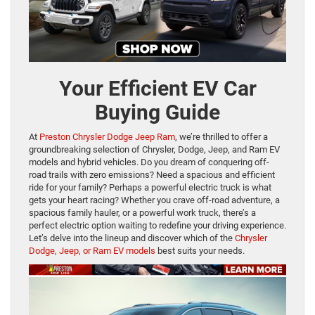
Your Efficient EV Car
Buying Guide
At
Preston Chrysler Dodge Jeep Ram
, we’re thrilled to offer a
groundbreaking selection of Chrysler, Dodge, Jeep, and Ram EV
models and hybrid vehicles. Do you dream of conquering off-
road trails with zero emissions? Need a spacious and efficient
ride for your family? Perhaps a powerful electric truck is what
gets your heart racing? Whether you crave off-road adventure, a
spacious family hauler, or a powerful work truck, there’s a
perfect electric option waiting to redefine your driving experience.
Let’s delve into the lineup and discover which of the
Chrysler
Dodge, Jeep, or Ram EV models
best suits your needs.