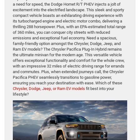
a need for speed, the Dodge Hornet R/T PHEV injects a jolt of
excitement into the electrified landscape. This sleek and sporty
compact vehicle boasts an exhilarating driving experience with
its turbocharged engine and electric motor combo, delivering a
thrilling 288 horsepower. Plus, with an EPA-estimated total range
of 360 miles, you can conquer city streets with reduced
emissions and exceptional fuel economy. Need a spacious,
family-friendly option amongst the Chrysler, Dodge, Jeep, and
Ram EV models? The Chrysler Pacifica Plug-In Hybrid remains
the ultimate minivan for the modern age. This versatile vehicle
offers exceptional functionality and comfort for the whole crew,
with an impressive 32 miles of electric driving range for errands
and commutes. Plus, when extended journeys call, the Chrysler
Pacifica PHEV seamlessly transitions to gasoline power,
ensuring you reach your destination with ease. Which of these
Chrysler, Dodge, Jeep, or Ram EV models
fit best into your
lifestyle?