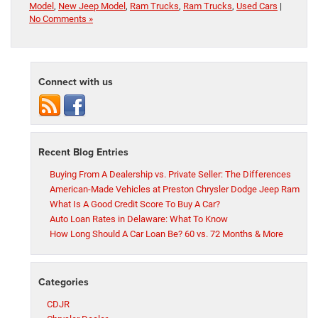
Model
,
New Jeep Model
,
Ram Trucks
,
Ram Trucks
,
Used Cars
|
No Comments »
Connect with us
Recent Blog Entries
Buying From A Dealership vs. Private Seller: The Differences
American-Made Vehicles at Preston Chrysler Dodge Jeep Ram
What Is A Good Credit Score To Buy A Car?
Auto Loan Rates in Delaware: What To Know
How Long Should A Car Loan Be? 60 vs. 72 Months & More
Categories
CDJR