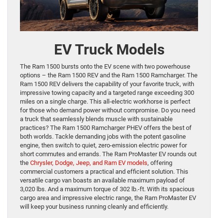
EV Truck Models
The Ram 1500 bursts onto the EV scene with two powerhouse
options – the Ram 1500 REV and the Ram 1500 Ramcharger. The
Ram 1500 REV delivers the capability of your favorite truck, with
impressive towing capacity and a targeted range exceeding 300
miles on a single charge. This all-electric workhorse is perfect
for those who demand power without compromise. Do you need
a truck that seamlessly blends muscle with sustainable
practices? The Ram 1500 Ramcharger PHEV offers the best of
both worlds. Tackle demanding jobs with the potent gasoline
engine, then switch to quiet, zero-emission electric power for
short commutes and errands. The Ram ProMaster EV rounds out
the
Chrysler, Dodge, Jeep, and Ram EV models
, offering
commercial customers a practical and efficient solution. This
versatile cargo van boasts an available maximum payload of
3,020 lbs. And a maximum torque of 302 lb.-ft. With its spacious
cargo area and impressive electric range, the Ram ProMaster EV
will keep your business running cleanly and efficiently.