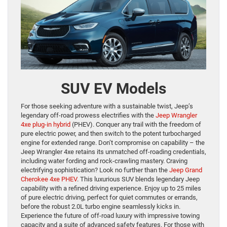
SUV EV Models
For those seeking adventure with a sustainable twist, Jeep’s
legendary off-road prowess electrifies with the
Jeep Wrangler
4xe plug-in hybrid
(PHEV). Conquer any trail with the freedom of
pure electric power, and then switch to the potent turbocharged
engine for extended range. Don’t compromise on capability – the
Jeep Wrangler 4xe retains its unmatched off-roading credentials,
including water fording and rock-crawling mastery. Craving
electrifying sophistication? Look no further than the
Jeep Grand
Cherokee 4xe PHEV
. This luxurious SUV blends legendary Jeep
capability with a refined driving experience. Enjoy up to 25 miles
of pure electric driving, perfect for quiet commutes or errands,
before the robust 2.0L turbo engine seamlessly kicks in.
Experience the future of off-road luxury with impressive towing
capacity and a suite of advanced safety features. For those with