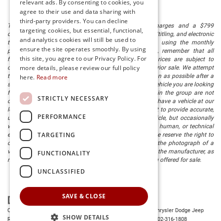
relevant ads. By consenting to cookies, you
agree to their use and data sharing with
third-party providers. You can decline
The listed price includes freight and destination charges and a $799
targeting cookies, but essential, functional,
document processing fee. It does not include taxes, tag/titling, and electronic
and analytics cookies will still be used to
titling fee. registration. Keep this fact in mind when using the monthly
ensure the site operates smoothly. By using
payment calculator to estimate your payment. Also, remember that all
this site, you agree to our Privacy Policy. For
financing is subject to approved credit. Published prices are subject to
more details, please review our full policy
change without notice, and all inventory is subject to prior sale. We attempt
to remove published inventory from our website as soon as possible after a
here.
Read more
sale, but to be safe, you should call to confirm that the vehicle you are looking
for is available. Vehicles shown at different locations in the group are not
STRICTLY NECESSARY
currently in our store's inventory, but we can arrange to have a vehicle at our
location within a reasonable time. We make every effort to provide accurate,
PERFORMANCE
up-to-date information in describing and pricing a vehicle, but occasionally
we make mistakes due to typographical, photographic, human, or technical
TARGETING
error. In the rare event that we make such a mistake, we reserve the right to
correct the error and update the price. Check whether the photograph of a
vehicle you are interested in is an example provided by the manufacturer, as
FUNCTIONALITY
not all of our photographs are of the actual vehicle being offered for sale.
UNCLASSIFIED
SAVE & CLOSE
Copyright © 2026
by
DealerOn
|
Sitemap
|
Privacy
| Preston Chrysler Dodge Jeep
SHOW DETAILS
Ram
|
28380 Dupont Blvd.,
Millsboro,
DE
19966
| Dealership:
302-316-1808