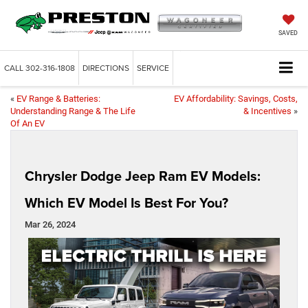
SAVED
CALL
302-316-1808
DIRECTIONS
SERVICE
«
EV Range & Batteries:
EV Affordability: Savings, Costs,
Understanding Range & The Life
& Incentives
»
Of An EV
Chrysler Dodge Jeep Ram EV Models:
Which EV Model Is Best For You?
Mar 26, 2024