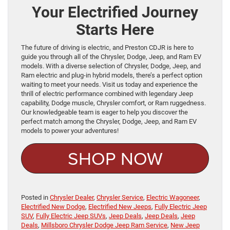
Your Electrified Journey
Starts Here
The future of driving is electric, and Preston CDJR is here to
guide you through all of the Chrysler, Dodge, Jeep, and Ram EV
models. With a diverse selection of Chrysler, Dodge, Jeep, and
Ram electric and plug-in hybrid models, there’s a perfect option
waiting to meet your needs. Visit us today and experience the
thrill of electric performance combined with legendary Jeep
capability, Dodge muscle, Chrysler comfort, or Ram ruggedness.
Our knowledgeable team is eager to help you discover the
perfect match among the Chrysler, Dodge, Jeep, and Ram EV
models to power your adventures!
SHOP NOW
Posted in
Chrysler Dealer
,
Chrysler Service
,
Electric Wagoneer
,
Electrified New Dodge
,
Electrified New Jeeps
,
Fully Electric Jeep
SUV
,
Fully Electric Jeep SUVs
,
Jeep Deals
,
Jeep Deals
,
Jeep
Deals
,
Millsboro Chrysler Dodge Jeep Ram Service
,
New Jeep