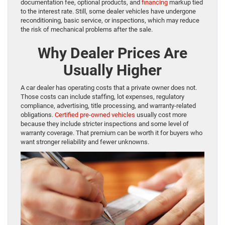
documentation fee, optional products, and
financing
markup tied
to the interest rate. Still, some dealer vehicles have undergone
reconditioning, basic service, or inspections, which may reduce
the risk of mechanical problems after the sale.
Why Dealer Prices Are
Usually Higher
A car dealer has operating costs that a private owner does not.
Those costs can include staffing, lot expenses, regulatory
compliance, advertising, title processing, and warranty-related
obligations.
Certified pre-owned vehicles
usually cost more
because they include stricter inspections and some level of
warranty coverage. That premium can be worth it for buyers who
want stronger reliability and fewer unknowns.