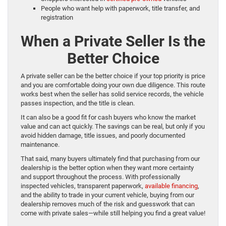
People who want help with paperwork, title transfer, and
registration
When a Private Seller Is the
Better Choice
A private seller can be the better choice if your top priority is price
and you are comfortable doing your own due diligence. This route
works best when the seller has solid service records, the vehicle
passes inspection, and the title is clean.
It can also be a good fit for cash buyers who know the market
value and can act quickly. The savings can be real, but only if you
avoid hidden damage, title issues, and poorly documented
maintenance.
That said, many buyers ultimately find that purchasing from our
dealership is the better option when they want more certainty
and support throughout the process. With professionally
inspected vehicles, transparent paperwork,
available financing
,
and the ability to trade in your current vehicle, buying from our
dealership removes much of the risk and guesswork that can
come with private sales—while still helping you find a great value!