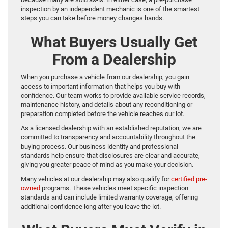
inspection by an independent mechanic is one of the smartest
steps you can take before money changes hands.
What Buyers Usually Get
From a Dealership
When you purchase a vehicle from our dealership, you gain
access to important information that helps you buy with
confidence. Our team works to provide available service records,
maintenance history, and details about any reconditioning or
preparation completed before the vehicle reaches our lot.
As a licensed dealership with an established reputation, we are
committed to transparency and accountability throughout the
buying process. Our business identity and professional
standards help ensure that disclosures are clear and accurate,
giving you greater peace of mind as you make your decision.
Many vehicles at our dealership may also qualify for
certified pre-
owned
programs. These vehicles meet specific inspection
standards and can include limited warranty coverage, offering
additional confidence long after you leave the lot.