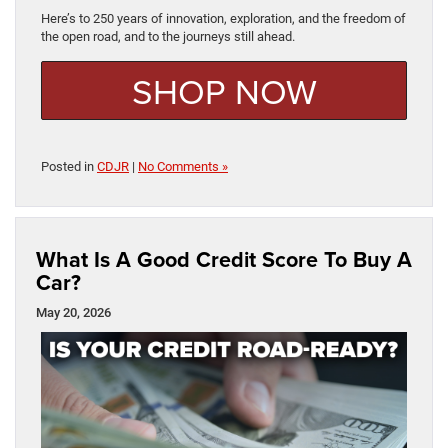
Here’s to 250 years of innovation, exploration, and the freedom of
the open road, and to the journeys still ahead.
SHOP NOW
Posted in
CDJR
|
No Comments »
What Is A Good Credit Score To Buy A
Car?
May 20, 2026