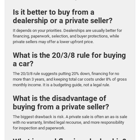
Is it better to buy from a
dealership or a private seller?
It depends on your priorities. Dealerships are usually better for
financing, paperwork, selection, and buyer protections, while
private sellers may offer a lower upfront price.
What is the 20/3/8 rule for buying
a car?
The 20/3/8 rule suggests putting 20% down, financing for no
more than 3 years, and keeping total car costs under 8% of gross
monthly income. It is a budgeting guide, not a legal rule.
What is the disadvantage of
buying from a private seller?
The biggest drawback is risk. A private sale is often an as-is sale
with no warranty, limited legal recourse, and more responsibility
for inspection and paperwork.