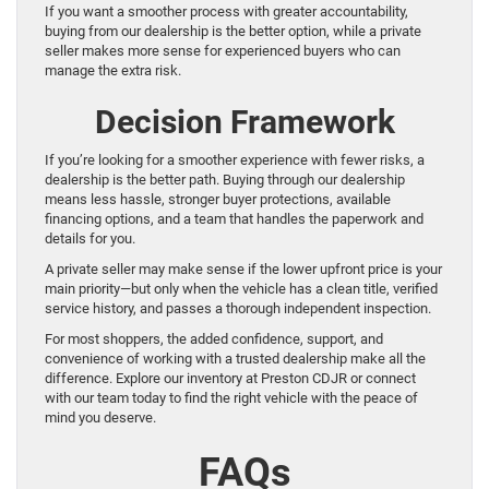
If you want a smoother process with greater accountability,
buying from our dealership is the better option, while a private
seller makes more sense for experienced buyers who can
manage the extra risk.
Decision Framework
If you’re looking for a smoother experience with fewer risks, a
dealership is the better path. Buying through our dealership
means less hassle, stronger buyer protections, available
financing options, and a team that handles the paperwork and
details for you.
A private seller may make sense if the lower upfront price is your
main priority—but only when the vehicle has a clean title, verified
service history, and passes a thorough independent inspection.
For most shoppers, the added confidence, support, and
convenience of working with a trusted dealership make all the
difference. Explore our inventory at Preston CDJR or connect
with our team today to find the right vehicle with the peace of
mind you deserve.
FAQs