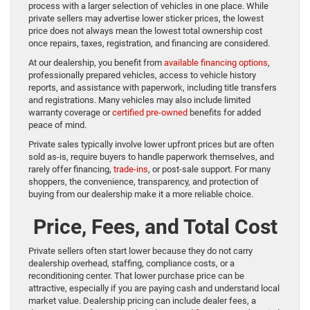
process with a larger selection of vehicles in one place. While
private sellers may advertise lower sticker prices, the lowest
price does not always mean the lowest total ownership cost
once repairs, taxes, registration, and financing are considered.
At our dealership, you benefit from
available financing options
,
professionally prepared vehicles, access to vehicle history
reports, and assistance with paperwork, including title transfers
and registrations. Many vehicles may also include limited
warranty coverage or
certified pre-owned
benefits for added
peace of mind.
Private sales typically involve lower upfront prices but are often
sold as-is, require buyers to handle paperwork themselves, and
rarely offer financing,
trade-ins
, or post-sale support. For many
shoppers, the convenience, transparency, and protection of
buying from our dealership make it a more reliable choice.
Price, Fees, and Total Cost
Private sellers often start lower because they do not carry
dealership overhead, staffing, compliance costs, or a
reconditioning center. That lower purchase price can be
attractive, especially if you are paying cash and understand local
market value. Dealership pricing can include dealer fees, a