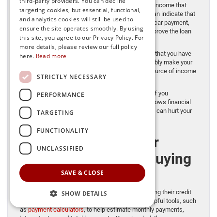
third-party providers. You can decline
review. It reflects the percentage of your monthly income that
targeting cookies, but essential, functional,
goes toward existing debt payments. A low DTI can indicate that
and analytics cookies will still be used to
you have sufficient income available to take on a car payment,
ensure the site operates smoothly. By using
which may strengthen your approval odds and improve the loan
this site, you agree to our Privacy Policy. For
terms you’re offered.
more details, please review our full policy
Stable income
also matters. Lenders want to see that you have
here.
Read more
consistent, reliable earnings so you can comfortably make your
monthly payments. A steady job or dependable source of income
STRICTLY NECESSARY
can strengthen your application.
Payment history
is another major consideration. If you
PERFORMANCE
consistently pay your bills and loans on time, it shows financial
responsibility. Late or missed payments, however, can hurt your
TARGETING
credit profile and make approval more difficult.
FUNCTIONALITY
The Role of Car
UNCLASSIFIED
Dealerships in the Buying
Process
SAVE & CLOSE
As a dealership, we assist customers by submitting their credit
SHOW DETAILS
applications to third-party lenders. We provide helpful tools, such
as
payment calculators
, to help estimate monthly payments,