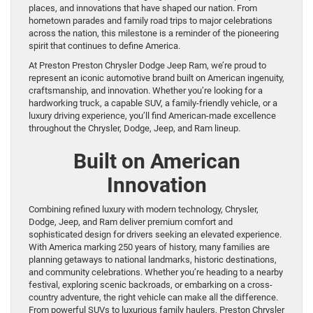
places, and innovations that have shaped our nation. From
hometown parades and family road trips to major celebrations
across the nation, this milestone is a reminder of the pioneering
spirit that continues to define America.
At Preston Preston Chrysler Dodge Jeep Ram, we’re proud to
represent an iconic automotive brand built on American ingenuity,
craftsmanship, and innovation. Whether you’re looking for a
hardworking truck, a capable SUV, a family-friendly vehicle, or a
luxury driving experience, you’ll find American-made excellence
throughout the Chrysler, Dodge, Jeep, and Ram lineup.
Built on American
Innovation
Combining refined luxury with modern technology, Chrysler,
Dodge, Jeep, and Ram deliver premium comfort and
sophisticated design for drivers seeking an elevated experience.
With America marking 250 years of history, many families are
planning getaways to national landmarks, historic destinations,
and community celebrations. Whether you’re heading to a nearby
festival, exploring scenic backroads, or embarking on a cross-
country adventure, the right vehicle can make all the difference.
From powerful SUVs to luxurious family haulers, Preston Chrysler