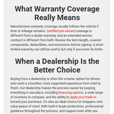
What Warranty Coverage
Really Means
Manufacturer warranty coverage usually follows the vehicle if
time or mileage remains.
Certified pre-owned
coverage is
different from a dealer warranty, and an extended service
contract is different from both. Review the term length, covered
components, deductibles, and exclusions before signing. A short
limited warranty can still be useful, but only if you know its limits.
When a Dealership Is the
Better Choice
Buying from a dealership is often the smarter option for drivers
who want a smoother, more supported experience from start to
finish. Our dealership makes the process easier by keeping
everything in one place, including
financing options
, a wide range
of inventory to compare, and the ability to
apply your trade-in
toward your purchase. It’s also an ideal choice for shoppers who
value peace of mind. With built-in buyer protections, professional
guidance throughout the process, and support even after you