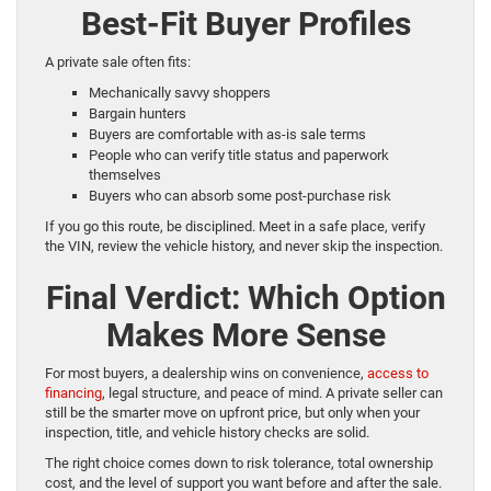
Best-Fit Buyer Profiles
A private sale often fits:
Mechanically savvy shoppers
Bargain hunters
Buyers are comfortable with as-is sale terms
People who can verify title status and paperwork
themselves
Buyers who can absorb some post-purchase risk
If you go this route, be disciplined. Meet in a safe place, verify
the VIN, review the vehicle history, and never skip the inspection.
Final Verdict: Which Option
Makes More Sense
For most buyers, a dealership wins on convenience,
access to
financing
, legal structure, and peace of mind. A private seller can
still be the smarter move on upfront price, but only when your
inspection, title, and vehicle history checks are solid.
The right choice comes down to risk tolerance, total ownership
cost, and the level of support you want before and after the sale.