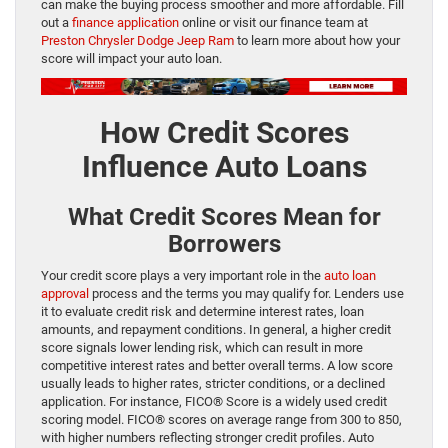
can make the buying process smoother and more affordable. Fill
out a
finance application
online or visit our finance team at
Preston Chrysler Dodge Jeep Ram
to learn more about how your
score will impact your auto loan.
How Credit Scores
Influence Auto Loans
What Credit Scores Mean for
Borrowers
Your credit score plays a very important role in the
auto loan
approval
process and the terms you may qualify for. Lenders use
it to evaluate credit risk and determine interest rates, loan
amounts, and repayment conditions. In general, a higher credit
score signals lower lending risk, which can result in more
competitive interest rates and better overall terms. A low score
usually leads to higher rates, stricter conditions, or a declined
application. For instance, FICO® Score is a widely used credit
scoring model. FICO® scores on average range from 300 to 850,
with higher numbers reflecting stronger credit profiles. Auto