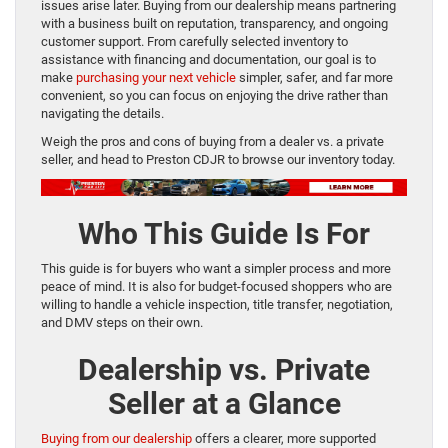
issues arise later. Buying from our dealership means partnering
with a business built on reputation, transparency, and ongoing
customer support. From carefully selected inventory to
assistance with financing and documentation, our goal is to
make
purchasing your next vehicle
simpler, safer, and far more
convenient, so you can focus on enjoying the drive rather than
navigating the details.
Weigh the pros and cons of buying from a dealer vs. a private
seller, and head to Preston CDJR to browse our inventory today.
Who This Guide Is For
This guide is for buyers who want a simpler process and more
peace of mind. It is also for budget-focused shoppers who are
willing to handle a vehicle inspection, title transfer, negotiation,
and DMV steps on their own.
Dealership vs. Private
Seller at a Glance
Buying from our dealership
offers a clearer, more supported