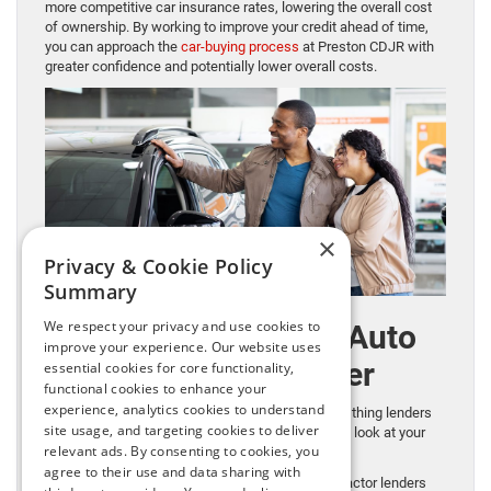
more competitive car insurance rates, lowering the overall cost
of ownership. By working to improve your credit ahead of time,
you can approach the
car-buying process
at Preston CDJR with
greater confidence and potentially lower overall costs.
×
Privacy & Cookie Policy
Summary
We respect your privacy and use cookies to
Other Key Factors Auto
improve your experience. Our website uses
Lenders Consider
essential cookies for core functionality,
functional cookies to enhance your
experience, analytics cookies to understand
Your credit score is important, but it’s not the only thing lenders
site usage, and targeting cookies to deliver
review when you apply for an
auto loan
. They also look at your
relevant ads. By consenting to cookies, you
overall financial picture.
agree to their use and data sharing with
Debt-to-income ratio (DTI)
is another important factor lenders