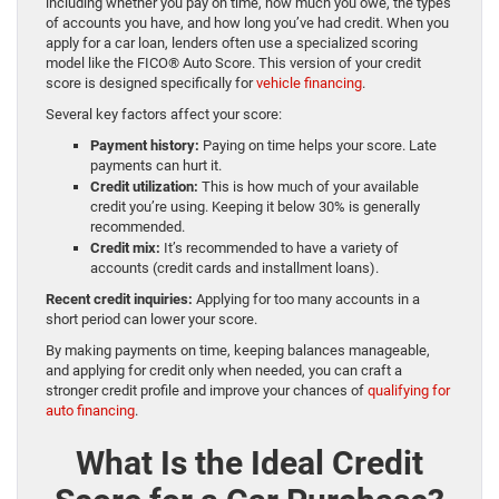
including whether you pay on time, how much you owe, the types
of accounts you have, and how long you’ve had credit. When you
apply for a car loan, lenders often use a specialized scoring
model like the FICO® Auto Score. This version of your credit
score is designed specifically for
vehicle financing
.
Several key factors affect your score:
Payment history:
Paying on time helps your score. Late
payments can hurt it.
Credit utilization:
This is how much of your available
credit you’re using. Keeping it below 30% is generally
recommended.
Credit mix:
It’s recommended to have a variety of
accounts (credit cards and installment loans).
Recent credit inquiries:
Applying for too many accounts in a
short period can lower your score.
By making payments on time, keeping balances manageable,
and applying for credit only when needed, you can craft a
stronger credit profile and improve your chances of
qualifying for
auto financing
.
What Is the Ideal Credit