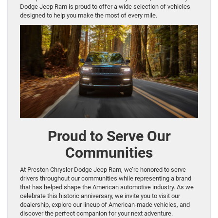
Dodge Jeep Ram is proud to offer a wide selection of vehicles
designed to help you make the most of every mile.
Proud to Serve Our
Communities
At Preston Chrysler Dodge Jeep Ram, we’re honored to serve
drivers throughout our communities while representing a brand
that has helped shape the American automotive industry. As we
celebrate this historic anniversary, we invite you to visit our
dealership, explore our lineup of American-made vehicles, and
discover the perfect companion for your next adventure.