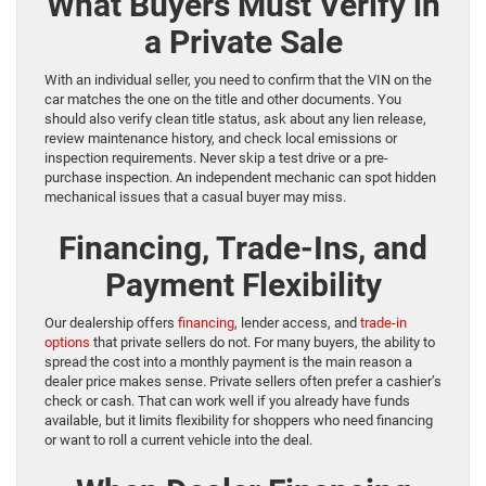
What Buyers Must Verify in
a Private Sale
With an individual seller, you need to confirm that the VIN on the
car matches the one on the title and other documents. You
should also verify clean title status, ask about any lien release,
review maintenance history, and check local emissions or
inspection requirements. Never skip a test drive or a pre-
purchase inspection. An independent mechanic can spot hidden
mechanical issues that a casual buyer may miss.
Financing, Trade-Ins, and
Payment Flexibility
Our dealership offers
financing
, lender access, and
trade-in
options
that private sellers do not. For many buyers, the ability to
spread the cost into a monthly payment is the main reason a
dealer price makes sense. Private sellers often prefer a cashier’s
check or cash. That can work well if you already have funds
available, but it limits flexibility for shoppers who need financing
or want to roll a current vehicle into the deal.