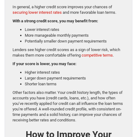
In general, a higher credit score improves your chances of
securing lower interest rates
and more favorable loan terms.
With a strong credit score, you may benefit from:
Lower interest rates
More manageable monthly payments
Potentially smaller down payment requirements
Lenders see higher credit scores as a sign of lower risk, which
makes them more comfortable offering
competitive terms
.
If your score is lower, you may face:
Higher interest rates
Larger down payment requirements
Shorter loan terms
Other factors also matter. Your credit history length, the types of
accounts you have (credit cards, loans, etc.), and how often
you’ve recently applied for credit can all influence the loan terms
you’re offered. A well-rounded credit profile, with consistent on-
time payments and a solid history, can improve your chances of
receiving better rates and conditions.
How to Improve Your