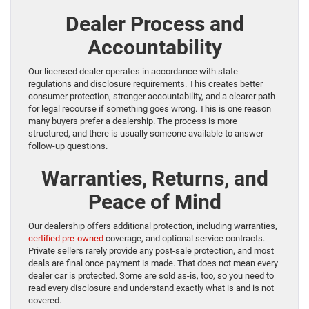
Dealer Process and
Accountability
Our licensed dealer operates in accordance with state
regulations and disclosure requirements. This creates better
consumer protection, stronger accountability, and a clearer path
for legal recourse if something goes wrong. This is one reason
many buyers prefer a dealership. The process is more
structured, and there is usually someone available to answer
follow-up questions.
Warranties, Returns, and
Peace of Mind
Our dealership offers additional protection, including warranties,
certified pre-owned
coverage, and optional service contracts.
Private sellers rarely provide any post-sale protection, and most
deals are final once payment is made. That does not mean every
dealer car is protected. Some are sold as-is, too, so you need to
read every disclosure and understand exactly what is and is not
covered.