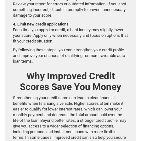
Review your report for errors or outdated information. If you spot
something incorrect, dispute it promptly to prevent unnecessary
damage to your score.
4. Limit new credit applications
Each time you apply for credit, a hard inquiry may slightly lower
your score. Apply only when necessary and focus on options that
fit your credit situation.
By following these steps, you can strengthen your credit profile
and improve your chances of qualifying for more favorable auto
loan terms.
Why Improved Credit
Scores Save You Money
Strengthening your credit score can lead to clear financial
benefits when financing a vehicle. Higher scores often make it
easier to qualify for lower interest rates, which can lower your
monthly payment and decrease the total amount paid over the
life of the loan. Beyond better rates, a stronger credit profile may
give you access to a wider selection of financing options,
including personal and installment loans with more flexible
terms. In some cases, improved credit can also help you secure