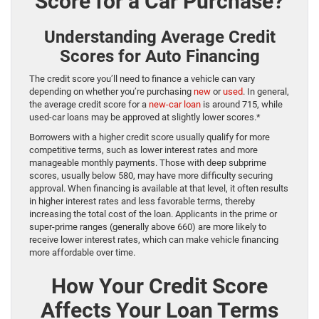
Score for a Car Purchase?
Understanding Average Credit
Scores for Auto Financing
The credit score you’ll need to finance a vehicle can vary
depending on whether you’re purchasing
new
or
used
. In general,
the average credit score for a
new-car loan
is around 715, while
used-car loans may be approved at slightly lower scores.*
Borrowers with a higher credit score usually qualify for more
competitive terms, such as lower interest rates and more
manageable monthly payments. Those with deep subprime
scores, usually below 580, may have more difficulty securing
approval. When financing is available at that level, it often results
in higher interest rates and less favorable terms, thereby
increasing the total cost of the loan. Applicants in the prime or
super-prime ranges (generally above 660) are more likely to
receive lower interest rates, which can make vehicle financing
more affordable over time.
How Your Credit Score
Affects Your Loan Terms