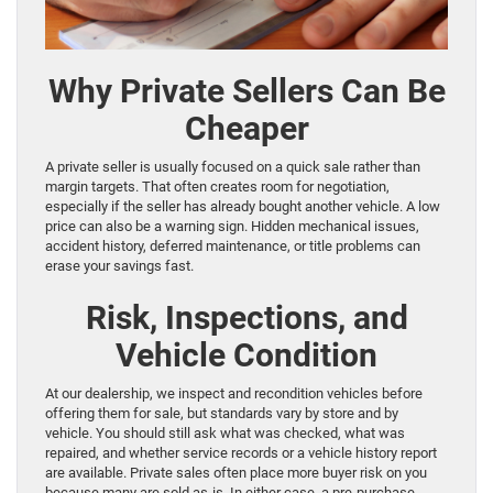
Why Private Sellers Can Be
Cheaper
A private seller is usually focused on a quick sale rather than
margin targets. That often creates room for negotiation,
especially if the seller has already bought another vehicle. A low
price can also be a warning sign. Hidden mechanical issues,
accident history, deferred maintenance, or title problems can
erase your savings fast.
Risk, Inspections, and
Vehicle Condition
At our dealership, we inspect and recondition vehicles before
offering them for sale, but standards vary by store and by
vehicle. You should still ask what was checked, what was
repaired, and whether service records or a vehicle history report
are available. Private sales often place more buyer risk on you
because many are sold as-is. In either case, a pre-purchase