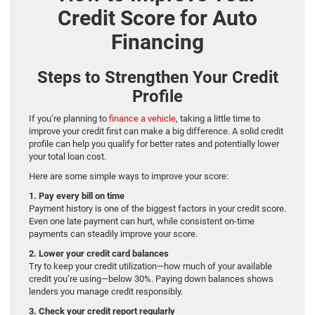
Credit Score for Auto
Financing
Steps to Strengthen Your Credit
Profile
If you’re planning to
finance a vehicle
, taking a little time to
improve your credit first can make a big difference. A solid credit
profile can help you qualify for better rates and potentially lower
your total loan cost.
Here are some simple ways to improve your score:
1. Pay every bill on time
Payment history is one of the biggest factors in your credit score.
Even one late payment can hurt, while consistent on-time
payments can steadily improve your score.
2. Lower your credit card balances
Try to keep your credit utilization—how much of your available
credit you’re using—below 30%. Paying down balances shows
lenders you manage credit responsibly.
3. Check your credit report regularly