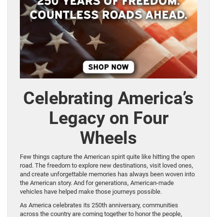
Celebrating America’s
Legacy on Four
Wheels
Few things capture the American spirit quite like hitting the open
road. The freedom to explore new destinations, visit loved ones,
and create unforgettable memories has always been woven into
the American story. And for generations, American-made
vehicles have helped make those journeys possible.
As America celebrates its 250th anniversary, communities
across the country are coming together to honor the people,