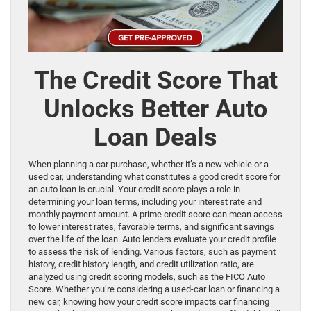
The Credit Score That
Unlocks Better Auto
Loan Deals
When planning a car purchase, whether it’s a new vehicle or a
used car, understanding what constitutes a good credit score for
an auto loan is crucial. Your credit score plays a role in
determining your loan terms, including your interest rate and
monthly payment amount. A prime credit score can mean access
to lower interest rates, favorable terms, and significant savings
over the life of the loan. Auto lenders evaluate your credit profile
to assess the risk of lending. Various factors, such as payment
history, credit history length, and credit utilization ratio, are
analyzed using credit scoring models, such as the FICO Auto
Score. Whether you’re considering a used-car loan or financing a
new car, knowing how your credit score impacts car financing