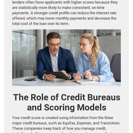
lenders often favor applicants with higher scores because they
are statistically more likely to make consistent, on-time
payments. A stronger credit profile can reduce the interest rate
offered, which may lower monthly payments and decrease the
total cost of the loan over its term.
The Role of Credit Bureaus
and Scoring Models
Your credit score is created using information from the three
major credit bureaus, such as Equifax, Experian, and TransUnion.
These companies keep track of how you manage credit,