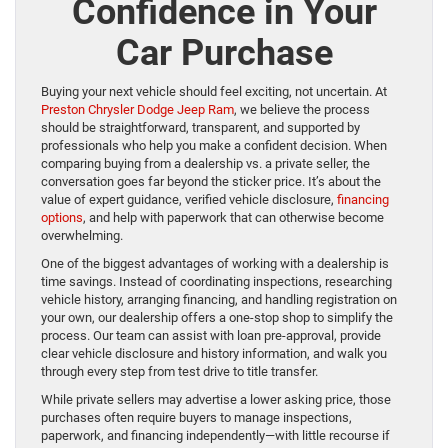
Confidence in Your
Car Purchase
Buying your next vehicle should feel exciting, not uncertain. At
Preston Chrysler Dodge Jeep Ram
, we believe the process
should be straightforward, transparent, and supported by
professionals who help you make a confident decision. When
comparing buying from a dealership vs. a private seller, the
conversation goes far beyond the sticker price. It’s about the
value of expert guidance, verified vehicle disclosure,
financing
options
, and help with paperwork that can otherwise become
overwhelming.
One of the biggest advantages of working with a dealership is
time savings. Instead of coordinating inspections, researching
vehicle history, arranging financing, and handling registration on
your own, our dealership offers a one-stop shop to simplify the
process. Our team can assist with loan pre-approval, provide
clear vehicle disclosure and history information, and walk you
through every step from test drive to title transfer.
While private sellers may advertise a lower asking price, those
purchases often require buyers to manage inspections,
paperwork, and financing independently—with little recourse if