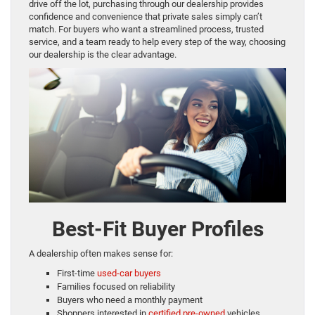
drive off the lot, purchasing through our dealership provides
confidence and convenience that private sales simply can’t
match. For buyers who want a streamlined process, trusted
service, and a team ready to help every step of the way, choosing
our dealership is the clear advantage.
Best-Fit Buyer Profiles
A dealership often makes sense for:
First-time
used-car buyers
Families focused on reliability
Buyers who need a monthly payment
Shoppers interested in
certified pre-owned
vehicles