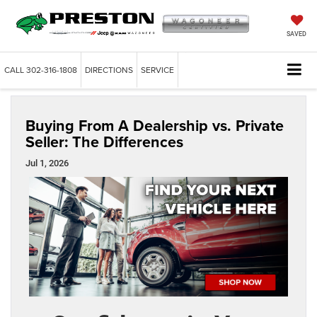
SAVED
CALL
302-316-1808
DIRECTIONS
SERVICE
Buying From A Dealership vs. Private
Seller: The Differences
Jul 1, 2026