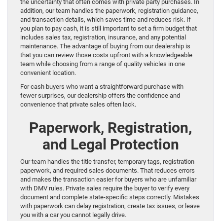
the uncertainty that often comes with private party purchases. In
addition, our team handles the paperwork, registration guidance,
and transaction details, which saves time and reduces risk. If
you plan to pay cash, it is still important to set a firm budget that
includes sales tax, registration, insurance, and any potential
maintenance. The advantage of buying from our dealership is
that you can review those costs upfront with a knowledgeable
team while choosing from a range of quality vehicles in one
convenient location.
For cash buyers who want a straightforward purchase with
fewer surprises, our dealership offers the confidence and
convenience that private sales often lack.
Paperwork, Registration,
and Legal Protection
Our team handles the title transfer, temporary tags, registration
paperwork, and required sales documents. That reduces errors
and makes the transaction easier for buyers who are unfamiliar
with DMV rules. Private sales require the buyer to verify every
document and complete state-specific steps correctly. Mistakes
with paperwork can delay registration, create tax issues, or leave
you with a car you cannot legally drive.