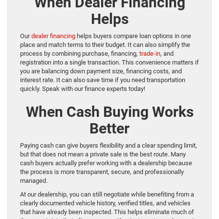
When Dealer Financing
Helps
Our
dealer financing
helps buyers compare loan options in one
place and match terms to their budget. It can also simplify the
process by combining purchase, financing,
trade-in
, and
registration into a single transaction. This convenience matters if
you are balancing down payment size, financing costs, and
interest rate. It can also save time if you need transportation
quickly. Speak with our finance experts today!
When Cash Buying Works
Better
Paying cash can give buyers flexibility and a clear spending limit,
but that does not mean a private sale is the best route. Many
cash buyers actually prefer working with a dealership because
the process is more transparent, secure, and professionally
managed.
At our dealership, you can still negotiate while benefiting from a
clearly documented vehicle history, verified titles, and vehicles
that have already been inspected. This helps eliminate much of