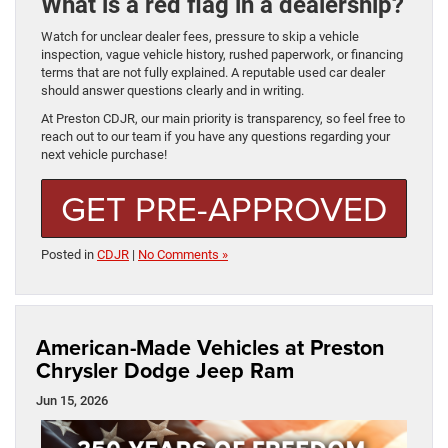
What is a red flag in a dealership?
Watch for unclear dealer fees, pressure to skip a vehicle
inspection, vague vehicle history, rushed paperwork, or financing
terms that are not fully explained. A reputable used car dealer
should answer questions clearly and in writing.
At Preston CDJR, our main priority is transparency, so feel free to
reach out to our team if you have any questions regarding your
next vehicle purchase!
GET PRE-APPROVED
Posted in
CDJR
|
No Comments »
American-Made Vehicles at Preston
Chrysler Dodge Jeep Ram
Jun 15, 2026