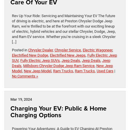
Care Of Your EV
Rev Up Your Ride: Servicing and Maintaining Your EV The future
of driving is electric, and here at Preston Chrysler Dodge Jeep
Ram, we’re thrilled to be at the forefront with our exciting lineup
of electric, hybrid vehicles and our stellar Chrysler, Dodge, Jeep,
and Ram EV service. Whether you’re cruising in a sleek Chrysler
[…]
Posted in
Chrysler Dealer
,
Chrysler Service
,
Electric Wagoneer
,
Electrified New Dodge
,
Electrified New Jeeps
,
Fully Electric Jeep
SUV
,
Fully Electric Jeep SUVs
,
Jeep Deals
,
Jeep Deals
,
Jeep
Deals
,
Millsboro Chrysler Dodge Jeep Ram Service
,
New Jeep
Model
,
New Jeep Model
,
Ram Trucks
,
Ram Trucks
,
Used Cars
|
No Comments »
Mar 19, 2024
Charging Your EV: Public & Home
Charging Options
Powering Your Adventures: A Guide to EV Charging At Preston