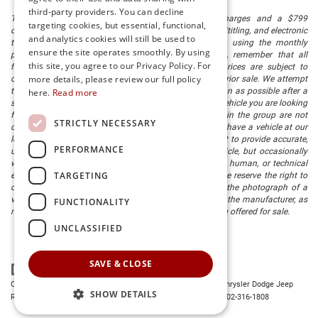
third-party providers. You can decline
The listed price includes freight and destination charges and a $799
targeting cookies, but essential, functional,
document processing fee. It does not include taxes, tag/titling, and electronic
and analytics cookies will still be used to
titling fee. registration. Keep this fact in mind when using the monthly
ensure the site operates smoothly. By using
payment calculator to estimate your payment. Also, remember that all
this site, you agree to our Privacy Policy. For
financing is subject to approved credit. Published prices are subject to
more details, please review our full policy
change without notice, and all inventory is subject to prior sale. We attempt
to remove published inventory from our website as soon as possible after a
here.
Read more
sale, but to be safe, you should call to confirm that the vehicle you are looking
for is available. Vehicles shown at different locations in the group are not
STRICTLY NECESSARY
currently in our store's inventory, but we can arrange to have a vehicle at our
location within a reasonable time. We make every effort to provide accurate,
PERFORMANCE
up-to-date information in describing and pricing a vehicle, but occasionally
we make mistakes due to typographical, photographic, human, or technical
TARGETING
error. In the rare event that we make such a mistake, we reserve the right to
correct the error and update the price. Check whether the photograph of a
vehicle you are interested in is an example provided by the manufacturer, as
FUNCTIONALITY
not all of our photographs are of the actual vehicle being offered for sale.
UNCLASSIFIED
SAVE & CLOSE
Copyright © 2026
by
DealerOn
|
Sitemap
|
Privacy
| Preston Chrysler Dodge Jeep
SHOW DETAILS
Ram
|
28380 Dupont Blvd.,
Millsboro,
DE
19966
| Dealership:
302-316-1808