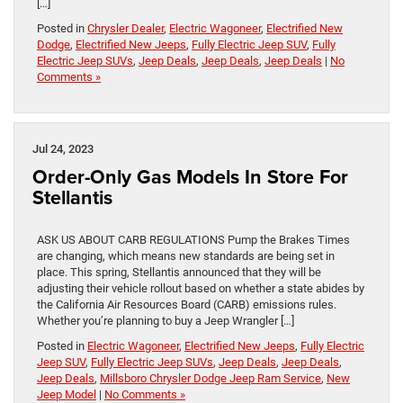
[…]
Posted in
Chrysler Dealer
,
Electric Wagoneer
,
Electrified New
Dodge
,
Electrified New Jeeps
,
Fully Electric Jeep SUV
,
Fully
Electric Jeep SUVs
,
Jeep Deals
,
Jeep Deals
,
Jeep Deals
|
No
Comments »
Jul 24, 2023
Order-Only Gas Models In Store For
Stellantis
ASK US ABOUT CARB REGULATIONS Pump the Brakes Times
are changing, which means new standards are being set in
place. This spring, Stellantis announced that they will be
adjusting their vehicle rollout based on whether a state abides by
the California Air Resources Board (CARB) emissions rules.
Whether you’re planning to buy a Jeep Wrangler […]
Posted in
Electric Wagoneer
,
Electrified New Jeeps
,
Fully Electric
Jeep SUV
,
Fully Electric Jeep SUVs
,
Jeep Deals
,
Jeep Deals
,
Jeep Deals
,
Millsboro Chrysler Dodge Jeep Ram Service
,
New
Jeep Model
|
No Comments »