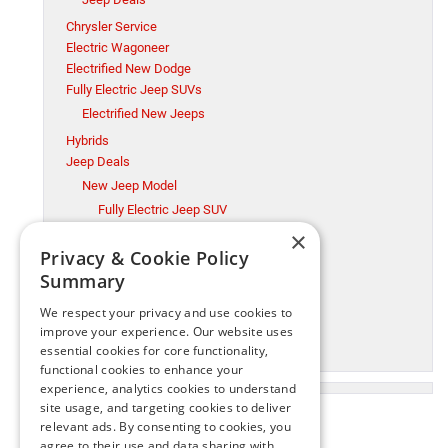
Chrysler Service
Electric Wagoneer
Electrified New Dodge
Fully Electric Jeep SUVs
Electrified New Jeeps
Hybrids
Jeep Deals
New Jeep Model
Fully Electric Jeep SUV
×
Millsboro CDJR
Privacy & Cookie Policy
Millsboro Chrysler Dodge Jeep Ram Service
Summary
Ram Trucks
New Jeep Model
We respect your privacy and use cookies to
Ram Trucks
improve your experience. Our website uses
essential cookies for core functionality,
Used Cars
functional cookies to enhance your
experience, analytics cookies to understand
site usage, and targeting cookies to deliver
relevant ads. By consenting to cookies, you
agree to their use and data sharing with