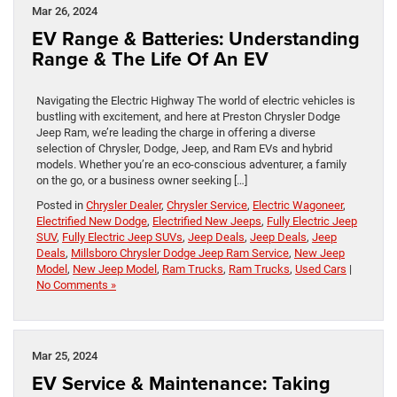
Mar 26, 2024
EV Range & Batteries: Understanding
Range & The Life Of An EV
Navigating the Electric Highway The world of electric vehicles is
bustling with excitement, and here at Preston Chrysler Dodge
Jeep Ram, we’re leading the charge in offering a diverse
selection of Chrysler, Dodge, Jeep, and Ram EVs and hybrid
models. Whether you’re an eco-conscious adventurer, a family
on the go, or a business owner seeking […]
Posted in
Chrysler Dealer
,
Chrysler Service
,
Electric Wagoneer
,
Electrified New Dodge
,
Electrified New Jeeps
,
Fully Electric Jeep
SUV
,
Fully Electric Jeep SUVs
,
Jeep Deals
,
Jeep Deals
,
Jeep
Deals
,
Millsboro Chrysler Dodge Jeep Ram Service
,
New Jeep
Model
,
New Jeep Model
,
Ram Trucks
,
Ram Trucks
,
Used Cars
|
No Comments »
Mar 25, 2024
EV Service & Maintenance: Taking