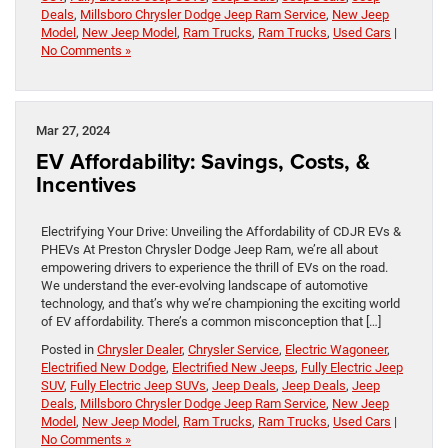
Deals
,
Millsboro Chrysler Dodge Jeep Ram Service
,
New Jeep
Model
,
New Jeep Model
,
Ram Trucks
,
Ram Trucks
,
Used Cars
|
No Comments »
Mar 27, 2024
EV Affordability: Savings, Costs, &
Incentives
Electrifying Your Drive: Unveiling the Affordability of CDJR EVs &
PHEVs At Preston Chrysler Dodge Jeep Ram, we’re all about
empowering drivers to experience the thrill of EVs on the road.
We understand the ever-evolving landscape of automotive
technology, and that’s why we’re championing the exciting world
of EV affordability. There’s a common misconception that […]
Posted in
Chrysler Dealer
,
Chrysler Service
,
Electric Wagoneer
,
Electrified New Dodge
,
Electrified New Jeeps
,
Fully Electric Jeep
SUV
,
Fully Electric Jeep SUVs
,
Jeep Deals
,
Jeep Deals
,
Jeep
Deals
,
Millsboro Chrysler Dodge Jeep Ram Service
,
New Jeep
Model
,
New Jeep Model
,
Ram Trucks
,
Ram Trucks
,
Used Cars
|
No Comments »