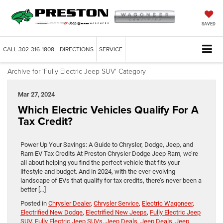
SAVED
CALL
302-316-1808
DIRECTIONS
SERVICE
Archive for 'Fully Electric Jeep SUV' Category
Mar 27, 2024
Which Electric Vehicles Qualify For A
Tax Credit?
Power Up Your Savings: A Guide to Chrysler, Dodge, Jeep, and
Ram EV Tax Credits At Preston Chrysler Dodge Jeep Ram, we’re
all about helping you find the perfect vehicle that fits your
lifestyle and budget. And in 2024, with the ever-evolving
landscape of EVs that qualify for tax credits, there’s never been a
better […]
Posted in
Chrysler Dealer
,
Chrysler Service
,
Electric Wagoneer
,
Electrified New Dodge
,
Electrified New Jeeps
,
Fully Electric Jeep
SUV
,
Fully Electric Jeep SUVs
,
Jeep Deals
,
Jeep Deals
,
Jeep