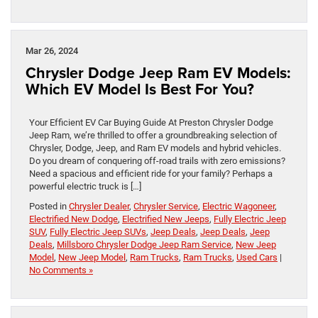
Mar 26, 2024
Chrysler Dodge Jeep Ram EV Models:
Which EV Model Is Best For You?
Your Efficient EV Car Buying Guide At Preston Chrysler Dodge
Jeep Ram, we’re thrilled to offer a groundbreaking selection of
Chrysler, Dodge, Jeep, and Ram EV models and hybrid vehicles.
Do you dream of conquering off-road trails with zero emissions?
Need a spacious and efficient ride for your family? Perhaps a
powerful electric truck is […]
Posted in
Chrysler Dealer
,
Chrysler Service
,
Electric Wagoneer
,
Electrified New Dodge
,
Electrified New Jeeps
,
Fully Electric Jeep
SUV
,
Fully Electric Jeep SUVs
,
Jeep Deals
,
Jeep Deals
,
Jeep
Deals
,
Millsboro Chrysler Dodge Jeep Ram Service
,
New Jeep
Model
,
New Jeep Model
,
Ram Trucks
,
Ram Trucks
,
Used Cars
|
No Comments »