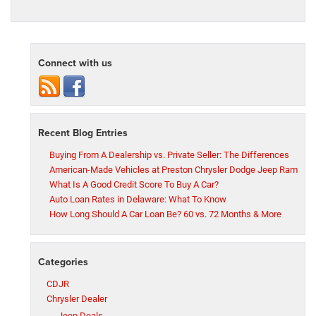
Connect with us
Recent Blog Entries
Buying From A Dealership vs. Private Seller: The Differences
American-Made Vehicles at Preston Chrysler Dodge Jeep Ram
What Is A Good Credit Score To Buy A Car?
Auto Loan Rates in Delaware: What To Know
How Long Should A Car Loan Be? 60 vs. 72 Months & More
Categories
CDJR
Chrysler Dealer
Jeep Deals