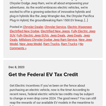
Chrysler Dodge Jeep Ram, we’re all about empowering your
adventures. As the world embraces electric vehicles, we’re
excited to offer a growing selection of innovative hybrids and
plug-in hybrids like the Jeep Wrangler 4xe, the Chrysler Pacifica
Plug-In Hybrid, the groundbreaking Ram 1500 EV lineup, […]
Posted in
Chrysler Dealer
,
Chrysler Service
,
Electric Wagoneer
,
Electrified New Dodge
,
Electrified New Jeeps
,
Fully Electric Jeep
SUV
,
Fully Electric Jeep SUVs
,
Jeep Deals
,
Jeep Deals
,
Jeep
Deals
,
Millsboro Chrysler Dodge Jeep Ram Service
,
New Jeep
Model
,
New Jeep Model
,
Ram Trucks
,
Ram Trucks
|
No
Comments »
Dec 8, 2023
Get the Federal EV Tax Credit
Get Electric Incentives If you’ve been on the fence about
purchasing an electric vehicle, now is the time! According to
recent news, federal electric vehicle tax credits may be subject
to change or even drop come 2024. The good news? You can still
reap the rewards of our available EV models in the meantime to