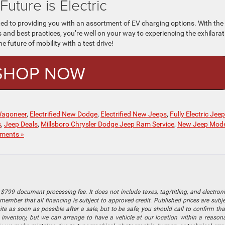
Future is Electric
d to providing you with an assortment of EV charging options. With the
nd best practices, you’re well on your way to experiencing the exhilarat
he future of mobility with a test drive!
SHOP NOW
 Wagoneer
,
Electrified New Dodge
,
Electrified New Jeeps
,
Fully Electric Jeep
s
,
Jeep Deals
,
Millsboro Chrysler Dodge Jeep Ram Service
,
New Jeep Mode
ments »
$799 document processing fee. It does not include taxes, tag/titling, and electronic
mber that all financing is subject to approved credit. Published prices are subject
 as soon as possible after a sale, but to be safe, you should call to confirm that
's inventory, but we can arrange to have a vehicle at our location within a reaso