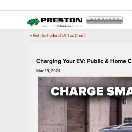
«
Get the Federal EV Tax Credit
Charging Your EV: Public & Home C
Mar 19, 2024