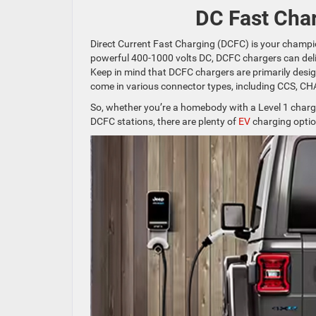
DC Fast Char
Direct Current Fast Charging (DCFC) is your champi
powerful 400-1000 volts DC, DCFC chargers can deli
Keep in mind that DCFC chargers are primarily desi
come in various connector types, including CCS, C
So, whether you’re a homebody with a Level 1 charger,
DCFC stations, there are plenty of
EV
charging optio