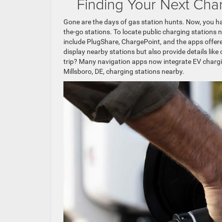
Finding Your Next Cha
Gone are the days of gas station hunts. Now, you ha
the-go stations. To locate public charging stations n
include PlugShare, ChargePoint, and the apps offere
display nearby stations but also provide details like 
trip? Many navigation apps now integrate EV chargin
Millsboro, DE, charging stations nearby.