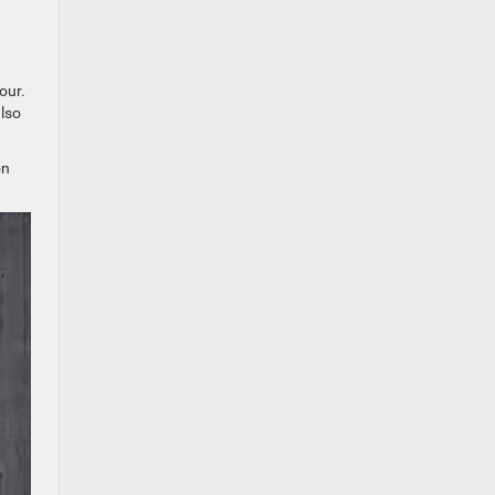
our.
lso
on