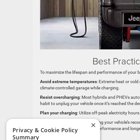
Best Practi
To maximize the lifespan and performance of your b
Avoid extreme temperatures
: Extreme heat or cold
climate-controlled garage while charging.
Resist overcharging
: Most hybrids and PHEVs automat
habit to unplug your vehicle once it’s reached the de
Plan your charging
: Utilize off-peak electricity ho
Regular maintenance
: Following your vehicle’s r
×
system, is crucial for optimal performance and long
Privacy & Cookie Policy
Summary