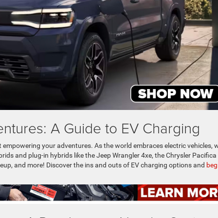
ntures: A Guide to EV Charging
ut empowering your adventures. As the world embraces electric vehicles, w
brids and plug-in hybrids like the Jeep Wrangler 4xe, the Chrysler Pacifica
eup, and more! Discover the ins and outs of EV charging options and
beg