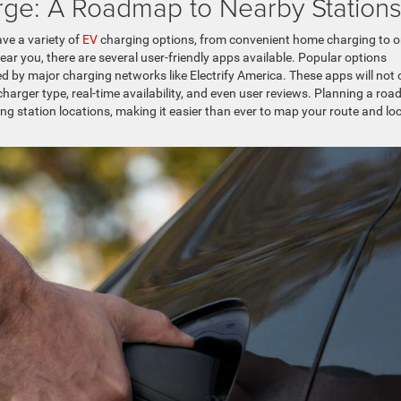
rge: A Roadmap to Nearby Station
ve a variety of
EV
charging options, from convenient home charging to o
ear you, there are several user-friendly apps available. Popular options
d by major charging networks like Electrify America. These apps will not 
charger type, real-time availability, and even user reviews. Planning a roa
g station locations, making it easier than ever to map your route and lo