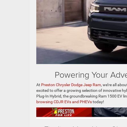
Powering Your Adve
At
Preston Chrysler Dodge Jeep Ram
, we’re all abo
excited to offer a growing selection of innovative hy
Plug-In Hybrid, the groundbreaking Ram 1500 EV lin
browsing CDJR EVs and PHEVs
today!