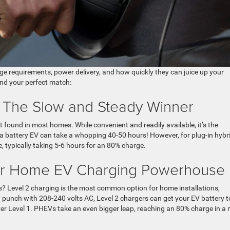
ge requirements, power delivery, and how quickly they can juice up your
ind your perfect match:
: The Slow and Steady Winner
t found in most homes. While convenient and readily available, it’s the
 a battery EV can take a whopping 40-50 hours! However, for plug-in hybr
e, typically taking 5-6 hours for an 80% charge.
our Home EV Charging Powerhouse
? Level 2 charging is the most common option for home installations,
 punch with 208-240 volts AC, Level 2 chargers can get your EV battery t
ver Level 1. PHEVs take an even bigger leap, reaching an 80% charge in a