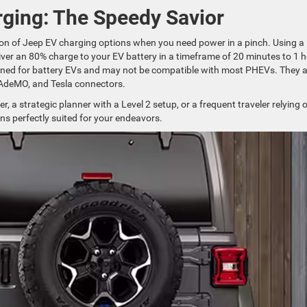
ging: The Speedy Savior
on of Jeep EV charging options when you need power in a pinch. Using a
ver an 80% charge to your EV battery in a timeframe of 20 minutes to 1 h
gned for battery EVs and may not be compatible with most PHEVs. They a
HAdeMO, and Tesla connectors.
 a strategic planner with a Level 2 setup, or a frequent traveler relying 
ns perfectly suited for your endeavors.