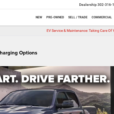
Dealership
302-316-
NEW
PRE-OWNED
SELL / TRADE
COMMERCIAL
EV Service & Maintenance: Taking Care Of 
harging Options