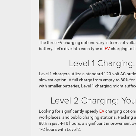
The three EV charging options vary in terms of volta
battery. Let’s dive into each type of
EV
charging to f
Level 1 Charging
Level 1 chargers utilize a standard 120-volt AC outle
slowest option. A full charge from empty to 80% for
with smaller batteries, Level 1 charging might suffic
Level 2 Charging: Y
Looking for significantly speedy
EV
charging options
workplaces, and public charging stations. Packing a
80% in just 4-10 hours, a significant improvement o
1-2 hours with Level 2.