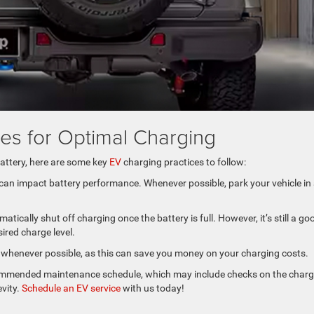
ces for Optimal Charging
attery, here are some key
EV
charging practices to follow:
 can impact battery performance. Whenever possible, park your vehicle in
ically shut off charging once the battery is full. However, it’s still a go
sired charge level.
urs whenever possible, as this can save you money on your charging costs.
ecommended maintenance schedule, which may include checks on the charg
evity.
Schedule an EV service
with us today!