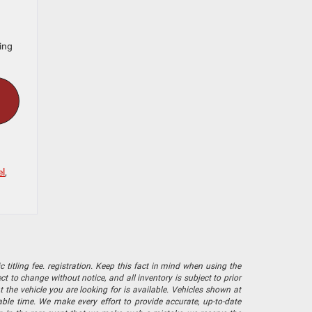
ing
l
,
 titling fee. registration. Keep this fact in mind when using the
 to change without notice, and all inventory is subject to prior
 the vehicle you are looking for is available. Vehicles shown at
nable time. We make every effort to provide accurate, up-to-date