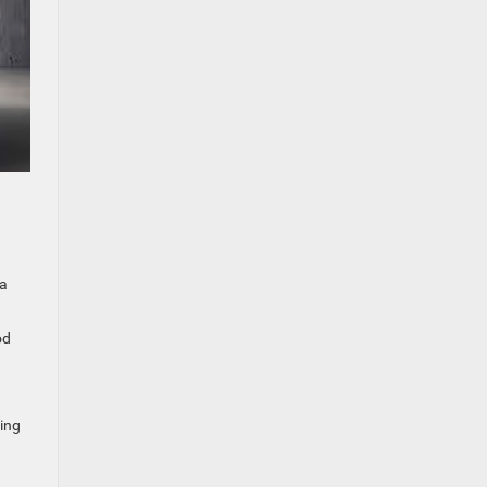
 a
od
ing