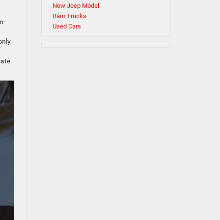
s
New Jeep Model
Ram Trucks
n-
Used Cars
only
d
cate