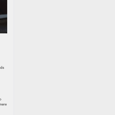
ids
o
 mere