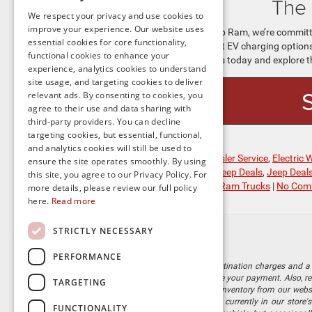
The 
We respect your privacy and use cookies to
improve your experience. Our website uses
At Preston Chrysler Dodge Jeep Ram, we’re committe
essential cookies for core functionality,
knowledge you’ve gained about EV charging options a
functional cookies to enhance your
world of electric driving. Visit us today and explore t
experience, analytics cookies to understand
site usage, and targeting cookies to deliver
relevant ads. By consenting to cookies, you
agree to their use and data sharing with
third-party providers. You can decline
targeting cookies, but essential, functional,
and analytics cookies will still be used to
Posted in
Chrysler Dealer
,
Chrysler Service
,
Electric
ensure the site operates smoothly. By using
SUV
,
Fully Electric Jeep SUVs
,
Jeep Deals
,
Jeep Deal
this site, you agree to our Privacy Policy. For
New Jeep Model
,
Ram Trucks
,
Ram Trucks
|
No Com
more details, please review our full policy
here.
Read more
STRICTLY NECESSARY
PERFORMANCE
The listed price includes freight and destination charges and a 
monthly payment calculator to estimate your payment. Also, reme
TARGETING
sale. We attempt to remove published inventory from our website
different locations in the group are not currently in our store
FUNCTIONALITY