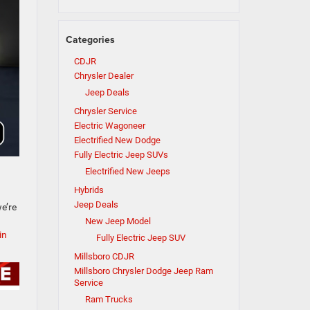
Categories
CDJR
Chrysler Dealer
Jeep Deals
Chrysler Service
Electric Wagoneer
Electrified New Dodge
Fully Electric Jeep SUVs
Electrified New Jeeps
Hybrids
Jeep Deals
e’re
New Jeep Model
in
Fully Electric Jeep SUV
Millsboro CDJR
Millsboro Chrysler Dodge Jeep Ram
Service
Ram Trucks