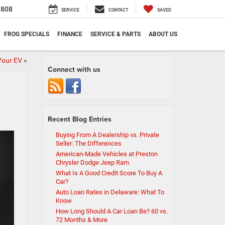
1808
SERVICE
CONTACT
SAVED
FROG SPECIALS
FINANCE
SERVICE & PARTS
ABOUT US
Your EV
»
Connect with us
Recent Blog Entries
Buying From A Dealership vs. Private
Seller: The Differences
American-Made Vehicles at Preston
Chrysler Dodge Jeep Ram
What Is A Good Credit Score To Buy A
Car?
Auto Loan Rates in Delaware: What To
Know
How Long Should A Car Loan Be? 60 vs.
72 Months & More