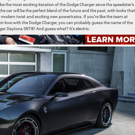
 be the most exciting iteration of the Dodge Charger since the speedster’s
e car will be the perfect blend of the future and the past, with looks that
 modern twist and exciting new powertrains. If you’re like the team at
 in love with the Dodge Charger, you can probably guess the name of the
ger Daytona SRT®! And guess what? It’s electric.