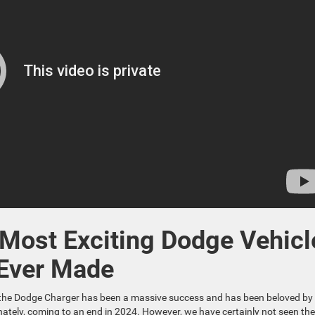
 Most Exciting Dodge Vehicl
Ever Made
of the Dodge Charger has been a massive success and has been beloved by
tunately, coming to an end in 2024. However, we have certainly not seen th