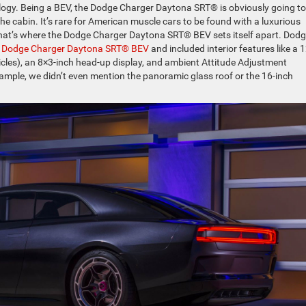
ology. Being a BEV, the Dodge Charger Daytona SRT® is obviously going to
he cabin. It’s rare for American muscle cars to be found with a luxurious
. That’s where the Dodge Charger Daytona SRT® BEV sets itself apart. Dod
r
Dodge Charger Daytona SRT® BEV
and included interior features like a 1
icles), an 8×3-inch head-up display, and ambient Attitude Adjustment
xample, we didn’t even mention the panoramic glass roof or the 16-inch