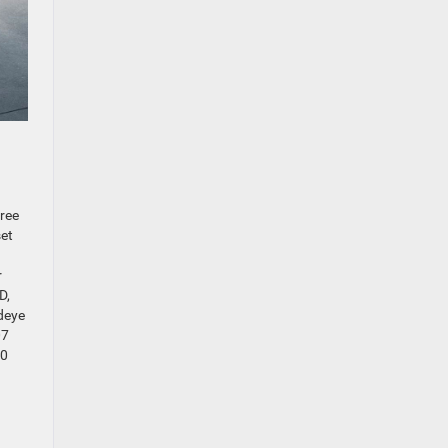
hree
set
r
D,
deye
07
00