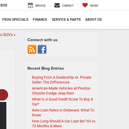
1808
SERVICE
CONTACT
SAVED
FROG SPECIALS
FINANCE
SERVICE & PARTS
ABOUT US
ric SUVs
»
Connect with us
Recent Blog Entries
Buying From A Dealership vs. Private
Seller: The Differences
American-Made Vehicles at Preston
Chrysler Dodge Jeep Ram
What Is A Good Credit Score To Buy A
Car?
Auto Loan Rates in Delaware: What To
Know
How Long Should A Car Loan Be? 60 vs.
72 Months & More