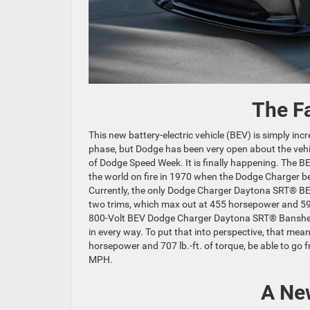
The F
This new battery-electric vehicle (BEV) is simply inc
phase, but Dodge has been very open about the vehic
of Dodge Speed Week. It is finally happening. The B
the world on fire in 1970 when the Dodge Charger be
Currently, the only Dodge Charger Daytona SRT® BEV
two trims, which max out at 455 horsepower and 590
800-Volt BEV Dodge Charger Daytona SRT® Banshee,
in every way. To put that into perspective, that 
horsepower and 707 lb.-ft. of torque, be able to go
MPH.
A Ne