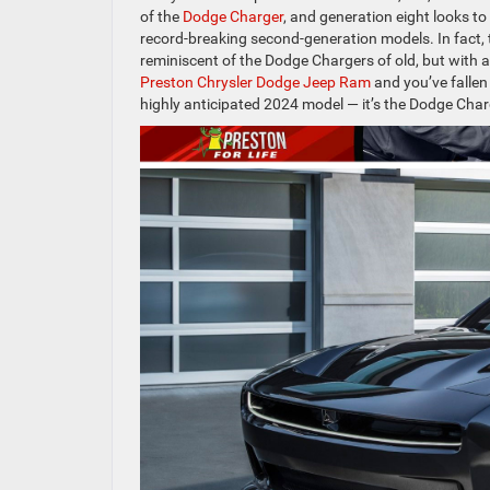
of the
Dodge Charger
, and generation eight looks to
record-breaking second-generation models. In fact, th
reminiscent of the Dodge Chargers of old, but with a
Preston Chrysler Dodge Jeep Ram
and you’ve fallen
highly anticipated 2024 model — it’s the Dodge Char