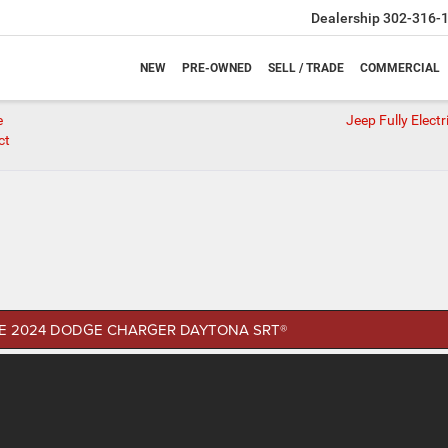
Dealership
302-316-
NEW
PRE-OWNED
SELL / TRADE
COMMERCIAL
e
Jeep Fully Elect
ct
E 2024 DODGE CHARGER DAYTONA SRT®