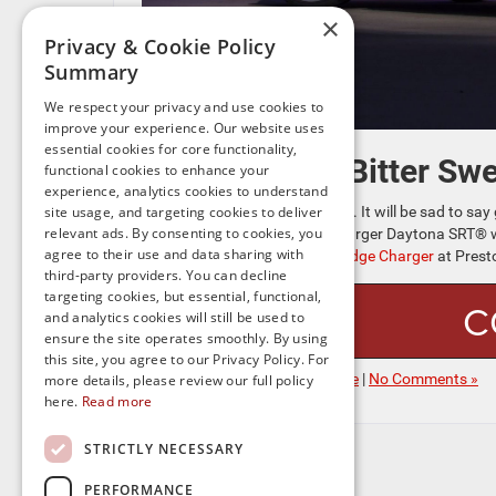
×
Privacy & Cookie Policy
Summary
We respect your privacy and use cookies to
improve your experience. Our website uses
essential cookies for core functionality,
Bitter Sw
functional cookies to enhance your
experience, analytics cookies to understand
This is the car to get excited for. It will be sad to
site usage, and targeting cookies to deliver
relevant ads. By consenting to cookies, you
corner and this BEV Dodge Charger Daytona SRT® wil
agree to their use and data sharing with
purchase a
used gen-seven Dodge Charger
at Prest
third-party providers. You can decline
targeting cookies, but essential, functional,
C
and analytics cookies will still be used to
ensure the site operates smoothly. By using
this site, you agree to our Privacy Policy. For
Posted in
Electrified New Dodge
|
No Comments »
more details, please review our full policy
here.
Read more
STRICTLY NECESSARY
PERFORMANCE