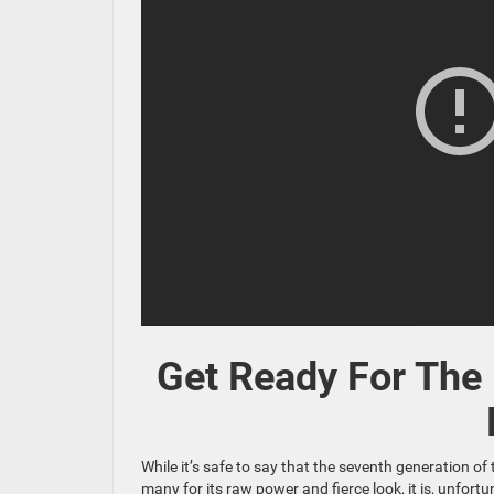
Get Ready For The
While it’s safe to say that the seventh generation 
many for its raw power and fierce look, it is, unfor