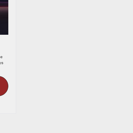
he
ys