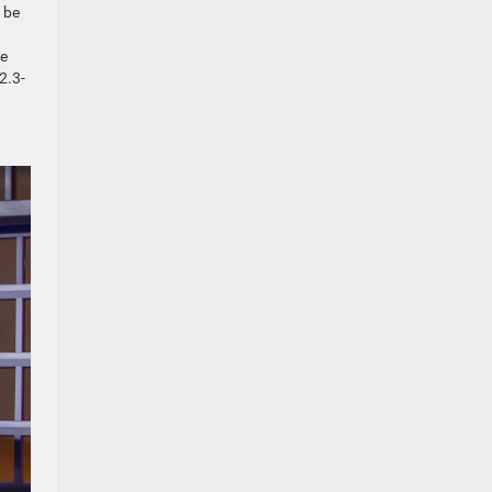
 be
ge
2.3-