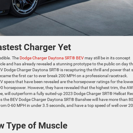
astest Charger Yet
redible. The
Dodge Charger Daytona SRT® BEV
may still be in its concept
le and has already revealed a stunning prototype to the public on day t
EV Dodge Charger Daytona SRT® is recapturing the thrill and power that 
came the first car to ever break 200 MPH on a professional racetrack.
 specs that have been revealed are the horsepower ratings for the lowe
 horsepower. However, they have revealed that the highest trim, the AW
 will outperform a fully suited-up 2023 Dodge Charger SRT® Hellcat Re
means the BEV Dodge Charger Daytona SRT® Banshee will have more than 8
 from 0-60 MPH in under 3.5 seconds, and have a top speed of well over 2
w Type of Muscle