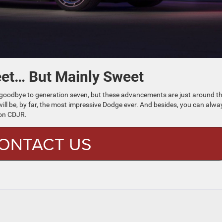
eet… But Mainly Sweet
 say goodbye to generation seven, but these advancements are just around t
l be, by far, the most impressive Dodge ever. And besides, you can alwa
on CDJR.
ONTACT US