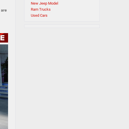
New Jeep Model
Ram Trucks
 are
Used Cars