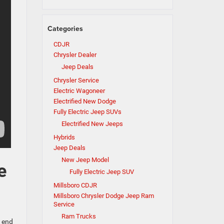
Categories
CDJR
Chrysler Dealer
Jeep Deals
Chrysler Service
Electric Wagoneer
Electrified New Dodge
Fully Electric Jeep SUVs
Electrified New Jeeps
Hybrids
Jeep Deals
New Jeep Model
e
Fully Electric Jeep SUV
Millsboro CDJR
Millsboro Chrysler Dodge Jeep Ram
Service
Ram Trucks
e end