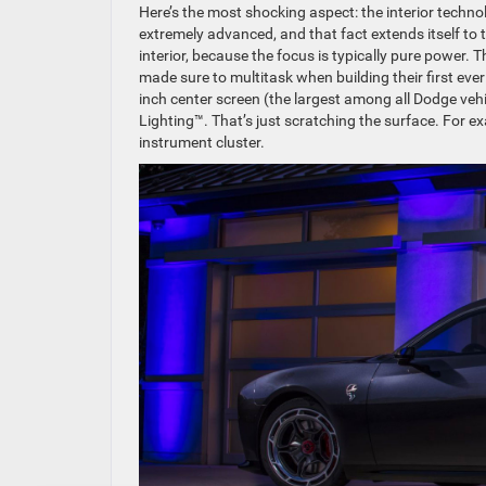
Here’s the most shocking aspect: the interior techn
extremely advanced, and that fact extends itself to t
interior, because the focus is typically pure power
made sure to multitask when building their first eve
inch center screen (the largest among all Dodge veh
Lighting™. That’s just scratching the surface. For e
instrument cluster.