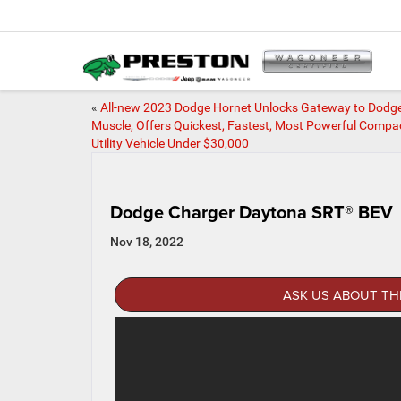
«
All-new 2023 Dodge Hornet Unlocks Gateway to Dodg
Muscle, Offers Quickest, Fastest, Most Powerful Compa
Utility Vehicle Under $30,000
Dodge Charger Daytona SRT® BEV
Nov 18, 2022
ASK US ABOUT TH