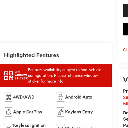
Cl
Highlighted Features
Feature availability subject to final vehicle
VIEW
configuration. Please reference window
WINDOW
V
STICKER
sticker for more info.
Pr
4WD/AWD
Android Auto
28
Mi
Apple CarPlay
Keyless Entry
De
Se
Keyless Ignition
Pa