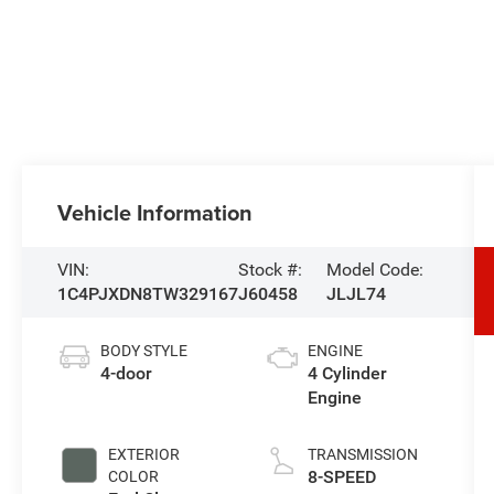
Vehicle Information
VIN:
Stock #:
Model Code:
1C4PJXDN8TW329167
J60458
JLJL74
BODY STYLE
ENGINE
4-door
4 Cylinder
Engine
EXTERIOR
TRANSMISSION
8-SPEED
COLOR