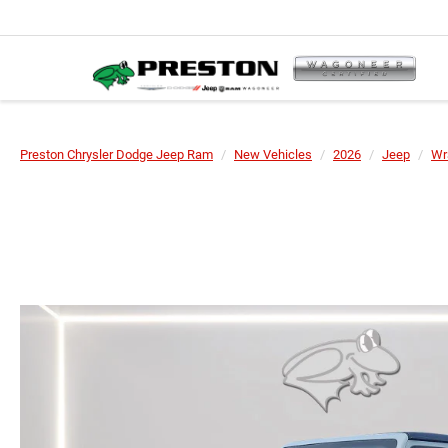
Preston Chrysler Dodge Jeep Ram
New Vehicles
2026
Jeep
Wr