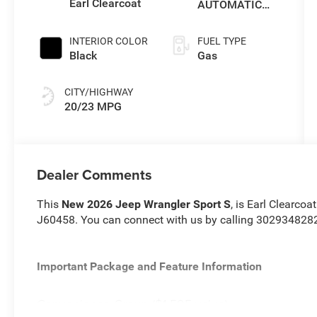
Earl Clearcoat
AUTOMATIC
850RE
TRANSMISSION
INTERIOR COLOR
FUEL TYPE
Black
Gas
CITY/HIGHWAY
20/23 MPG
Dealer Comments
This
New 2026 Jeep Wrangler Sport S
, is Earl Clearcoa
J60458. You can connect with us by calling 302934828
Important Package and Feature Information
Convenience Group ($1,595 value)