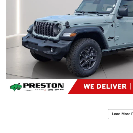
Load More 