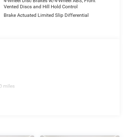
4-Wheel Disc Brakes w/4-Wheel ABS, Front
Vented Discs and Hill Hold Control
Brake Actuated Limited Slip Differential
0 miles