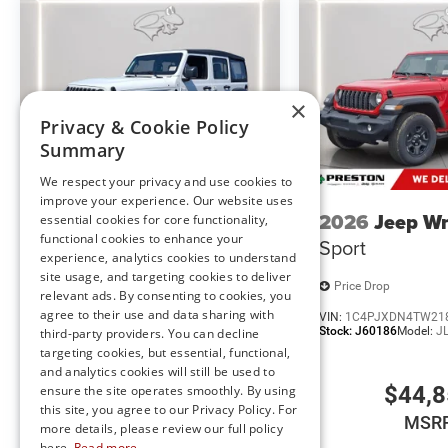
Comfort
Heated steering wheel - A warm touch. Trying to dri
×
Keep your hands warm in cold temperatures so you c
Privacy & Cookie Policy
heated steering wheel.
Summary
Heated driver and front passenger seat cushions - 
We respect your privacy and use cookies to
cushions provide more targeted warmth so you can 
improve your experience. Our website uses
have lower body pain, you might also be soothed by
2026
Jeep Wrangler
2026
Jeep Wr
essential cookies for core functionality,
find comfort in heated driver and front passenger 
functional cookies to enhance your
Sport
Sport
Convenience
experience, analytics cookies to understand
site usage, and targeting cookies to deliver
Keyfob engine start control - Get an early start. Re
Price Drop
Price Drop
relevant ads. By consenting to cookies, you
ensuring your ride is ready to go when you get in.
agree to their use and data sharing with
VIN:
1C4PJXDN9TW201388
VIN:
1C4PJXDN4TW21
vehicle gets comfortable outside, thanks to Keyfob 
Stock:
J60172
Model:
JLJL74
Stock:
J60186
Model:
J
third-party providers. You can decline
targeting cookies, but essential, functional,
Technology and Telematics
and analytics cookies will still be used to
$42,960
$44,
ensure the site operates smoothly. By using
Wireless connectivity - Strike the cord. Wireless t
this site, you agree to our Privacy Policy. For
having to fumble with your phone. It integrates you
MSRP
MSR
more details, please review our full policy
hands-free access. Keep connected and keep your h
here.
Read more