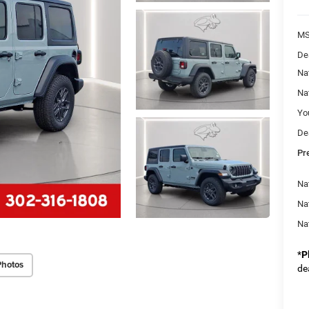
M
De
Na
Na
Yo
De
Pr
Nat
Na
Na
*
P
Photos
de