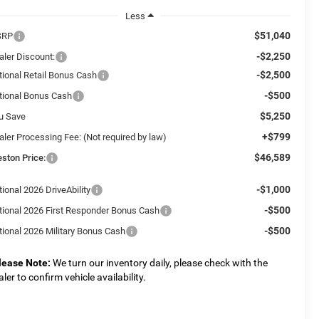
Less
$51,040
SRP
-$2,250
aler Discount:
-$2,500
tional Retail Bonus Cash
-$500
tional Bonus Cash
$5,250
u Save
+$799
aler Processing Fee: (Not required by law)
$46,589
eston Price:
-$1,000
ional 2026 DriveAbility
-$500
tional 2026 First Responder Bonus Cash
-$500
tional 2026 Military Bonus Cash
lease Note:
We turn our inventory daily, please check with the
aler to confirm vehicle availability.