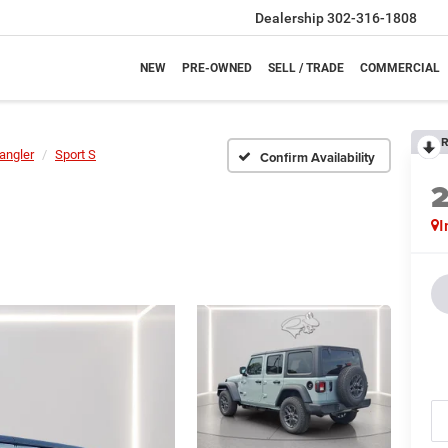
Dealership
302-316-1808
NEW
PRE-OWNED
SELL / TRADE
COMMERCIAL
R
angler
Sport S
Confirm Availability
I