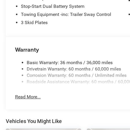
17"" X 7.5"" Gray Wheels
Stop-Start Dual Battery System
Quick Order Package 23S Sport S ($2,400 value)
Towing Equipment -inc: Trailer Sway Control
3 Skid Plates
Advanced Brake Assist
Deep Tint Sunscreen Windows
Corning Gorilla Glass
Sun Visors W/Illuminated Vanity Mirrors
Warranty
Power Heated Mirrors
Automatic Headlamps
Security Alarm
Basic Warranty: 36 months / 36,000 miles
Full Speed Forward Collision Warning Plus
Drivetrain Warranty: 60 months / 60,000 miles
Enhanced Adaptive Cruise Control
Corrosion Warranty: 60 months / Unlimited miles
Premium Wrapped Steering Wheel
Roadside Assistance Warranty: 60 months / 60,00
17"" X 7.5"" Gray Wheels
LED Headlamp & Fog Lamp Group
Read More...
Front LED Fog Lamps
LED Premium Reflector Headlamps
Vehicles You Might Like