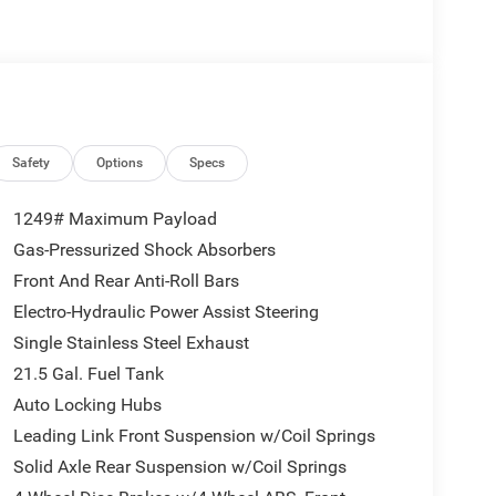
Safety
Options
Specs
1249# Maximum Payload
Gas-Pressurized Shock Absorbers
Front And Rear Anti-Roll Bars
Electro-Hydraulic Power Assist Steering
Single Stainless Steel Exhaust
21.5 Gal. Fuel Tank
Auto Locking Hubs
Leading Link Front Suspension w/Coil Springs
Solid Axle Rear Suspension w/Coil Springs