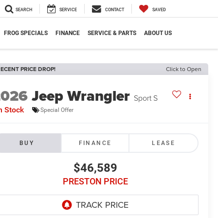
SEARCH
SERVICE
CONTACT
SAVED
FROG SPECIALS
FINANCE
SERVICE & PARTS
ABOUT US
ECENT PRICE DROP!
Click to Open
2026
Jeep Wrangler
Sport S
n Stock
Special Offer
BUY
FINANCE
LEASE
$46,589
PRESTON PRICE