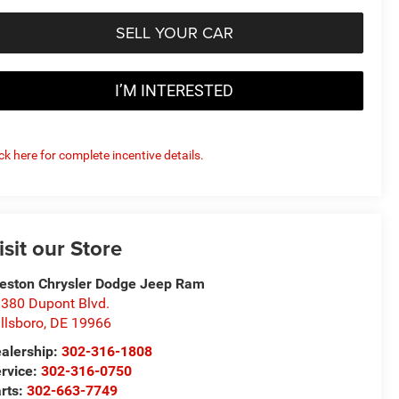
SELL YOUR CAR
I’M INTERESTED
ick here for complete incentive details.
isit our Store
eston Chrysler Dodge Jeep Ram
380 Dupont Blvd.
llsboro
,
DE
19966
alership:
302-316-1808
rvice:
302-316-0750
rts:
302-663-7749