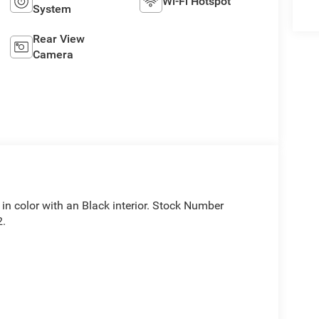
Wi-Fi Hotspot
System
Rear View
Camera
t in color with an Black interior. Stock Number
2.