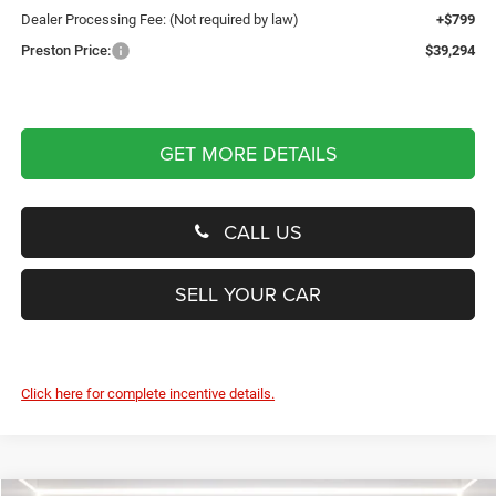
Dealer Processing Fee: (Not required by law)
+$799
Preston Price:
$39,294
GET MORE DETAILS
CALL US
SELL YOUR CAR
Click here for complete incentive details.