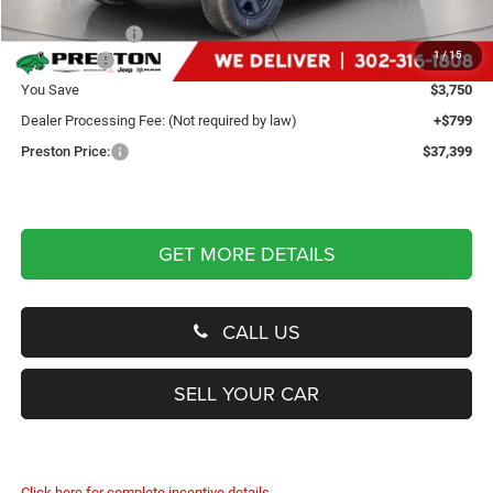
MSRP
$40,350
Dealer Discount:
-$2,250
1
/
15
Jeep Offers
-$1,500
You Save
$3,750
Dealer Processing Fee: (Not required by law)
+$799
Preston Price:
$37,399
GET MORE DETAILS
CALL US
SELL YOUR CAR
Click here for complete incentive details.