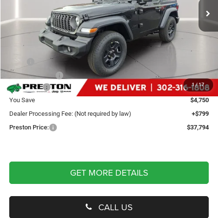
Ext.
Int.
In Stock
Less
MSRP
$41,745
Dealer Discount:
-$2,250
1
/
17
Jeep Offers
-$2,500
You Save
$4,750
Dealer Processing Fee: (Not required by law)
+$799
Preston Price:
$37,794
GET MORE DETAILS
CALL US