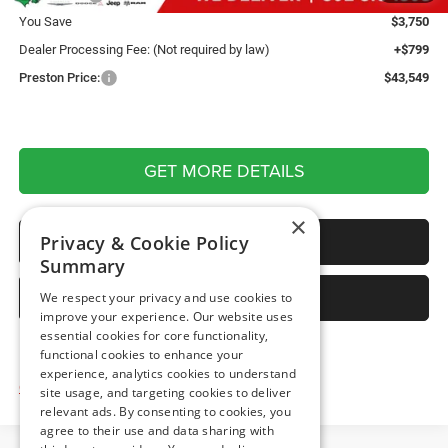
You Save
$3,750
Dealer Processing Fee: (Not required by law)
+$799
Preston Price:
$43,549
GET MORE DETAILS
×
CALL US
Privacy & Cookie Policy
Summary
SELL YOUR CAR
We respect your privacy and use cookies to
improve your experience. Our website uses
essential cookies for core functionality,
functional cookies to enhance your
experience, analytics cookies to understand
Click here for complete incentive details.
site usage, and targeting cookies to deliver
relevant ads. By consenting to cookies, you
agree to their use and data sharing with