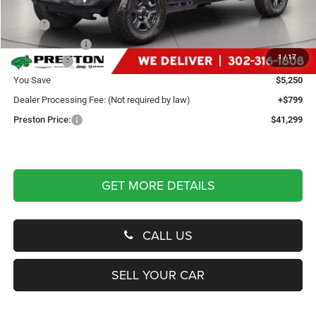
Less
MSRP
$45,750
Dealer Discount:
-$2,250
1
/
17
Jeep Offers
-$3,000
You Save
$5,250
Dealer Processing Fee: (Not required by law)
+$799
Preston Price:
$41,299
GET MORE DETAILS
CALL US
SELL YOUR CAR