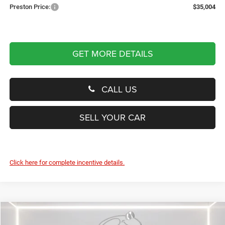
Preston Price:
$35,004
GET MORE DETAILS
CALL US
SELL YOUR CAR
Click here for complete incentive details.
Compare Vehicle
2026
Jeep Wrangler
Sport
BUY
FINANCE
LEASE