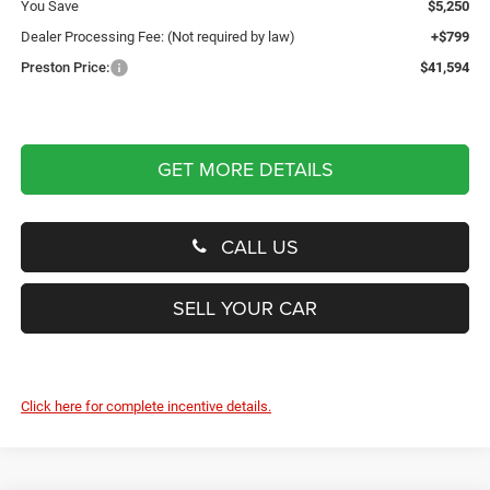
You Save
$5,250
Dealer Processing Fee: (Not required by law)
+$799
Preston Price:
$41,594
GET MORE DETAILS
CALL US
SELL YOUR CAR
Click here for complete incentive details.