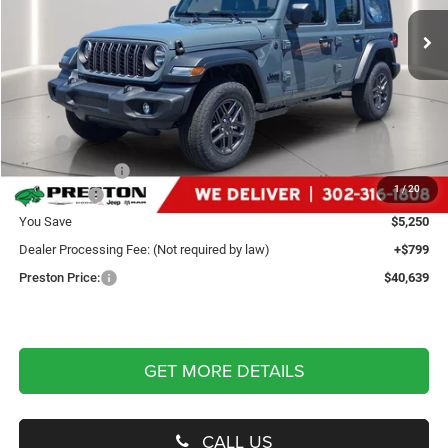
PRESTON PRICE
Ext.
Int.
In Stock
Less
MSRP
$45,090
Dealer Discount:
-$2,250
1
/
20
Jeep Offers
-$3,000
You Save
$5,250
Dealer Processing Fee: (Not required by law)
+$799
Preston Price:
$40,639
GET MORE DETAILS
CALL US