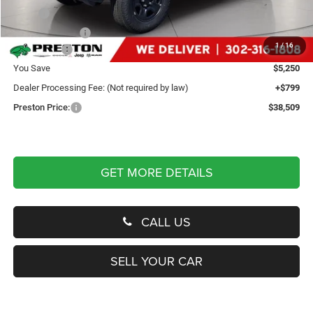
MSRP
$42,960
Dealer Discount:
-$2,250
1
/
16
Jeep Offers
-$3,000
You Save
$5,250
Dealer Processing Fee: (Not required by law)
+$799
Preston Price:
$38,509
GET MORE DETAILS
CALL US
SELL YOUR CAR