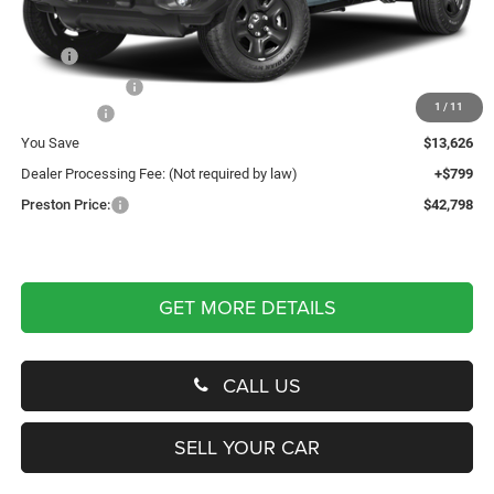
Less
MSRP
$55,625
Dealer Discount:
-$7,626
1
/
11
Jeep Offers
-$6,000
You Save
$13,626
Dealer Processing Fee: (Not required by law)
+$799
Preston Price:
$42,798
GET MORE DETAILS
CALL US
SELL YOUR CAR