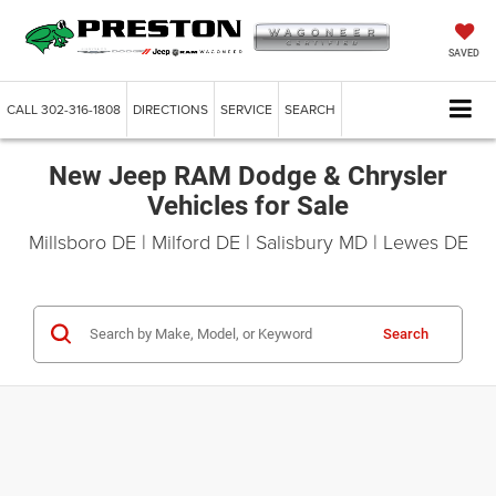
SAVED
CALL
302-316-1808
DIRECTIONS
SERVICE
SEARCH
New Jeep RAM Dodge & Chrysler
Vehicles for Sale
Millsboro DE | Milford DE | Salisbury MD | Lewes DE
Search