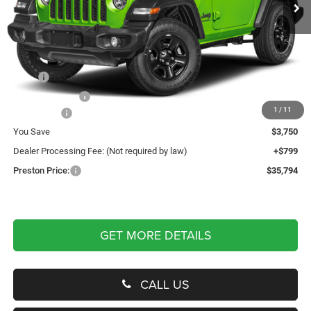
Less
MSRP
$38,745
Dealer Discount:
-$2,250
1
/
11
Jeep Offers
-$1,500
You Save
$3,750
Dealer Processing Fee: (Not required by law)
+$799
Preston Price:
$35,794
GET MORE DETAILS
CALL US