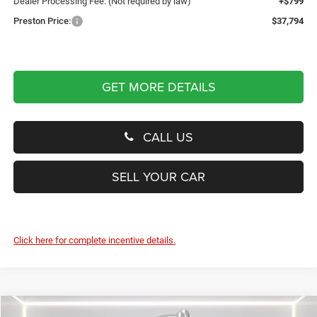
Dealer Processing Fee: (Not required by law)
+$799
Preston Price:
$37,794
GET MORE DETAILS
CALL US
SELL YOUR CAR
Click here for complete incentive details.
Compare Vehicle