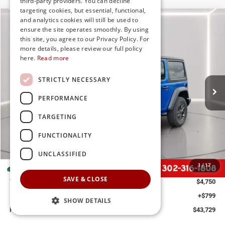
third-party providers. You can decline
targeting cookies, but essential, functional,
and analytics cookies will still be used to
Compare Vehicle
2026
Jeep Wrangler
Sport S
ensure the site operates smoothly. By using
BUY
FINANCE
LEASE
this site, you agree to our Privacy Policy. For
Special Offer
Price Drop
more details, please review our full policy
Preston Chrysler Dodge Jeep Ram
here.
Read more
$43,729
VIN:
1C4PJXANXTW160340
Stock:
J60068
Model:
JLJL72
PRESTON PRICE
STRICTLY NECESSARY
Ext.
Int.
In Stock
PERFORMANCE
TARGETING
Less
FUNCTIONALITY
MSRP
$47,680
UNCLASSIFIED
Dealer Discount:
-$2,250
1
/
17
Jeep Offers
-$2,500
SAVE & CLOSE
You Save
$4,750
Dealer Processing Fee: (Not required by law)
+$799
SHOW DETAILS
Preston Price:
$43,729