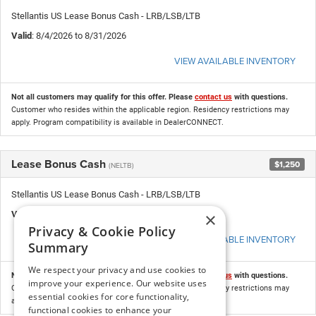
Stellantis US Lease Bonus Cash - LRB/LSB/LTB
Valid
: 8/4/2026 to 8/31/2026
VIEW AVAILABLE INVENTORY
Not all customers may qualify for this offer. Please
contact us
with questions.
Customer who resides within the applicable region. Residency restrictions may
apply. Program compatibility is available in DealerCONNECT.
Lease Bonus Cash
$1,250
(NELTB)
Stellantis US Lease Bonus Cash - LRB/LSB/LTB
×
Valid
: 8/4/2026 to 8/31/2026
Privacy & Cookie Policy
VIEW AVAILABLE INVENTORY
Summary
We respect your privacy and use cookies to
Not all customers may qualify for this offer. Please
contact us
with questions.
improve your experience. Our website uses
Customer who resides within the applicable region. Residency restrictions may
essential cookies for core functionality,
apply. Program compatibility is available in DealerCONNECT.
functional cookies to enhance your