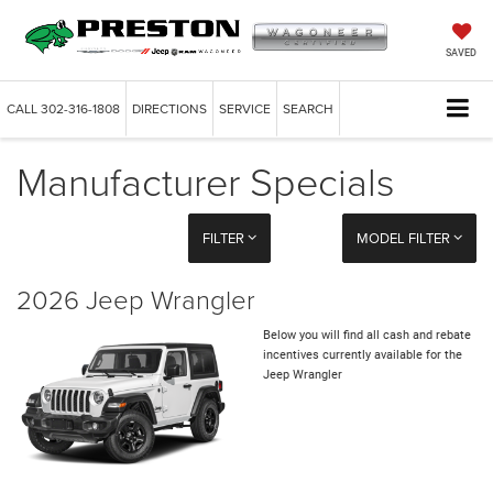
SAVED
CALL
302-316-1808
DIRECTIONS
SERVICE
SEARCH
Manufacturer Specials
FILTER
MODEL FILTER
2026 Jeep Wrangler
Below you will find all cash and rebate
incentives currently available for the
Jeep Wrangler