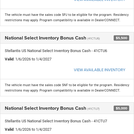
The vehicle must have the sales code 5PJ to be eligible for the program. Residency
restrictions may apply. Program compatibility is available in DealerCONNECT.
National Select Inventory Bonus Cash
$5,500
(41CTU6)
Stellantis US National Select Inventory Bonus Cash - 41CTU6
Valid
: 1/6/2026 to 1/4/2027
VIEW AVAILABLE INVENTORY
The vehicle must have the sales code 5NF to be eligible for the program. Residency
restrictions may apply. Program compatibility is available in DealerCONNECT.
National Select Inventory Bonus Cash
$5,000
(41CTU7)
Stellantis US National Select Inventory Bonus Cash - 41CTU7
Valid
: 1/6/2026 to 1/4/2027