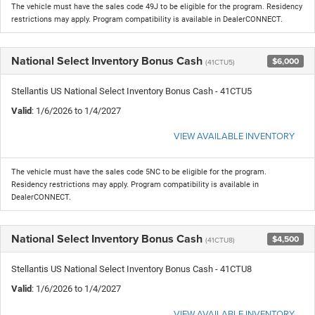
The vehicle must have the sales code 49J to be eligible for the program. Residency
restrictions may apply. Program compatibility is available in DealerCONNECT.
National Select Inventory Bonus Cash
$6,000
(41CTU5)
Stellantis US National Select Inventory Bonus Cash - 41CTU5
Valid
: 1/6/2026 to 1/4/2027
VIEW AVAILABLE INVENTORY
The vehicle must have the sales code 5NC to be eligible for the program.
Residency restrictions may apply. Program compatibility is available in
DealerCONNECT.
National Select Inventory Bonus Cash
$4,500
(41CTU8)
Stellantis US National Select Inventory Bonus Cash - 41CTU8
Valid
: 1/6/2026 to 1/4/2027
VIEW AVAILABLE INVENTORY