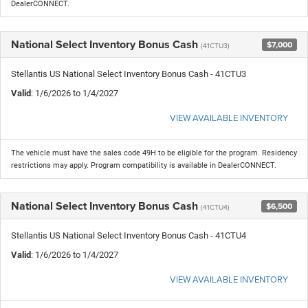
DealerCONNECT.
National Select Inventory Bonus Cash
$7,000
(41CTU3)
Stellantis US National Select Inventory Bonus Cash - 41CTU3
Valid
: 1/6/2026 to 1/4/2027
VIEW AVAILABLE INVENTORY
The vehicle must have the sales code 49H to be eligible for the program. Residency
restrictions may apply. Program compatibility is available in DealerCONNECT.
National Select Inventory Bonus Cash
$6,500
(41CTU4)
Stellantis US National Select Inventory Bonus Cash - 41CTU4
Valid
: 1/6/2026 to 1/4/2027
VIEW AVAILABLE INVENTORY