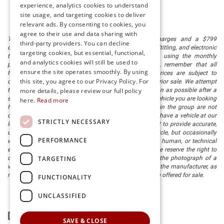
experience, analytics cookies to understand
site usage, and targeting cookies to deliver
relevant ads. By consenting to cookies, you
agree to their use and data sharing with
The listed price includes freight and destination charges and a $799
third-party providers. You can decline
document processing fee. It does not include taxes, tag/titling, and electronic
targeting cookies, but essential, functional,
titling fee. registration. Keep this fact in mind when using the monthly
and analytics cookies will still be used to
payment calculator to estimate your payment. Also, remember that all
ensure the site operates smoothly. By using
financing is subject to approved credit. Published prices are subject to
this site, you agree to our Privacy Policy. For
change without notice, and all inventory is subject to prior sale. We attempt
more details, please review our full policy
to remove published inventory from our website as soon as possible after a
sale, but to be safe, you should call to confirm that the vehicle you are looking
here.
Read more
for is available. Vehicles shown at different locations in the group are not
currently in our store's inventory, but we can arrange to have a vehicle at our
STRICTLY NECESSARY
location within a reasonable time. We make every effort to provide accurate,
up-to-date information in describing and pricing a vehicle, but occasionally
PERFORMANCE
we make mistakes due to typographical, photographic, human, or technical
error. In the rare event that we make such a mistake, we reserve the right to
TARGETING
correct the error and update the price. Check whether the photograph of a
vehicle you are interested in is an example provided by the manufacturer, as
not all of our photographs are of the actual vehicle being offered for sale.
FUNCTIONALITY
UNCLASSIFIED
SAVE & CLOSE