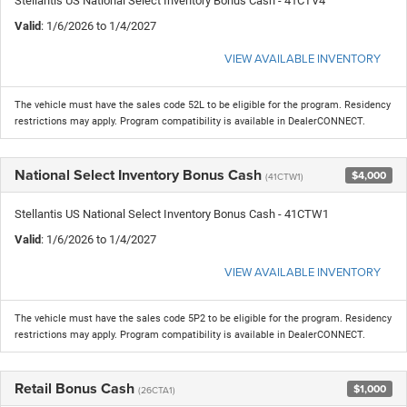
Stellantis US National Select Inventory Bonus Cash - 41CTV4
Valid
: 1/6/2026 to 1/4/2027
VIEW AVAILABLE INVENTORY
The vehicle must have the sales code 52L to be eligible for the program. Residency
restrictions may apply. Program compatibility is available in DealerCONNECT.
National Select Inventory Bonus Cash
$4,000
(41CTW1)
Stellantis US National Select Inventory Bonus Cash - 41CTW1
Valid
: 1/6/2026 to 1/4/2027
VIEW AVAILABLE INVENTORY
The vehicle must have the sales code 5P2 to be eligible for the program. Residency
restrictions may apply. Program compatibility is available in DealerCONNECT.
Retail Bonus Cash
$1,000
(26CTA1)