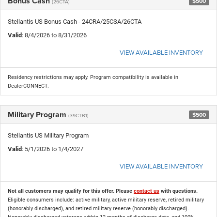
Bonus Cash
$500
(26CTA)
Stellantis US Bonus Cash - 24CRA/25CSA/26CTA
Valid
: 8/4/2026 to 8/31/2026
VIEW AVAILABLE INVENTORY
Residency restrictions may apply. Program compatibility is available in
DealerCONNECT.
Military Program
$500
(39CTB1)
Stellantis US Military Program
Valid
: 5/1/2026 to 1/4/2027
VIEW AVAILABLE INVENTORY
Not all customers may qualify for this offer. Please
contact us
with questions.
Eligible consumers include: active military, active military reserve, retired military
(honorably discharged), and retired military reserve (honorably discharged).