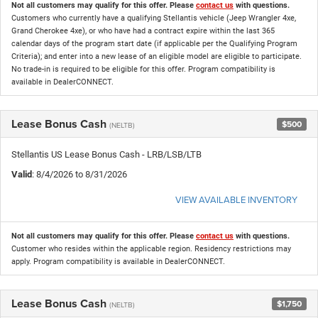
Not all customers may qualify for this offer. Please
contact us
with questions.
Customers who currently have a qualifying Stellantis vehicle (Jeep Wrangler 4xe,
Grand Cherokee 4xe), or who have had a contract expire within the last 365
calendar days of the program start date (if applicable per the Qualifying Program
Criteria); and enter into a new lease of an eligible model are eligible to participate.
No trade-in is required to be eligible for this offer. Program compatibility is
available in DealerCONNECT.
Lease Bonus Cash
$500
(NELTB)
Stellantis US Lease Bonus Cash - LRB/LSB/LTB
Valid
: 8/4/2026 to 8/31/2026
VIEW AVAILABLE INVENTORY
Not all customers may qualify for this offer. Please
contact us
with questions.
Customer who resides within the applicable region. Residency restrictions may
apply. Program compatibility is available in DealerCONNECT.
Lease Bonus Cash
$1,750
(NELTB)