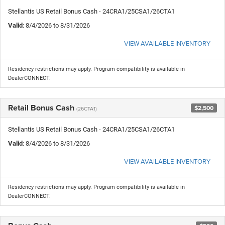
Stellantis US Retail Bonus Cash - 24CRA1/25CSA1/26CTA1
Valid
: 8/4/2026 to 8/31/2026
VIEW AVAILABLE INVENTORY
Residency restrictions may apply. Program compatibility is available in
DealerCONNECT.
Retail Bonus Cash
$2,500
(26CTA1)
Stellantis US Retail Bonus Cash - 24CRA1/25CSA1/26CTA1
Valid
: 8/4/2026 to 8/31/2026
VIEW AVAILABLE INVENTORY
Residency restrictions may apply. Program compatibility is available in
DealerCONNECT.