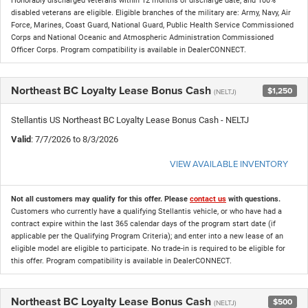
Honorably discharged veterans within 12 months of discharge date, and 100%
disabled veterans are eligible. Eligible branches of the military are: Army, Navy, Air
Force, Marines, Coast Guard, National Guard, Public Health Service Commissioned
Corps and National Oceanic and Atmospheric Administration Commissioned
Officer Corps. Program compatibility is available in DealerCONNECT.
Northeast BC Loyalty Lease Bonus Cash
$1,250
(NELTJ)
Stellantis US Northeast BC Loyalty Lease Bonus Cash - NELTJ
Valid
: 7/7/2026 to 8/3/2026
VIEW AVAILABLE INVENTORY
Not all customers may qualify for this offer. Please
contact us
with questions.
Customers who currently have a qualifying Stellantis vehicle, or who have had a
contract expire within the last 365 calendar days of the program start date (if
applicable per the Qualifying Program Criteria); and enter into a new lease of an
eligible model are eligible to participate. No trade-in is required to be eligible for
this offer. Program compatibility is available in DealerCONNECT.
Northeast BC Loyalty Lease Bonus Cash
$500
(NELTJ)