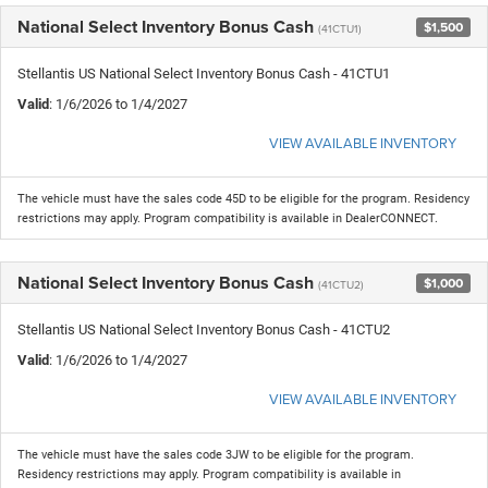
National Select Inventory Bonus Cash
$1,500
(41CTU1)
Stellantis US National Select Inventory Bonus Cash - 41CTU1
Valid
: 1/6/2026 to 1/4/2027
VIEW AVAILABLE INVENTORY
The vehicle must have the sales code 45D to be eligible for the program. Residency
restrictions may apply. Program compatibility is available in DealerCONNECT.
National Select Inventory Bonus Cash
$1,000
(41CTU2)
Stellantis US National Select Inventory Bonus Cash - 41CTU2
Valid
: 1/6/2026 to 1/4/2027
VIEW AVAILABLE INVENTORY
The vehicle must have the sales code 3JW to be eligible for the program.
Residency restrictions may apply. Program compatibility is available in