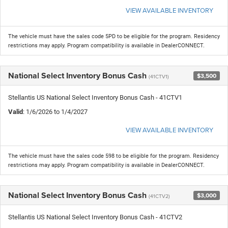
VIEW AVAILABLE INVENTORY
The vehicle must have the sales code 5PD to be eligible for the program. Residency
restrictions may apply. Program compatibility is available in DealerCONNECT.
National Select Inventory Bonus Cash
$3,500
(41CTV1)
Stellantis US National Select Inventory Bonus Cash - 41CTV1
Valid
: 1/6/2026 to 1/4/2027
VIEW AVAILABLE INVENTORY
The vehicle must have the sales code 598 to be eligible for the program. Residency
restrictions may apply. Program compatibility is available in DealerCONNECT.
National Select Inventory Bonus Cash
$3,000
(41CTV2)
Stellantis US National Select Inventory Bonus Cash - 41CTV2