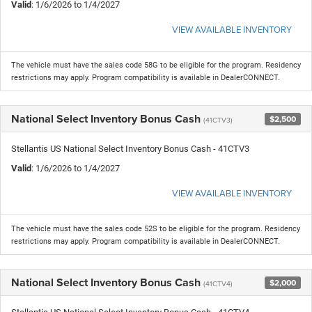
Valid
: 1/6/2026 to 1/4/2027
VIEW AVAILABLE INVENTORY
The vehicle must have the sales code 58G to be eligible for the program. Residency
restrictions may apply. Program compatibility is available in DealerCONNECT.
National Select Inventory Bonus Cash
$2,500
(41CTV3)
Stellantis US National Select Inventory Bonus Cash - 41CTV3
Valid
: 1/6/2026 to 1/4/2027
VIEW AVAILABLE INVENTORY
The vehicle must have the sales code 52S to be eligible for the program. Residency
restrictions may apply. Program compatibility is available in DealerCONNECT.
National Select Inventory Bonus Cash
$2,000
(41CTV4)