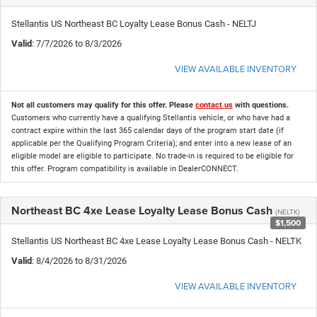
Stellantis US Northeast BC Loyalty Lease Bonus Cash - NELTJ
Valid
: 7/7/2026 to 8/3/2026
VIEW AVAILABLE INVENTORY
Not all customers may qualify for this offer. Please
contact us
with questions.
Customers who currently have a qualifying Stellantis vehicle, or who have had a
contract expire within the last 365 calendar days of the program start date (if
applicable per the Qualifying Program Criteria); and enter into a new lease of an
eligible model are eligible to participate. No trade-in is required to be eligible for
this offer. Program compatibility is available in DealerCONNECT.
Northeast BC 4xe Lease Loyalty Lease Bonus Cash
(NELTK)
$1,500
Stellantis US Northeast BC 4xe Lease Loyalty Lease Bonus Cash - NELTK
Valid
: 8/4/2026 to 8/31/2026
VIEW AVAILABLE INVENTORY