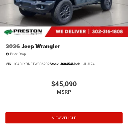
document processing fee. Keep this fact in mind when
using the monthly payment calculator to estimate your
payment. Also, remember that all financing is subject to
approved credit. Published prices are subject to change
without notice, and all inventory is subject to prior sale.
2026
Jeep Wrangler
Price Drop
VIN:
1C4PJXDN8TW336202
Stock:
J60454
Model:
JLJL74
$45,090
MSRP
VIEW VEHICLE