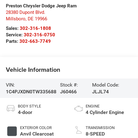
Preston Chrysler Dodge Jeep Ram
28380 Dupont Blvd.
Millsboro
,
DE
19966
Sales:
302-316-1808
Service:
302-316-0750
Parts:
302-663-7749
Vehicle Information
VIN:
Stock #:
Model Code:
1C4PJXDN0TW335688
J60466
JLJL74
BODY STYLE
ENGINE
4-door
4 Cylinder Engine
EXTERIOR COLOR
TRANSMISSION
Anvil Clearcoat
8-SPEED