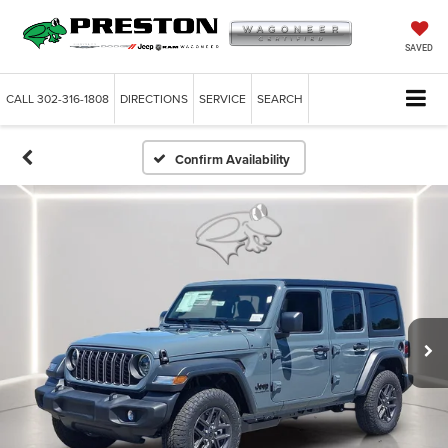
SAVED
CALL
302-316-1808
DIRECTIONS
SERVICE
SEARCH
Confirm Availability