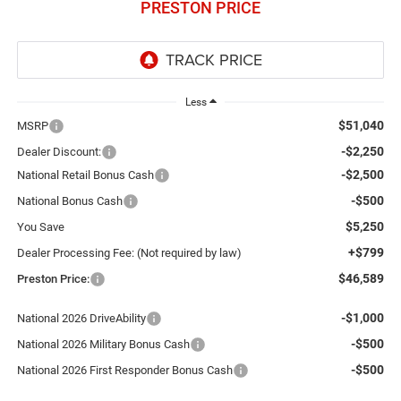
PRESTON PRICE
Less
$51,040
MSRP
-$2,250
Dealer Discount:
-$2,500
National Retail Bonus Cash
-$500
National Bonus Cash
$5,250
You Save
+$799
Dealer Processing Fee: (Not required by law)
$46,589
Preston Price:
-$1,000
National 2026 DriveAbility
-$500
National 2026 Military Bonus Cash
-$500
National 2026 First Responder Bonus Cash