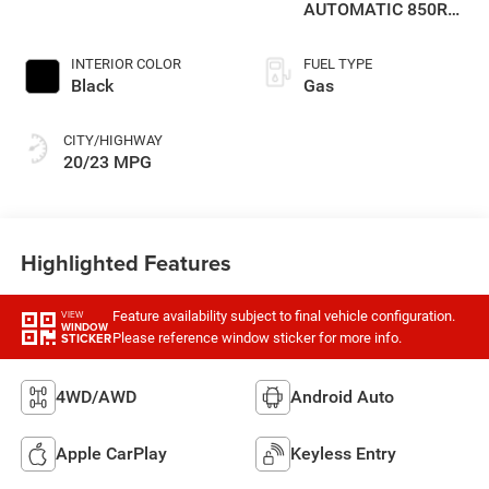
AUTOMATIC 850RE
TRANSMISSION
INTERIOR COLOR
FUEL TYPE
Black
Gas
CITY/HIGHWAY
20/23 MPG
Highlighted Features
Feature availability subject to final vehicle configuration.
VIEW
WINDOW
Please reference window sticker for more info.
STICKER
4WD/AWD
Android Auto
Apple CarPlay
Keyless Entry