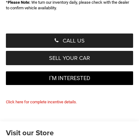
*
Please Note:
We turn our inventory daily, please check with the dealer
to confirm vehicle availability.
CALL US
SELL YOUR CAR
I’M INTERESTED
Click here for complete incentive details.
Visit our Store