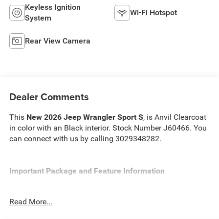
Keyless Ignition
Wi-Fi Hotspot
System
Rear View Camera
Dealer Comments
This
New 2026 Jeep Wrangler Sport S
, is Anvil Clearcoat
in color with an Black interior. Stock Number J60466. You
can connect with us by calling 3029348282.
Important Package and Feature Information
Convenience Group ($1,595 value)
Read More...
2-Door Passive Entry, Front Door Locks