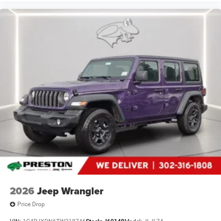
2026
Jeep Wrangler
Price Drop