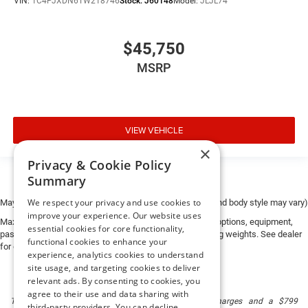
VIN:
1C4PJXDN6TW218746
Stock:
J60148
Model:
JLJL74
$45,750
MSRP
VIEW VEHICLE
×
Privacy & Cookie Policy
Summary
We respect your privacy and use cookies to
May not represent actual vehicle. (Options, colors, trim and body style may vary)
improve your experience. Our website uses
Max payload/towing estimate ratings shown. Additional options, equipment,
essential cookies for core functionality,
passengers, and cargo weight may affect payload/towing weights. See dealer
functional cookies to enhance your
for details.
experience, analytics cookies to understand
site usage, and targeting cookies to deliver
relevant ads. By consenting to cookies, you
agree to their use and data sharing with
The listed price includes freight and destination charges and a $799
third-party providers. You can decline