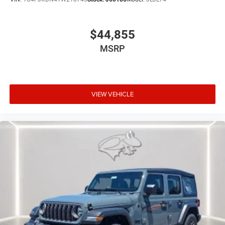
HEADLAMP & FOG LAMP GROUP, CONVENIENCE GROUP,
BLACK 3-PIECE HARD TOP, JEEP TRAIL RATED KIT,
MOPAR HARDTOP HEADLINER, MOPAR ALL-WEATHER
$44,855
FLOOR MATS
MSRP
At Preston CDJR Millsboro, we’re here to
Serve you!
Our
staff is 100% dedicated to customer satisfaction and we
understand that you need clear, transparent information
throughout the car buying process. With our live market
pricing philosophy, we offer the right cars at the right
VIEW VEHICLE
price, and the transparency to back it up!
FINANCING OPTIONS:
Take advantage of our attractive low-rate financing
options. Our access to various Credit Unions and National
Banks can provide financing for most credit levels. We
can tailor a finance package to fit your needs. To get
started, complete our secure online credit application.
The listed price includes freight and destination charges
but does not include taxes, titling, registration, and a $799