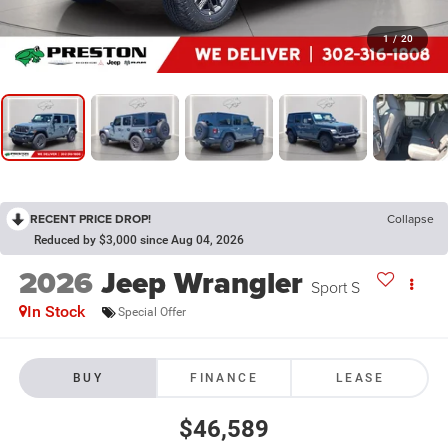
1
/
20
RECENT PRICE DROP!
Collapse
Reduced by $3,000 since Aug 04, 2026
2026
Jeep Wrangler
Sport S
In Stock
Special Offer
BUY
FINANCE
LEASE
$46,589