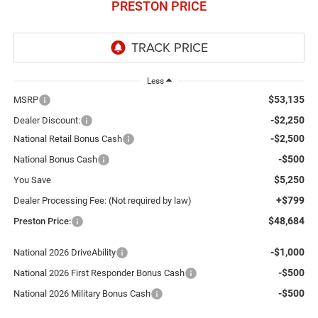
PRESTON PRICE
Less
$53,135
MSRP
-$2,250
Dealer Discount:
-$2,500
National Retail Bonus Cash
-$500
National Bonus Cash
$5,250
You Save
+$799
Dealer Processing Fee: (Not required by law)
$48,684
Preston Price:
-$1,000
National 2026 DriveAbility
-$500
National 2026 First Responder Bonus Cash
-$500
National 2026 Military Bonus Cash