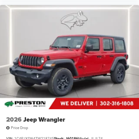
vehicle gets comfortable outside, thanks to Keyfob
engine start control.
Safety and Security
Blind spot warning - Protect your blind side. You
checked the mirror, looked over your shoulder and
still nearly collided with the car next to you. Blind
spot warning alerts you to the presence of a vehicle
to your sides or rear so you know if you're about to
make an unsafe lane change. Replace fear and
uncertainty with confidence and safety with blind
spot warning.
Technology and Telematics
Wireless connectivity - Strike the cord. Wireless
technology makes it easy to place calls without
having to fumble with your phone. It integrates your
device with the system inside your vehicle for hands-
2026
Jeep Wrangler
free access. Keep connected and keep your hands
on the wheel with wireless connectivity.
Price Drop
Apple CarPlay/Android Auto smart device wireless
VIN:
1C4PJXDN4TW218745
Stock:
J60186
Model:
JLJL74