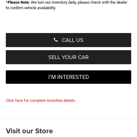
*
Please Note:
We turn our inventory daily, please check with the dealer
to confirm vehicle availability.
CALL US
SELL YOUR CAR
I’M INTERESTED
Click here for complete incentive details.
Visit our Store