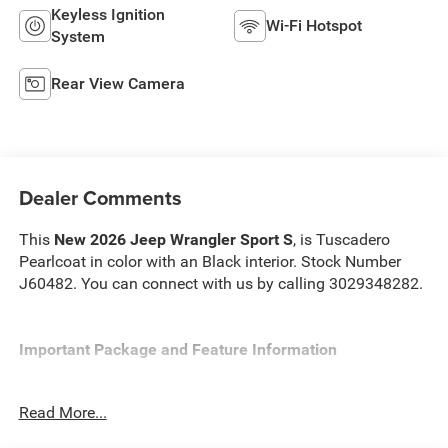
Keyless Ignition
Wi-Fi Hotspot
System
Rear View Camera
Dealer Comments
This
New 2026 Jeep Wrangler Sport S
, is Tuscadero
Pearlcoat in color with an Black interior. Stock Number
J60482. You can connect with us by calling 3029348282.
Important Package and Feature Information
Convenience Group ($1,595 value)
Read More...
2-Door Passive Entry, Front Door Locks