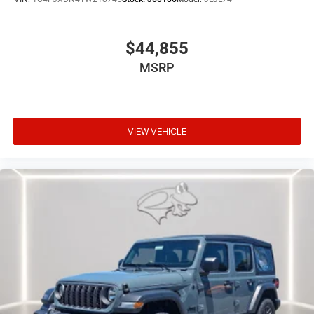
mirroring
$44,855
3.6L V6 24V VVT UPG I ENGINE W/ESS, 8-SPEED
MSRP
AUTOMATIC 850RE TRANSMISSION, QUICK ORDER
PACKAGE 24S SPORT S, 17"" X 7.5"" GRAY WHEELS,
245/75R17 ALL-TERRAIN TIRES, TUSCADERO
PEARLCOAT, BLACK, CLOTH LOW-BACK BUCKET SEATS,
VIEW VEHICLE
LED HEADLAMP & FOG LAMP GROUP, CONVENIENCE
GROUP, SAFETY GROUP, BLACK 3-PIECE HARD TOP, JEEP
TRAIL RATED KIT, MOPAR HARDTOP HEADLINER, MOPAR
ALL-WEATHER FLOOR MATS
At Preston CDJR Millsboro, we’re here to
Serve you!
Our
staff is 100% dedicated to customer satisfaction and we
understand that you need clear, transparent information
throughout the car buying process. With our live market
pricing philosophy, we offer the right cars at the right
price, and the transparency to back it up!
FINANCING OPTIONS: