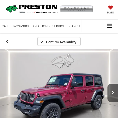
SAVED
CALL
302-316-1808
DIRECTIONS
SERVICE
SEARCH
Confirm Availability