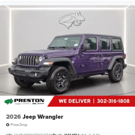
2026
Jeep Wrangler
Price Drop