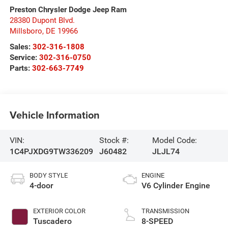
Preston Chrysler Dodge Jeep Ram
28380 Dupont Blvd.
Millsboro
,
DE
19966
Sales:
302-316-1808
Service:
302-316-0750
Parts:
302-663-7749
Vehicle Information
VIN:
Stock #:
Model Code:
1C4PJXDG9TW336209
J60482
JLJL74
BODY STYLE
ENGINE
4-door
V6 Cylinder Engine
EXTERIOR COLOR
TRANSMISSION
Tuscadero
8-SPEED