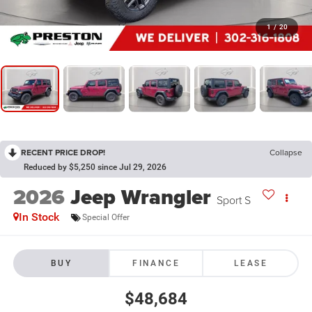
1
/
20
RECENT PRICE DROP!
Collapse
Reduced by $5,250 since Jul 29, 2026
2026
Jeep Wrangler
Sport S
In Stock
Special Offer
BUY
FINANCE
LEASE
$48,684