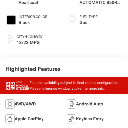
Pearlcoat
AUTOMATIC 850RE
TRANSMISSION
INTERIOR COLOR
FUEL TYPE
Black
Gas
CITY/HIGHWAY
18/23 MPG
Highlighted Features
Feature availability subject to final vehicle configuration.
VIEW
WINDOW
Please reference window sticker for more info.
STICKER
4WD/AWD
Android Auto
Apple CarPlay
Keyless Entry