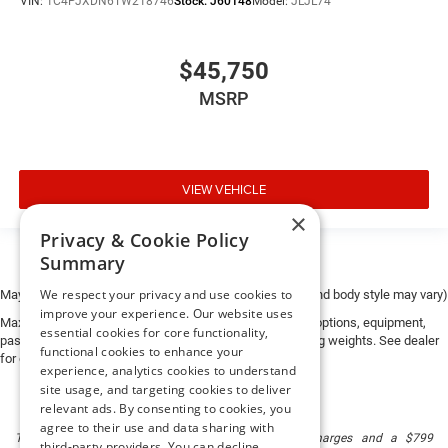
VIN:
1C4PJXDN6TW218746
Stock:
J60148
Model:
JLJL74
$45,750
MSRP
VIEW VEHICLE
×
Privacy & Cookie Policy
Summary
We respect your privacy and use cookies to
May not represent actual vehicle. (Options, colors, trim and body style may vary)
improve your experience. Our website uses
Max payload/towing estimate ratings shown. Additional options, equipment,
essential cookies for core functionality,
passengers, and cargo weight may affect payload/towing weights. See dealer
functional cookies to enhance your
for details.
experience, analytics cookies to understand
site usage, and targeting cookies to deliver
relevant ads. By consenting to cookies, you
agree to their use and data sharing with
The listed price includes freight and destination charges and a $799
third-party providers. You can decline