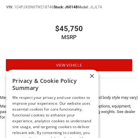
VIN:
1C4PJXDN6TW218746
Stock:
J60148
Model:
JLJL74
$45,750
MSRP
VIEW VEHICLE
×
Privacy & Cookie Policy
Summary
We respect your privacy and use cookies to
May not represent actual vehicle. (Options, colors, trim and body style may vary)
improve your experience. Our website uses
Max payload/towing estimate ratings shown. Additional options, equipment,
essential cookies for core functionality,
passengers, and cargo weight may affect payload/towing weights. See dealer
functional cookies to enhance your
for details.
experience, analytics cookies to understand
site usage, and targeting cookies to deliver
relevant ads. By consenting to cookies, you