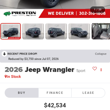
1
/
20
RECENT PRICE DROP!
Collapse
Reduced by $3,750 since Jul 07, 2026
2026
Jeep Wrangler
Sport
In Stock
BUY
FINANCE
LEASE
$42,534