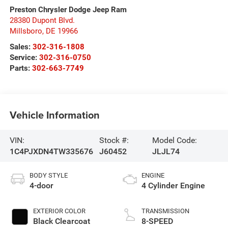
Preston Chrysler Dodge Jeep Ram
28380 Dupont Blvd.
Millsboro
,
DE
19966
Sales:
302-316-1808
Service:
302-316-0750
Parts:
302-663-7749
Vehicle Information
VIN:
Stock #:
Model Code:
1C4PJXDN4TW335676
J60452
JLJL74
BODY STYLE
ENGINE
4-door
4 Cylinder Engine
EXTERIOR COLOR
TRANSMISSION
Black Clearcoat
8-SPEED