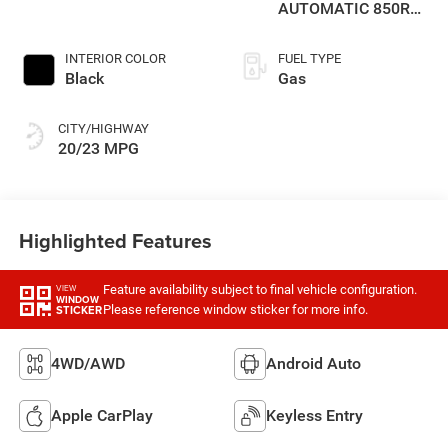
AUTOMATIC 850RE
TRANSMISSION
INTERIOR COLOR
FUEL TYPE
Black
Gas
CITY/HIGHWAY
20/23 MPG
Highlighted Features
Feature availability subject to final vehicle configuration.
VIEW
WINDOW
Please reference window sticker for more info.
STICKER
4WD/AWD
Android Auto
Apple CarPlay
Keyless Entry