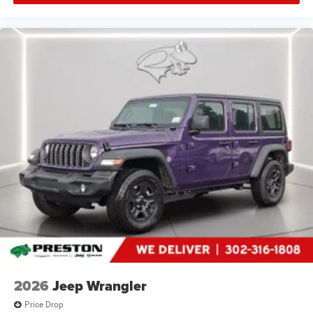
2026
Jeep Wrangler
Price Drop