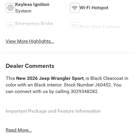
Keyless Ignition
Wi-Fi Hotspot
System
Emergency Brake
Rear View Camera
Assist
View More Highlights...
Dealer Comments
This
New 2026 Jeep Wrangler Sport
, is Black Clearcoat in
color with an Black interior. Stock Number J60452. You
can connect with us by calling 3029348282.
Important Package and Feature Information
Quick Order Package 22B Sport
Read More...