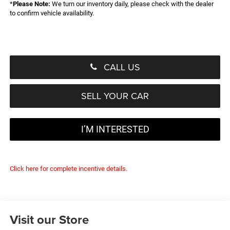
*
Please Note:
We turn our inventory daily, please check with the dealer
to confirm vehicle availability.
CALL US
SELL YOUR CAR
I’M INTERESTED
Click here for complete incentive details.
Visit our Store