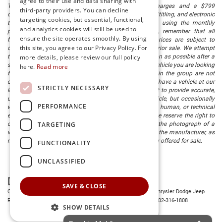
agree to their use and data sharing with
The listed price includes freight and destination charges and a $799
third-party providers. You can decline
document processing fee. It does not include taxes, tag/titling, and electronic
targeting cookies, but essential, functional,
titling fee. registration. Keep this fact in mind when using the monthly
and analytics cookies will still be used to
payment calculator to estimate your payment. Also, remember that all
ensure the site operates smoothly. By using
financing is subject to approved credit. Published prices are subject to
this site, you agree to our Privacy Policy. For
change without notice, and all inventory is subject to prior sale. We attempt
to remove published inventory from our website as soon as possible after a
more details, please review our full policy
sale, but to be safe, you should call to confirm that the vehicle you are looking
here.
Read more
for is available. Vehicles shown at different locations in the group are not
currently in our store's inventory, but we can arrange to have a vehicle at our
STRICTLY NECESSARY
location within a reasonable time. We make every effort to provide accurate,
up-to-date information in describing and pricing a vehicle, but occasionally
PERFORMANCE
we make mistakes due to typographical, photographic, human, or technical
error. In the rare event that we make such a mistake, we reserve the right to
TARGETING
correct the error and update the price. Check whether the photograph of a
vehicle you are interested in is an example provided by the manufacturer, as
not all of our photographs are of the actual vehicle being offered for sale.
FUNCTIONALITY
UNCLASSIFIED
SAVE & CLOSE
Copyright © 2026
by
DealerOn
|
Sitemap
|
Privacy
| Preston Chrysler Dodge Jeep
Ram
|
28380 Dupont Blvd.,
Millsboro,
DE
19966
| Dealership:
302-316-1808
SHOW DETAILS