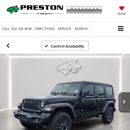
SAVED
CALL
302-316-1808
DIRECTIONS
SERVICE
SEARCH
Confirm Availability