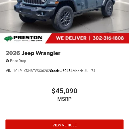
2026
Jeep Wrangler
Price Drop
VIN:
1C4PJXDN8TW336202
Stock:
J60454
Model:
JLJL74
$45,090
MSRP
VIEW VEHICLE