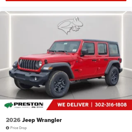
2026
Jeep Wrangler
Price Drop