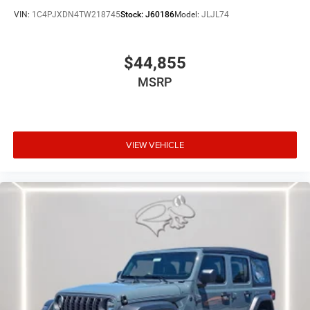
VIN:
1C4PJXDN4TW218745
Stock:
J60186
Model:
JLJL74
$44,855
MSRP
VIEW VEHICLE