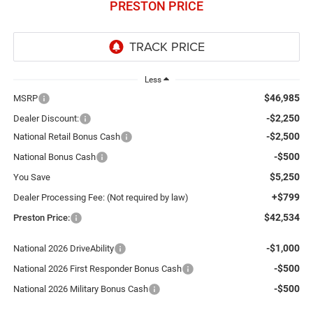
PRESTON PRICE
Less
$46,985
MSRP
-$2,250
Dealer Discount:
-$2,500
National Retail Bonus Cash
-$500
National Bonus Cash
$5,250
You Save
+$799
Dealer Processing Fee: (Not required by law)
$42,534
Preston Price:
-$1,000
National 2026 DriveAbility
-$500
National 2026 First Responder Bonus Cash
-$500
National 2026 Military Bonus Cash