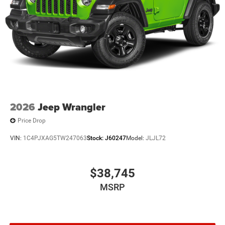
2026
Jeep Wrangler
Price Drop
VIN:
1C4PJXAG5TW247063
Stock:
J60247
Model:
JLJL72
$38,745
MSRP