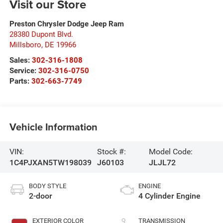
Visit our Store
Preston Chrysler Dodge Jeep Ram
28380 Dupont Blvd.
Millsboro
,
DE
19966
Sales:
302-316-1808
Service:
302-316-0750
Parts:
302-663-7749
Vehicle Information
VIN:
Stock #:
Model Code:
1C4PJXAN5TW198039
J60103
JLJL72
BODY STYLE
ENGINE
2-door
4 Cylinder Engine
EXTERIOR COLOR
TRANSMISSION