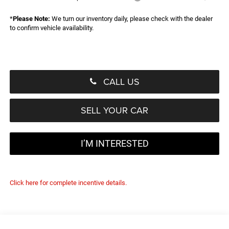
*
Please Note:
We turn our inventory daily, please check with the dealer
to confirm vehicle availability.
CALL US
SELL YOUR CAR
I’M INTERESTED
Click here for complete incentive details.