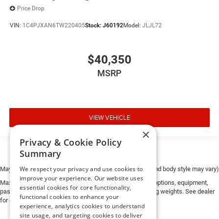
Price Drop
VIN:
1C4PJXAN6TW220405
Stock:
J60192
Model:
JLJL72
$40,350
MSRP
VIEW VEHICLE
×
Privacy & Cookie Policy
Summary
We respect your privacy and use cookies to
May not represent actual vehicle. (Options, colors, trim and body style may vary)
improve your experience. Our website uses
Max payload/towing estimate ratings shown. Additional options, equipment,
essential cookies for core functionality,
passengers, and cargo weight may affect payload/towing weights. See dealer
functional cookies to enhance your
for details.
experience, analytics cookies to understand
site usage, and targeting cookies to deliver