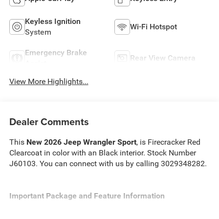
Keyless Ignition
Wi-Fi Hotspot
System
Emergency Brake
Rear View Camera
Assist
View More Highlights...
Dealer Comments
This
New 2026 Jeep Wrangler Sport
, is Firecracker Red
Clearcoat in color with an Black interior. Stock Number
J60103. You can connect with us by calling 3029348282.
Important Package and Feature Information