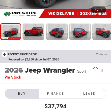
1
/
17
RECENT PRICE DROP!
Collapse
Reduced by $2,250 since Jul 07, 2026
2026
Jeep Wrangler
Sport
In Stock
BUY
FINANCE
LEASE
$37,794