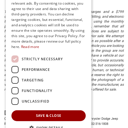
relevant ads. By consenting to cookies, you
agree to their use and data sharing with
The listed price includes freight and destination charges and a $799
third-party providers. You can decline
document processing fee. It does not include taxes, tag/titling, and electronic
targeting cookies, but essential, functional,
titling fee. registration. Keep this fact in mind when using the monthly
and analytics cookies will still be used to
payment calculator to estimate your payment. Also, remember that all
ensure the site operates smoothly. By using
financing is subject to approved credit. Published prices are subject to
this site, you agree to our Privacy Policy. For
change without notice, and all inventory is subject to prior sale. We attempt
to remove published inventory from our website as soon as possible after a
more details, please review our full policy
sale, but to be safe, you should call to confirm that the vehicle you are looking
here.
Read more
for is available. Vehicles shown at different locations in the group are not
currently in our store's inventory, but we can arrange to have a vehicle at our
STRICTLY NECESSARY
location within a reasonable time. We make every effort to provide accurate,
up-to-date information in describing and pricing a vehicle, but occasionally
PERFORMANCE
we make mistakes due to typographical, photographic, human, or technical
error. In the rare event that we make such a mistake, we reserve the right to
TARGETING
correct the error and update the price. Check whether the photograph of a
vehicle you are interested in is an example provided by the manufacturer, as
not all of our photographs are of the actual vehicle being offered for sale.
FUNCTIONALITY
UNCLASSIFIED
SAVE & CLOSE
Copyright © 2026
by
DealerOn
|
Sitemap
|
Privacy
| Preston Chrysler Dodge Jeep
Ram
|
28380 Dupont Blvd.,
Millsboro,
DE
19966
| Dealership:
302-316-1808
SHOW DETAILS