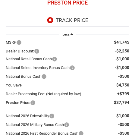
PRESTON PRICE
Less
$41,745
MSRP
-$2,250
Dealer Discount:
-$1,000
National Retail Bonus Cash
-$1,000
National Select Inventory Bonus Cash
-$500
National Bonus Cash
$4,750
You Save
+$799
Dealer Processing Fee: (Not required by law)
$37,794
Preston Price:
-$1,000
National 2026 DriveAbility
-$500
National 2026 Military Bonus Cash
-$500
National 2026 First Responder Bonus Cash