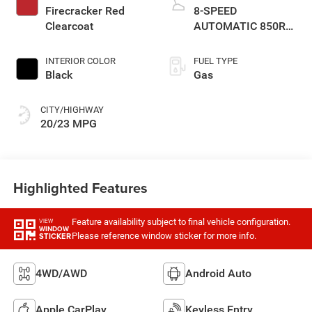
Firecracker Red
8-SPEED
Clearcoat
AUTOMATIC 850RE
TRANSMISSION
INTERIOR COLOR
FUEL TYPE
Black
Gas
CITY/HIGHWAY
20/23 MPG
Highlighted Features
Feature availability subject to final vehicle configuration.
VIEW
WINDOW
Please reference window sticker for more info.
STICKER
4WD/AWD
Android Auto
Apple CarPlay
Keyless Entry