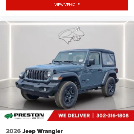
VIEW VEHICLE
2026
Jeep Wrangler