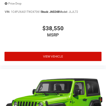
Price Drop
VIN:
1C4PJXAG1TW247061
Stock:
J60248
Model:
JLJL72
$38,550
MSRP
VIEW VEHICLE