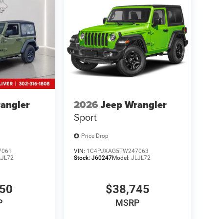
ect to prior sale.
angler
2026
Jeep Wrangler
Sport
Price Drop
7061
VIN:
1C4PJXAG5TW247063
LJL72
Stock:
J60247
Model:
JLJL72
550
$38,745
P
MSRP