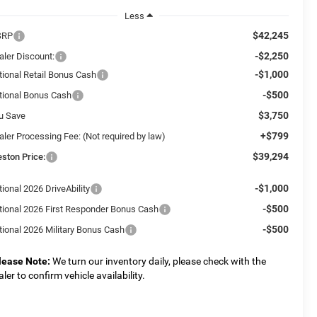
Less
$42,245
SRP
-$2,250
aler Discount:
-$1,000
tional Retail Bonus Cash
-$500
tional Bonus Cash
$3,750
u Save
+$799
aler Processing Fee: (Not required by law)
$39,294
eston Price:
-$1,000
ional 2026 DriveAbility
-$500
tional 2026 First Responder Bonus Cash
-$500
tional 2026 Military Bonus Cash
lease Note:
We turn our inventory daily, please check with the
aler to confirm vehicle availability.