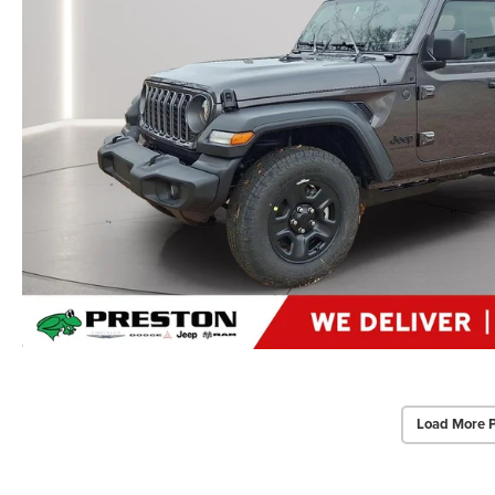
Load More 