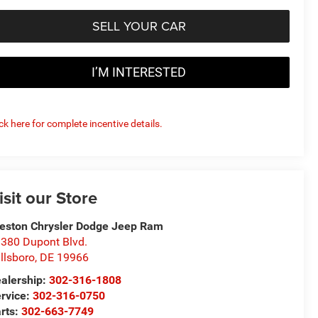
SELL YOUR CAR
I’M INTERESTED
ick here for complete incentive details.
isit our Store
eston Chrysler Dodge Jeep Ram
380 Dupont Blvd.
llsboro
,
DE
19966
alership:
302-316-1808
rvice:
302-316-0750
rts:
302-663-7749