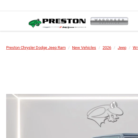
Preston Chrysler Dodge Jeep Ram
New Vehicles
2026
Jeep
Wr