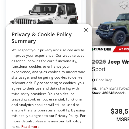
subject to change without notice, and all inventory is subj
×
Privacy & Cookie Policy
Summary
We respect your privacy and use cookies to
improve your experience. Our website uses
2026
Jeep Wrangler
2026
Jeep Wr
essential cookies for core functionality,
functional cookies to enhance your
Sport
Sport
experience, analytics cookies to understand
site usage, and targeting cookies to deliver
Price Drop
Price Drop
relevant ads. By consenting to cookies, you
agree to their use and data sharing with
VIN:
1C4PJXAGXTW247060
VIN:
1C4PJXAG1TW24
Stock:
J60230
Model:
JLJL72
Stock:
J60248
Model:
J
third-party providers. You can decline
targeting cookies, but essential, functional,
and analytics cookies will still be used to
$37,955
$38,
ensure the site operates smoothly. By using
this site, you agree to our Privacy Policy. For
MSRP
MSR
more details, please review our full policy
here.
Read more