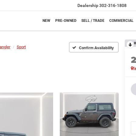
Dealership
302-316-1808
NEW
PRE-OWNED
SELL / TRADE
COMMERCIAL
R
angler
Sport
Confirm Availability
I