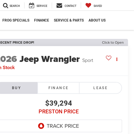
SEARCH
SERVICE
CONTACT
SAVED
FROG SPECIALS
FINANCE
SERVICE & PARTS
ABOUT US
ECENT PRICE DROP!
Click to Open
2026
Jeep Wrangler
Sport
n Stock
BUY
FINANCE
LEASE
$39,294
PRESTON PRICE