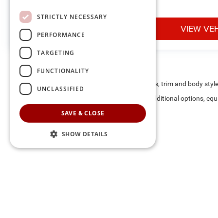
STRICTLY NECESSARY
VIEW VEHICLE
VIEW VE
PERFORMANCE
TARGETING
FUNCTIONALITY
May not represent actual vehicle. (Options, colors, trim and body styl
UNCLASSIFIED
Max payload/towing estimate ratings shown. Additional options, equ
payload/towing weights. See dealer for details.
SAVE & CLOSE
SHOW DETAILS
The listed price includes freight and destination charges and a 