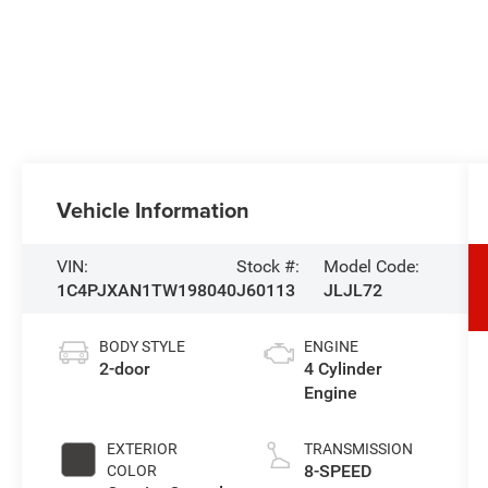
Vehicle Information
VIN:
Stock #:
Model Code:
1C4PJXAN1TW198040
J60113
JLJL72
BODY STYLE
ENGINE
2-door
4 Cylinder
Engine
EXTERIOR
TRANSMISSION
8-SPEED
COLOR