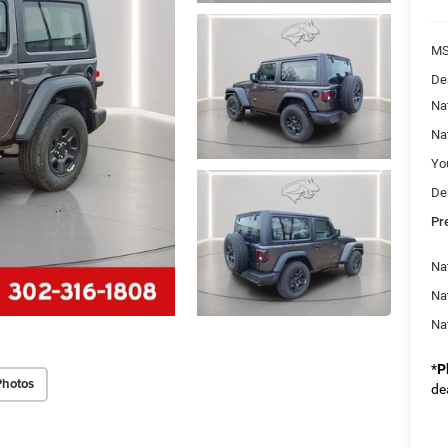
M
De
Na
Na
Yo
De
Pr
Nat
Na
Na
*
P
Photos
de