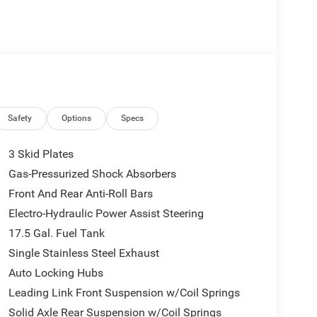
Safety
Options
Specs
rive is; if you aren't comfortable while you're
3 Skid Plates
 a 6-way driver seat, finding the perfect position is
Gas-Pressurized Shock Absorbers
), relax and enjoy the journey.
Front And Rear Anti-Roll Bars
Electro-Hydraulic Power Assist Steering
 you can be in the sun or gaze at the stars from the
17.5 Gal. Fuel Tank
ring your drive. Your first-row sunroof is a breath
Single Stainless Steel Exhaust
Auto Locking Hubs
Leading Link Front Suspension w/Coil Springs
echnology makes it easy to place calls without
Solid Axle Rear Suspension w/Coil Springs
r device with the system inside your vehicle for