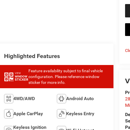
Cl
Highlighted Features
Feature availability subject to final vehicle
VIEW
configuration. Please reference window
WINDOW
V
STICKER
sticker for more info.
Pr
4WD/AWD
Android Auto
28
Mi
Apple CarPlay
Keyless Entry
De
Se
Keyless Ignition
Pa