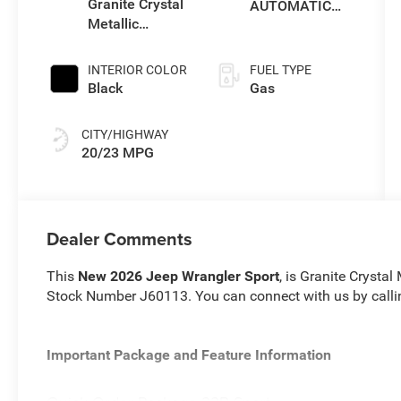
Granite Crystal
AUTOMATIC
Metallic
850RE
Clearcoat
TRANSMISSION
INTERIOR COLOR
FUEL TYPE
Black
Gas
CITY/HIGHWAY
20/23 MPG
Dealer Comments
This
New 2026 Jeep Wrangler Sport
, is Granite Crystal
Stock Number J60113. You can connect with us by call
Important Package and Feature Information