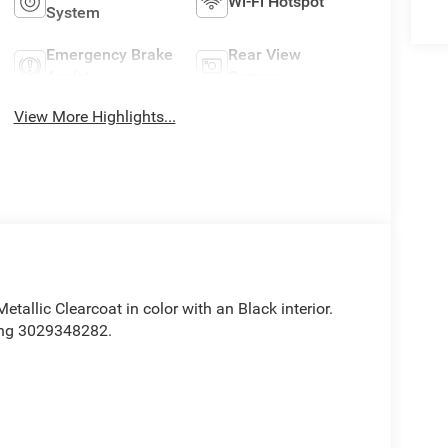
Wi-Fi Hotspot
System
Emergency Brake
Rear View
Assist
Camera
View More Highlights...
 Metallic Clearcoat in color with an Black interior.
ing 3029348282.