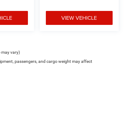
HICLE
VIEW VEHICLE
e may vary)
ipment, passengers, and cargo weight may affect
$799 document processing fee. It does not include taxes, tag/titling, and electronic