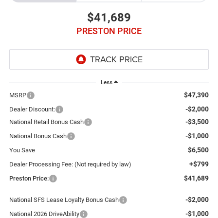
$41,689
PRESTON PRICE
Less
$47,390
MSRP
-$2,000
Dealer Discount:
-$3,500
National Retail Bonus Cash
-$1,000
National Bonus Cash
$6,500
You Save
+$799
Dealer Processing Fee: (Not required by law)
$41,689
Preston Price:
-$2,000
National SFS Lease Loyalty Bonus Cash
-$1,000
National 2026 DriveAbility