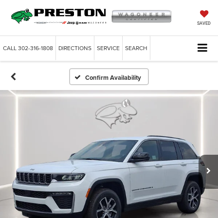
SAVED
CALL
302-316-1808
DIRECTIONS
SERVICE
SEARCH
Confirm Availability