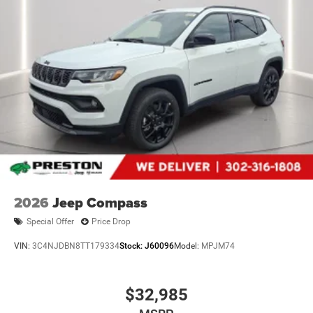
2026
Jeep Compass
Special Offer
Price Drop
VIN:
3C4NJDBN8TT179334
Stock:
J60096
Model:
MPJM74
$32,985