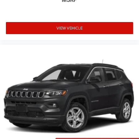
staff is 100% dedicated to customer satisfaction and we
understand that you need clear, transparent information
throughout the car buying process. With our live market
pricing philosophy, we offer the right cars at the right
VIEW VEHICLE
price, and the transparency to back it up!
FINANCING OPTIONS:
Take advantage of our attractive low-rate financing
options. Our access to various Credit Unions and National
Banks can provide financing for most credit levels. We
can tailor a finance package to fit your needs. To get
started, complete our secure online credit application.
The listed price includes freight and destination charges
but does not include taxes, titling, registration, and a $799
document processing fee. Keep this fact in mind when
using the monthly payment calculator to estimate your
payment. Also, remember that all financing is subject to
approved credit. Published prices are subject to change
without notice, and all inventory is subject to prior sale.