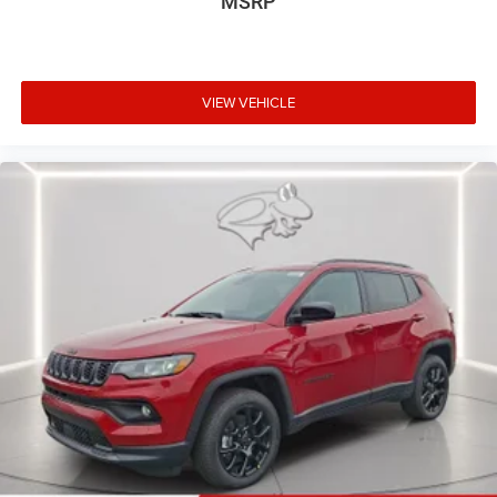
MSRP
VIEW VEHICLE