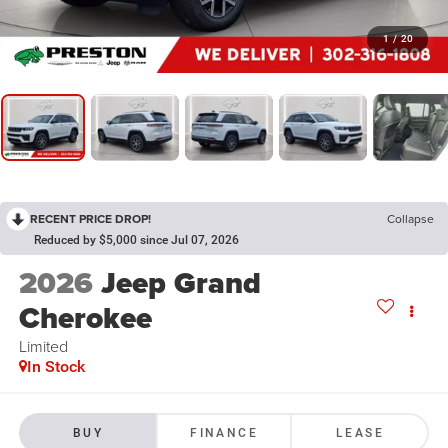
1
/
20
RECENT PRICE DROP!
Collapse
Reduced by $5,000 since Jul 07, 2026
2026
Jeep Grand
Cherokee
Limited
In Stock
BUY
FINANCE
LEASE