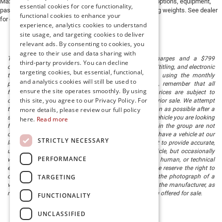
Max payload/towing estimate ratings shown. Additional options, equipment,
essential cookies for core functionality,
passengers, and cargo weight may affect payload/towing weights. See dealer
functional cookies to enhance your
for details.
experience, analytics cookies to understand
site usage, and targeting cookies to deliver
relevant ads. By consenting to cookies, you
agree to their use and data sharing with
The listed price includes freight and destination charges and a $799
third-party providers. You can decline
document processing fee. It does not include taxes, tag/titling, and electronic
targeting cookies, but essential, functional,
titling fee. registration. Keep this fact in mind when using the monthly
and analytics cookies will still be used to
payment calculator to estimate your payment. Also, remember that all
ensure the site operates smoothly. By using
financing is subject to approved credit. Published prices are subject to
this site, you agree to our Privacy Policy. For
change without notice, and all inventory is subject to prior sale. We attempt
to remove published inventory from our website as soon as possible after a
more details, please review our full policy
sale, but to be safe, you should call to confirm that the vehicle you are looking
here.
Read more
for is available. Vehicles shown at different locations in the group are not
currently in our store's inventory, but we can arrange to have a vehicle at our
STRICTLY NECESSARY
location within a reasonable time. We make every effort to provide accurate,
up-to-date information in describing and pricing a vehicle, but occasionally
PERFORMANCE
we make mistakes due to typographical, photographic, human, or technical
error. In the rare event that we make such a mistake, we reserve the right to
TARGETING
correct the error and update the price. Check whether the photograph of a
vehicle you are interested in is an example provided by the manufacturer, as
not all of our photographs are of the actual vehicle being offered for sale.
FUNCTIONALITY
UNCLASSIFIED