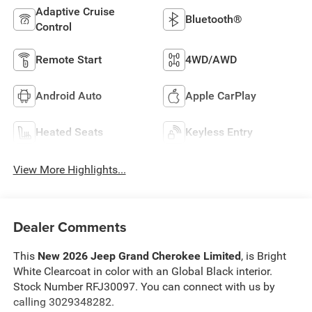
Adaptive Cruise
Bluetooth®
Control
Remote Start
4WD/AWD
Android Auto
Apple CarPlay
Heated Seats
Keyless Entry
View More Highlights...
Dealer Comments
This
New 2026 Jeep Grand Cherokee Limited
, is Bright
White Clearcoat in color with an Global Black interior.
Stock Number RFJ30097. You can connect with us by
calling 3029348282.