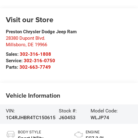
Visit our Store
Preston Chrysler Dodge Jeep Ram
28380 Dupont Blvd.
Millsboro
,
DE
19966
Sales:
302-316-1808
Service:
302-316-0750
Parts:
302-663-7749
Vehicle Information
VIN:
Stock #:
Model Code:
1C4RJHBR4TC150615
J60453
WLJP74
BODY STYLE
ENGINE