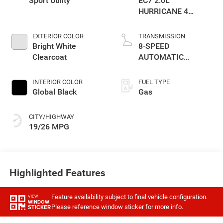
Sport Utility
EC7 2.0L
HURRICANE 4
TURBO W/ESS
EXTERIOR COLOR
TRANSMISSION
Bright White
8-SPEED
Clearcoat
AUTOMATIC
(880RE)
TRANSMISSION
INTERIOR COLOR
FUEL TYPE
Global Black
Gas
CITY/HIGHWAY
19/26 MPG
Highlighted Features
Feature availability subject to final vehicle configuration.
VIEW
WINDOW
Please reference window sticker for more info.
STICKER