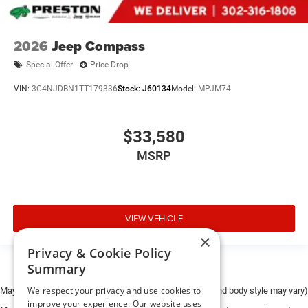
2026
Jeep Compass
Special Offer
Price Drop
VIN:
3C4NJDBN1TT179336
Stock:
J60134
Model:
MPJM74
$33,580
MSRP
VIEW VEHICLE
×
Privacy & Cookie Policy
Summary
We respect your privacy and use cookies to
May not represent actual vehicle. (Options, colors, trim and body style may vary)
improve your experience. Our website uses