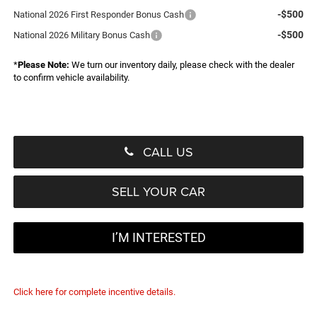
-$500
National 2026 First Responder Bonus Cash
-$500
National 2026 Military Bonus Cash
*
Please Note:
We turn our inventory daily, please check with the dealer
to confirm vehicle availability.
CALL US
SELL YOUR CAR
I’M INTERESTED
Click here for complete incentive details.