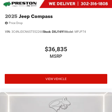
2025
Jeep Compass
Price Drop
VIN:
3C4NJDCN6ST552268
Stock:
DXJ1691
Model:
MPJP74
$36,835
MSRP
VIEW VEHICLE