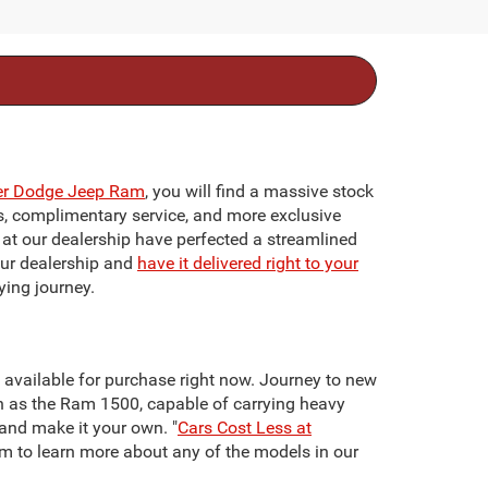
ler Dodge Jeep Ram
, you will find a massive stock
ts, complimentary service, and more exclusive
f at our dealership have perfected a streamlined
our dealership and
have it delivered right to your
ying journey.
re available for purchase right now. Journey to new
h as the Ram 1500, capable of carrying heavy
 and make it your own. "
Cars Cost Less at
team to learn more about any of the models in our