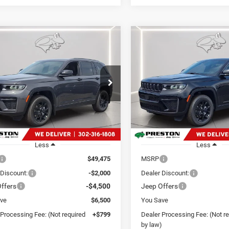
mpare Vehicle
Compare Vehicle
6
Jeep Grand
2026
Jeep Grand
UY
FINANCE
LEASE
BUY
FINANCE
okee
Laredo
Cherokee
Laredo
de
Altitude
$43,774
$43,97
e Drop
Price Drop
ton Chrysler Dodge Jeep Ram
Preston Chrysler Dodge Jee
PRESTON PRICE
PRESTON PRI
C4RJHAR8TC279877
Stock:
J60420
VIN:
1C4RJHAR2TC284203
Sto
WLJH74
Model:
WLJH74
Ext.
Int.
ck
In Stock
Less
Less
$49,475
MSRP
 Discount:
-$2,000
Dealer Discount:
ffers
-$4,500
Jeep Offers
ve
$6,500
You Save
 Processing Fee: (Not required
+$799
Dealer Processing Fee: (Not r
)
by law)