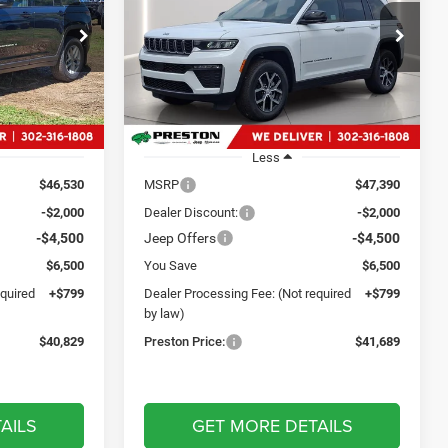
9
$41,689
Price Drop
p Ram
Preston Chrysler Dodge Jeep Ram
CE
PRESTON PRICE
ck:
J60366
VIN:
1C4RJHBR4TC150615
Stock:
J60453
Model:
WLJP74
Ext.
Int.
Ext.
Int.
In Stock
Less
$46,530
MSRP
$47,390
-$2,000
Dealer Discount:
-$2,000
-$4,500
Jeep Offers
-$4,500
$6,500
You Save
$6,500
equired
+$799
Dealer Processing Fee: (Not required
+$799
by law)
$40,829
Preston Price:
$41,689
AILS
GET MORE DETAILS