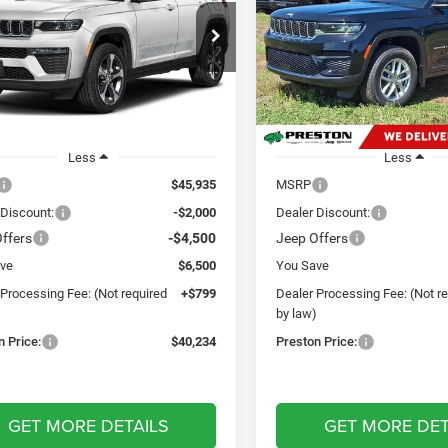
$40,234
$40,82
Price Drop
ton Chrysler Dodge Jeep Ram
Preston Chrysler Dodge Jee
PRESTON PRICE
PRESTON PRI
C4RJHAGXTC277854
Stock:
M13204
WLJH74
VIN:
1C4RJHAG9T8575444
Sto
Model:
WLJH74
Ext.
Int.
ck
In Stock
Less
Less
$45,935
MSRP
 Discount:
-$2,000
Dealer Discount:
ffers
-$4,500
Jeep Offers
ve
$6,500
You Save
 Processing Fee: (Not required
+$799
Dealer Processing Fee: (Not r
)
by law)
n Price:
$40,234
Preston Price:
GET MORE DETAILS
GET MORE DET