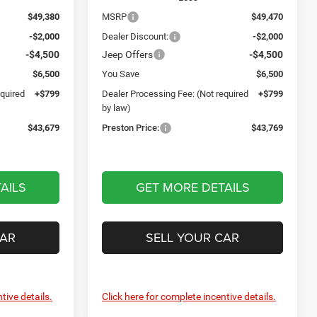
$49,380
MSRP
$49,470
-$2,000
Dealer Discount:
-$2,000
-$4,500
Jeep Offers
-$4,500
$6,500
You Save
$6,500
equired
+$799
Dealer Processing Fee: (Not required
+$799
by law)
$43,679
Preston Price:
$43,769
AILS
GET MORE DETAILS
CAR
SELL YOUR CAR
tive details.
Click here for complete incentive details.