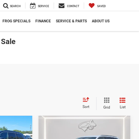
SEARCH
SERVICE
CONTACT
SAVED
FROG SPECIALS
FINANCE
SERVICE & PARTS
ABOUT US
 Sale
Sort
List
Grid
Compare Vehicle
2026
Jeep Grand
LEASE
BUY
FINANCE
LEASE
Cherokee
Limited