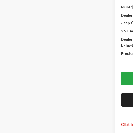
MSRP
Dealer
Jeep O
You Sa
Dealer
by law
Presto
Click 