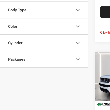
Body Type
Color
Click 
Cylinder
Co
Packages
202
B
Cher
Pric
Pres
VIN:
1
Model:
In Sto