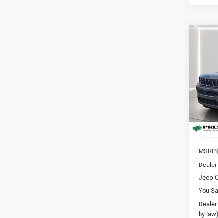
Co
202
B
Cher
Altitu
Pric
Pres
VIN:
1
Model:
In Sto
MSRP
Dealer
Jeep O
You Sa
Dealer
by law