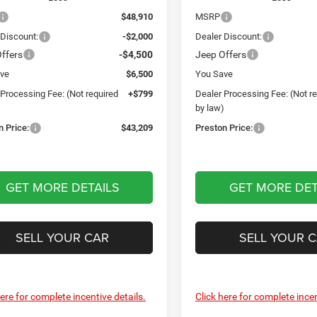
$48,910
MSRP
 Discount:
-$2,000
Dealer Discount:
ffers
-$4,500
Jeep Offers
ve
$6,500
You Save
 Processing Fee: (Not required
+$799
Dealer Processing Fee: (Not r
)
by law)
n Price:
$43,209
Preston Price:
GET MORE DETAILS
GET MORE DET
SELL YOUR CAR
SELL YOUR 
here for complete incentive details.
Click here for complete incen