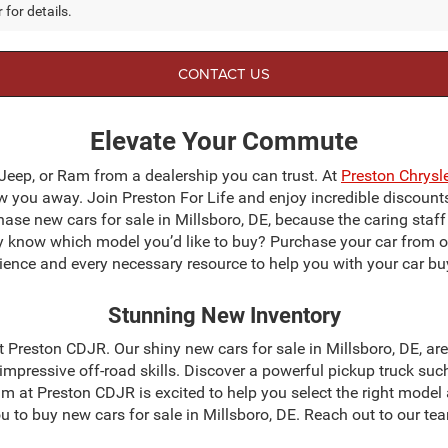
 for details.
CONTACT US
Elevate Your Commute
 Jeep, or Ram from a dealership you can trust. At
Preston Chrys
blow you away. Join Preston For Life and enjoy incredible discoun
chase new cars for sale in Millsboro, DE, because the caring staf
dy know which model you’d like to buy? Purchase your car from 
ience and every necessary resource to help you with your car bu
Stunning New Inventory
 at Preston CDJR. Our shiny new cars for sale in Millsboro, DE, a
mpressive off-road skills. Discover a powerful pickup truck suc
m at Preston CDJR is excited to help you select the right model
 you to buy new cars for sale in Millsboro, DE. Reach out to our 