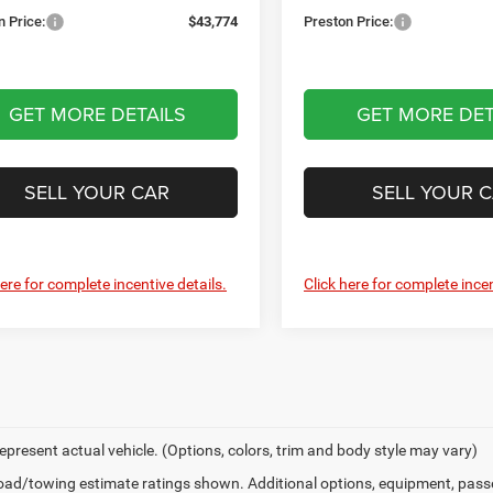
n Price:
$43,774
Preston Price:
GET MORE DETAILS
GET MORE DET
SELL YOUR CAR
SELL YOUR 
here for complete incentive details.
Click here for complete incen
epresent actual vehicle. (Options, colors, trim and body style may vary)
ad/towing estimate ratings shown. Additional options, equipment, pass