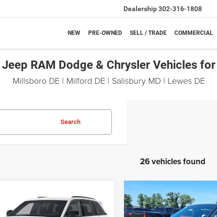
Dealership
302-316-1808
NEW
PRE-OWNED
SELL / TRADE
COMMERCIAL
Jeep RAM Dodge & Chrysler Vehicles for
Millsboro DE | Milford DE | Salisbury MD | Lewes DE
Search
26 vehicles found
mpare Vehicle
Compare Vehicle
6
Jeep Grand
2026
Jeep Grand
UY
FINANCE
LEASE
BUY
FINANCE
okee
Laredo X
Cherokee
Laredo X