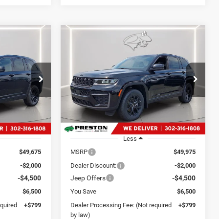
Compare Vehicle
2026
Jeep Grand
LEASE
BUY
FINANCE
LEASE
Cherokee
Laredo
Altitude
4
$44,274
Price Drop
p Ram
Preston Chrysler Dodge Jeep Ram
CE
PRESTON PRICE
ck:
J60424
VIN:
1C4RJHAR4TC257603
Stock:
J60359
Model:
WLJH74
Ext.
Int.
Ext.
Int.
In Stock
Less
$49,675
MSRP
$49,975
-$2,000
Dealer Discount:
-$2,000
-$4,500
Jeep Offers
-$4,500
$6,500
You Save
$6,500
equired
+$799
Dealer Processing Fee: (Not required
+$799
by law)