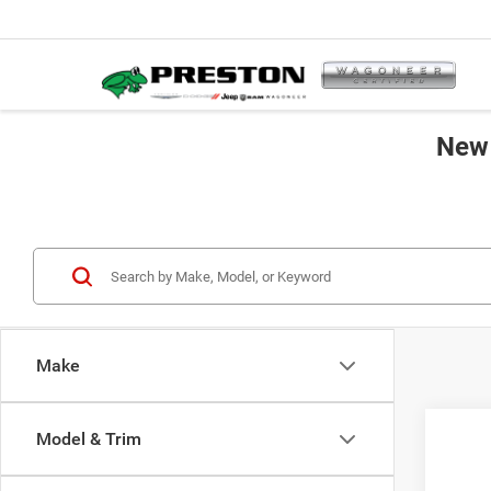
New 
Make
Co
Model & Trim
202
B
Cher