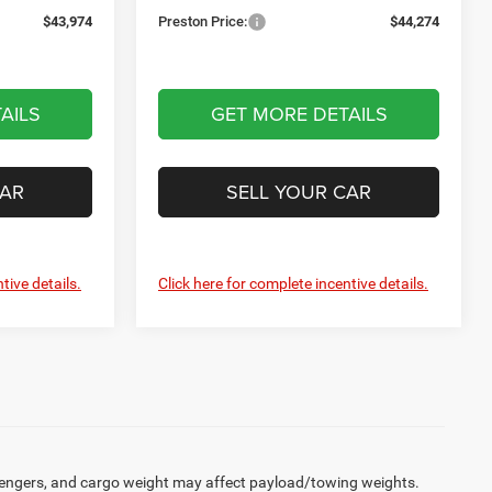
$43,974
Preston Price:
$44,274
AILS
GET MORE DETAILS
CAR
SELL YOUR CAR
tive details.
Click here for complete incentive details.
engers, and cargo weight may affect payload/towing weights.