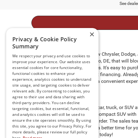
See dealer
×
Privacy & Cookie Policy
Summary
Take to the open roads in a new Chrysler, Dodge,
We respect your privacy and use cookies to
of new cars for sale in Millsboro, DE, that will 
improve your experience. Our website uses
benefits for preferred customers. It's easy to pur
essential cookies for core functionality,
functional cookies to enhance your
purchasing process with expert financing. Alrea
experience, analytics cookies to understand
door
. We are happy to provide a convenient exper
site usage, and targeting cookies to deliver
relevant ads. By consenting to cookies, you
agree to their use and data sharing with
third-party providers. You can decline
Start searching for the perfect car, truck, or SUV
targeting cookies, but essential, functional,
heights in a Jeep Compass, a compact SUV with i
and analytics cookies will still be used to
ensure the site operates smoothly. By using
cargo to help you work even harder. The sales tea
this site, you agree to our Privacy Policy. For
Preston
," so there’s never been a better time for
more details, please review our full policy
stock and schedule a test drive today!
here.
Read more