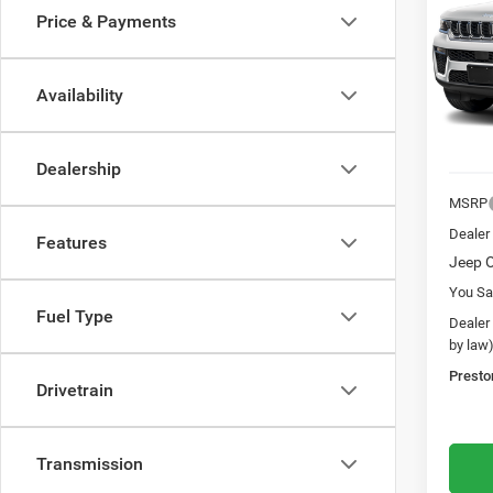
Price & Payments
Pres
VIN:
1
Model:
Availability
In Sto
Dealership
MSRP
Dealer
Features
Jeep O
You Sa
Fuel Type
Dealer
by law
Presto
Drivetrain
Transmission