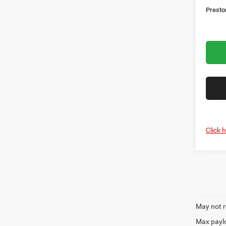
Presto
Click 
May not r
Max paylo