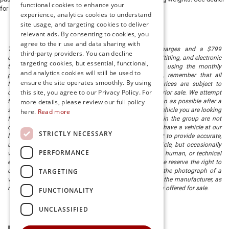
functional cookies to enhance your
for details.
experience, analytics cookies to understand
site usage, and targeting cookies to deliver
relevant ads. By consenting to cookies, you
agree to their use and data sharing with
The listed price includes freight and destination charges and a $799
third-party providers. You can decline
document processing fee. It does not include taxes, tag/titling, and electronic
targeting cookies, but essential, functional,
titling fee. registration. Keep this fact in mind when using the monthly
and analytics cookies will still be used to
payment calculator to estimate your payment. Also, remember that all
ensure the site operates smoothly. By using
financing is subject to approved credit. Published prices are subject to
this site, you agree to our Privacy Policy. For
change without notice, and all inventory is subject to prior sale. We attempt
to remove published inventory from our website as soon as possible after a
more details, please review our full policy
sale, but to be safe, you should call to confirm that the vehicle you are looking
here.
Read more
for is available. Vehicles shown at different locations in the group are not
currently in our store's inventory, but we can arrange to have a vehicle at our
STRICTLY NECESSARY
location within a reasonable time. We make every effort to provide accurate,
up-to-date information in describing and pricing a vehicle, but occasionally
PERFORMANCE
we make mistakes due to typographical, photographic, human, or technical
error. In the rare event that we make such a mistake, we reserve the right to
TARGETING
correct the error and update the price. Check whether the photograph of a
vehicle you are interested in is an example provided by the manufacturer, as
not all of our photographs are of the actual vehicle being offered for sale.
FUNCTIONALITY
UNCLASSIFIED