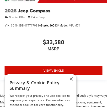
2026
Jeep Compass
Special Offer
Price Drop
VIN:
3C4NJDBN1TT179336
Stock:
J60134
Model:
MPJM74
$33,580
MSRP
VIEW VEHICLE
×
Privacy & Cookie Policy
Summary
We respect your privacy and use cookies to
May not represent actual vehicle. (Options, colors, trim and body style may vary)
improve your experience. Our website uses
Max payload/towing estimate ratings shown. Additional options, equipment,
essential cookies for core functionality,
passengers, and cargo weight may affect payload/towing weights. See dealer