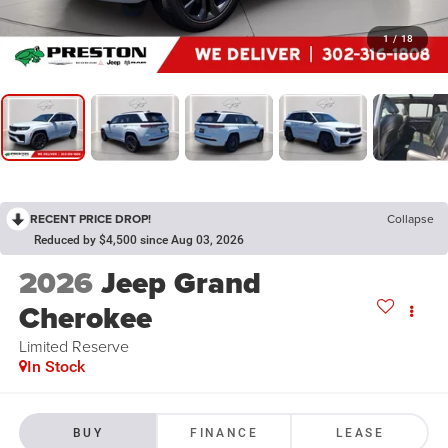
1
/
18
RECENT PRICE DROP!
Collapse
Reduced by $4,500 since Aug 03, 2026
2026
Jeep Grand
Cherokee
Limited Reserve
In Stock
BUY
FINANCE
LEASE