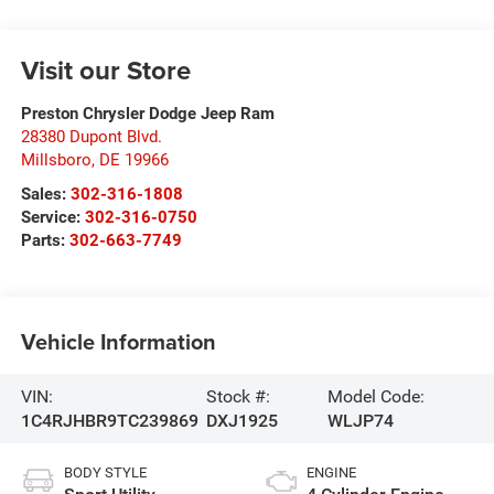
Visit our Store
Preston Chrysler Dodge Jeep Ram
28380 Dupont Blvd.
Millsboro
,
DE
19966
Sales:
302-316-1808
Service:
302-316-0750
Parts:
302-663-7749
Vehicle Information
VIN:
Stock #:
Model Code:
1C4RJHBR9TC239869
DXJ1925
WLJP74
BODY STYLE
ENGINE