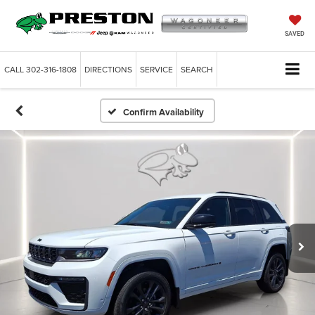
SAVED
CALL
302-316-1808
DIRECTIONS
SERVICE
SEARCH
Confirm Availability