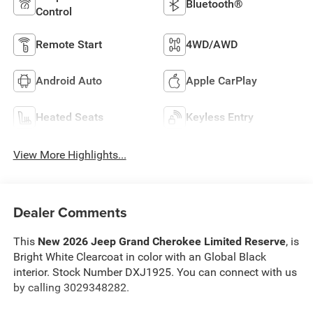
Bluetooth®
Control
Remote Start
4WD/AWD
Android Auto
Apple CarPlay
Heated Seats
Keyless Entry
View More Highlights...
Dealer Comments
This
New 2026 Jeep Grand Cherokee Limited Reserve
, is
Bright White Clearcoat in color with an Global Black
interior. Stock Number DXJ1925. You can connect with us
by calling 3029348282.