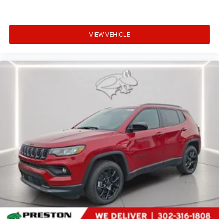
VIEW VEHICLE