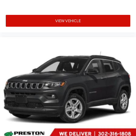
price, and the transparency to back it up!
FINANCING OPTIONS:
VIEW VEHICLE
Take advantage of our attractive low-rate financing
options. Our access to various Credit Unions and National
Banks can provide financing for most credit levels. We
can tailor a finance package to fit your needs. To get
started, complete our secure online credit application.
The listed price includes freight and destination charges
but does not include taxes, titling, registration, and a $799
document processing fee. Keep this fact in mind when
using the monthly payment calculator to estimate your
payment. Also, remember that all financing is subject to
approved credit. Published prices are subject to change
without notice, and all inventory is subject to prior sale.