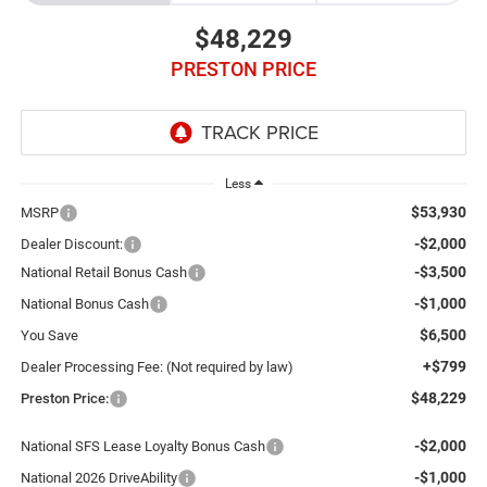
$48,229
PRESTON PRICE
Less
$53,930
MSRP
-$2,000
Dealer Discount:
-$3,500
National Retail Bonus Cash
-$1,000
National Bonus Cash
$6,500
You Save
+$799
Dealer Processing Fee: (Not required by law)
$48,229
Preston Price:
-$2,000
National SFS Lease Loyalty Bonus Cash
-$1,000
National 2026 DriveAbility