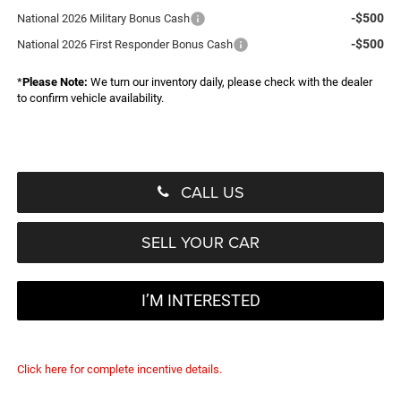
-$500
National 2026 Military Bonus Cash
-$500
National 2026 First Responder Bonus Cash
*
Please Note:
We turn our inventory daily, please check with the dealer
to confirm vehicle availability.
CALL US
SELL YOUR CAR
I’M INTERESTED
Click here for complete incentive details.