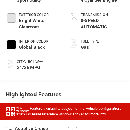
Sport Utility
4 Cylinder Engine
EXTERIOR COLOR
TRANSMISSION
Bright White
8-SPEED
Clearcoat
AUTOMATIC
(880RE)
TRANSMISSION
INTERIOR COLOR
FUEL TYPE
Global Black
Gas
CITY/HIGHWAY
21/26 MPG
Highlighted Features
Feature availability subject to final vehicle configuration.
VIEW
WINDOW
Please reference window sticker for more info.
STICKER
Adaptive Cruise