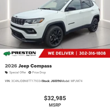
2026
Jeep Compass
Special Offer
Price Drop
VIN:
3C4NJDBN8TT179334
Stock:
J60096
Model:
MPJM74
$32,985
MSRP