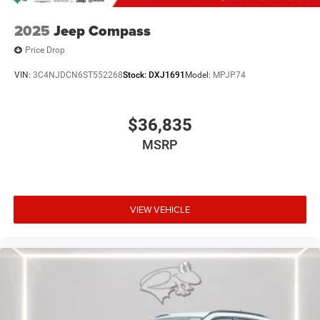
2025
Jeep Compass
Price Drop
VIN:
3C4NJDCN6ST552268
Stock:
DXJ1691
Model:
MPJP74
$36,835
MSRP
VIEW VEHICLE