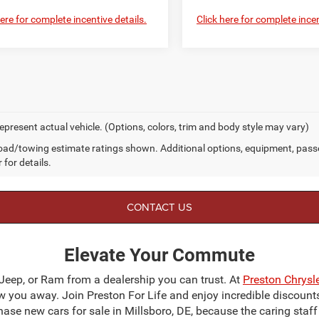
here for complete incentive details.
Click here for complete incen
epresent actual vehicle. (Options, colors, trim and body style may vary)
ad/towing estimate ratings shown. Additional options, equipment, pass
 for details.
CONTACT US
Elevate Your Commute
 Jeep, or Ram from a dealership you can trust. At
Preston Chrys
blow you away. Join Preston For Life and enjoy incredible discoun
chase new cars for sale in Millsboro, DE, because the caring staf