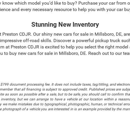
dy know which model you’d like to buy? Purchase your car from 
ience and every necessary resource to help you with your car bu
Stunning New Inventory
 at Preston CDJR. Our shiny new cars for sale in Millsboro, DE, a
mpressive off-road skills. Discover a powerful pickup truck suc
m at Preston CDJR is excited to help you select the right model
 you to buy new cars for sale in Millsboro, DE. Reach out to our 
$799 document processing fee. It does not include taxes, tag/titling, and electronic
mber that all financing is subject to approved credit. Published prices are subject
 as soon as possible after a sale, but to be safe, you should call to confirm that
's inventory, but we can arrange to have a vehicle at our location within a reaso
lly we make mistakes due to typographical, photographic, human, or technical error
he photograph of a vehicle you are interested in is an example provided by the manu