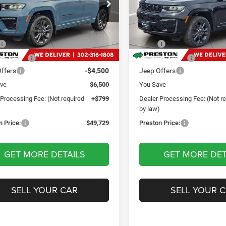
$49,729
$49,79
e Drop
Price Drop
ton Chrysler Dodge Jeep Ram
Preston Chrysler Dodge Jee
PRESTON PRICE
PRESTON PRI
C4RJHBR1T8592867
Stock:
J60446
VIN:
1C4RJHBR4TC262590
Sto
Less
Less
WLJP74
Model:
WLJP74
$55,430
MSRP
Ext.
Int.
ck
In Stock
 Discount:
-$2,000
Dealer Discount:
ffers
-$4,500
Jeep Offers
ve
$6,500
You Save
 Processing Fee: (Not required
+$799
Dealer Processing Fee: (Not r
)
by law)
n Price:
$49,729
Preston Price:
GET MORE DETAILS
GET MORE DET
SELL YOUR CAR
SELL YOUR 