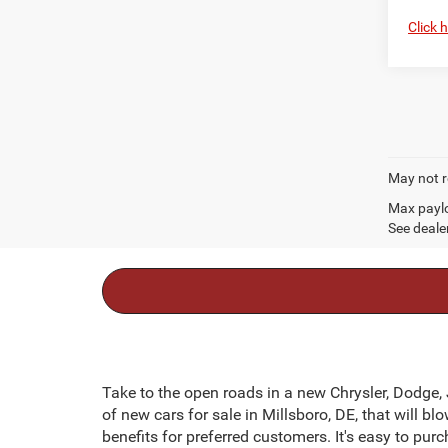
Click 
May not r
Max paylo
See dealer
Take to the open roads in a new Chrysler, Dodge,
of new cars for sale in Millsboro, DE, that will 
benefits for preferred customers. It's easy to pur