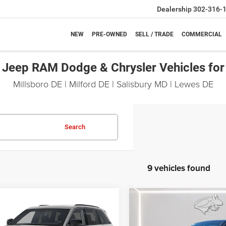
Dealership
302-316-
NEW
PRE-OWNED
SELL / TRADE
COMMERCIAL
Jeep RAM Dodge & Chrysler Vehicles for
Millsboro DE | Milford DE | Salisbury MD | Lewes DE
Search
9 vehicles found
mpare Vehicle
Compare Vehicle
6
Jeep Grand
2026
Jeep Grand
UY
FINANCE
LEASE
BUY
FINANCE
okee
Limited
Cherokee
Limited