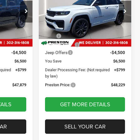
Reserve
9
$48,229
Price Drop
p Ram
Preston Chrysler Dodge Jeep Ram
CE
PRESTON PRICE
ck:
DXJ1913
VIN:
1C4RJHBR9TC239869
Stock:
DXJ1925
Less
Model:
WLJP74
$53,580
MSRP
$53,930
Ext.
Int.
Ext.
Int.
In Stock
-$2,000
Dealer Discount:
-$2,000
-$4,500
Jeep Offers
-$4,500
$6,500
You Save
$6,500
equired
+$799
Dealer Processing Fee: (Not required
+$799
by law)
$47,879
Preston Price:
$48,229
AILS
GET MORE DETAILS
CAR
SELL YOUR CAR