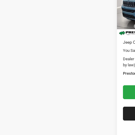
Pric
Pres
VIN:
1
Model:
MSRP
In Sto
Dealer
Jeep O
You Sa
Dealer
by law
Presto