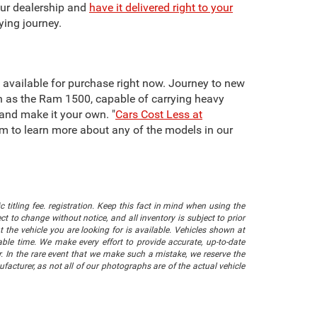
our dealership and
have it delivered right to your
ying journey.
re available for purchase right now. Journey to new
h as the Ram 1500, capable of carrying heavy
 and make it your own. "
Cars Cost Less at
team to learn more about any of the models in our
 titling fee. registration. Keep this fact in mind when using the
 to change without notice, and all inventory is subject to prior
 the vehicle you are looking for is available. Vehicles shown at
nable time. We make every effort to provide accurate, up-to-date
. In the rare event that we make such a mistake, we reserve the
facturer, as not all of our photographs are of the actual vehicle