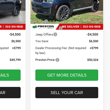
9
$50,324
Price Drop
p Ram
Preston Chrysler Dodge Jeep Ram
CE
PRESTON PRICE
ck:
DXJ1923
VIN:
1C4RJHBR4TC238001
Stock:
DXJ1924
Less
Model:
WLJP74
$55,500
MSRP
$56,025
Ext.
Int.
Ext.
Int.
In Stock
-$2,000
Dealer Discount:
-$2,000
-$4,500
Jeep Offers
-$4,500
$6,500
You Save
$6,500
equired
+$799
Dealer Processing Fee: (Not required
+$799
by law)
$49,799
Preston Price:
$50,324
AILS
GET MORE DETAILS
CAR
SELL YOUR CAR