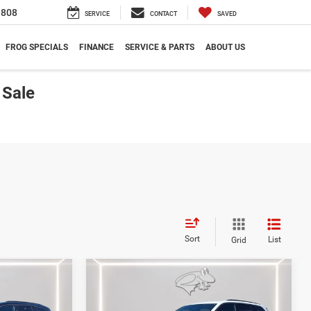
1808
SERVICE
CONTACT
SAVED
FROG SPECIALS
FINANCE
SERVICE & PARTS
ABOUT US
 Sale
Sort
List
Grid
Compare Vehicle
2026
Jeep Grand
LEASE
BUY
FINANCE
LEASE
Cherokee
Limited