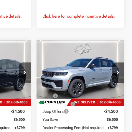
tive details.
Click here for complete incentive details.
Compare Vehicle
2026
Jeep Grand
LEASE
BUY
FINANCE
LEASE
Cherokee
Limited
Reserve
9
$49,399
Price Drop
p Ram
Preston Chrysler Dodge Jeep Ram
CE
PRESTON PRICE
ck:
J60402
VIN:
1C4RJHBR6TC223919
Stock:
DXJ1931
Less
Model:
WLJP74
$55,030
MSRP
$55,100
Ext.
Int.
Ext.
Int.
In Stock
-$2,000
Dealer Discount:
-$2,000
-$4,500
Jeep Offers
-$4,500
$6,500
You Save
$6,500
equired
+$799
Dealer Processing Fee: (Not required
+$799