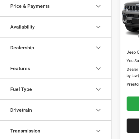
Rese
Price & Payments
Pric
Pres
VIN:
1
Availability
Model:
MSRP
In Sto
Dealer
Dealership
Jeep O
You Sa
Features
Dealer
by law
Presto
Fuel Type
Drivetrain
Transmission