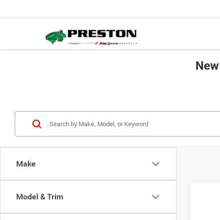
New 
Make
Co
Model & Trim
202
B
Cher