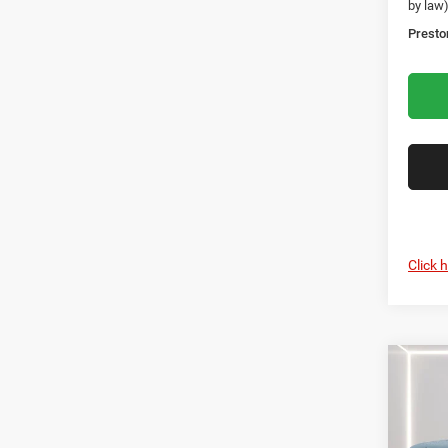
by law
Presto
Click 
Co
202
B
Cher
Rese