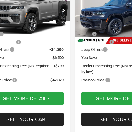
rve
Reserve
$47,879
$47,87
e Drop
Price Drop
ton Chrysler Dodge Jeep Ram
Preston Chrysler Dodge Jee
PRESTON PRICE
PRESTON PRI
C4RJHBR8TC173265
Stock:
DXJ1911
VIN:
1C4RJHBR8TC218673
Sto
Less
Less
WLJP74
Model:
WLJP74
$53,580
MSRP
Ext.
Int.
ck
In Stock
 Discount:
-$2,000
Dealer Discount:
ffers
-$4,500
Jeep Offers
ve
$6,500
You Save
 Processing Fee: (Not required
+$799
Dealer Processing Fee: (Not r
)
by law)
n Price:
$47,879
Preston Price:
GET MORE DETAILS
GET MORE DET
SELL YOUR CAR
SELL YOUR 