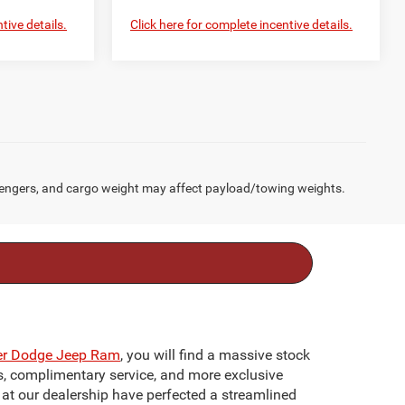
tive details.
Click here for complete incentive details.
engers, and cargo weight may affect payload/towing weights.
ler Dodge Jeep Ram
, you will find a massive stock
ts, complimentary service, and more exclusive
f at our dealership have perfected a streamlined