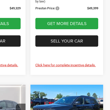
by law)
$49,329
Preston Price:
$49,399
AILS
GET MORE DETAILS
CAR
SELL YOUR CAR
tive details.
Click here for complete incentive details.
Compare Vehicle
2026
Jeep Grand
LEASE
BUY
FINANCE
LEASE
Cherokee
Limited
Reserve