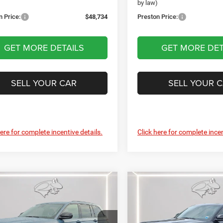
)
by law)
n Price:
$48,734
Preston Price:
GET MORE DETAILS
GET MORE DET
SELL YOUR CAR
SELL YOUR 
here for complete incentive details.
Click here for complete incen
mpare Vehicle
Compare Vehicle
6
Jeep Grand
2026
Jeep Grand
UY
FINANCE
LEASE
BUY
FINANCE
okee
Limited
Cherokee
Limited
rve
Reserve