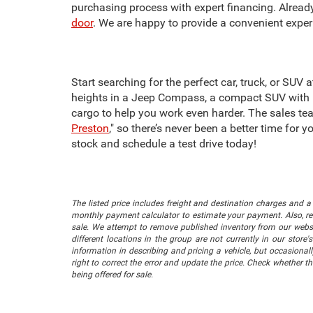
purchasing process with expert financing. Alrea
door
. We are happy to provide a convenient exper
Start searching for the perfect car, truck, or SUV
heights in a Jeep Compass, a compact SUV with i
cargo to help you work even harder. The sales tea
Preston
," so there’s never been a better time for
stock and schedule a test drive today!
The listed price includes freight and destination charges and a 
monthly payment calculator to estimate your payment. Also, reme
sale. We attempt to remove published inventory from our website
different locations in the group are not currently in our store
information in describing and pricing a vehicle, but occasiona
right to correct the error and update the price. Check whether t
being offered for sale.