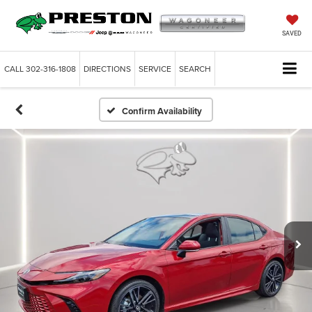
SAVED
CALL
302-316-1808
DIRECTIONS
SERVICE
SEARCH
Confirm Availability