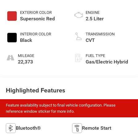
EXTERIOR COLOR
ENGINE
Supersonic Red
2.5 Liter
INTERIOR COLOR
TRANSMISSION
Black
CVT
MILEAGE
FUEL TYPE
22,373
Gas/Electric Hybrid
Highlighted Features
Feature availability subject to final vehicle configuration. Please
reference window sticker for more info.
Bluetooth®
Remote Start