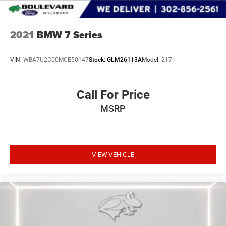
2021
BMW 7 Series
VIN:
WBA7U2C00MCE50147
Stock:
GLM26113A
Model:
217I
Call For Price
MSRP
VIEW VEHICLE