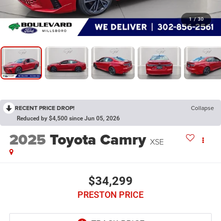
1
/
30
RECENT PRICE DROP!
Collapse
Reduced by $4,500 since Jun 05, 2026
2025
Toyota Camry
XSE
$34,299
PRESTON PRICE