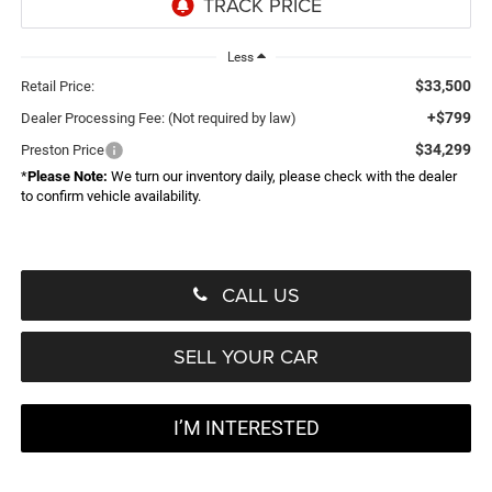
Less
$33,500
Retail Price:
+$799
Dealer Processing Fee: (Not required by law)
$34,299
Preston Price
*
Please Note:
We turn our inventory daily, please check with the dealer
to confirm vehicle availability.
CALL US
SELL YOUR CAR
I’M INTERESTED