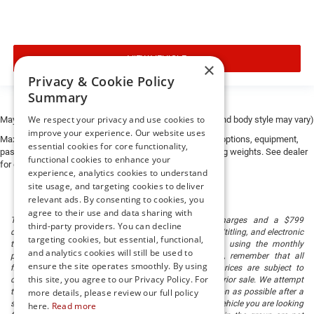
VIEW VEHICLE
×
Privacy & Cookie Policy
Summary
We respect your privacy and use cookies to
May not represent actual vehicle. (Options, colors, trim and body style may vary)
improve your experience. Our website uses
Max payload/towing estimate ratings shown. Additional options, equipment,
essential cookies for core functionality,
passengers, and cargo weight may affect payload/towing weights. See dealer
functional cookies to enhance your
for details.
experience, analytics cookies to understand
site usage, and targeting cookies to deliver
relevant ads. By consenting to cookies, you
agree to their use and data sharing with
The listed price includes freight and destination charges and a $799
third-party providers. You can decline
document processing fee. It does not include taxes, tag/titling, and electronic
targeting cookies, but essential, functional,
titling fee. registration. Keep this fact in mind when using the monthly
and analytics cookies will still be used to
payment calculator to estimate your payment. Also, remember that all
ensure the site operates smoothly. By using
financing is subject to approved credit. Published prices are subject to
this site, you agree to our Privacy Policy. For
change without notice, and all inventory is subject to prior sale. We attempt
to remove published inventory from our website as soon as possible after a
more details, please review our full policy
sale, but to be safe, you should call to confirm that the vehicle you are looking
here.
Read more