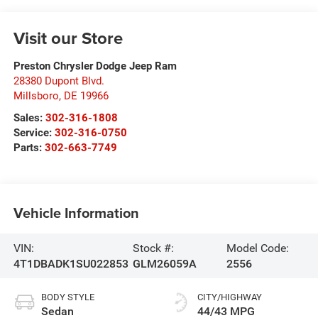
Visit our Store
Preston Chrysler Dodge Jeep Ram
28380 Dupont Blvd.
Millsboro
,
DE
19966
Sales:
302-316-1808
Service:
302-316-0750
Parts:
302-663-7749
Vehicle Information
VIN:
Stock #:
Model Code:
4T1DBADK1SU022853
GLM26059A
2556
BODY STYLE
CITY/HIGHWAY
Sedan
44/43 MPG