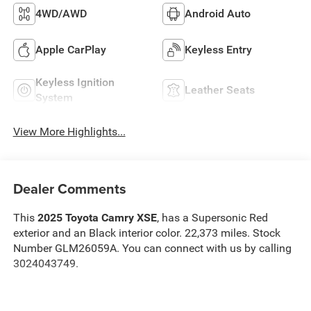
4WD/AWD
Android Auto
Apple CarPlay
Keyless Entry
Keyless Ignition
Leather Seats
System
View More Highlights...
Dealer Comments
This
2025 Toyota Camry XSE
, has a Supersonic Red
exterior and an Black interior color. 22,373 miles. Stock
Number GLM26059A. You can connect with us by calling
3024043749.