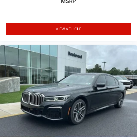
MSRP
document processing fee. Keep this fact in mind when
using the monthly payment calculator to estimate your
payment. Also, remember that all financing is subject to
approved credit. Published prices are subject to change
VIEW VEHICLE
without notice, and all inventory is subject to prior sale.