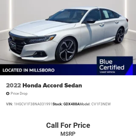
2022
Honda Accord Sedan
Price Drop
VIN:
1HGCV1F38NA031991
Stock:
GDX488A
Model:
CV1F3NEW
Call For Price
MSRP