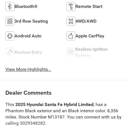
Bluetooth®
Remote Start
3rd Row Seating
4WD/AWD
Android Auto
Apple CarPlay
Keyless Ignition
Keyless Entry
System
View More Highlights...
Dealer Comments
This
2025 Hyundai Santa Fe Hybrid Limited
, has a
Phantom Black exterior and an Black interior color. 8,356
miles. Stock Number M13187. You can connect with us by
calling 3029348282.