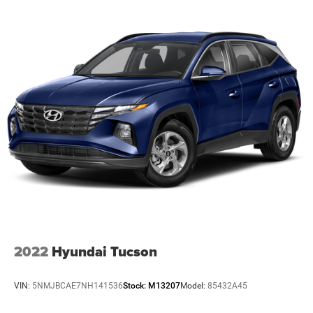
OPTION GROUP 01, PHANTOM BLACK, BLACK, LEATHER
SEAT TRIM, WHEEL LOCKS, CARPETED FLOOR MATS,
CARGO BLOCKS, CARGO NET, CARGO TRAY, CARGO
COVER, FIRST AID KIT
At Preston CDJR Millsboro, we’re here to
Serve you!
Our
staff is 100% dedicated to customer satisfaction and we
understand that you need clear, transparent information
throughout the car buying process. With our live market
pricing philosophy, we offer the right cars at the right
price, and the transparency to back it up!
The listed price includes freight and destination charges
but does not include taxes, titling, registration, and a $799
document processing fee. Keep this fact in mind when
using the monthly payment calculator to estimate your
payment. Also, remember that all financing is subject to
2022
Hyundai Tucson
approved credit. Published prices are subject to change
without notice, and all inventory is subject to prior sale.
VIN:
5NMJBCAE7NH141536
Stock:
M13207
Model:
85432A45