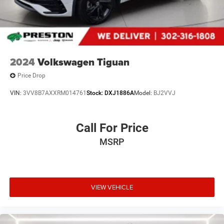
2024
Volkswagen Tiguan
Price Drop
VIN:
3VV8B7AXXRM014761
Stock:
DXJ1886A
Model:
BJ2VVJ
Call For Price
MSRP
VIEW VEHICLE