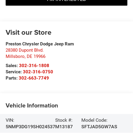
Visit our Store
Preston Chrysler Dodge Jeep Ram
28380 Dupont Blvd.
Millsboro
,
DE
19966
Sales:
302-316-1808
Service:
302-316-0750
Parts:
302-663-7749
Vehicle Information
VIN:
Stock #:
Model Code:
5NMP3DG19SH024537
M13187
SFTJAD5GW7AS