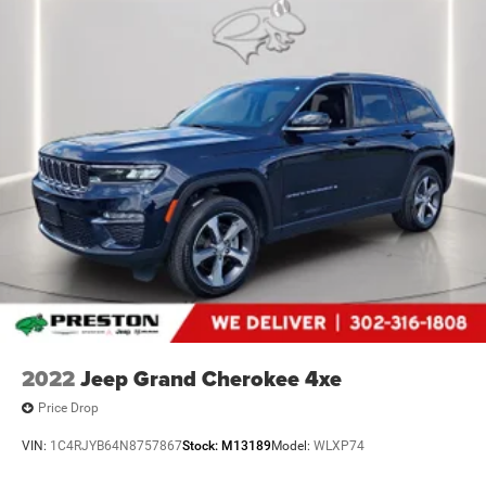
2022
Jeep Grand Cherokee 4xe
Price Drop
VIN:
1C4RJYB64N8757867
Stock:
M13189
Model:
WLXP74