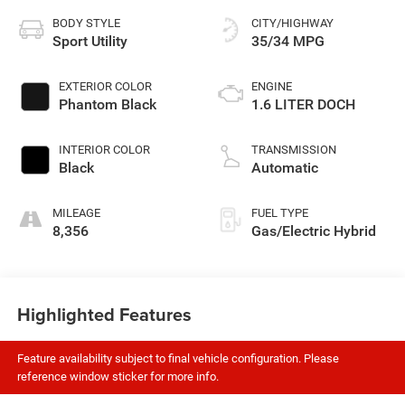
BODY STYLE
CITY/HIGHWAY
Sport Utility
35/34 MPG
EXTERIOR COLOR
ENGINE
Phantom Black
1.6 LITER DOCH
INTERIOR COLOR
TRANSMISSION
Black
Automatic
MILEAGE
FUEL TYPE
8,356
Gas/Electric Hybrid
Highlighted Features
Feature availability subject to final vehicle configuration. Please
reference window sticker for more info.