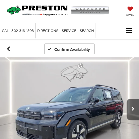
SAVED
CALL
302-316-1808
DIRECTIONS
SERVICE
SEARCH
Confirm Availability