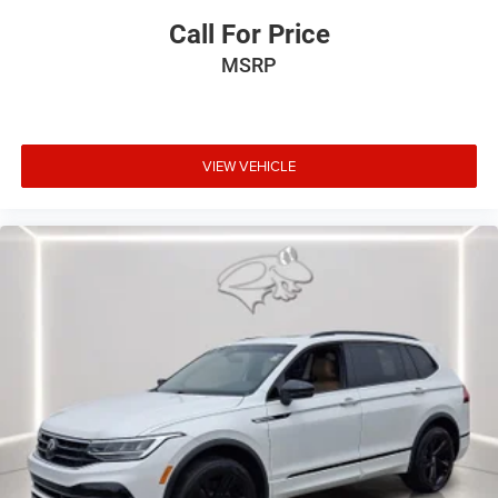
Call For Price
MSRP
VIEW VEHICLE