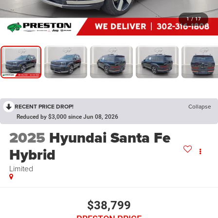
1
/
17
RECENT PRICE DROP!
Collapse
Reduced by $3,000 since Jun 08, 2026
2025
Hyundai Santa Fe
Hybrid
Limited
$38,799