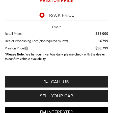
PRESTON PRICE
Less
$38,000
Retail Price:
+$799
Dealer Processing Fee: (Not required by law)
$38,799
Preston Price
*
Please Note:
We turn our inventory daily, please check with the dealer
to confirm vehicle availability.
CALL US
SELL YOUR CAR
I’M INTERESTED