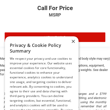
Call For Price
MSRP
VIEW VEHICLE
×
Privacy & Cookie Policy
Summary
We respect your privacy and use cookies to
May not represent actual vehicle. (Options, colors, trim and body style may vary)
improve your experience. Our website uses
Max payload/towing estimate ratings shown. Additional options, equipment,
essential cookies for core functionality,
passengers, and cargo weight may affect payload/towing weights. See dealer
functional cookies to enhance your
for details.
experience, analytics cookies to understand
site usage, and targeting cookies to deliver
relevant ads. By consenting to cookies, you
agree to their use and data sharing with
The listed price includes freight and destination charges and a $799
third-party providers. You can decline
document processing fee. It does not include taxes, tag/titling, and electronic
targeting cookies, but essential, functional,
titling fee. registration. Keep this fact in mind when using the monthly
and analytics cookies will still be used to
payment calculator to estimate your payment. Also, remember that all
ensure the site operates smoothly. By using