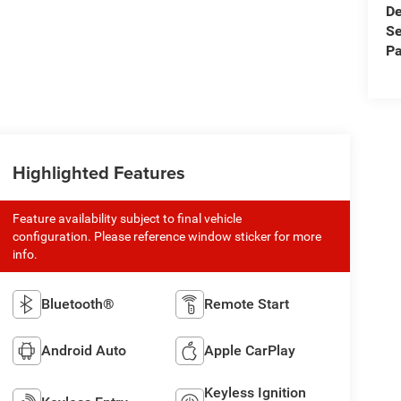
De
Se
Pa
Highlighted Features
Feature availability subject to final vehicle
configuration. Please reference window sticker for more
info.
Bluetooth®
Remote Start
Android Auto
Apple CarPlay
Keyless Ignition