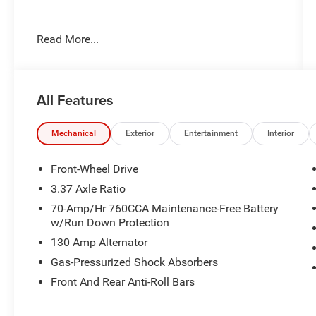
Read More...
Important Package and Feature Information
All Features
Mechanical
Exterior
Entertainment
Interior
Front-Wheel Drive
Safety and Security
3.37 Axle Ratio
70-Amp/Hr 760CCA Maintenance-Free Battery
Forward collision mitigation - Forward
w/Run Down Protection
thinking. You look away for just a second
and suddenly the vehicle in front of you
130 Amp Alternator
has stopped. That's when the forward
Gas-Pressurized Shock Absorbers
collision mitigation system comes to life.
Front And Rear Anti-Roll Bars
When it senses an impending impact, it will
activate a combination of features to help