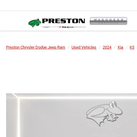
Preston Chrysler Dodge Jeep Ram
Used Vehicles
2024
Kia
K5