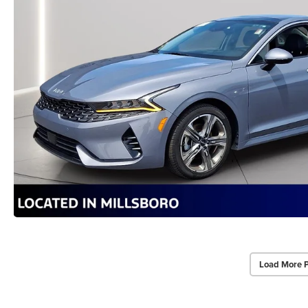
Load More 