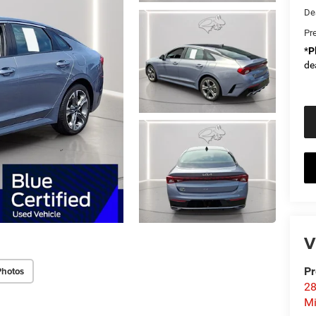
De
Pr
*
P
de
V
Photos
Pr
28
Mi