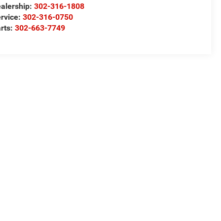
alership:
302-316-1808
rvice:
302-316-0750
rts:
302-663-7749