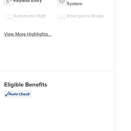
Keyless Entry
System
Automatic High
Emergency Brake
Beams
Assist
View More Highlights...
Eligible Benefits