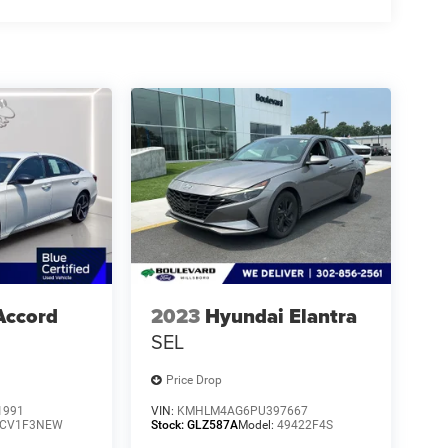
Accord
2023
Hyundai Elantra
SEL
Price Drop
1991
VIN:
KMHLM4AG6PU397667
CV1F3NEW
Stock:
GLZ587A
Model:
49422F4S