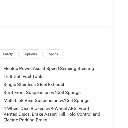
Safety
Options
Specs
Electric Power-Assist Speed-Sensing Steering
15.8 Gal. Fuel Tank
Single Stainless Steel Exhaust
Strut Front Suspension w/Coil Springs
Multi-Link Rear Suspension w/Coil Springs
4-Wheel Disc Brakes w/4-Wheel ABS, Front
Vented Discs, Brake Assist, Hill Hold Control and
Electric Parking Brake