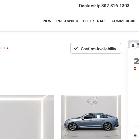
Dealership
302-316-1808
NEW
PRE-OWNED
SELL / TRADE
COMMERCIAL
R
EX
Confirm Availability
Ret