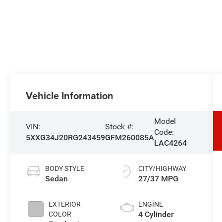
Vehicle Information
Model
VIN:
Stock #:
Code:
5XXG34J20RG243459
GFM260085A
LAC4264
BODY STYLE
CITY/HIGHWAY
Sedan
27/37 MPG
EXTERIOR
ENGINE
4 Cylinder
COLOR