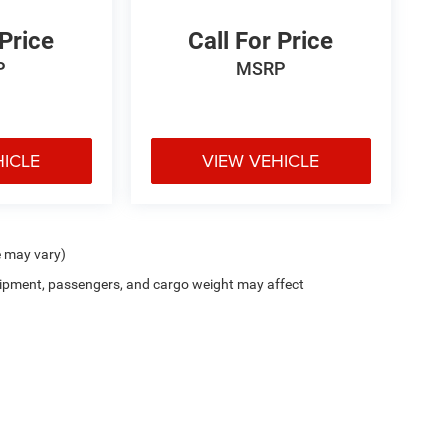
 Price
Call For Price
P
MSRP
HICLE
VIEW VEHICLE
e may vary)
ipment, passengers, and cargo weight may affect