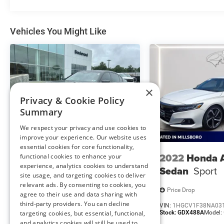
prevent or reduce the severity of an
accident. Forward collision mitigation is
always looking ahead.
Vehicles You Might Like
Forward Collision and Cross Traffic
Mitigation - Forward thinking with a side of
safety. You look away for just a second
and suddenly the vehicle in front of you
has stopped. Or a vehicle runs a red light
as you're approaching the intersection.
×
Privacy & Cookie Policy
That's when the Forward Collision and
Summary
Cross Traffic Mitigation system comes to
life. --When it senses an impending impact
We respect your privacy and use cookies to
in front of you or on either side, it will
improve your experience. Our website uses
activate a combination of features to help
essential cookies for core functionality,
prevent or reduce the severity of an
2021
BMW 7 Series
2022
Honda 
functional cookies to enhance your
accident. Forward Collision and Cross
experience, analytics cookies to understand
750i XDrive
Sedan
Sport
site usage, and targeting cookies to deliver
Traffic Mitigation is your doting eyes for
relevant ads. By consenting to cookies, you
crossing tees.
Price Drop
agree to their use and data sharing with
Hands-on cruise control. Set it and forget it.
VIN:
WBA7U2C00MCE50147
third-party providers. You can decline
VIN:
1HGCV1F38NA03
Stock:
GLM26113A
Model:
217I
Road trips used to be stressful. Cruise
Stock:
GDX488A
Model:
targeting cookies, but essential, functional,
control only managed speed, but not
and analytics cookies will still be used to