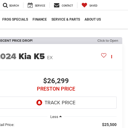
SEARCH
SERVICE
CONTACT
SAVED
FROG SPECIALS
FINANCE
SERVICE & PARTS
ABOUT US
ECENT PRICE DROP!
Click to Open
2024
Kia K5
EX
$26,299
PRESTON PRICE
Less
$25,500
ail Price: