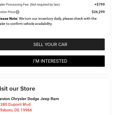
+$799
aler Processing Fee: (Not required by law)
$26,299
eston Price
lease Note:
We turn our inventory daily, please check with the
aler to confirm vehicle availability.
SELL YOUR CAR
I’M INTERESTED
isit our Store
eston Chrysler Dodge Jeep Ram
380 Dupont Blvd.
llsboro
,
DE
19966