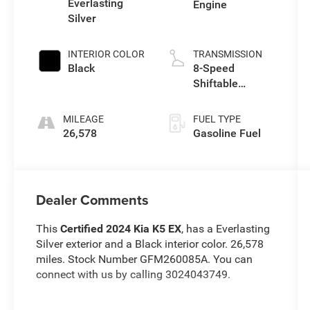
Everlasting
Engine
Silver
INTERIOR COLOR
TRANSMISSION
Black
8-Speed
Shiftable
Automatic
MILEAGE
FUEL TYPE
26,578
Gasoline Fuel
Dealer Comments
This
Certified 2024 Kia K5 EX
, has a Everlasting
Silver exterior and a Black interior color. 26,578
miles. Stock Number GFM260085A. You can
connect with us by calling 3024043749.