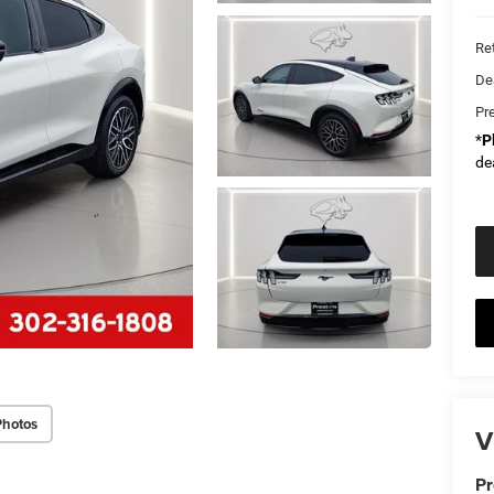
Ret
De
Pr
*
P
de
Photos
V
Pr