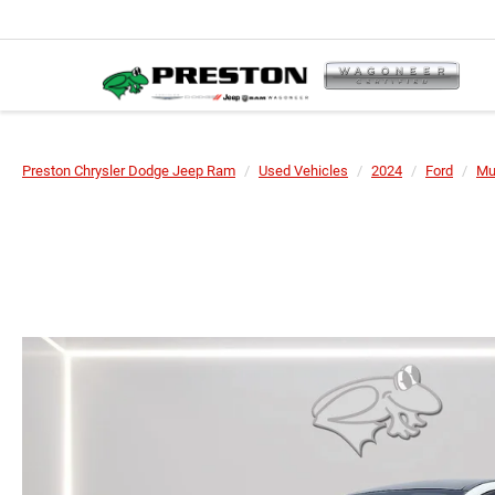
Preston Chrysler Dodge Jeep Ram
Used Vehicles
2024
Ford
Mu