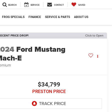
SEARCH
SERVICE
CONTACT
SAVED
FROG SPECIALS
FINANCE
SERVICE & PARTS
ABOUT US
ECENT PRICE DROP!
Click to Open
2024
Ford Mustang
Mach-E
remium
$34,799
PRESTON PRICE