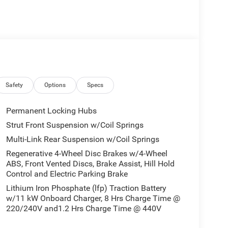
Safety
Options
Specs
Permanent Locking Hubs
Strut Front Suspension w/Coil Springs
Multi-Link Rear Suspension w/Coil Springs
Regenerative 4-Wheel Disc Brakes w/4-Wheel
ABS, Front Vented Discs, Brake Assist, Hill Hold
Control and Electric Parking Brake
Lithium Iron Phosphate (lfp) Traction Battery
w/11 kW Onboard Charger, 8 Hrs Charge Time @
220/240V and1.2 Hrs Charge Time @ 440V