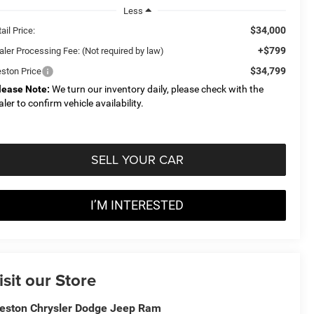
Less
$34,000
ail Price:
+$799
aler Processing Fee: (Not required by law)
$34,799
eston Price
lease Note:
We turn our inventory daily, please check with the
aler to confirm vehicle availability.
SELL YOUR CAR
I’M INTERESTED
isit our Store
eston Chrysler Dodge Jeep Ram