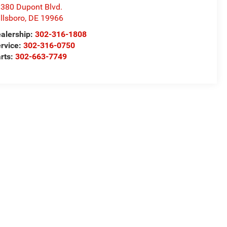
380 Dupont Blvd.
llsboro
,
DE
19966
alership:
302-316-1808
rvice:
302-316-0750
rts:
302-663-7749