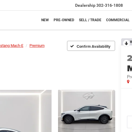
Dealership
302-316-1808
NEW
PRE-OWNED
SELL / TRADE
COMMERCIAL
R
stang Mach-E
Premium
Confirm Availability
P