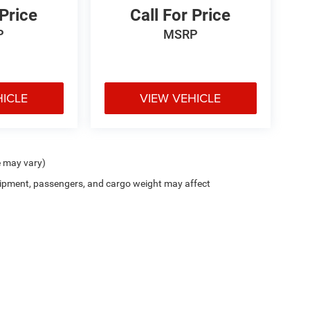
 Price
Call For Price
P
MSRP
HICLE
VIEW VEHICLE
e may vary)
ipment, passengers, and cargo weight may affect