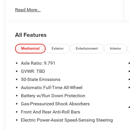
Read More...
No Accidents!
One Owner!
OTHER NOTABLE FEATURES AND
OPTIONS YOU SHOULD KNOW ABOUT:
All Features
Interior Protection Package ($495 value)
Star White Metallic Tri-Coat Paint ($995
Mechanical
Exterior
Entertainment
Interior
value)
Panoramic Fixed-Glass Roof with Infrared
Axle Ratio: 9.791
Reflective (IRR) Windshield ($1,600 value)
GVWR: TBD
Mobile Power Cord (120V/240V) ($500
50-State Emissions
value)
Automatic Full-Time All-Wheel
Includes switchable cord end to allow
Battery w/Run Down Protection
customer charge functionality with 120V
(NEMA 5-15) up to 15 amps or 240V
Gas-Pressurized Shock Absorbers
(NEMA 14-50) up to 32 amps.
Front And Rear Anti-Roll Bars
Electric Power-Assist Speed-Sensing Steering