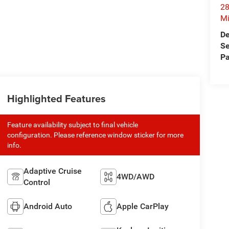
28
Mi
De
Se
Pa
Highlighted Features
Feature availability subject to final vehicle
configuration. Please reference window sticker for more
info.
Adaptive Cruise
4WD/AWD
Control
Android Auto
Apple CarPlay