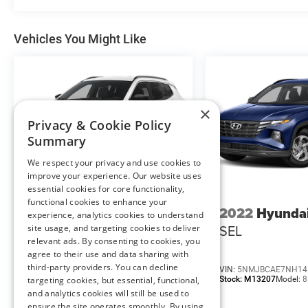
Safety and Security
Vehicles You Might Like
Hands-off cruise control - Set it and forget
it. Road trips used to be stressful. Cruise
control only managed speed, but not
distance or safety. Now with hands-off
×
cruise control simply set your desired
Privacy & Cookie Policy
speed and let sensor technology maintain
Summary
a safe distance between you and
We respect your privacy and use cookies to
surrounding vehicles with minimal steering
improve your experience. Our website uses
input from you. It slows you down; speeds
essential cookies for core functionality,
you up and even keeps you in your own
functional cookies to enhance your
2025
Jeep Compass
2022
Hyunda
lane. Meet your ultimate co-pilot with
experience, analytics cookies to understand
hands-off cruise control.
Limited
SEL
site usage, and targeting cookies to deliver
Hands-off cruise control - Set it and forget
relevant ads. By consenting to cookies, you
agree to their use and data sharing with
it. Road trips used to be stressful. Cruise
third-party providers. You can decline
control only managed speed, but not
VIN:
3C4NJDCN7ST595422
VIN:
5NMJBCAE7NH14
Stock:
M13205
Model:
MPJP74
Stock:
M13207
Model:
8
targeting cookies, but essential, functional,
distance or safety. Now with hands-off
and analytics cookies will still be used to
cruise control simply set your desired
ensure the site operates smoothly. By using