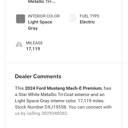
Metallic Tri-
Coat
INTERIOR COLOR
FUEL TYPE
Light Space
Electric
Gray
MILEAGE
17,119
Dealer Comments
This
2024 Ford Mustang Mach-E Premium
, has
a Star White Metallic Tri-Coat exterior and an
Light Space Gray interior color. 17,119 miles.
Stock Number DXJ1955B. You can connect with
us by calling 3029348282.