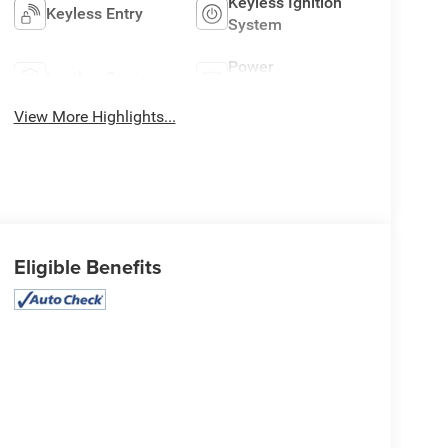
Keyless Ignition
Keyless Entry
System
Power
Leather Seats
Tailgate/Liftgate
View More Highlights...
Eligible Benefits