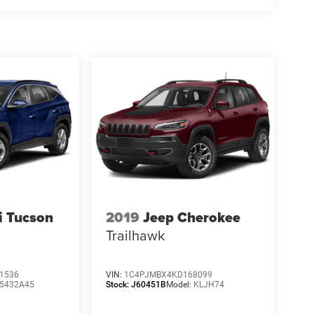
i Tucson
2019
Jeep Cherokee
Trailhawk
1536
VIN:
1C4PJMBX4KD168099
5432A45
Stock:
J60451B
Model:
KLJH74