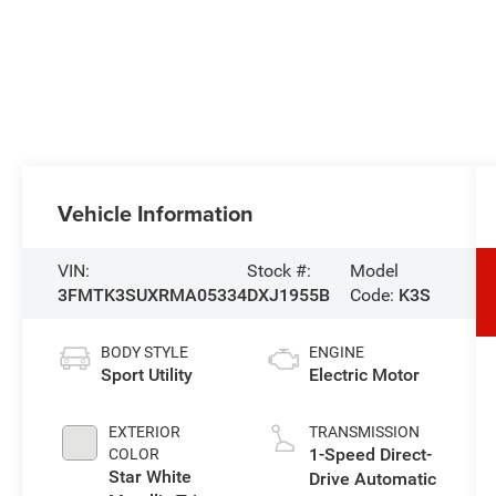
Vehicle Information
VIN:
Stock #:
Model
3FMTK3SUXRMA05334
DXJ1955B
Code:
K3S
BODY STYLE
ENGINE
Sport Utility
Electric Motor
EXTERIOR
TRANSMISSION
1-Speed Direct-
COLOR
Star White
Drive Automatic