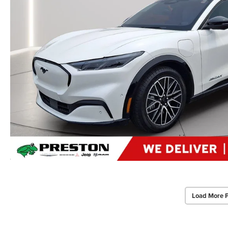
Load More 