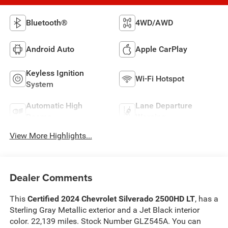
Bluetooth®
4WD/AWD
Android Auto
Apple CarPlay
Keyless Ignition
Wi-Fi Hotspot
System
Automatic High
Lane Departure
Beams
Warning
View More Highlights...
Dealer Comments
This
Certified 2024 Chevrolet Silverado 2500HD LT
, has a
Sterling Gray Metallic exterior and a Jet Black interior
color. 22,139 miles. Stock Number GLZ545A. You can