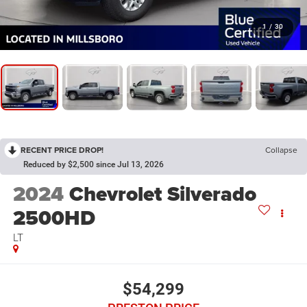
1
/
30
RECENT PRICE DROP!
Collapse
Reduced by $2,500 since Jul 13, 2026
2024
Chevrolet Silverado
2500HD
LT
$54,299