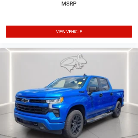
a combination of features to help prevent or reduce
MSRP
the severity of an accident. Forward collision
mitigation is always looking ahead.
Forward collision mitigation - Forward thinking. You
look away for just a second and suddenly the
VIEW VEHICLE
vehicle in front of you has stopped. That's when the
forward collision mitigation system comes to life.
When it senses an impending impact, it will activate
a combination of features to help prevent or reduce
the severity of an accident. Forward collision
mitigation is always looking ahead.
Technology and Telematics
Apple CarPlay/Android Auto smart device wireless
mirroring
Wireless Apple CarPlay/Wireless Android Auto smart
device wireless mirroring
Wireless Apple CarPlay/Android Auto smart device
wireless mirroring