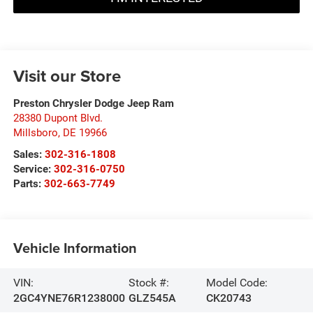
Visit our Store
Preston Chrysler Dodge Jeep Ram
28380 Dupont Blvd.
Millsboro
,
DE
19966
Sales:
302-316-1808
Service:
302-316-0750
Parts:
302-663-7749
Vehicle Information
VIN:
Stock #:
Model Code:
2GC4YNE76R1238000
GLZ545A
CK20743