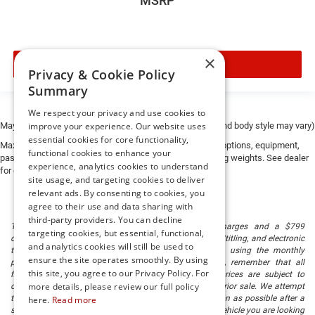
MSRP
price, and the transparency to back it up!
FINANCING OPTIONS:
Take advantage of our attractive low-rate financing
×
options. Our access to various Credit Unions and National
VIEW VEHICLE
Privacy & Cookie Policy
Banks can provide financing for most credit levels. We
Summary
can tailor a finance package to fit your needs. To get
started, complete our secure online credit application.
We respect your privacy and use cookies to
May not represent actual vehicle. (Options, colors, trim and body style may vary)
improve your experience. Our website uses
essential cookies for core functionality,
The listed price includes freight and destination charges
Max payload/towing estimate ratings shown. Additional options, equipment,
functional cookies to enhance your
but does not include taxes, titling, registration, and a $799
passengers, and cargo weight may affect payload/towing weights. See dealer
experience, analytics cookies to understand
for details.
document processing fee. Keep this fact in mind when
site usage, and targeting cookies to deliver
using the monthly payment calculator to estimate your
relevant ads. By consenting to cookies, you
payment. Also, remember that all financing is subject to
agree to their use and data sharing with
approved credit. Published prices are subject to change
third-party providers. You can decline
The listed price includes freight and destination charges and a $799
targeting cookies, but essential, functional,
without notice, and all inventory is subject to prior sale.
document processing fee. It does not include taxes, tag/titling, and electronic
and analytics cookies will still be used to
titling fee. registration. Keep this fact in mind when using the monthly
ensure the site operates smoothly. By using
payment calculator to estimate your payment. Also, remember that all
this site, you agree to our Privacy Policy. For
financing is subject to approved credit. Published prices are subject to
more details, please review our full policy
change without notice, and all inventory is subject to prior sale. We attempt
to remove published inventory from our website as soon as possible after a
here.
Read more
sale, but to be safe, you should call to confirm that the vehicle you are looking