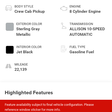
BODY STYLE
ENGINE
Crew Cab Pickup
8 Cylinder Engine
EXTERIOR COLOR
TRANSMISSION
Sterling Gray
ALLISON 10-SPEED
Metallic
AUTOMATIC
INTERIOR COLOR
FUEL TYPE
Jet Black
Gasoline Fuel
MILEAGE
22,139
Highlighted Features
Feature availability subject to final vehicle configuration. Please
reference window sticker for more info.