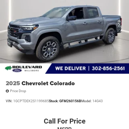
OUTBOARD PASSENGER, SEAT ADJUSTER, DRIVER 10-
WAY POWER, SEAT, CLOTH REAR WITH STORAGE
PACKAGE, STEERING WHEEL, HEATED, STEERING
COLUMN, MANUAL TILT AND TELESCOPING, WINDOW,
POWER, REAR SLIDING, REMOTE VEHICLE STARTER
SYSTEM, UNIVERSAL HOME REMOTE, THEFT-
DETERRENT SYSTEM, UNAUTHORIZED ENTRY, USB
PORTS, REAR, DUAL, CHARGE-ONLY, POWER OUTLET,
INTERIOR, 120-VOLT, POWER OUTLET, BED MOUNTED,
120-VOLT, AIR CONDITIONING, DUAL-ZONE AUTOMATIC
CLIMATE CONTROL, DEFOGGER, REAR-WINDOW
ELECTRIC, HITCH GUIDANCE WITH HITCH VIEW, IN-
VEHICLE TRAILERING APP, SYSTEM
2025
Chevrolet Colorado
Price Drop
At Boulevard Ford Millsboro, we’re here to
Serve you!
Our
VIN:
1GCPTDEK2S1199685
Stock:
GFM260156B
Model:
14G43
staff is 100% dedicated to customer satisfaction and we
understand that you need clear, transparent information
throughout the car buying process. With our live market
Call For Price
pricing philosophy, we offer the right cars at the right