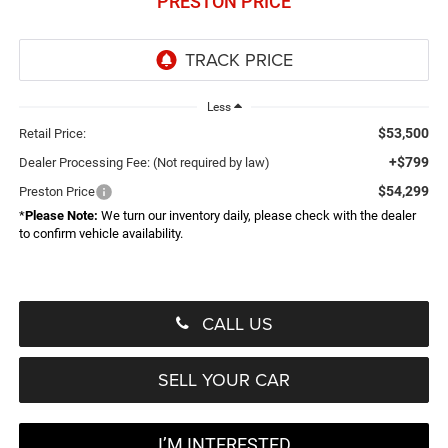
PRESTON PRICE
Less
$53,500
Retail Price:
+$799
Dealer Processing Fee: (Not required by law)
$54,299
Preston Price
*
Please Note:
We turn our inventory daily, please check with the dealer
to confirm vehicle availability.
CALL US
SELL YOUR CAR
I’M INTERESTED