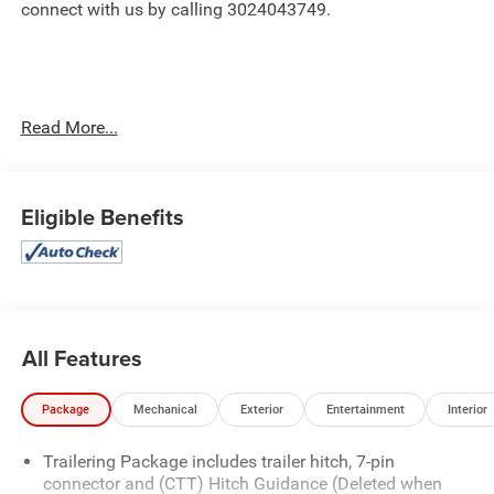
connect with us by calling 3024043749.
Read More...
Important Package and Feature Information
Eligible Benefits
Convenience Package ($1,785 value)
10-Way Power Driver Seat Adjuster with Lumbar
Dual-Zone Automatic Climate Control
120-Volt Interior Power Outlet
All Features
Manual Tilt and Telescoping Steering Column
Front LED Fog Lamps
Package
Mechanical
Exterior
Entertainment
Interior
LED Cargo Area Lighting
Heat Package ($400 value)
Trailering Package includes trailer hitch, 7-pin
Heated Driver and Front Outboard Passenger
connector and (CTT) Hitch Guidance (Deleted when