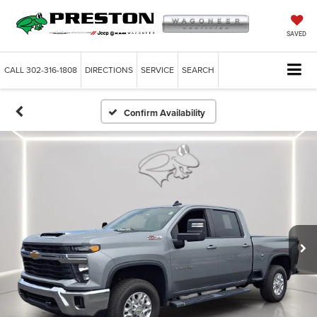
SAVED
CALL
302-316-1808
DIRECTIONS
SERVICE
SEARCH
Confirm Availability