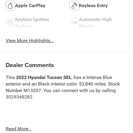
Apple CarPlay
Keyless Entry
Keyless Ignition
Automatic High
System
Beams
View More Highlights...
Dealer Comments
This
2022 Hyundai Tucson SEL
, has a Intense Blue
exterior and an Black interior color. 53,840 miles. Stock
Number M13207. You can connect with us by calling
3029348282.
No Accidents!
Read More...
OTHER NOTABLE FEATURES AND OPTIONS YOU