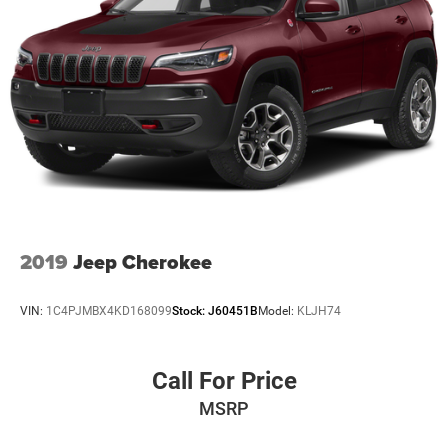
pricing philosophy, we offer the right cars at the right
price, and the transparency to back it up!
The listed price includes freight and destination charges
but does not include taxes, titling, registration, and a $799
document processing fee. Keep this fact in mind when
using the monthly payment calculator to estimate your
payment. Also, remember that all financing is subject to
approved credit. Published prices are subject to change
without notice, and all inventory is subject to prior sale.
2019
Jeep Cherokee
VIN:
1C4PJMBX4KD168099
Stock:
J60451B
Model:
KLJH74
Call For Price
MSRP