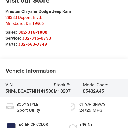
Visit our Store
Preston Chrysler Dodge Jeep Ram
28380 Dupont Blvd.
Millsboro
,
DE
19966
Sales:
302-316-1808
Service:
302-316-0750
Parts:
302-663-7749
Vehicle Information
VIN:
Stock #:
Model Code:
5NMJBCAE7NH141536
M13207
85432A45
BODY STYLE
CITY/HIGHWAY
Sport Utility
24/29 MPG
EXTERIOR COLOR
ENGINE