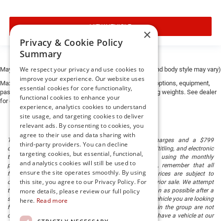
VIEW VEHICLE
×
Privacy & Cookie Policy
Summary
We respect your privacy and use cookies to
May not represent actual vehicle. (Options, colors, trim and body style may vary)
improve your experience. Our website uses
Max payload/towing estimate ratings shown. Additional options, equipment,
essential cookies for core functionality,
passengers, and cargo weight may affect payload/towing weights. See dealer
functional cookies to enhance your
for details.
experience, analytics cookies to understand
site usage, and targeting cookies to deliver
relevant ads. By consenting to cookies, you
agree to their use and data sharing with
The listed price includes freight and destination charges and a $799
third-party providers. You can decline
document processing fee. It does not include taxes, tag/titling, and electronic
targeting cookies, but essential, functional,
titling fee. registration. Keep this fact in mind when using the monthly
and analytics cookies will still be used to
payment calculator to estimate your payment. Also, remember that all
ensure the site operates smoothly. By using
financing is subject to approved credit. Published prices are subject to
this site, you agree to our Privacy Policy. For
change without notice, and all inventory is subject to prior sale. We attempt
to remove published inventory from our website as soon as possible after a
more details, please review our full policy
sale, but to be safe, you should call to confirm that the vehicle you are looking
here.
Read more
for is available. Vehicles shown at different locations in the group are not
currently in our store's inventory, but we can arrange to have a vehicle at our