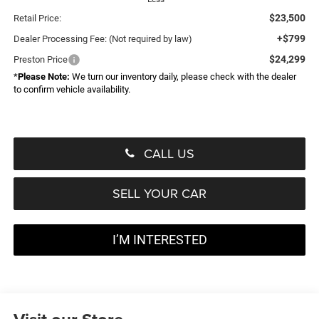
$23,500
Retail Price:
+$799
Dealer Processing Fee: (Not required by law)
$24,299
Preston Price
*
Please Note:
We turn our inventory daily, please check with the dealer
to confirm vehicle availability.
CALL US
SELL YOUR CAR
I’M INTERESTED