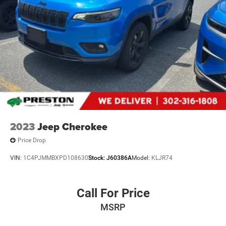
2023
Jeep Cherokee
Price Drop
VIN:
1C4PJMMBXPD108630
Stock:
J60386A
Model:
KLJR74
Call For Price
MSRP