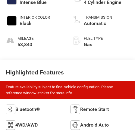
Intense Blue
4 Cylinder Engine
INTERIOR COLOR
TRANSMISSION
Black
Automatic
MILEAGE
FUEL TYPE
53,840
Gas
Highlighted Features
Feature availability subject to final vehicle configuration. Please
reference window sticker for more info.
Bluetooth®
Remote Start
4WD/AWD
Android Auto