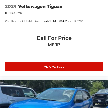
2024
Volkswagen Tiguan
Price Drop
VIN:
3VV8B7AXXRM014761
Stock:
DXJ1886A
Model:
BJ2VVJ
Call For Price
MSRP
VIEW VEHICLE