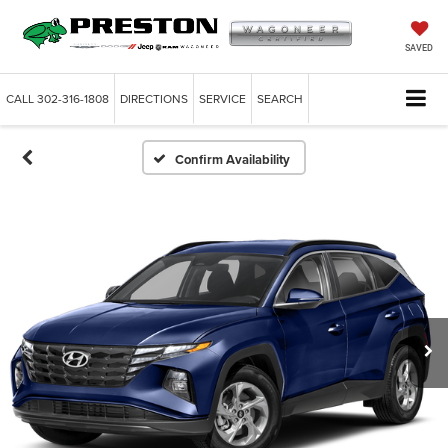
SAVED
CALL
302-316-1808
DIRECTIONS
SERVICE
SEARCH
Confirm Availability