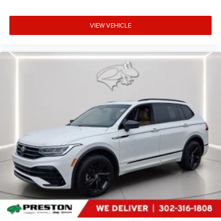
VIEW VEHICLE