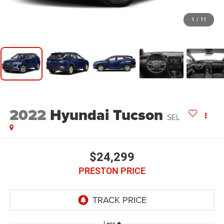
1
/
11
2022
Hyundai Tucson
SEL
$24,299
PRESTON PRICE
Less