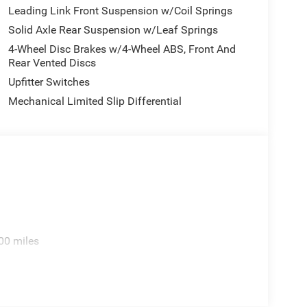
Leading Link Front Suspension w/Coil Springs
Solid Axle Rear Suspension w/Leaf Springs
4-Wheel Disc Brakes w/4-Wheel ABS, Front And
Rear Vented Discs
Upfitter Switches
Mechanical Limited Slip Differential
00 miles