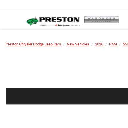
Preston Chrysler Dodge Jeep Ram
New Vehicles
2026
RAM
55