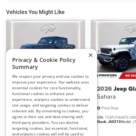
Comfort
Vehicles You Might Like
This upholstery is durable and easy to keep clean.
Driver seat with 4-way directional controls
Safety and Security
Forward collision mitigation - Forward thinking. Y
vehicle in front of you has stopped. That's when t
life. When it senses an impending impact, it will a
×
reduce the severity of an accident. Forward collisi
Privacy & Cookie Policy
Summary
Technology and Telematics
Wireless connectivity - Strike the cord. Wireless t
We respect your privacy and use cookies to
improve your experience. Our website uses
having to fumble with your phone. It integrates you
2026
Jeep Gladiator
2026
Jeep Gl
essential cookies for core functionality,
hands-free access. Keep connected and keep your h
functional cookies to enhance your
Texas Trail
Sahara
Apple CarPlay/Android Auto smart device wireless 
experience, analytics cookies to understand
site usage, and targeting cookies to deliver
Price Drop
Price Drop
relevant ads. By consenting to cookies, you
agree to their use and data sharing with
VIN:
1C6PJTAG7TL179981
VIN:
1C6PJTAG4TL180
ENGINE: 6.7L I6 CUMMINS TURBO DIESEL, TRANSMIS
Stock:
J60315
Model:
JTJL98
Stock:
J60313
Model:
J
third-party providers. You can decline
(DFM), QUICK ORDER PACKAGE 25A TRADESMAN, WHEELS:
targeting cookies, but essential, functional,
FT ALL POSITION, RR TRACTION, BRIGHT WHITE CLEA
and analytics cookies will still be used to