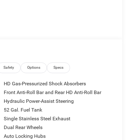
Safety
Options
Specs
HD Gas-Pressurized Shock Absorbers
Front Anti-Roll Bar and Rear HD Anti-Roll Bar
Hydraulic Power-Assist Steering
52 Gal. Fuel Tank
Single Stainless Steel Exhaust
Dual Rear Wheels
Auto Locking Hubs