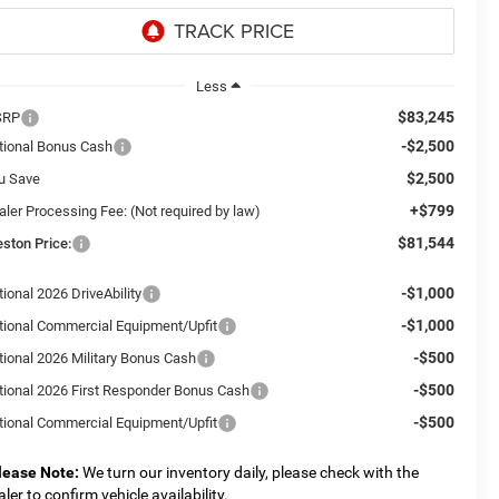
Less
$83,245
SRP
-$2,500
tional Bonus Cash
$2,500
u Save
+$799
aler Processing Fee: (Not required by law)
$81,544
eston Price:
-$1,000
ional 2026 DriveAbility
-$1,000
tional Commercial Equipment/Upfit
-$500
tional 2026 Military Bonus Cash
-$500
tional 2026 First Responder Bonus Cash
-$500
tional Commercial Equipment/Upfit
lease Note:
We turn our inventory daily, please check with the
aler to confirm vehicle availability.