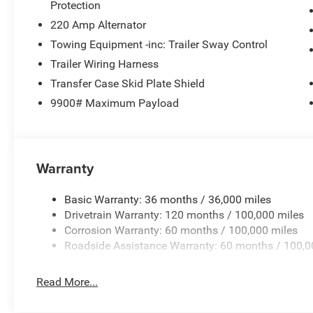
Rear Window Defroster
Protection
Black Power Heated Fold Telescope Mirrors
220 Amp Alternator
Black Exterior Mirrors
Towing Equipment -inc: Trailer Sway Control
Exterior Mirrors with Supplemental Signals
Trailer Wiring Harness
Exterior Mirrors Courtesy Lamps
Power Adjust Mirrors
Transfer Case Skid Plate Shield
Manual Telescoping Mirrors
9900# Maximum Payload
Manual Folding Exterior Mirrors
Power-Adjustable Convex Aux Mirrors
Mirror Running Lights
Exterior Mirrors with Heating Element
Warranty
Trailer Brake Control
Heavy Duty Snow Plow Prep Group ($295 value)
Basic Warranty: 36 months / 36,000 miles
Drivetrain Warranty: 120 months / 100,000 miles
Heavy Duty Front Suspension Group
Corrosion Warranty: 60 months / 100,000 miles
Upgraded Rear HD Stabilizer Bar
Roadside Assistance Warranty: 60 months / 100,0
Read More...