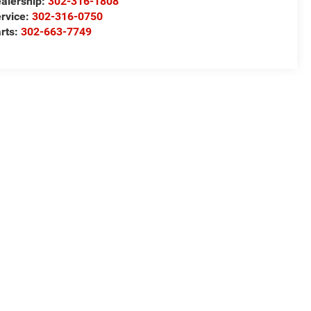
alership:
302-316-1808
rvice:
302-316-0750
rts:
302-663-7749