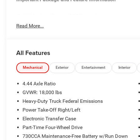
Cold Weather Group ($295 value)
Engine Block Heater
Read More...
MOPAR Winter Front Grille Cover
Chrome Appearance Group ($1,525 value)
All Features
Matte Black Mesh with Chrome Grille
Bright Front Bumper
Chrome Grille Surround
Mechanical
Exterior
Entertainment
Interior
Center Hub
19.5"" X 6.0"" Steel Wheels
4.44 Axle Ratio
Max Tow Package ($895 value)
GVWR: 18,000 lbs
Electronic Shift-On-the-fly Transfer Case
Heavy-Duty Truck Federal Emissions
Trailer Brake Control
Power Take-Off Right/Left
Quick Order Package 25A Tradesman
Electronic Transfer Case
Quick Order Package 2XA Tradesman
Part-Time Four-Wheel Drive
Tradesman Level 1 Equipment Group ($895 value)
730CCA Maintenance-Free Battery w/Run Down