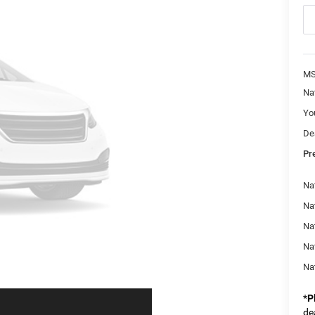
M
Na
Yo
De
Pr
Nat
Na
Na
Na
Na
*
P
de