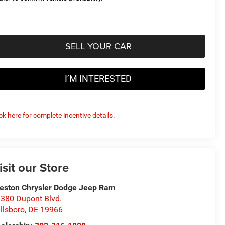
SELL YOUR CAR
I’M INTERESTED
ick here for complete incentive details.
isit our Store
eston Chrysler Dodge Jeep Ram
380 Dupont Blvd.
llsboro
,
DE
19966