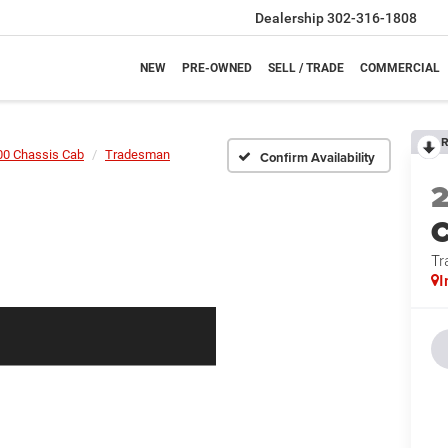
Dealership
302-316-1808
NEW
PRE-OWNED
SELL / TRADE
COMMERCIAL
R
00 Chassis Cab
Tradesman
Confirm Availability
Tr
I