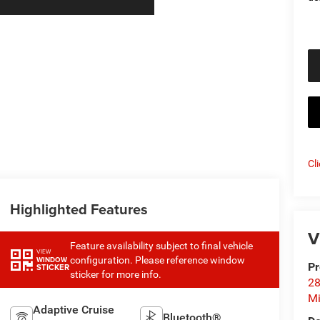
Cl
Highlighted Features
V
Feature availability subject to final vehicle
VIEW
configuration. Please reference window
WINDOW
Pr
STICKER
sticker for more info.
28
Mi
Adaptive Cruise
Bluetooth®