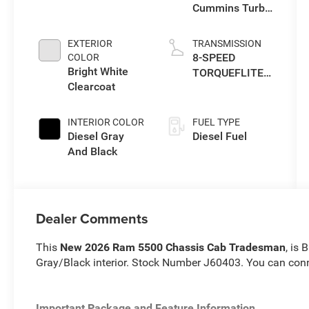
Cummins Turbo
Diesel Engine
EXTERIOR
TRANSMISSION
8-SPEED
COLOR
Bright White
TORQUEFLITE
Clearcoat
HD AUTOMATIC
(DFM)
INTERIOR COLOR
FUEL TYPE
Diesel Gray
Diesel Fuel
And Black
Dealer Comments
This
New 2026 Ram 5500 Chassis Cab Tradesman
, is 
Gray/Black interior. Stock Number J60403. You can con
Important Package and Feature Information