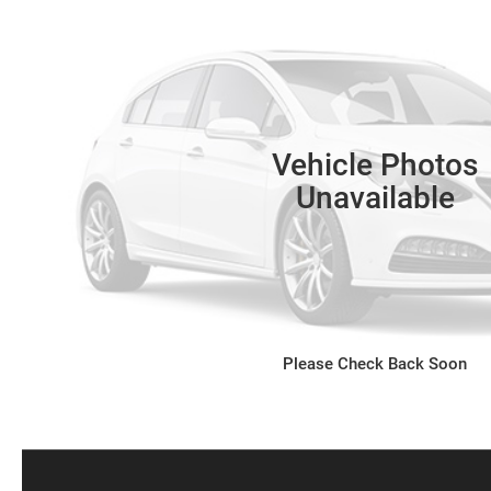
Vehicle Photos
Unavailable
Please Check Back Soon