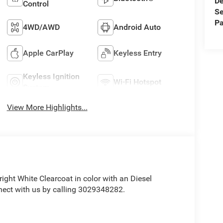
De
Control
Se
Pa
4WD/AWD
Android Auto
Apple CarPlay
Keyless Entry
Keyless Ignition
Wi-Fi Hotspot
System
View More Highlights...
Bright White Clearcoat in color with an Diesel
nect with us by calling 3029348282.