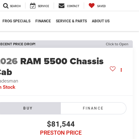
SEARCH
SERVICE
CONTACT
SAVED
FROG SPECIALS
FINANCE
SERVICE & PARTS
ABOUT US
ECENT PRICE DROP!
Click to Open
2026
RAM 5500 Chassis
Cab
adesman
n Stock
BUY
FINANCE
$81,544
PRESTON PRICE