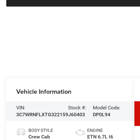
Vehicle Information
VIN:
Stock #:
Model Code:
3C7WRNFLXTG322159
J60403
DP0L94
BODY STYLE
ENGINE
Crew Cab
ETN 6.7L I6