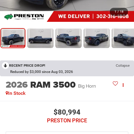
1
/
18
RECENT PRICE DROP!
Collapse
Reduced by $3,000 since Aug 03, 2026
2026
RAM 3500
Big Horn
In Stock
$80,994
PRESTON PRICE