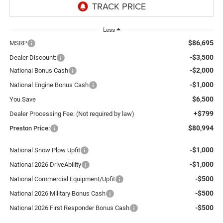
Less
$86,695
MSRP
-$3,500
Dealer Discount:
-$2,000
National Bonus Cash
-$1,000
National Engine Bonus Cash
$6,500
You Save
+$799
Dealer Processing Fee: (Not required by law)
$80,994
Preston Price:
-$1,000
National Snow Plow Upfit
-$1,000
National 2026 DriveAbility
-$500
National Commercial Equipment/Upfit
-$500
National 2026 Military Bonus Cash
-$500
National 2026 First Responder Bonus Cash