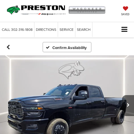
SAVED
CALL
302-316-1808
DIRECTIONS
SERVICE
SEARCH
Confirm Availability