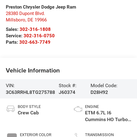
Preston Chrysler Dodge Jeep Ram
28380 Dupont Blvd.
Millsboro
,
DE
19966
Sales:
302-316-1808
Service:
302-316-0750
Parts:
302-663-7749
Vehicle Information
VIN:
Stock #:
Model Code:
3C63RRHL8TG275788
J60374
D28H92
BODY STYLE
ENGINE
Crew Cab
ETM 6.7L I6
Cummins HO Turbo
Diesel Eng
EXTERIOR COLOR
TRANSMISSION