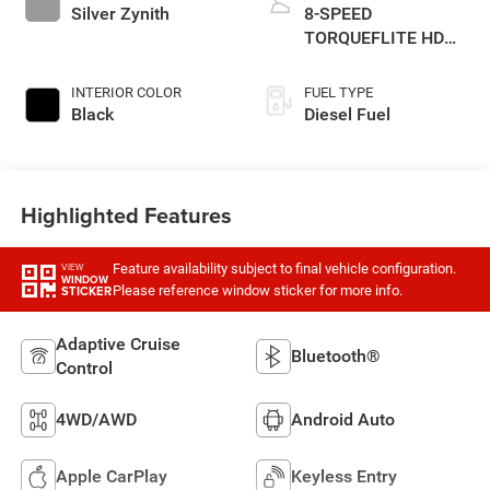
Silver Zynith
8-SPEED
TORQUEFLITE HD
AUTOMATIC
INTERIOR COLOR
FUEL TYPE
Black
Diesel Fuel
Highlighted Features
Feature availability subject to final vehicle configuration.
VIEW
WINDOW
Please reference window sticker for more info.
STICKER
Adaptive Cruise
Bluetooth®
Control
4WD/AWD
Android Auto
Apple CarPlay
Keyless Entry