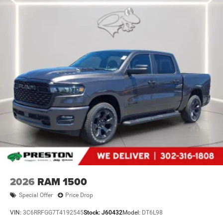
2026
RAM 1500
Special Offer
Price Drop
VIN:
3C6RRFGG7T4192545
Stock:
J60432
Model:
DT6L98