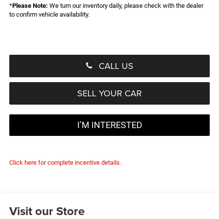
*
Please Note:
We turn our inventory daily, please check with the dealer
to confirm vehicle availability.
CALL US
SELL YOUR CAR
I’M INTERESTED
Click here for complete incentive details.
Visit our Store