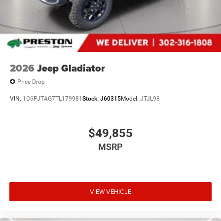
approved credit. Published prices are subject to change
without notice, and all inventory is subject to prior sale.
2026
Jeep Gladiator
Price Drop
VIN:
1C6PJTAG7TL179981
Stock:
J60315
Model:
JTJL98
$49,855
MSRP
VIEW VEHICLE