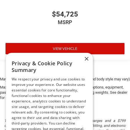
$54,725
MSRP
VIEW VEHICLE
×
Privacy & Cookie Policy
Summary
We respect your privacy and use cookies to
May not represent actual vehicle. (Options, colors, trim and body style may vary)
improve your experience. Our website uses
Max payload/towing estimate ratings shown. Additional options, equipment,
essential cookies for core functionality,
passengers, and cargo weight may affect payload/towing weights. See dealer
functional cookies to enhance your
for details.
experience, analytics cookies to understand
site usage, and targeting cookies to deliver
relevant ads. By consenting to cookies, you
agree to their use and data sharing with
The listed price includes freight and destination charges and a $799
third-party providers. You can decline
document processing fee. It does not include taxes, tag/titling, and electronic
targeting cookies, but essential, functional,