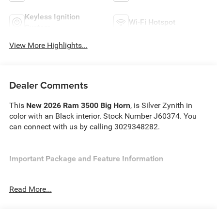
Keyless Ignition
Wi-Fi Hotspot
System
View More Highlights...
Dealer Comments
This
New 2026 Ram 3500 Big Horn
, is Silver Zynith in
color with an Black interior. Stock Number J60374. You
can connect with us by calling 3029348282.
Important Package and Feature Information
Read More...