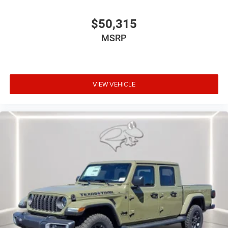
$50,315
MSRP
VIEW VEHICLE