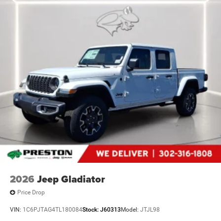
2026
Jeep Gladiator
Price Drop
VIN:
1C6PJTAG4TL180084
Stock:
J60313
Model:
JTJL98