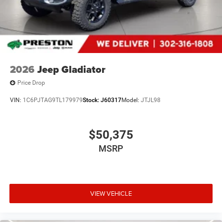
2026
Jeep Gladiator
Price Drop
VIN:
1C6PJTAG9TL179979
Stock:
J60317
Model:
JTJL98
$50,375
MSRP
VIEW VEHICLE