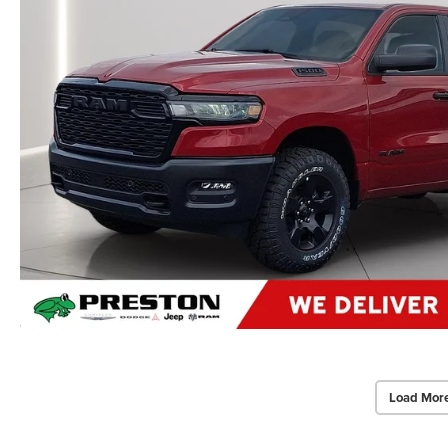
Load Mor