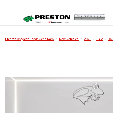
Preston Chrysler Dodge Jeep Ram
New Vehicles
2026
RAM
15