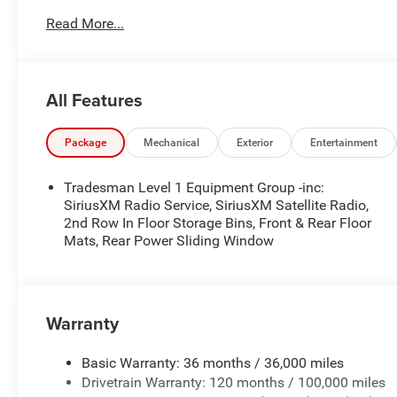
2nd Row in Floor Storage Bins
Read More...
Front and Rear Floor Mats
Cloth Bench Seat
Rear Power Sliding Window
All Features
SiriusXM Satellite Radio
SiriusXM Radio Service
Package
Mechanical
Exterior
Entertainment
Quick Order Package 21B Warlock ($4,690 value)
Selec-Speed Control
Tradesman Level 1 Equipment Group -inc:
MOPAR Front and Rear Rubber Floor Mats
SiriusXM Radio Service, SiriusXM Satellite Radio,
Electronic Locker Rear Axle
2nd Row In Floor Storage Bins, Front & Rear Floor
Cluster 7.0"" TFT Color Display
Mats, Rear Power Sliding Window
115V Auxiliary Power Outlet
Front LED Fog Lamps
Warlock Decal
Front Performance Tuned Shock Absorbers
Warranty
Rear Performance Tuned Shock Absorbers
Full Size Spare Tire
Basic Warranty: 36 months / 36,000 miles
LT275/70R18E OWL AT Tires
Drivetrain Warranty: 120 months / 100,000 miles
18"" X 8.0"" Black Painted Aluminum Wheels