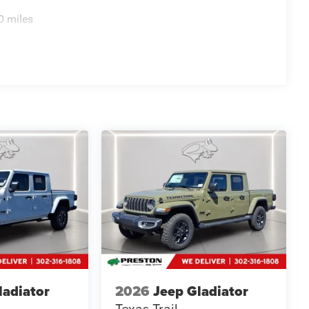
0 miles
ladiator
2026
Jeep Gladiator
Texas Trail