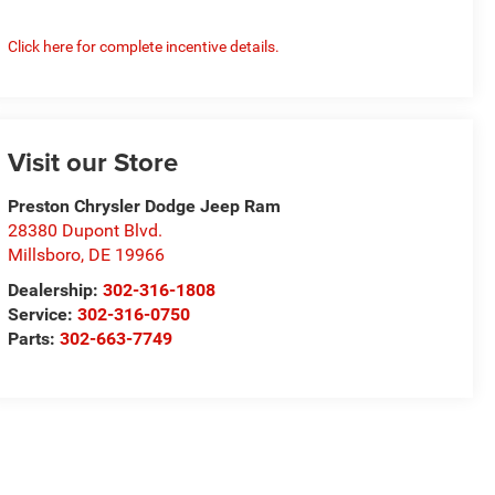
Click here for complete incentive details.
Visit our Store
Preston Chrysler Dodge Jeep Ram
28380 Dupont Blvd.
Millsboro
,
DE
19966
Dealership:
302-316-1808
Service:
302-316-0750
Parts:
302-663-7749