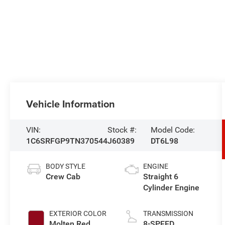
Vehicle Information
VIN:
Stock #:
Model Code:
1C6SRFGP9TN370544
J60389
DT6L98
BODY STYLE
ENGINE
Crew Cab
Straight 6
Cylinder Engine
EXTERIOR COLOR
TRANSMISSION
Molten Red
8-SPEED