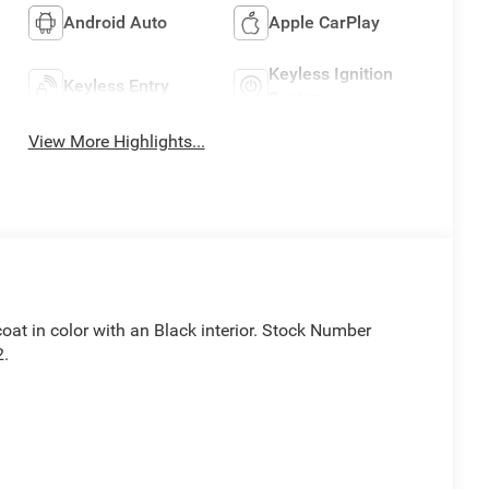
Android Auto
Apple CarPlay
Keyless Ignition
Keyless Entry
System
View More Highlights...
coat in color with an Black interior. Stock Number
2.