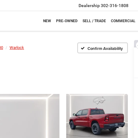
Dealership
302-316-1808
NEW
PRE-OWNED
SELL / TRADE
COMMERCIAL
00
Warlock
Confirm Availability