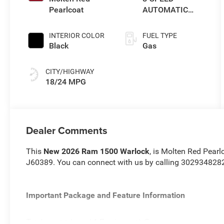
Pearlcoat
AUTOMATIC
(8HP75)
INTERIOR COLOR
FUEL TYPE
Black
Gas
CITY/HIGHWAY
18/24 MPG
Dealer Comments
This
New 2026 Ram 1500 Warlock
, is Molten Red Pearl
J60389. You can connect with us by calling 302934828
Important Package and Feature Information
Tradesman Level 1 Equipment Group