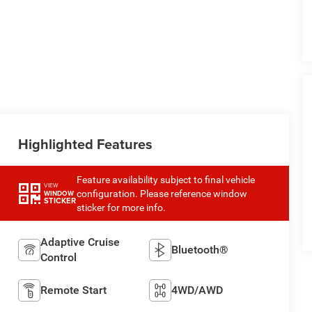
Highlighted Features
Feature availability subject to final vehicle
VIEW
configuration. Please reference window
WINDOW
STICKER
sticker for more info.
Adaptive Cruise
Bluetooth®
Control
Remote Start
4WD/AWD