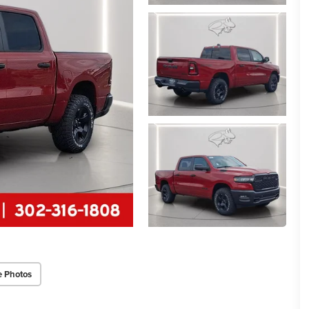
e Photos