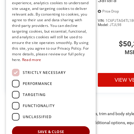
experience, analytics cookies to understand
Transfer Case Skid Plate
site usage, and targeting cookies to deliver
Price Drop
Price Drop
Steering Gear Skid Plate
relevant ads. By consenting to cookies, you
Raised Ride Height
agree to their use and data sharing with
VIN:
1C6PJTAG7TL179981
Stock:
J60315
VIN:
1C6PJTAG4TL18
Model:
JTJL98
Model:
JTJL98
third-party providers. You can decline
targeting cookies, but essential, functional,
and analytics cookies will still be used to
$49,855
$50,
ensure the site operates smoothly. By using
this site, you agree to our Privacy Policy. For
MSRP
MS
more details, please review our full policy
Convenience
here.
Read more
Keyfob engine start control - Get an early start. Re
STRICTLY NECESSARY
ensuring your ride is ready to go when you get in.
VIEW VEHICLE
VIEW V
gets comfortable outside, thanks to Keyfob engine 
PERFORMANCE
Safety and Security
TARGETING
Forward collision mitigation - Forward thinking. Y
in front of you has stopped. That's when the forwa
FUNCTIONALITY
senses an impending impact, it will activate a comb
May not represent actual vehicle. (Options, colors, trim and body styl
UNCLASSIFIED
severity of an accident. Forward collision mitigati
Max payload/towing estimate ratings shown. Additional options, eq
Blind spot warning - Protect your blind side. You ch
weights. See dealer for details.
nearly collided with the car next to you. Blind spot
SAVE & CLOSE