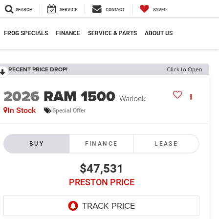
SEARCH
SERVICE
CONTACT
SAVED
FROG SPECIALS
FINANCE
SERVICE & PARTS
ABOUT US
RECENT PRICE DROP!
Click to Open
2026
RAM 1500
Warlock
In Stock
Special Offer
BUY
FINANCE
LEASE
$47,531
PRESTON PRICE