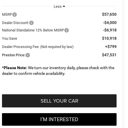
Less
$57,650
MSRP
-$4,000
Dealer Discount:
-$6,918
National Standalone 12% Below MSRP
$10,918
You Save
+$799
Dealer Processing Fee: (Not required by law)
$47,531
Preston Price:
*
Please Note:
We turn our inventory daily, please check with the
dealer to confirm vehicle availability.
SELL YOUR CAR
I’M INTERESTED