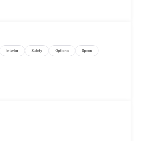
Interior
Safety
Options
Specs