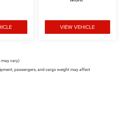
HICLE
VIEW VEHICLE
t seats provides targeted cool air so you and your
her. Getting comfortable is no sweat when you
e may vary)
ipment, passengers, and cargo weight may affect
When your arms are full of cargo, the last thing
lgate, then pick it all back up to load it in. By
ou skip straight to the loading. Load and go with
ou look away for just a second and suddenly the
he forward collision mitigation system comes to
ctivate a combination of features to help prevent or