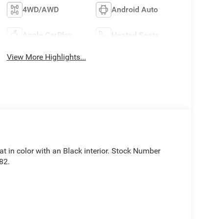
4WD/AWD
Android Auto
Apple CarPlay
Heated Seats
View More Highlights...
oat in color with an Black interior. Stock Number
82.