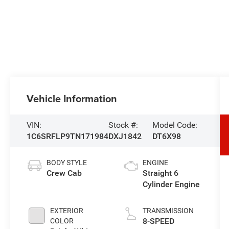
Vehicle Information
VIN:
Stock #:
Model Code:
1C6SRFLP9TN171984
DXJ1842
DT6X98
BODY STYLE
ENGINE
Crew Cab
Straight 6
Cylinder Engine
EXTERIOR
TRANSMISSION
8-SPEED
COLOR