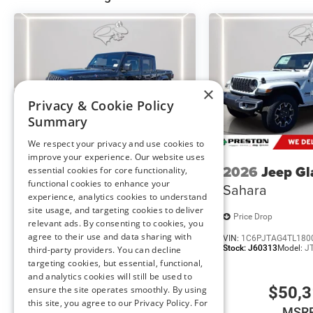
Accent Color Door Handles
Exterior Mirrors with Heating Element
Harman/kardon 19 Speaker Premium Sound
Global Telematics Box Module
HD Radio
Google Android Auto
×
Privacy & Cookie Policy
USB Host Flip
Apple CarPlay
Summary
Disassociated Touchscreen Display
We respect your privacy and use cookies to
14.4"" Touchscreen Display
improve your experience. Our website uses
Front Passenger Interactive Display
2026
Jeep Gladiator
2026
Jeep Gl
essential cookies for core functionality,
Media Hub with 2 Charge Only USBs
functional cookies to enhance your
Texas Trail
Sahara
Integrated Center Stack Radio
experience, analytics cookies to understand
site usage, and targeting cookies to deliver
Connectivity - US/Canada
Price Drop
Price Drop
relevant ads. By consenting to cookies, you
4G LTE Wi-Fi Hot Spot
agree to their use and data sharing with
VIN:
1C6PJTAG7TL179981
VIN:
1C6PJTAG4TL180
SiriusXM with 360L
Stock:
J60315
Model:
JTJL98
Stock:
J60313
Model:
J
third-party providers. You can decline
Connected Travel and Traffic Services
targeting cookies, but essential, functional,
Uconnect 5 Nav with 14.4"" Display
and analytics cookies will still be used to
SiriusXM Radio Service
$49,855
$50,
ensure the site operates smoothly. By using
this site, you agree to our Privacy Policy. For
Power Adjustable Pedals with Memory
MSRP
MSR