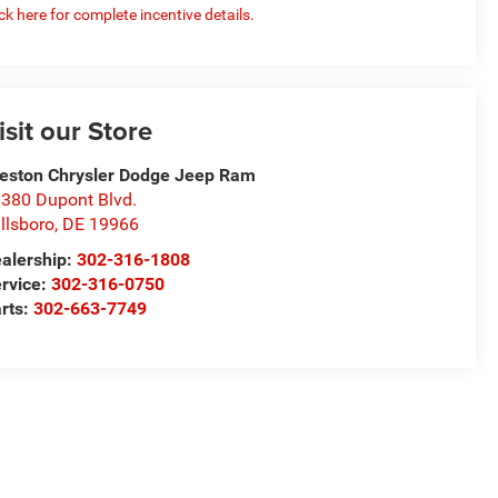
ick here for complete incentive details.
isit our Store
eston Chrysler Dodge Jeep Ram
380 Dupont Blvd.
llsboro
,
DE
19966
alership:
302-316-1808
rvice:
302-316-0750
rts:
302-663-7749