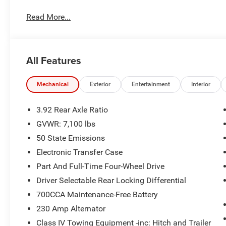
G/T Package ($3,095 value)
Under Seat Lighting
Read More...
Floor Console
Leather Wrapped Shift Knob
Performance Pages
All Features
G/T Decal
G/T Exhaust
Leather-Wrapped Steering Wheel
Mechanical
Exterior
Entertainment
Interior
Leather/vinyl Bucket Seats
MOPAR Bright Pedal Kit
3.92 Rear Axle Ratio
Steering Wheel Mounted Shift Control
GVWR: 7,100 lbs
GT Interior Theme
50 State Emissions
Quick Order Package 21W Rebel
Electronic Transfer Case
Rebel Level 2 Equipment Group ($2,795 value)
Part And Full-Time Four-Wheel Drive
Dual Wireless Charging Pad
Driver Selectable Rear Locking Differential
Rear Window Defroster
700CCA Maintenance-Free Battery
Auto Dim Exterior Driver Mirror
Accent Color Premium Power Mirrors
230 Amp Alternator
Smartphone as a Key Capable
Class IV Towing Equipment -inc: Hitch and Trailer