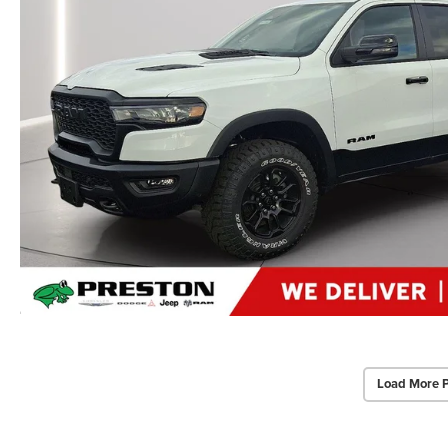
Load More 