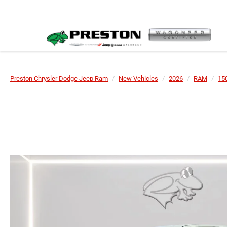
Preston Chrysler Dodge Jeep Ram
New Vehicles
2026
RAM
15