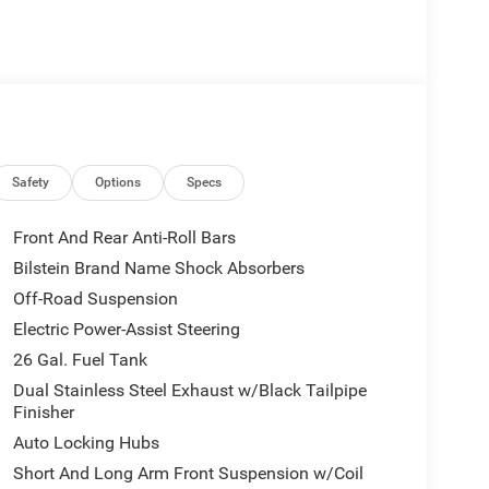
Safety
Options
Specs
Front And Rear Anti-Roll Bars
Bilstein Brand Name Shock Absorbers
Off-Road Suspension
Electric Power-Assist Steering
26 Gal. Fuel Tank
Dual Stainless Steel Exhaust w/Black Tailpipe
Finisher
Auto Locking Hubs
Short And Long Arm Front Suspension w/Coil