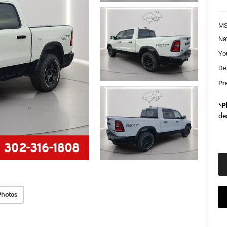
M
Na
Yo
De
Pr
*
P
de
Photos