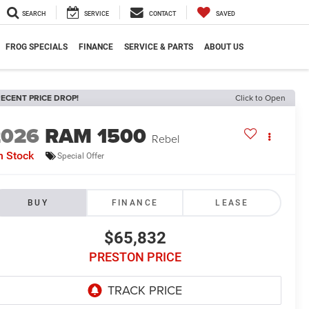
SEARCH
SERVICE
CONTACT
SAVED
FROG SPECIALS
FINANCE
SERVICE & PARTS
ABOUT US
ECENT PRICE DROP!
Click to Open
2026
RAM 1500
Rebel
n Stock
Special Offer
BUY
FINANCE
LEASE
$65,832
PRESTON PRICE