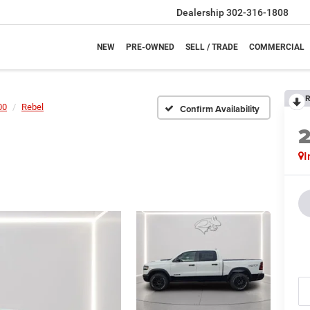
Dealership
302-316-1808
NEW
PRE-OWNED
SELL / TRADE
COMMERCIAL
R
00
Rebel
Confirm Availability
I