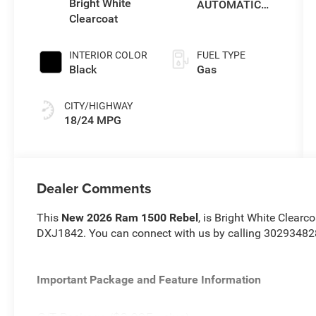
Bright White
AUTOMATIC
Clearcoat
(8HP75)
INTERIOR COLOR
FUEL TYPE
Black
Gas
CITY/HIGHWAY
18/24 MPG
Dealer Comments
This
New 2026 Ram 1500 Rebel
, is Bright White Clearc
DXJ1842. You can connect with us by calling 30293482
Important Package and Feature Information