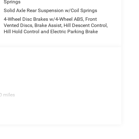
Springs
Solid Axle Rear Suspension w/Coil Springs
4-Wheel Disc Brakes w/4-Wheel ABS, Front
Vented Discs, Brake Assist, Hill Descent Control,
Hill Hold Control and Electric Parking Brake
0 miles