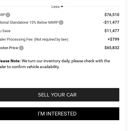
Less
$76,510
SRP
-$11,477
tional Standalone 15% Below MSRP
$11,477
u Save
+$799
aler Processing Fee: (Not required by law)
$65,832
eston Price:
lease Note:
We turn our inventory daily, please check with the
aler to confirm vehicle availability.
SELL YOUR CAR
I’M INTERESTED