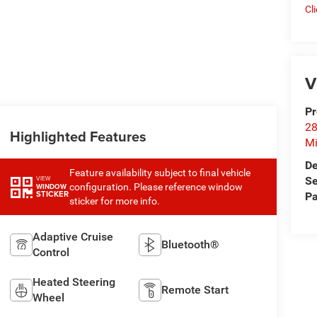
Cl
V
Pr
28
Highlighted Features
Mi
De
Feature availability subject to final vehicle
Se
VIEW
configuration. Please reference window
WINDOW
STICKER
Pa
sticker for more info.
Adaptive Cruise
Bluetooth®
Control
Heated Steering
Remote Start
Wheel