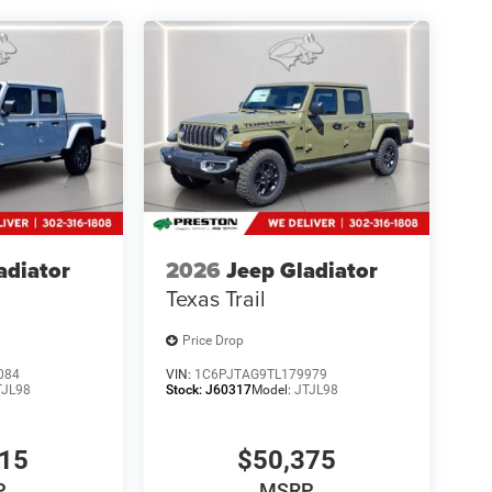
adiator
2026
Jeep Gladiator
Texas Trail
Price Drop
084
VIN:
1C6PJTAG9TL179979
TJL98
Stock:
J60317
Model:
JTJL98
315
$50,375
P
MSRP