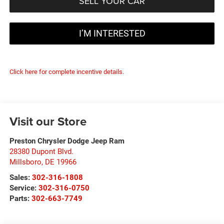
SELL YOUR CAR
I’M INTERESTED
Click here for complete incentive details.
Visit our Store
Preston Chrysler Dodge Jeep Ram
28380 Dupont Blvd.
Millsboro
,
DE
19966
Sales:
302-316-1808
Service:
302-316-0750
Parts:
302-663-7749