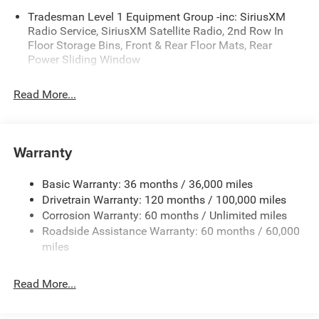
Tradesman Level 1 Equipment Group -inc: SiriusXM
Tradesman Level 1 Equipment Group
Radio Service, SiriusXM Satellite Radio, 2nd Row In
2nd Row in Floor Storage Bins
Floor Storage Bins, Front & Rear Floor Mats, Rear
Front and Rear Floor Mats
Power Sliding Window
Rear Power Sliding Window
SiriusXM Satellite Radio
Read More...
SiriusXM Radio Service
Black Express Edition ($995 value)
Cloth Bucket Seats
Warranty
2nd Row in Floor Storage Bins
Front and Rear Floor Mats
Basic Warranty: 36 months / 36,000 miles
Anti-Spin Differential Rear Axle
Drivetrain Warranty: 120 months / 100,000 miles
Rear Power Sliding Window
Corrosion Warranty: 60 months / Unlimited miles
Cluster 7.0"" TFT Color Display
Roadside Assistance Warranty: 60 months / 60,000
Front LED Fog Lamps
miles
Body Color Front Bumper
Body Color Rear Bumper with Step Pads
Read More...
Grille Black Surround Black Mesh
Sport Performance Hood