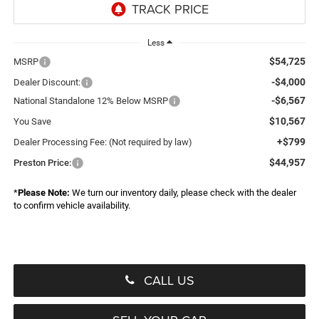
Less
$54,725
MSRP
-$4,000
Dealer Discount:
-$6,567
National Standalone 12% Below MSRP
$10,567
You Save
+$799
Dealer Processing Fee: (Not required by law)
$44,957
Preston Price:
*
Please Note:
We turn our inventory daily, please check with the dealer
to confirm vehicle availability.
CALL US