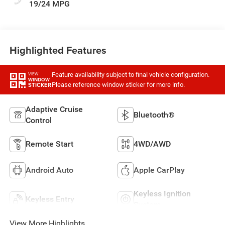
19/24 MPG
Highlighted Features
Feature availability subject to final vehicle configuration.
VIEW
WINDOW
Please reference window sticker for more info.
STICKER
Adaptive Cruise
Bluetooth®
Control
Remote Start
4WD/AWD
Android Auto
Apple CarPlay
Keyless Ignition
Keyless Entry
System
View More Highlights...