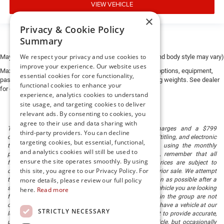
VIEW VEHICLE
×
Privacy & Cookie Policy
Summary
We respect your privacy and use cookies to
May not represent actual vehicle. (Options, colors, trim and body style may vary)
improve your experience. Our website uses
Max payload/towing estimate ratings shown. Additional options, equipment,
essential cookies for core functionality,
passengers, and cargo weight may affect payload/towing weights. See dealer
functional cookies to enhance your
for details.
experience, analytics cookies to understand
site usage, and targeting cookies to deliver
relevant ads. By consenting to cookies, you
agree to their use and data sharing with
The listed price includes freight and destination charges and a $799
third-party providers. You can decline
document processing fee. It does not include taxes, tag/titling, and electronic
targeting cookies, but essential, functional,
titling fee. registration. Keep this fact in mind when using the monthly
and analytics cookies will still be used to
payment calculator to estimate your payment. Also, remember that all
ensure the site operates smoothly. By using
financing is subject to approved credit. Published prices are subject to
this site, you agree to our Privacy Policy. For
change without notice, and all inventory is subject to prior sale. We attempt
to remove published inventory from our website as soon as possible after a
more details, please review our full policy
sale, but to be safe, you should call to confirm that the vehicle you are looking
here.
Read more
for is available. Vehicles shown at different locations in the group are not
currently in our store's inventory, but we can arrange to have a vehicle at our
STRICTLY NECESSARY
location within a reasonable time. We make every effort to provide accurate,
up-to-date information in describing and pricing a vehicle, but occasionally