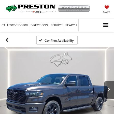
SAVED
CALL
302-316-1808
DIRECTIONS
SERVICE
SEARCH
Confirm Availability