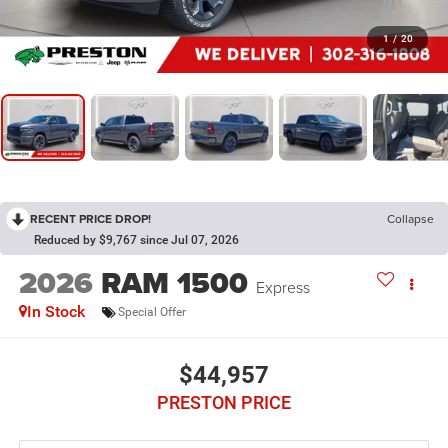
1
/
20
RECENT PRICE DROP!
Collapse
Reduced by $9,767 since Jul 07, 2026
2026
RAM 1500
Express
In Stock
Special Offer
$44,957
PRESTON PRICE