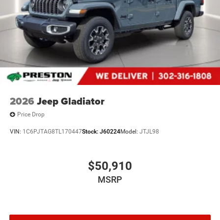
2026
Jeep Gladiator
Price Drop
VIN:
1C6PJTAG8TL170447
Stock:
J60224
Model:
JTJL98
$50,910
MSRP