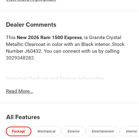
Dealer Comments
This
New 2026 Ram 1500 Express
, is Granite Crystal
Metallic Clearcoat in color with an Black interior. Stock
Number J60432. You can connect with us by calling
3029348282.
Important Package and Feature Information
Read More...
Quick Order Package 23D Express ($2,125 value)
Front Center Seat Cushion Storage
Front LED Fog Lamps
All Features
Grille Surround 1 Body Color Texture 1 Black
Body Color Front Bumper
Body Color Rear Bumper with Step Pads
Package
Mechanical
Exterior
Entertainment
Interior
Black Interior Accents