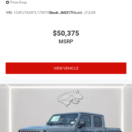
Price Drop
VIN:
1C6PJTAG9TL179979
Stock:
J60317
Model:
JTJL98
$50,375
MSRP
VIEW VEHICLE