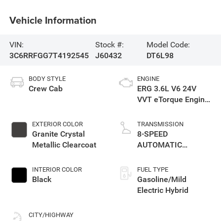
Vehicle Information
VIN:
Stock #:
Model Code:
3C6RRFGG7T4192545
J60432
DT6L98
BODY STYLE
ENGINE
Crew Cab
ERG 3.6L V6 24V
VVT eTorque Engine
Upg I
EXTERIOR COLOR
TRANSMISSION
Granite Crystal
8-SPEED
Metallic Clearcoat
AUTOMATIC
(850RE)
INTERIOR COLOR
FUEL TYPE
Black
Gasoline/Mild
Electric Hybrid
CITY/HIGHWAY