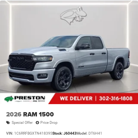
2026
RAM 1500
Special Offer
Price Drop
VIN:
1C6RRFBGXTN418395
Stock:
J60443
Model:
DT6H41