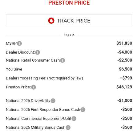
PRESTON PRICE
Less
$51,830
MSRP
-$4,000
Dealer Discount:
-$2,500
National Retail Consumer Cash
$6,500
You Save
+$799
Dealer Processing Fee: (Not required by law)
$46,129
Preston Price:
-$1,000
National 2026 DriveAbility
-$500
National 2026 First Responder Bonus Cash
-$500
National Commercial Equipment/Upfit
-$500
National 2026 Military Bonus Cash