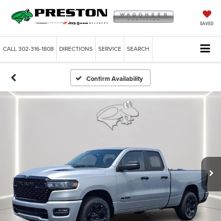
SAVED
CALL
302-316-1808
DIRECTIONS
SERVICE
SEARCH
Confirm Availability