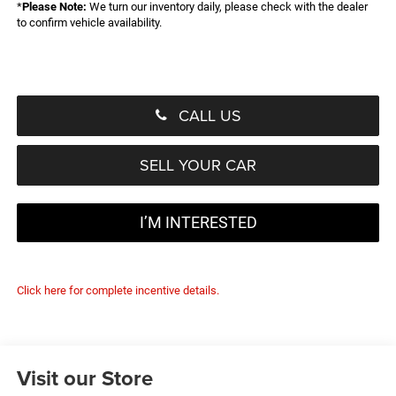
*
Please Note:
We turn our inventory daily, please check with the dealer
to confirm vehicle availability.
CALL US
SELL YOUR CAR
I’M INTERESTED
Click here for complete incentive details.
Visit our Store