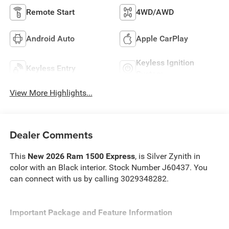
Remote Start
4WD/AWD
Android Auto
Apple CarPlay
Keyless Ignition
Keyless Entry
System
View More Highlights...
Dealer Comments
This
New 2026 Ram 1500 Express
, is Silver Zynith in
color with an Black interior. Stock Number J60437. You
can connect with us by calling 3029348282.
Important Package and Feature Information