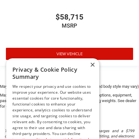
$58,715
MSRP
VIEW VEHICLE
×
Privacy & Cookie Policy
Summary
We respect your privacy and use cookies to
May not represent actual vehicle. (Options, colors, trim and body style may vary)
improve your experience. Our website uses
Max payload/towing estimate ratings shown. Additional options, equipment,
essential cookies for core functionality,
passengers, and cargo weight may affect payload/towing weights. See dealer
functional cookies to enhance your
for details.
experience, analytics cookies to understand
site usage, and targeting cookies to deliver
relevant ads. By consenting to cookies, you
agree to their use and data sharing with
The listed price includes freight and destination charges and a $799
third-party providers. You can decline
document processing fee. It does not include taxes, tag/titling, and electronic