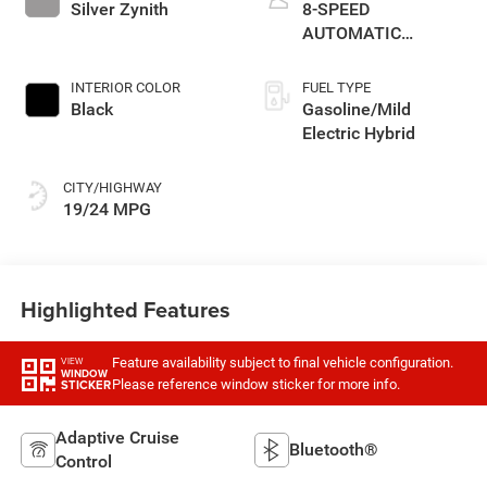
Silver Zynith
8-SPEED
AUTOMATIC
(850RE)
INTERIOR COLOR
FUEL TYPE
Black
Gasoline/Mild
Electric Hybrid
CITY/HIGHWAY
19/24 MPG
Highlighted Features
Feature availability subject to final vehicle configuration.
VIEW
WINDOW
Please reference window sticker for more info.
STICKER
Adaptive Cruise
Bluetooth®
Control