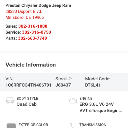
Preston Chrysler Dodge Jeep Ram
28380 Dupont Blvd.
Millsboro
,
DE
19966
Sales:
302-316-1808
Service:
302-316-0750
Parts:
302-663-7749
Vehicle Information
VIN:
Stock #:
Model Code:
1C6RRFCG4TN406791
J60437
DT6L41
BODY STYLE
ENGINE
Quad Cab
ERG 3.6L V6 24V
VVT eTorque Engine
Upg I
EXTERIOR COLOR
TRANSMISSION