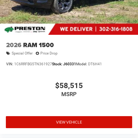
document processing fee. Keep this fact in mind when
using the monthly payment calculator to estimate your
payment. Also, remember that all financing is subject to
approved credit. Published prices are subject to change
without notice, and all inventory is subject to prior sale.
2026
RAM 1500
Special Offer
Price Drop
VIN:
1C6RRFBG5TN361927
Stock:
J60331
Model:
DT6H41
$58,515
MSRP
VIEW VEHICLE