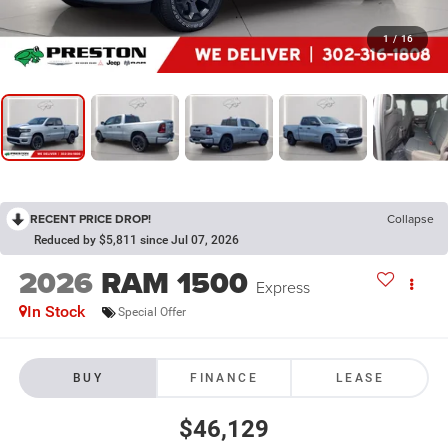
1
/
16
RECENT PRICE DROP!
Collapse
Reduced by $5,811 since Jul 07, 2026
2026
RAM 1500
Express
In Stock
Special Offer
BUY
FINANCE
LEASE
$46,129