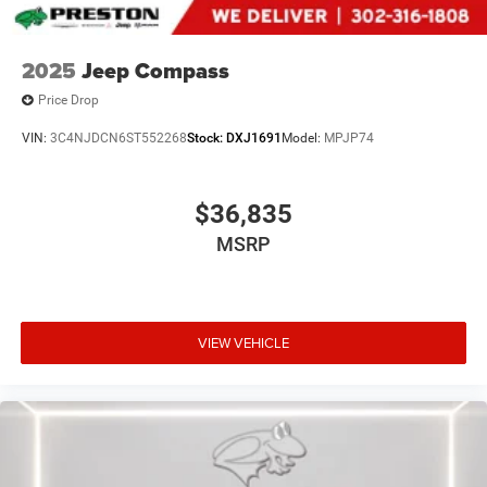
2025
Jeep Compass
Price Drop
VIN:
3C4NJDCN6ST552268
Stock:
DXJ1691
Model:
MPJP74
$36,835
MSRP
VIEW VEHICLE