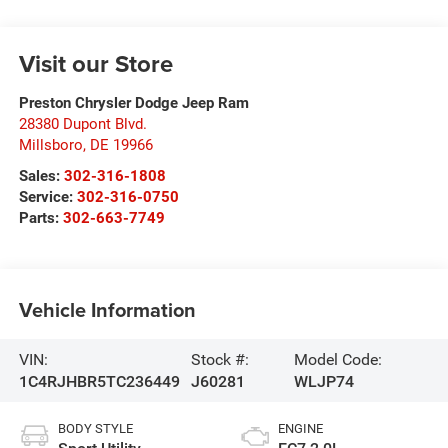
Visit our Store
Preston Chrysler Dodge Jeep Ram
28380 Dupont Blvd.
Millsboro
,
DE
19966
Sales:
302-316-1808
Service:
302-316-0750
Parts:
302-663-7749
Vehicle Information
VIN:
Stock #:
Model Code:
1C4RJHBR5TC236449
J60281
WLJP74
BODY STYLE
ENGINE