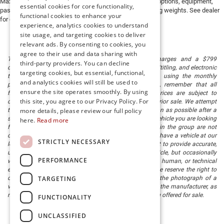
Max payload/towing estimate ratings shown. Additional options, equipment,
essential cookies for core functionality,
passengers, and cargo weight may affect payload/towing weights. See dealer
functional cookies to enhance your
for details.
experience, analytics cookies to understand
site usage, and targeting cookies to deliver
relevant ads. By consenting to cookies, you
agree to their use and data sharing with
The listed price includes freight and destination charges and a $799
third-party providers. You can decline
document processing fee. It does not include taxes, tag/titling, and electronic
targeting cookies, but essential, functional,
titling fee. registration. Keep this fact in mind when using the monthly
and analytics cookies will still be used to
payment calculator to estimate your payment. Also, remember that all
ensure the site operates smoothly. By using
financing is subject to approved credit. Published prices are subject to
this site, you agree to our Privacy Policy. For
change without notice, and all inventory is subject to prior sale. We attempt
to remove published inventory from our website as soon as possible after a
more details, please review our full policy
sale, but to be safe, you should call to confirm that the vehicle you are looking
here.
Read more
for is available. Vehicles shown at different locations in the group are not
currently in our store's inventory, but we can arrange to have a vehicle at our
STRICTLY NECESSARY
location within a reasonable time. We make every effort to provide accurate,
up-to-date information in describing and pricing a vehicle, but occasionally
PERFORMANCE
we make mistakes due to typographical, photographic, human, or technical
error. In the rare event that we make such a mistake, we reserve the right to
TARGETING
correct the error and update the price. Check whether the photograph of a
vehicle you are interested in is an example provided by the manufacturer, as
not all of our photographs are of the actual vehicle being offered for sale.
FUNCTIONALITY
UNCLASSIFIED