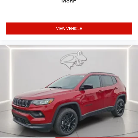
MSRP
VIEW VEHICLE