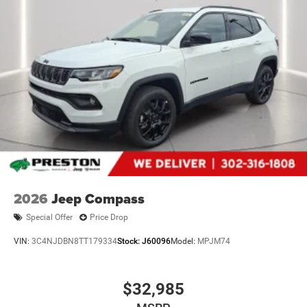
2026
Jeep Compass
Special Offer
Price Drop
VIN:
3C4NJDBN8TT179334
Stock:
J60096
Model:
MPJM74
$32,985