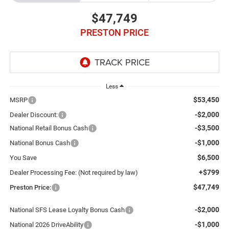
$47,749
PRESTON PRICE
Less
$53,450
MSRP
-$2,000
Dealer Discount:
-$3,500
National Retail Bonus Cash
-$1,000
National Bonus Cash
$6,500
You Save
+$799
Dealer Processing Fee: (Not required by law)
$47,749
Preston Price:
-$2,000
National SFS Lease Loyalty Bonus Cash
-$1,000
National 2026 DriveAbility