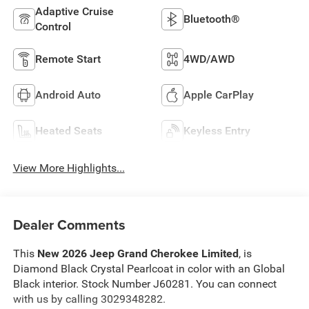
Adaptive Cruise
Bluetooth®
Control
Remote Start
4WD/AWD
Android Auto
Apple CarPlay
Heated Seats
Keyless Entry
View More Highlights...
Dealer Comments
This
New 2026 Jeep Grand Cherokee Limited
, is
Diamond Black Crystal Pearlcoat in color with an Global
Black interior. Stock Number J60281. You can connect
with us by calling 3029348282.