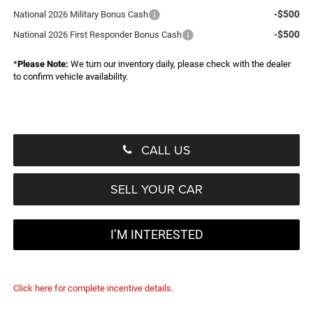
-$500
National 2026 Military Bonus Cash
-$500
National 2026 First Responder Bonus Cash
*
Please Note:
We turn our inventory daily, please check with the dealer
to confirm vehicle availability.
CALL US
SELL YOUR CAR
I’M INTERESTED
Click here for complete incentive details.