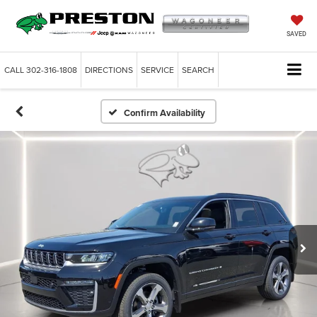
SAVED
CALL
302-316-1808
DIRECTIONS
SERVICE
SEARCH
Confirm Availability