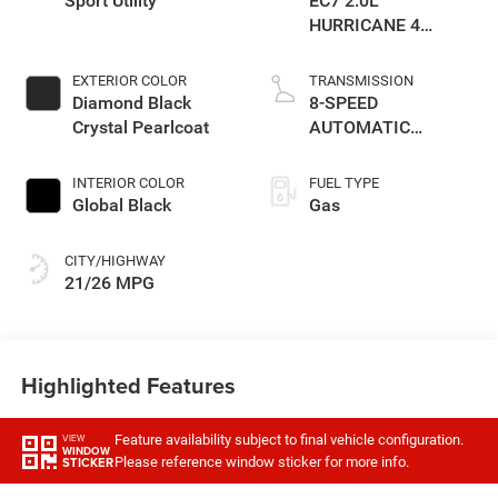
Sport Utility
EC7 2.0L
HURRICANE 4
TURBO W/ESS
EXTERIOR COLOR
TRANSMISSION
Diamond Black
8-SPEED
Crystal Pearlcoat
AUTOMATIC
(8HP80)
TRANSMISSION
INTERIOR COLOR
FUEL TYPE
Global Black
Gas
CITY/HIGHWAY
21/26 MPG
Highlighted Features
Feature availability subject to final vehicle configuration.
VIEW
WINDOW
Please reference window sticker for more info.
STICKER