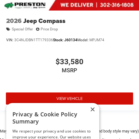
2026
Jeep Compass
Special Offer
Price Drop
VIN:
3C4NJDBN1TT179336
Stock:
J60134
Model:
MPJM74
$33,580
MSRP
VIEW VEHICLE
×
Privacy & Cookie Policy
Summary
We respect your privacy and use cookies to
May not represent actual vehicle. (Options, colors, trim and body style may vary)
improve your experience. Our website uses