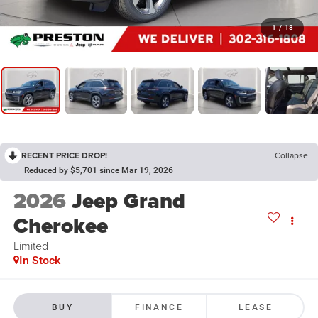
1
/
18
RECENT PRICE DROP!
Collapse
Reduced by $5,701 since Mar 19, 2026
2026
Jeep Grand
Cherokee
Limited
In Stock
BUY
FINANCE
LEASE