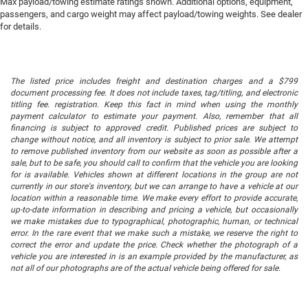
Max payload/towing estimate ratings shown. Additional options, equipment,
passengers, and cargo weight may affect payload/towing weights. See dealer
for details.
The listed price includes freight and destination charges and a $799
document processing fee. It does not include taxes, tag/titling, and electronic
titling fee. registration. Keep this fact in mind when using the monthly
payment calculator to estimate your payment. Also, remember that all
financing is subject to approved credit. Published prices are subject to
change without notice, and all inventory is subject to prior sale. We attempt
to remove published inventory from our website as soon as possible after a
sale, but to be safe, you should call to confirm that the vehicle you are looking
for is available. Vehicles shown at different locations in the group are not
currently in our store's inventory, but we can arrange to have a vehicle at our
location within a reasonable time. We make every effort to provide accurate,
up-to-date information in describing and pricing a vehicle, but occasionally
we make mistakes due to typographical, photographic, human, or technical
error. In the rare event that we make such a mistake, we reserve the right to
correct the error and update the price. Check whether the photograph of a
vehicle you are interested in is an example provided by the manufacturer, as
not all of our photographs are of the actual vehicle being offered for sale.