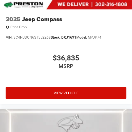
2025
Jeep Compass
Price Drop
VIN:
3C4NJDCN6ST552268
Stock:
DXJ1691
Model:
MPJP74
$36,835
MSRP
VIEW VEHICLE