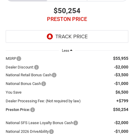
$50,254
PRESTON PRICE
Less
$55,955
MSRP
-$2,000
Dealer Discount:
-$3,500
National Retail Bonus Cash
-$1,000
National Bonus Cash
$6,500
You Save
+$799
Dealer Processing Fee: (Not required by law)
$50,254
Preston Price:
-$2,000
National SFS Lease Loyalty Bonus Cash
-$1,000
National 2026 DriveAbility