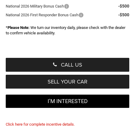
-$500
National 2026 Military Bonus Cash
-$500
National 2026 First Responder Bonus Cash
*
Please Note:
We turn our inventory daily, please check with the dealer
to confirm vehicle availability.
CALL US
SELL YOUR CAR
I’M INTERESTED
Click here for complete incentive details.