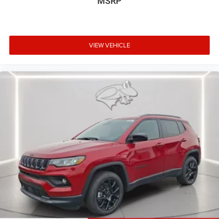
MSRP
VIEW VEHICLE