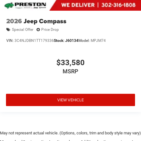
2026
Jeep Compass
Special Offer
Price Drop
VIN:
3C4NJDBN1TT179336
Stock:
J60134
Model:
MPJM74
$33,580
MSRP
VIEW VEHICLE
May not represent actual vehicle. (Options, colors, trim and body style may vary)