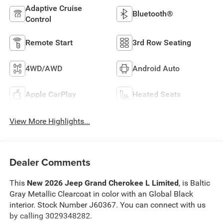
Adaptive Cruise
Bluetooth®
Control
Remote Start
3rd Row Seating
4WD/AWD
Android Auto
Apple CarPlay
Heated Seats
View More Highlights...
Dealer Comments
This
New 2026 Jeep Grand Cherokee L Limited
, is Baltic
Gray Metallic Clearcoat in color with an Global Black
interior. Stock Number J60367. You can connect with us
by calling 3029348282.