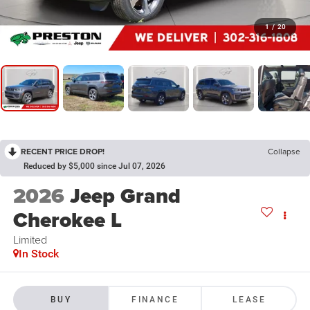
1
/
20
RECENT PRICE DROP!
Collapse
Reduced by $5,000 since Jul 07, 2026
2026
Jeep Grand
Cherokee L
Limited
In Stock
BUY
FINANCE
LEASE