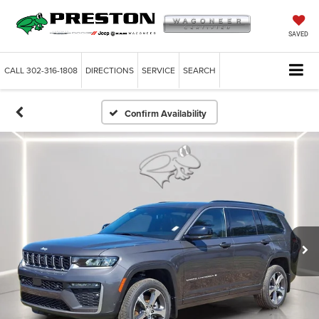
SAVED
CALL
302-316-1808
DIRECTIONS
SERVICE
SEARCH
Confirm Availability