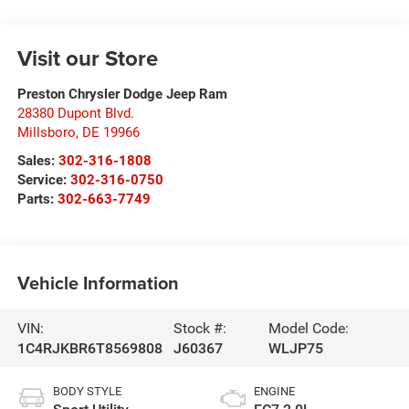
Visit our Store
Preston Chrysler Dodge Jeep Ram
28380 Dupont Blvd.
Millsboro
,
DE
19966
Sales:
302-316-1808
Service:
302-316-0750
Parts:
302-663-7749
Vehicle Information
VIN:
Stock #:
Model Code:
1C4RJKBR6T8569808
J60367
WLJP75
BODY STYLE
ENGINE