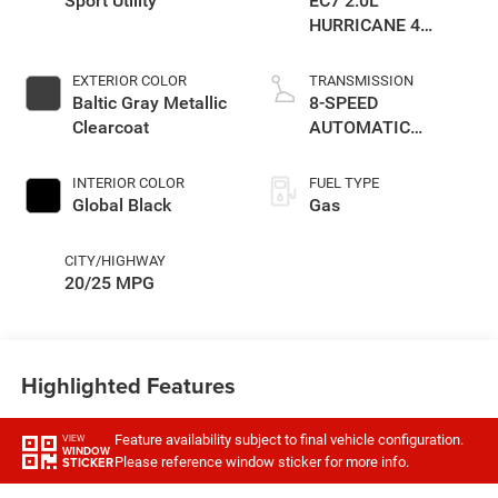
Sport Utility
EC7 2.0L
HURRICANE 4
TURBO W/ESS
EXTERIOR COLOR
TRANSMISSION
Baltic Gray Metallic
8-SPEED
Clearcoat
AUTOMATIC
(8HP80)
TRANSMISSION
INTERIOR COLOR
FUEL TYPE
Global Black
Gas
CITY/HIGHWAY
20/25 MPG
Highlighted Features
Feature availability subject to final vehicle configuration.
VIEW
WINDOW
Please reference window sticker for more info.
STICKER