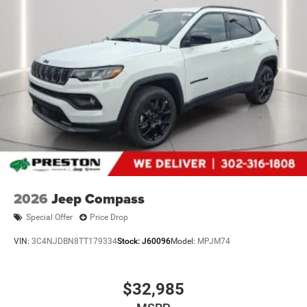
2026
Jeep Compass
Special Offer
Price Drop
VIN:
3C4NJDBN8TT179334
Stock:
J60096
Model:
MPJM74
$32,985