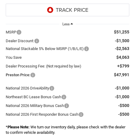
Less
$51,255
MSRP
-$1,500
Dealer Discount:
-$2,563
National Stackable 5% Below MSRP (1/B/L/E)
$4,063
You Save
+$799
Dealer Processing Fee: (Not required by law)
$47,991
Preston Price:
-$1,000
National 2026 DriveAbility
-$1,000
Northeast BC Lease Bonus Cash
-$500
National 2026 Military Bonus Cash
-$500
National 2026 First Responder Bonus Cash
*
Please Note:
We turn our inventory daily, please check with the dealer
to confirm vehicle availability.