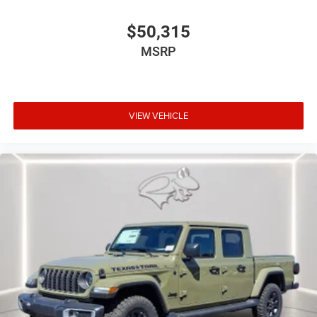
$50,315
MSRP
VIEW VEHICLE