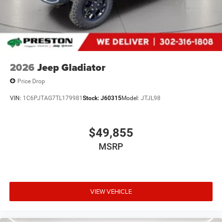
2026
Jeep Gladiator
Price Drop
VIN:
1C6PJTAG7TL179981
Stock:
J60315
Model:
JTJL98
$49,855
MSRP
VIEW VEHICLE