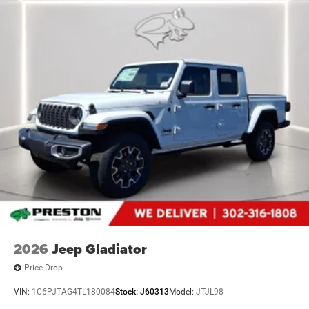
2026
Jeep Gladiator
Price Drop
VIN:
1C6PJTAG4TL180084
Stock:
J60313
Model:
JTJL98