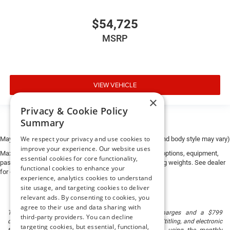
$54,725
MSRP
VIEW VEHICLE
×
Privacy & Cookie Policy
Summary
We respect your privacy and use cookies to
May not represent actual vehicle. (Options, colors, trim and body style may vary)
improve your experience. Our website uses
Max payload/towing estimate ratings shown. Additional options, equipment,
essential cookies for core functionality,
passengers, and cargo weight may affect payload/towing weights. See dealer
functional cookies to enhance your
for details.
experience, analytics cookies to understand
site usage, and targeting cookies to deliver
relevant ads. By consenting to cookies, you
agree to their use and data sharing with
The listed price includes freight and destination charges and a $799
third-party providers. You can decline
document processing fee. It does not include taxes, tag/titling, and electronic
targeting cookies, but essential, functional,
titling fee. registration. Keep this fact in mind when using the monthly