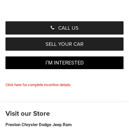
CALL US
SELL YOUR CAR
I’M INTERESTED
Click here for complete incentive details.
Visit our Store
Preston Chrysler Dodge Jeep Ram