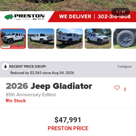
1
/
21
RECENT PRICE DROP!
Collapse
Reduced by $2,563 since Aug 04, 2026
2026
Jeep Gladiator
85th Anniversary Edition
In Stock
$47,991
PRESTON PRICE