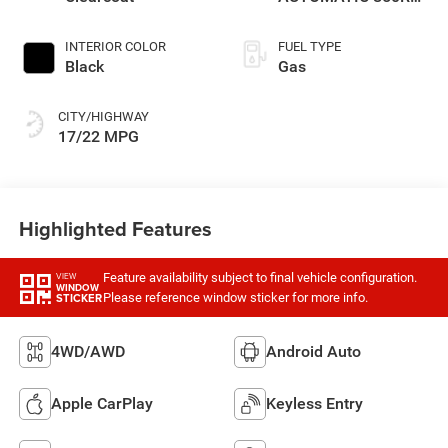
TRANSMISSION
INTERIOR COLOR
FUEL TYPE
Black
Gas
CITY/HIGHWAY
17/22 MPG
Highlighted Features
Feature availability subject to final vehicle configuration.
VIEW
WINDOW
Please reference window sticker for more info.
STICKER
4WD/AWD
Android Auto
Apple CarPlay
Keyless Entry