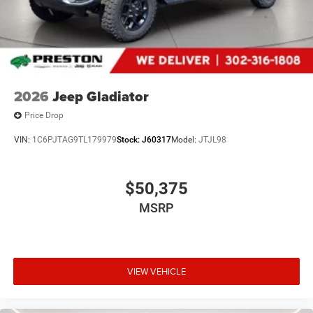
2026
Jeep Gladiator
Price Drop
VIN:
1C6PJTAG9TL179979
Stock:
J60317
Model:
JTJL98
$50,375
MSRP
VIEW VEHICLE