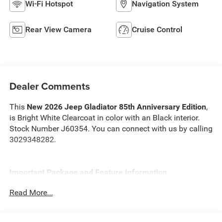
Wi-Fi Hotspot
Navigation System
Rear View Camera
Cruise Control
Dealer Comments
This
New 2026 Jeep Gladiator 85th Anniversary Edition
,
is Bright White Clearcoat in color with an Black interior.
Stock Number J60354. You can connect with us by calling
3029348282.
Important Package and Feature Information
Read More...