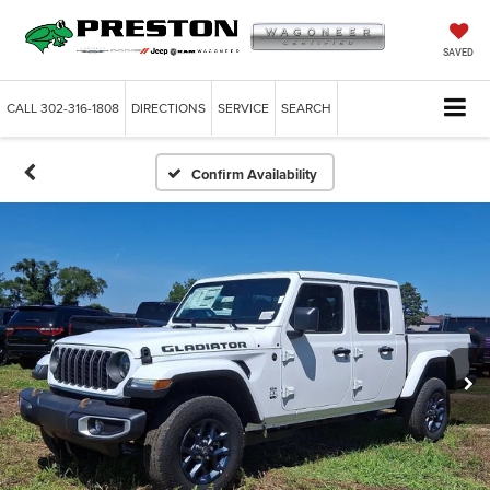
SAVED
CALL
302-316-1808
DIRECTIONS
SERVICE
SEARCH
Confirm Availability