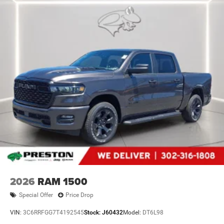
2026
RAM 1500
Special Offer
Price Drop
VIN:
3C6RRFGG7T4192545
Stock:
J60432
Model:
DT6L98