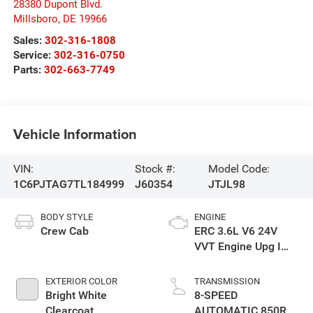
28380 Dupont Blvd.
Millsboro
,
DE
19966
Sales:
302-316-1808
Service:
302-316-0750
Parts:
302-663-7749
Vehicle Information
VIN:
Stock #:
Model Code:
1C6PJTAG7TL184999
J60354
JTJL98
BODY STYLE
ENGINE
Crew Cab
ERC 3.6L V6 24V
VVT Engine Upg I
w/ESS
EXTERIOR COLOR
TRANSMISSION
Bright White
8-SPEED
Clearcoat
AUTOMATIC 850RE