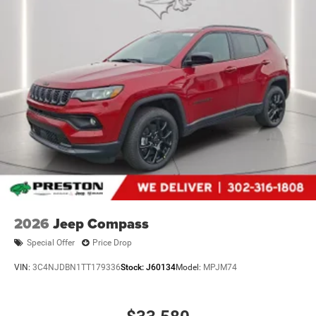
2026
Jeep Compass
Special Offer
Price Drop
VIN:
3C4NJDBN1TT179336
Stock:
J60134
Model:
MPJM74