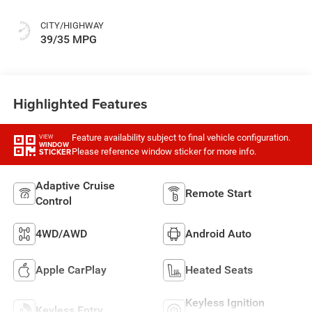
CITY/HIGHWAY
39/35 MPG
Highlighted Features
Feature availability subject to final vehicle configuration.
VIEW
WINDOW
Please reference window sticker for more info.
STICKER
Adaptive Cruise
Remote Start
Control
4WD/AWD
Android Auto
Apple CarPlay
Heated Seats
Keyless Ignition
Keyless Entry