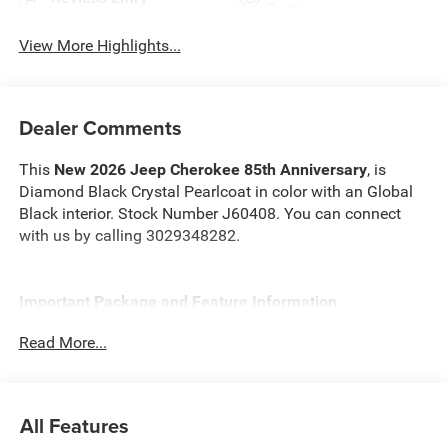
System
View More Highlights...
Dealer Comments
This
New 2026 Jeep Cherokee 85th Anniversary
, is
Diamond Black Crystal Pearlcoat in color with an Global
Black interior. Stock Number J60408. You can connect
with us by calling 3029348282.
Important Package and Feature Information
Read More...
Quick Order Package 23J 85th Anniversary ($2,905
value)
Mayan Gold Accent Stitching
All Features
Front & Rear 85th Berber Floor Mats
Rear View Auto Dim Mirror