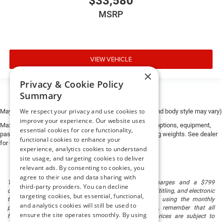
$33,580
MSRP
VIEW VEHICLE
×
Privacy & Cookie Policy
Summary
We respect your privacy and use cookies to
May not represent actual vehicle. (Options, colors, trim and body style may vary)
improve your experience. Our website uses
Max payload/towing estimate ratings shown. Additional options, equipment,
essential cookies for core functionality,
passengers, and cargo weight may affect payload/towing weights. See dealer
functional cookies to enhance your
for details.
experience, analytics cookies to understand
site usage, and targeting cookies to deliver
relevant ads. By consenting to cookies, you
agree to their use and data sharing with
The listed price includes freight and destination charges and a $799
third-party providers. You can decline
document processing fee. It does not include taxes, tag/titling, and electronic
targeting cookies, but essential, functional,
titling fee. registration. Keep this fact in mind when using the monthly
and analytics cookies will still be used to
payment calculator to estimate your payment. Also, remember that all
ensure the site operates smoothly. By using
financing is subject to approved credit. Published prices are subject to