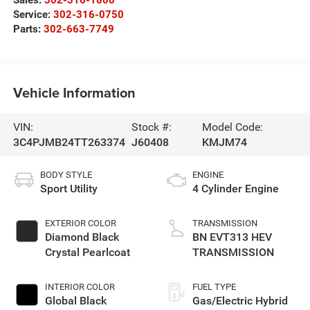
Sales:
302-316-1808
Service:
302-316-0750
Parts:
302-663-7749
Vehicle Information
VIN:
Stock #:
Model Code:
3C4PJMB24TT263374
J60408
KMJM74
BODY STYLE
ENGINE
Sport Utility
4 Cylinder Engine
EXTERIOR COLOR
TRANSMISSION
Diamond Black
BN EVT313 HEV
Crystal Pearlcoat
TRANSMISSION
INTERIOR COLOR
FUEL TYPE
Global Black
Gas/Electric Hybrid