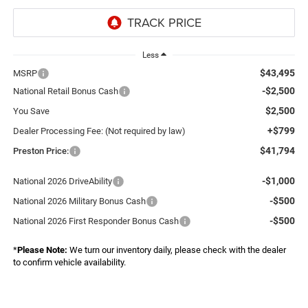
Less
$43,495
MSRP
-$2,500
National Retail Bonus Cash
$2,500
You Save
+$799
Dealer Processing Fee: (Not required by law)
$41,794
Preston Price:
-$1,000
National 2026 DriveAbility
-$500
National 2026 Military Bonus Cash
-$500
National 2026 First Responder Bonus Cash
*
Please Note:
We turn our inventory daily, please check with the dealer
to confirm vehicle availability.