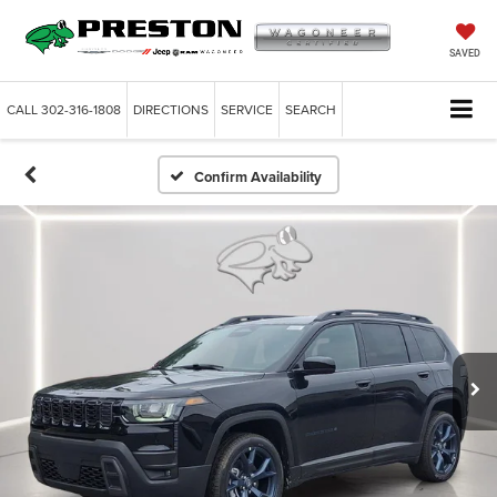
SAVED
CALL
302-316-1808
DIRECTIONS
SERVICE
SEARCH
Confirm Availability