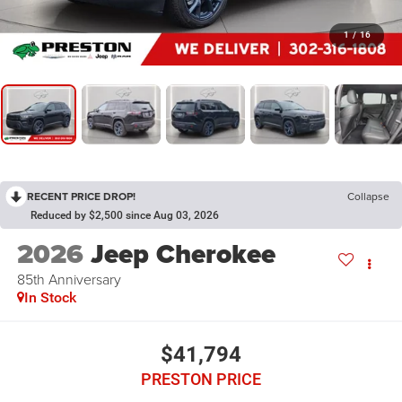
1
/
16
RECENT PRICE DROP!
Collapse
Reduced by $2,500 since Aug 03, 2026
2026
Jeep Cherokee
85th Anniversary
In Stock
$41,794
PRESTON PRICE