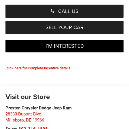
CALL US
SELL YOUR CAR
I’M INTERESTED
Click here for complete incentive details.
Visit our Store
Preston Chrysler Dodge Jeep Ram
28380 Dupont Blvd.
Millsboro
,
DE
19966