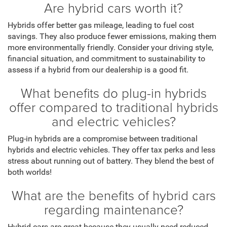
Are hybrid cars worth it?
Hybrids offer better gas mileage, leading to fuel cost
savings. They also produce fewer emissions, making them
more environmentally friendly. Consider your driving style,
financial situation, and commitment to sustainability to
assess if a hybrid from our dealership is a good fit.
What benefits do plug-in hybrids
offer compared to traditional hybrids
and electric vehicles?
Plug-in hybrids are a compromise between traditional
hybrids and electric vehicles. They offer tax perks and less
stress about running out of battery. They blend the best of
both worlds!
What are the benefits of hybrid cars
regarding maintenance?
Hybrid cars are great because they usually need reduced