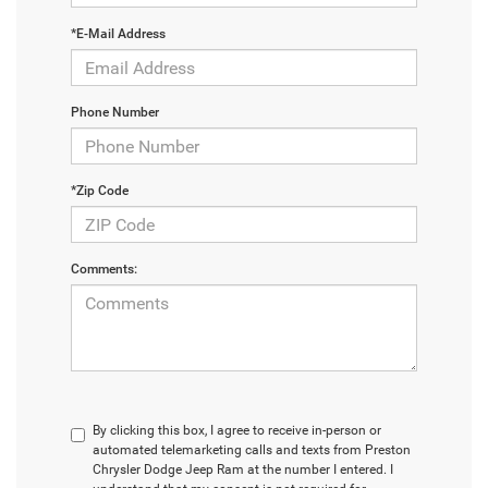
*E-Mail Address
Phone Number
*Zip Code
Comments:
By clicking this box, I agree to receive in-person or
automated telemarketing calls and texts from Preston
Chrysler Dodge Jeep Ram at the number I entered. I