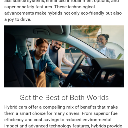
assistance systems, enhanced infotainment options, and
superior safety features. These technological
advancements make hybrids not only eco-friendly but also
a joy to drive.
Get the Best of Both Worlds
Hybrid cars offer a compelling mix of benefits that make
them a smart choice for many drivers. From superior fuel
efficiency and cost savings to reduced environmental
impact and advanced technology features, hybrids provide