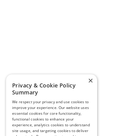
×
Privacy & Cookie Policy
Summary
We respect your privacy and use cookies to
improve your experience. Our website uses
essential cookies for core functionality,
functional cookies to enhance your
experience, analytics cookies to understand
site usage, and targeting cookies to deliver