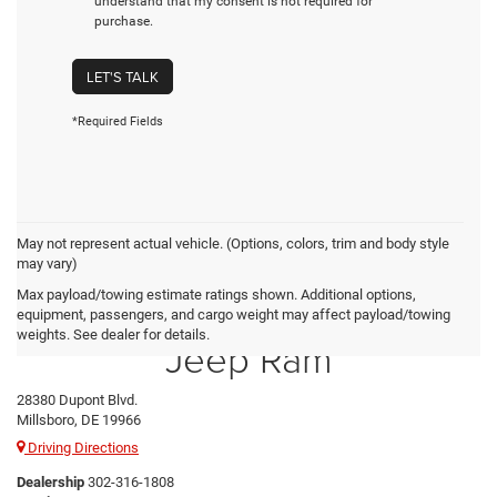
understand that my consent is not required for
purchase.
LET'S TALK
*Required Fields
May not represent actual vehicle. (Options, colors, trim and body style
may vary)
Max payload/towing estimate ratings shown. Additional options,
Preston Chrysler Dodge
equipment, passengers, and cargo weight may affect payload/towing
weights. See dealer for details.
Jeep Ram
28380 Dupont Blvd.
Millsboro, DE 19966
Driving Directions
Dealership
302-316-1808