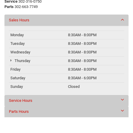
Service
302-316-0750
Parts
302-663-7749
Sales Hours
Monday
8:30AM - 8:00PM
Tuesday
8:30AM - 8:00PM
Wednesday
8:30AM - 8:00PM
Thursday
8:30AM - 8:00PM
Friday
8:30AM - 8:00PM
Saturday
8:30AM - 6:00PM
Sunday
Closed
Service Hours
Parts Hours