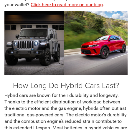
your wallet?
Click here to read more on our blog
.
How Long Do Hybrid Cars Last?
Hybrid cars are known for their durability and longevity.
Thanks to the efficient distribution of workload between
the electric motor and the gas engine, hybrids often outlast
traditional gas-powered cars. The electric motor’s durability
and the combustion engine’s reduced strain contribute to
this extended lifespan. Most batteries in hybrid vehicles are