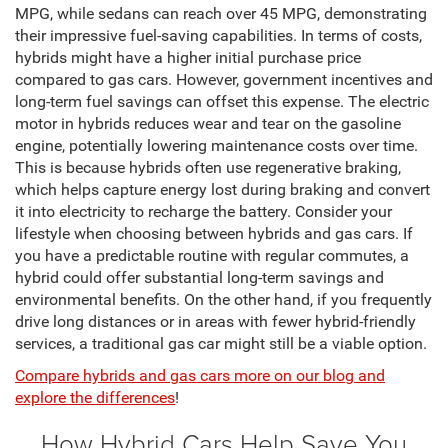
MPG, while sedans can reach over 45 MPG, demonstrating
their impressive fuel-saving capabilities. In terms of costs,
hybrids might have a higher initial purchase price
compared to gas cars. However, government incentives and
long-term fuel savings can offset this expense. The electric
motor in hybrids reduces wear and tear on the gasoline
engine, potentially lowering maintenance costs over time.
This is because hybrids often use regenerative braking,
which helps capture energy lost during braking and convert
it into electricity to recharge the battery. Consider your
lifestyle when choosing between hybrids and gas cars. If
you have a predictable routine with regular commutes, a
hybrid could offer substantial long-term savings and
environmental benefits. On the other hand, if you frequently
drive long distances or in areas with fewer hybrid-friendly
services, a traditional gas car might still be a viable option.
Compare hybrids and gas cars more on our blog and
explore the differences
!
How Hybrid Cars Help Save You