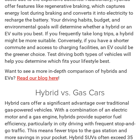
offer features like regenerative braking, which captures
energy lost during braking and converts it into electricity to
recharge the battery. Your driving habits, budget, and
environmental goals will determine whether a hybrid or an
EV suits you best. If you frequently take long trips, a hybrid
might be more suitable. Conversely, if you have a shorter
commute and access to charging facilities, an EV could be
the greener choice. Test driving both types of vehicles will
help you determine which fits your lifestyle best.
Want to see a more in-depth comparison of hybrids and
EVs?
Read our blog here
!
Hybrid vs. Gas Cars
Hybrid cars offer a significant advantage over traditional
gas-powered vehicles. With a combination of an electric
motor and a gas engine, hybrids provide superior fuel
efficiency, particularly in city driving with frequent stop-and-
go traffic. This means fewer trips to the gas station and
more savings in your pocket. Hybrid SUVs often exceed 35