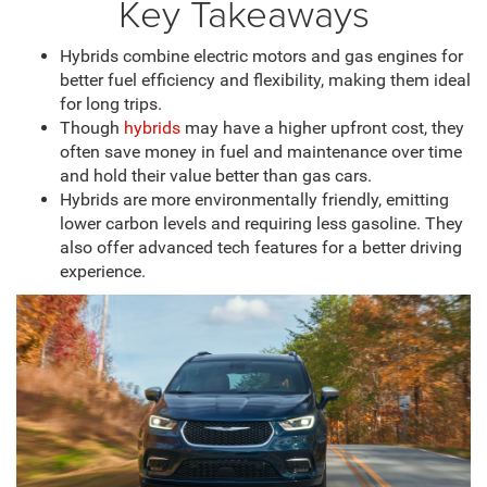
Key Takeaways
Hybrids combine electric motors and gas engines for
better fuel efficiency and flexibility, making them ideal
for long trips.
Though
hybrids
may have a higher upfront cost, they
often save money in fuel and maintenance over time
and hold their value better than gas cars.
Hybrids are more environmentally friendly, emitting
lower carbon levels and requiring less gasoline. They
also offer advanced tech features for a better driving
experience.