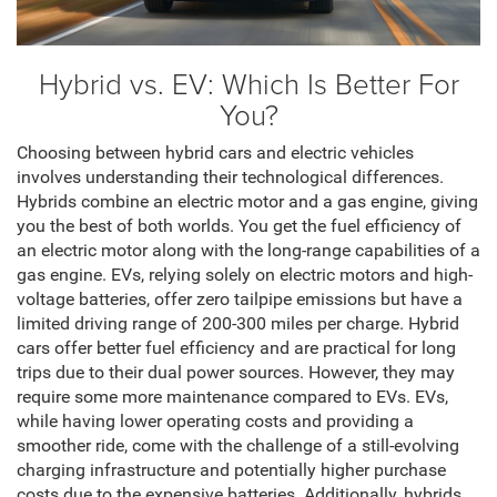
Hybrid vs. EV: Which Is Better For
You?
Choosing between hybrid cars and electric vehicles
involves understanding their technological differences.
Hybrids combine an electric motor and a gas engine, giving
you the best of both worlds. You get the fuel efficiency of
an electric motor along with the long-range capabilities of a
gas engine. EVs, relying solely on electric motors and high-
voltage batteries, offer zero tailpipe emissions but have a
limited driving range of 200-300 miles per charge. Hybrid
cars offer better fuel efficiency and are practical for long
trips due to their dual power sources. However, they may
require some more maintenance compared to EVs. EVs,
while having lower operating costs and providing a
smoother ride, come with the challenge of a still-evolving
charging infrastructure and potentially higher purchase
costs due to the expensive batteries. Additionally, hybrids