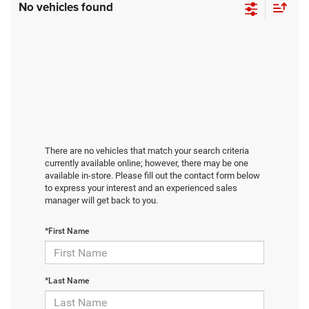
No vehicles found
There are no vehicles that match your search criteria
currently available online; however, there may be one
available in-store. Please fill out the contact form below
to express your interest and an experienced sales
manager will get back to you.
*First Name
*Last Name