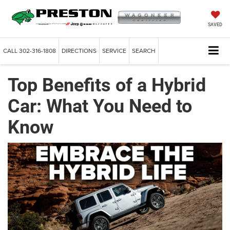
SAVED
CALL
302-316-1808
DIRECTIONS
SERVICE
SEARCH
Top Benefits of a Hybrid
Car: What You Need to
Know