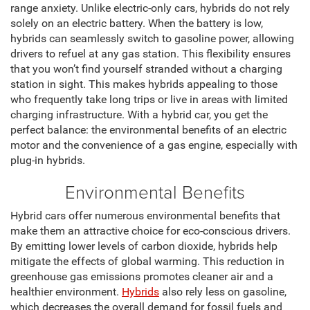
range anxiety. Unlike electric-only cars, hybrids do not rely
solely on an electric battery. When the battery is low,
hybrids can seamlessly switch to gasoline power, allowing
drivers to refuel at any gas station. This flexibility ensures
that you won’t find yourself stranded without a charging
station in sight. This makes hybrids appealing to those
who frequently take long trips or live in areas with limited
charging infrastructure. With a hybrid car, you get the
perfect balance: the environmental benefits of an electric
motor and the convenience of a gas engine, especially with
plug-in hybrids.
Environmental Benefits
Hybrid cars offer numerous environmental benefits that
make them an attractive choice for eco-conscious drivers.
By emitting lower levels of carbon dioxide, hybrids help
mitigate the effects of global warming. This reduction in
greenhouse gas emissions promotes cleaner air and a
healthier environment.
Hybrids
also rely less on gasoline,
which decreases the overall demand for fossil fuels and