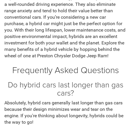
a well-rounded driving experience. They also eliminate
range anxiety and tend to hold their value better than
conventional cars. If you’re considering a new car
purchase, a hybrid car might just be the perfect option for
you. With their long lifespan, lower maintenance costs, and
positive environmental impact, hybrids are an excellent
investment for both your wallet and the planet. Explore the
many benefits of a hybrid vehicle by hopping behind the
wheel of one at Preston Chrysler Dodge Jeep Ram!
Frequently Asked Questions
Do hybrid cars last longer than gas
cars?
Absolutely, hybrid cars generally last longer than gas cars
because their design minimizes wear and tear on the
engine. If you're thinking about longevity, hybrids could be
the way to go!