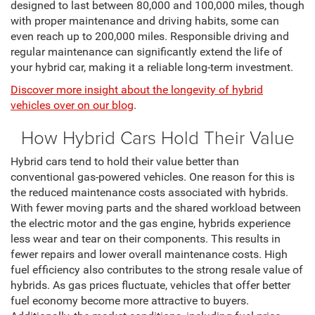
designed to last between 80,000 and 100,000 miles, though
with proper maintenance and driving habits, some can
even reach up to 200,000 miles. Responsible driving and
regular maintenance can significantly extend the life of
your hybrid car, making it a reliable long-term investment.
Discover more insight about the longevity of hybrid
vehicles over on our blog
.
How Hybrid Cars Hold Their Value
Hybrid cars tend to hold their value better than
conventional gas-powered vehicles. One reason for this is
the reduced maintenance costs associated with hybrids.
With fewer moving parts and the shared workload between
the electric motor and the gas engine, hybrids experience
less wear and tear on their components. This results in
fewer repairs and lower overall maintenance costs. High
fuel efficiency also contributes to the strong resale value of
hybrids. As gas prices fluctuate, vehicles that offer better
fuel economy become more attractive to buyers.