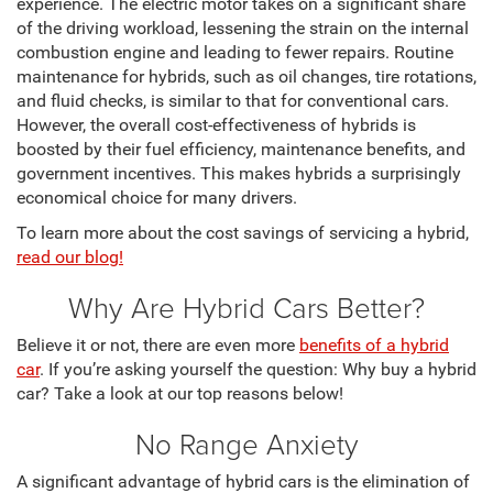
experience. The electric motor takes on a significant share
of the driving workload, lessening the strain on the internal
combustion engine and leading to fewer repairs. Routine
maintenance for hybrids, such as oil changes, tire rotations,
and fluid checks, is similar to that for conventional cars.
However, the overall cost-effectiveness of hybrids is
boosted by their fuel efficiency, maintenance benefits, and
government incentives. This makes hybrids a surprisingly
economical choice for many drivers.
To learn more about the cost savings of servicing a hybrid,
read our blog!
Why Are Hybrid Cars Better?
Believe it or not, there are even more
benefits of a hybrid
car
. If you’re asking yourself the question: Why buy a hybrid
car? Take a look at our top reasons below!
No Range Anxiety
A significant advantage of hybrid cars is the elimination of