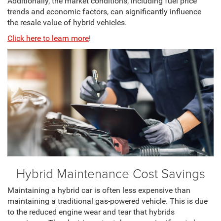
Additionally, the market conditions, including fuel price
trends and economic factors, can significantly influence
the resale value of hybrid vehicles.
Click here to learn more
!
Hybrid Maintenance Cost Savings
Maintaining a hybrid car is often less expensive than
maintaining a traditional gas-powered vehicle. This is due
to the reduced engine wear and tear that hybrids