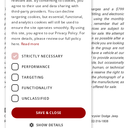
relevant ads. By consenting to cookies, you
agree to their use and data sharing with
The listed price includes freight and destination charges and a $799
third-party providers. You can decline
document processing fee. It does not include taxes, tag/titling, and electronic
targeting cookies, but essential, functional,
titling fee. registration. Keep this fact in mind when using the monthly
and analytics cookies will still be used to
payment calculator to estimate your payment. Also, remember that all
ensure the site operates smoothly. By using
financing is subject to approved credit. Published prices are subject to
this site, you agree to our Privacy Policy. For
change without notice, and all inventory is subject to prior sale. We attempt
more details, please review our full policy
to remove published inventory from our website as soon as possible after a
sale, but to be safe, you should call to confirm that the vehicle you are looking
here.
Read more
for is available. Vehicles shown at different locations in the group are not
currently in our store's inventory, but we can arrange to have a vehicle at our
STRICTLY NECESSARY
location within a reasonable time. We make every effort to provide accurate,
up-to-date information in describing and pricing a vehicle, but occasionally
PERFORMANCE
we make mistakes due to typographical, photographic, human, or technical
error. In the rare event that we make such a mistake, we reserve the right to
TARGETING
correct the error and update the price. Check whether the photograph of a
vehicle you are interested in is an example provided by the manufacturer, as
not all of our photographs are of the actual vehicle being offered for sale.
FUNCTIONALITY
UNCLASSIFIED
SAVE & CLOSE
Copyright © 2026
by
DealerOn
|
Sitemap
|
Privacy
| Preston Chrysler Dodge Jeep
Ram
|
28380 Dupont Blvd.,
Millsboro,
DE
19966
| Dealership:
302-316-1808
SHOW DETAILS