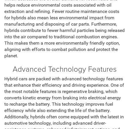
helps reduce environmental costs associated with oil
extraction and refining. Fewer routine maintenance costs
for hybrids also mean less environmental impact from
manufacturing and disposing of car parts. Furthermore,
hybrids contribute to fewer harmful particles being released
into the air compared to traditional combustion engines.
This makes them a more environmentally friendly option,
aligning with efforts to combat pollution and protect the
planet.
Advanced Technology Features
Hybrid cars are packed with advanced technology features
that enhance their efficiency and driving experience. One of
the most notable features is regenerative braking, which
converts kinetic energy from braking into electrical energy
to recharge the battery. This technology improves fuel
efficiency while also extending the life of the battery.
Additionally, hybrids often come equipped with the latest in
automotive technology, including advanced driver-