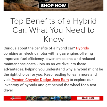
Top Benefits of a Hybrid
Car: What You Need to
Know
Curious about the benefits of a hybrid car?
Hybrids
combine an electric motor with a gas engine, offering
improved fuel efficiency, lower emissions, and reduced
maintenance costs. Join us as we dive into these
advantages, helping you understand why a hybrid might be
the right choice for you. Keep reading to learn more and
visit
Preston Chrysler Dodge Jeep Ram
to explore our
inventory of hybrids and get behind the wheel for a test
drive!