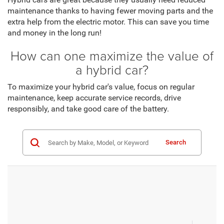
maintenance thanks to having fewer moving parts and the
extra help from the electric motor. This can save you time
and money in the long run!
How can one maximize the value of
a hybrid car?
To maximize your hybrid car's value, focus on regular
maintenance, keep accurate service records, drive
responsibly, and take good care of the battery.
Search