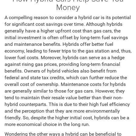
Money
A compelling reason to consider a hybrid car is its potential
for significant cost savings over time. Although hybrids
generally have a higher upfront cost than gas cars, the
initial investment is often offset by long-term fuel savings
and maintenance benefits. Hybrids offer better fuel
economy, leading to fewer trips to the gas station and, thus,
lower fuel costs. Moreover, hybrids can serve as a hedge
against rising gas prices, providing long-term financial
benefits. Owners of hybrid vehicles also benefit from
federal and state tax credits, which can further reduce the
overall cost of ownership. Maintenance costs for hybrids
are generally similar to those for gas cars. However, they
tend to maintain their resale value better than their non-
hybrid counterparts. This is due to their high fuel efficiency
and the perception that they are more environmentally
friendly. So, despite the higher initial cost, hybrids can be a
more economical choice in the long run.
Wondering the other ways a hybrid can be beneficial to