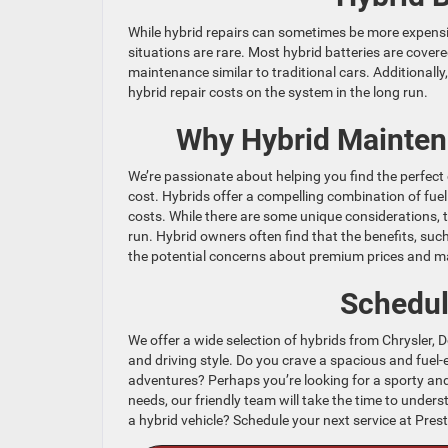
While hybrid repairs can sometimes be more expensiv
situations are rare. Most hybrid batteries are cover
maintenance similar to traditional cars. Additionally
hybrid repair costs on the system in the long run.
Why Hybrid Maintena
We’re passionate about helping you find the perfec
cost. Hybrids offer a compelling combination of fuel
costs. While there are some unique considerations, t
run. Hybrid owners often find that the benefits, su
the potential concerns about premium prices and m
Schedul
We offer a wide selection of hybrids from Chrysler, D
and driving style. Do you crave a spacious and fuel-e
adventures? Perhaps you’re looking for a sporty an
needs, our friendly team will take the time to unde
a hybrid vehicle? Schedule your next service at Pre