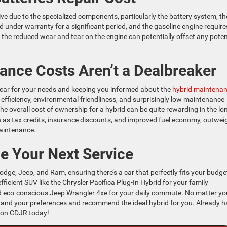
e due to the specialized components, particularly the battery system, t
ed under warranty for a significant period, and the gasoline engine require
, the reduced wear and tear on the engine can potentially offset any poten
nce Costs Aren’t a Dealbreaker
t car for your needs and keeping you informed about the
hybrid maintena
 efficiency, environmental friendliness, and surprisingly low maintenance
he overall cost of ownership for a hybrid can be quite rewarding in the lo
ch as tax credits, insurance discounts, and improved fuel economy, outwei
aintenance.
e Your Next Service
odge, Jeep, and Ram, ensuring there’s a car that perfectly fits your budge
fficient SUV like the Chrysler Pacifica Plug-In Hybrid for your family
d eco-conscious Jeep Wrangler 4xe for your daily commute. No matter yo
rstand your preferences and recommend the ideal hybrid for you. Already 
ston CDJR today!