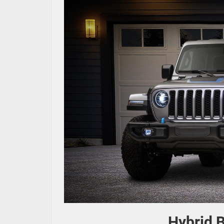
Hybrid B