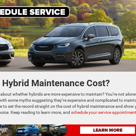
e Hybrid Maintenance Cost?
 about whether hybrids are more expensive to maintain? You’re not alone
with some myths suggesting they’re expensive and complicated to mainta
ere to set the record straight on the cost of hybrid maintenance and show
choice. Keep reading to learn more, and
schedule your service appointmen