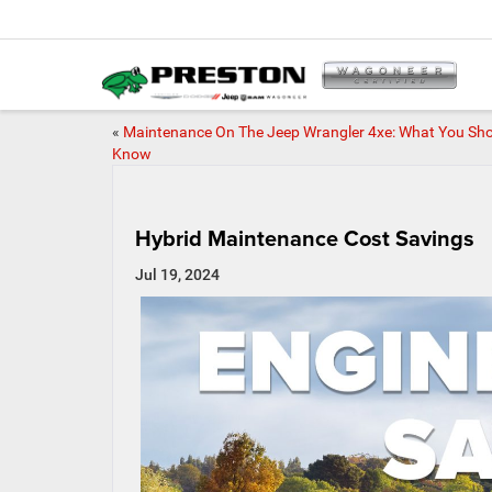
«
Maintenance On The Jeep Wrangler 4xe: What You Sh
Know
Hybrid Maintenance Cost Savings
Jul 19, 2024