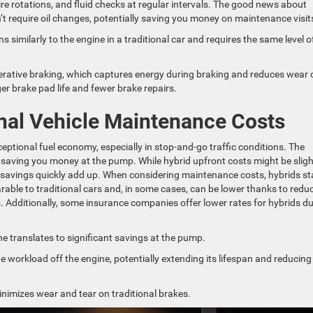
 tire rotations, and fluid checks at regular intervals. The good news about
’t require oil changes, potentially saving you money on maintenance visit
s similarly to the engine in a traditional car and requires the same level o
enerative braking, which captures energy during braking and reduces wear 
ger brake pad life and fewer brake repairs.
onal Vehicle Maintenance Costs
ceptional fuel economy, especially in stop-and-go traffic conditions. The
 saving you money at the pump. While hybrid upfront costs might be sligh
 savings quickly add up. When considering maintenance costs, hybrids st
able to traditional cars and, in some cases, can be lower thanks to redu
 Additionally, some insurance companies offer lower rates for hybrids du
ne translates to significant savings at the pump.
 workload off the engine, potentially extending its lifespan and reducing
nimizes wear and tear on traditional brakes.