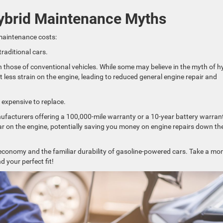
ybrid Maintenance Myths
maintenance costs:
raditional cars.
 those of conventional vehicles. While some may believe in the myth of h
ut less strain on the engine, leading to reduced general engine repair and
 expensive to replace.
anufacturers offering a 100,000-mile warranty or a 10-year battery warran
ar on the engine, potentially saving you money on engine repairs down th
el economy and the familiar durability of gasoline-powered cars. Take a m
nd your perfect fit!