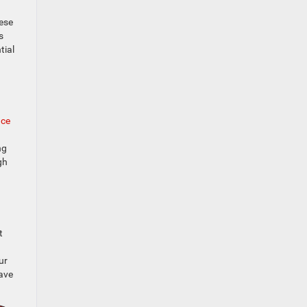
hese
s
tial
nce
ng
gh
t
ur
have