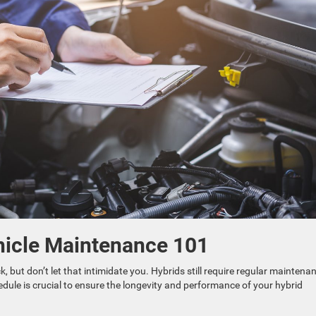
hicle Maintenance 101
, but don’t let that intimidate you. Hybrids still require regular maintena
edule is crucial to ensure the longevity and performance of your hybrid