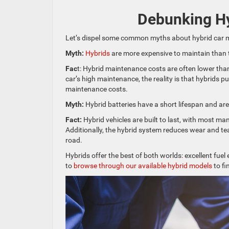
Debunking H
Let’s dispel some common myths about hybrid car 
Myth:
Hybrids
are more expensive to maintain than t
Fac
t: Hybrid maintenance costs are often lower than
car’s high maintenance, the reality is that hybrids p
maintenance costs.
Myth:
Hybrid batteries have a short lifespan and are
Fact:
Hybrid vehicles are built to last, with most m
Additionally, the hybrid system reduces wear and te
road.
Hybrids offer the best of both worlds: excellent fu
to
browse through our available hybrid models
to fi