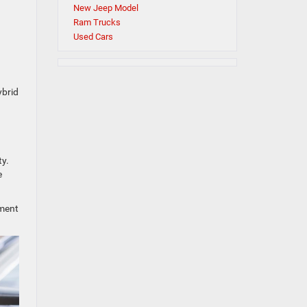
New Jeep Model
Ram Trucks
Used Cars
ybrid
ty.
e
oment