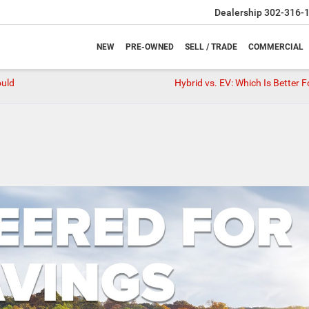
Dealership
302-316-
NEW
PRE-OWNED
SELL / TRADE
COMMERCIAL
ould
Hybrid vs. EV: Which Is Better 