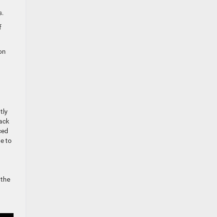
s.
f
on
tly
ack
ced
e to
 the