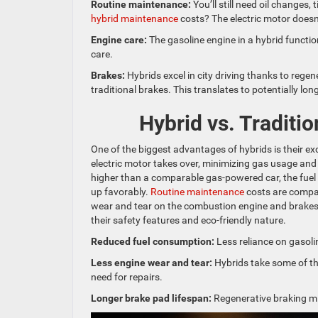
Routine maintenance:
You’ll still need oil changes,
hybrid maintenance
costs? The electric motor doesn
Engine care:
The gasoline engine in a hybrid function
care.
Brakes:
Hybrids excel in city driving thanks to reg
traditional brakes. This translates to potentially lon
Hybrid vs. Traditi
One of the biggest advantages of hybrids is their ex
electric motor takes over, minimizing gas usage and
higher than a comparable gas-powered car, the fuel
up favorably.
Routine maintenance
costs are compar
wear and tear on the combustion engine and brakes.
their safety features and eco-friendly nature.
Reduced fuel consumption:
Less reliance on gasoli
Less engine wear and tear:
Hybrids take some of the
need for repairs.
Longer brake pad lifespan:
Regenerative braking mi