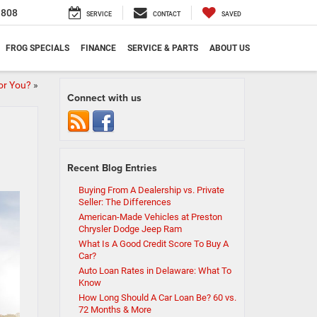
1808
SERVICE
CONTACT
SAVED
FROG SPECIALS
FINANCE
SERVICE & PARTS
ABOUT US
For You?
»
Connect with us
Recent Blog Entries
Buying From A Dealership vs. Private
Seller: The Differences
American-Made Vehicles at Preston
Chrysler Dodge Jeep Ram
What Is A Good Credit Score To Buy A
Car?
Auto Loan Rates in Delaware: What To
Know
How Long Should A Car Loan Be? 60 vs.
72 Months & More