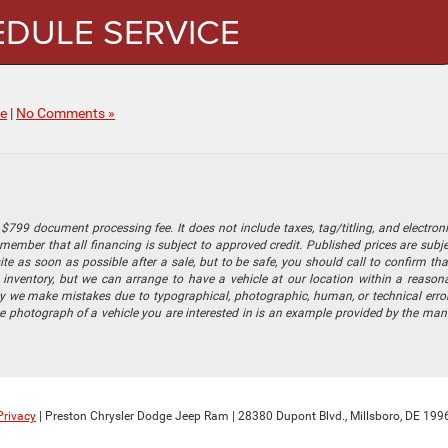
DULE SERVICE
ce
|
No Comments »
$799 document processing fee. It does not include taxes, tag/titling, and electronic
mber that all financing is subject to approved credit. Published prices are subject
 as soon as possible after a sale, but to be safe, you should call to confirm that
's inventory, but we can arrange to have a vehicle at our location within a reaso
lly we make mistakes due to typographical, photographic, human, or technical error
he photograph of a vehicle you are interested in is an example provided by the manu
Privacy
| Preston Chrysler Dodge Jeep Ram
|
28380 Dupont Blvd.,
Millsboro,
DE
199