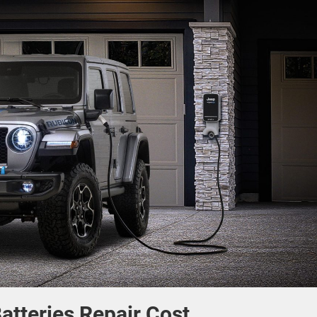
atteries Repair Cost