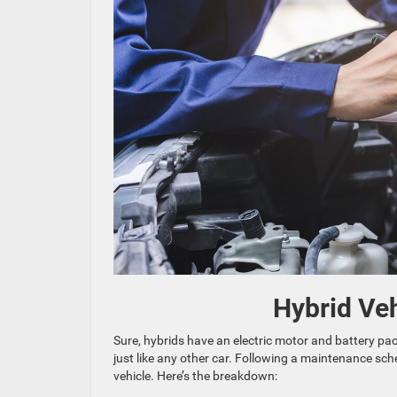
Hybrid Ve
Sure, hybrids have an electric motor and battery pack
just like any other car. Following a maintenance sch
vehicle. Here’s the breakdown: