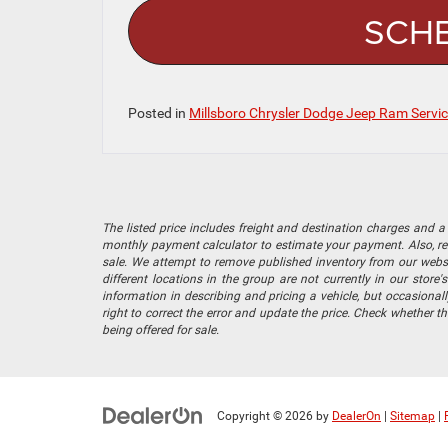
SCHE
Posted in
Millsboro Chrysler Dodge Jeep Ram Servi
The listed price includes freight and destination charges and a 
monthly payment calculator to estimate your payment. Also, reme
sale. We attempt to remove published inventory from our website
different locations in the group are not currently in our store
information in describing and pricing a vehicle, but occasiona
right to correct the error and update the price. Check whether t
being offered for sale.
Copyright © 2026
by
DealerOn
|
Sitemap
|