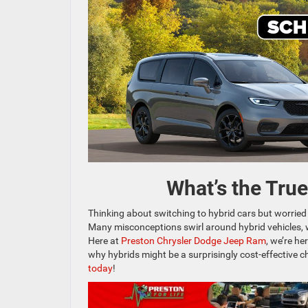
What’s the Tru
Thinking about switching to hybrid cars but worried
Many misconceptions swirl around hybrid vehicles, 
Here at
Preston Chrysler Dodge Jeep Ram
, we’re h
why hybrids might be a surprisingly cost-effective 
today
!