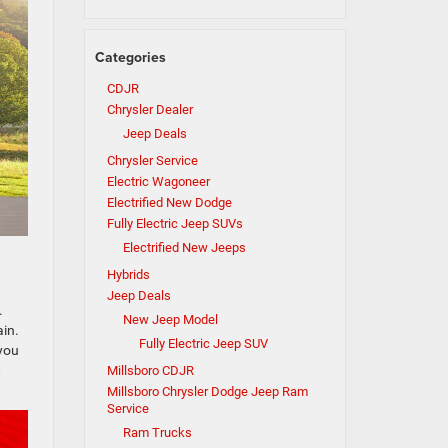
Categories
CDJR
Chrysler Dealer
Jeep Deals
Chrysler Service
Electric Wagoneer
Electrified New Dodge
Fully Electric Jeep SUVs
Electrified New Jeeps
Hybrids
Jeep Deals
.
New Jeep Model
in.
Fully Electric Jeep SUV
 you
t
Millsboro CDJR
Millsboro Chrysler Dodge Jeep Ram
Service
Ram Trucks