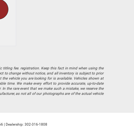
 titling fee. registration. Keep this fact in mind when using the
 to change without notice, and all inventory is subject to prior
 the vehicle you are looking for is available. Vehicles shown at
nable time. We make every effort to provide accurate, up-to-date
. In the rare event that we make such a mistake, we reserve the
facturer, as not all of our photographs are of the actual vehicle
66
| Dealership:
302-316-1808