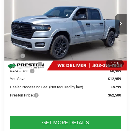
Preston Chrysler Dodge Jeep Ram
$62,500
VIN:
1C6SRFJP0TN225885
Stock:
J60266
Model:
DT6P98
PRESTON PRICE
Ext.
Int.
In Stock
Less
MSRP
$74,660
Dealer Discount:
-$4,000
1
/
18
RAM Offers
-$8,959
You Save
$12,959
Dealer Processing Fee: (Not required by law)
+$799
Preston Price:
$62,500
GET MORE DETAILS