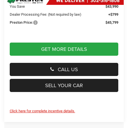
You Save
$43,990
Dealer Processing Fee: (Not required by law)
+$799
Preston Price:
$45,799
GET MORE DETAILS
CALL US
SELL YOUR CAR
Click here for complete incentive details.