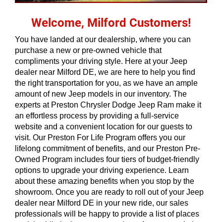
Welcome, Milford Customers!
You have landed at our dealership, where you can 
purchase a new or pre-owned vehicle that 
compliments your driving style. Here at your Jeep 
dealer near Milford DE, we are here to help you find 
the right transportation for you, as we have an ample 
amount of new Jeep models in our inventory. The 
experts at Preston Chrysler Dodge Jeep Ram make it 
an effortless process by providing a full-service 
website and a convenient location for our guests to 
visit. Our Preston For Life Program offers you our 
lifelong commitment of benefits, and our Preston Pre-
Owned Program includes four tiers of budget-friendly 
options to upgrade your driving experience. Learn 
about these amazing benefits when you stop by the 
showroom. Once you are ready to roll out of your Jeep 
dealer near Milford DE in your new ride, our sales 
professionals will be happy to provide a list of places 