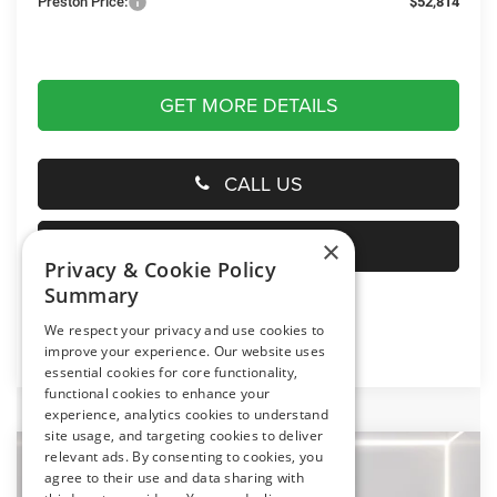
Preston Price:
$52,814
GET MORE DETAILS
CALL US
SELL YOUR CAR
×
Privacy & Cookie Policy
Summary
We respect your privacy and use cookies to
Click here for complete incentive details.
improve your experience. Our website uses
essential cookies for core functionality,
functional cookies to enhance your
experience, analytics cookies to understand
site usage, and targeting cookies to deliver
relevant ads. By consenting to cookies, you
Compare Vehicle
2026
RAM 1500
Big Horn
agree to their use and data sharing with
BUY
FINANCE
LEASE