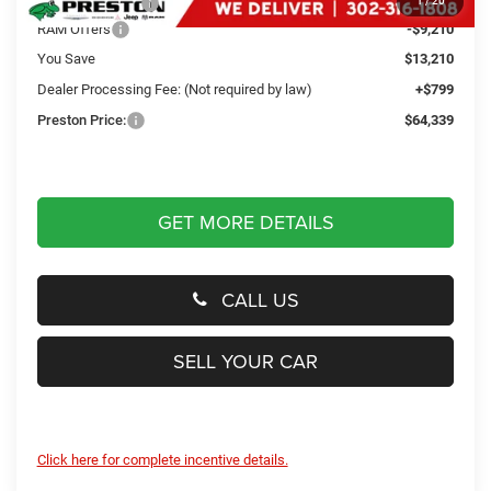
Dealer Discount:
-$4,000
1
/
20
RAM Offers
-$9,210
You Save
$13,210
Dealer Processing Fee: (Not required by law)
+$799
Preston Price:
$64,339
GET MORE DETAILS
CALL US
SELL YOUR CAR
Click here for complete incentive details.