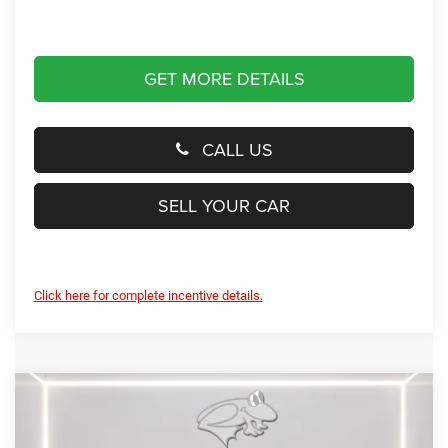
GET MORE DETAILS
CALL US
SELL YOUR CAR
Click here for complete incentive details.
Compare Vehicle
2026
RAM 1500
Laramie
BUY
FINANCE
LEASE
Special Offer
Price Drop