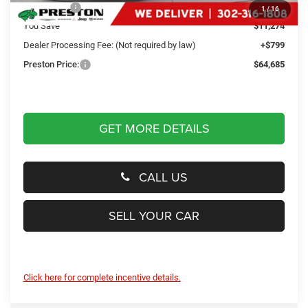
RAM Offers
-$11,274
1
/
16
You Save
$11,274
Dealer Processing Fee: (Not required by law)
+$799
Preston Price:
$64,685
GET MORE DETAILS
CALL US
SELL YOUR CAR
Click here for complete incentive details.