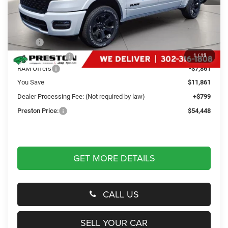
Less
MSRP
$65,510
Dealer Discount:
-$4,000
1
/
19
RAM Offers
-$7,861
You Save
$11,861
Dealer Processing Fee: (Not required by law)
+$799
Preston Price:
$54,448
GET MORE DETAILS
CALL US
SELL YOUR CAR