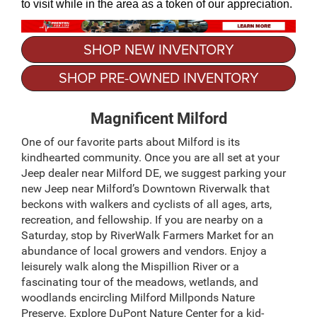
to visit while in the area as a token of our appreciation.
SHOP NEW INVENTORY
SHOP PRE-OWNED INVENTORY
Magnificent Milford
One of our favorite parts about Milford is its
kindhearted community. Once you are all set at your
Jeep dealer near Milford DE, we suggest parking your
new Jeep near Milford’s Downtown Riverwalk that
beckons with walkers and cyclists of all ages, arts,
recreation, and fellowship. If you are nearby on a
Saturday, stop by RiverWalk Farmers Market for an
abundance of local growers and vendors. Enjoy a
leisurely walk along the Mispillion River or a
fascinating tour of the meadows, wetlands, and
woodlands encircling Milford Millponds Nature
Preserve. Explore DuPont Nature Center for a kid-