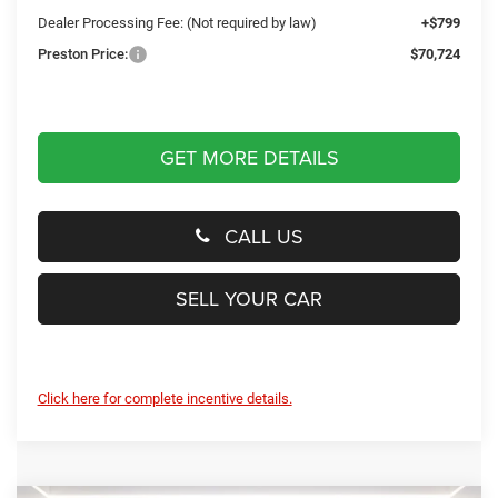
Dealer Processing Fee: (Not required by law)
+$799
Preston Price:
$70,724
GET MORE DETAILS
CALL US
SELL YOUR CAR
Click here for complete incentive details.