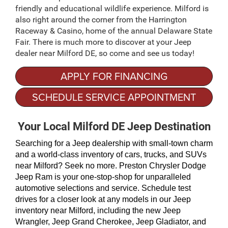
friendly and educational wildlife experience. Milford is
also right around the corner from the Harrington
Raceway & Casino, home of the annual Delaware State
Fair. There is much more to discover at your Jeep
dealer near Milford DE, so come and see us today!
APPLY FOR FINANCING
SCHEDULE SERVICE APPOINTMENT
Your Local Milford DE Jeep Destination
Searching for a Jeep dealership with small-town charm 
and a world-class inventory of cars, trucks, and SUVs 
near Milford? Seek no more. Preston Chrysler Dodge 
Jeep Ram is your one-stop-shop for unparalleled 
automotive selections and service. Schedule test 
drives for a closer look at any models in our Jeep 
inventory near Milford, including the new Jeep 
Wrangler, Jeep Grand Cherokee, Jeep Gladiator, and 