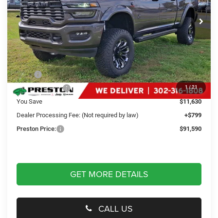
VIN:
3C63R5DLXSG536383
Stock:
J50556
Model:
DJ7H91
PRESTON PRICE
Ext.
Int.
In Stock
Less
MSRP
$102,421
Dealer Discount:
-$11,630
1
/
21
You Save
$11,630
Dealer Processing Fee: (Not required by law)
+$799
Preston Price:
$91,590
GET MORE DETAILS
CALL US