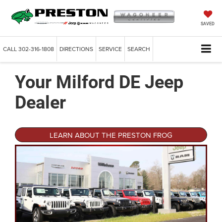
SAVED
CALL
302-316-1808
DIRECTIONS
SERVICE
SEARCH
Your Milford DE Jeep
Dealer
LEARN ABOUT THE PRESTON FROG