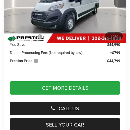
Less
MSRP
$88,990
Dealer Discount:
-$44,990
1
/
17
You Save
$44,990
Dealer Processing Fee: (Not required by law)
+$799
Preston Price:
$44,799
GET MORE DETAILS
CALL US
SELL YOUR CAR