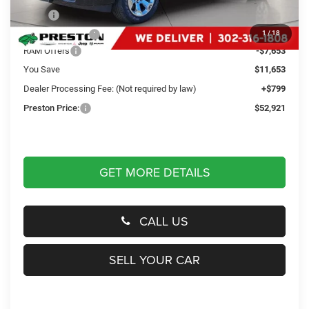
MSRP
$63,775
Dealer Discount:
-$4,000
1
/
18
RAM Offers
-$7,653
You Save
$11,653
Dealer Processing Fee: (Not required by law)
+$799
Preston Price:
$52,921
GET MORE DETAILS
CALL US
SELL YOUR CAR