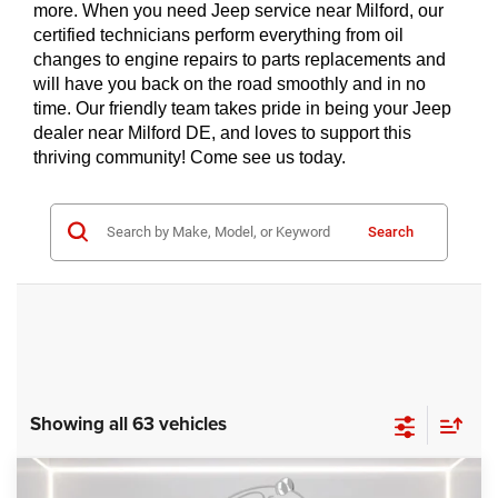
more. When you need Jeep service near Milford, our 
certified technicians perform everything from oil 
changes to engine repairs to parts replacements and 
will have you back on the road smoothly and in no 
time. Our friendly team takes pride in being your Jeep 
dealer near Milford DE, and loves to support this 
thriving community! Come see us today.
Search
Showing all 63 vehicles
Compare Vehicle
2024
RAM ProMaster 3500
SLT