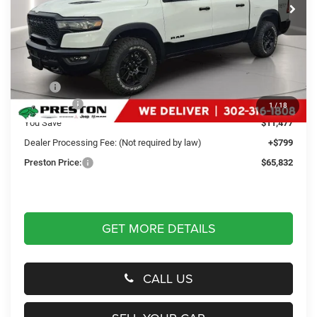
Ext.
Int.
In Stock
Less
MSRP
$76,510
RAM Offers
-$11,477
1
/
18
You Save
$11,477
Dealer Processing Fee: (Not required by law)
+$799
Preston Price:
$65,832
GET MORE DETAILS
CALL US