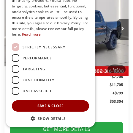
third-party providers. You can decline
Special Offer
Price Drop
targeting cookies, but essential, functional,
Preston Chrysler Dodge Jeep Ram
and analytics cookies will still be used to
$53,304
ensure the site operates smoothly. By using
VIN:
1C6SRFFT7TN365390
Stock:
J60334
Model:
DT6H98
PRESTON PRICE
this site, you agree to our Privacy Policy. For
Ext.
Int.
more details, please review our full policy
In Stock
here.
Read more
STRICTLY NECESSARY
Less
PERFORMANCE
MSRP
$64,210
TARGETING
Dealer Discount:
-$4,000
1
/
18
RAM Offers
-$7,705
FUNCTIONALITY
You Save
$11,705
UNCLASSIFIED
Dealer Processing Fee: (Not required by law)
+$799
Preston Price:
$53,304
SAVE & CLOSE
SHOW DETAILS
GET MORE DETAILS