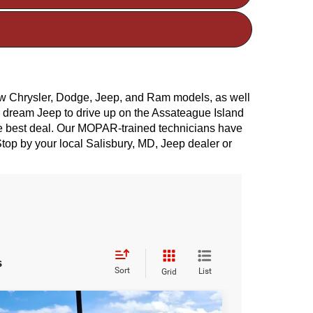
ew Chrysler, Dodge, Jeep, and Ram models, as well 
r dream Jeep to drive up on the Assateague Island 
he best deal. Our MOPAR-trained technicians have 
top by your local Salisbury, MD, Jeep dealer or 
s
Sort
List
Grid