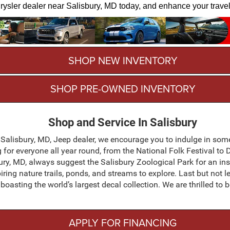
 Chrysler dealer near Salisbury, MD today, and enhance your trave
SHOP NEW INVENTORY
SHOP PRE-OWNED INVENTORY
Shop and Service In Salisbury
 Salisbury, MD, Jeep dealer, we encourage you to indulge in some 
g for everyone all year round, from the National Folk Festival t
ury, MD, always suggest the Salisbury Zoological Park for an in
iring nature trails, ponds, and streams to explore. Last but not 
oasting the world’s largest decal collection. We are thrilled to 
APPLY FOR FINANCING