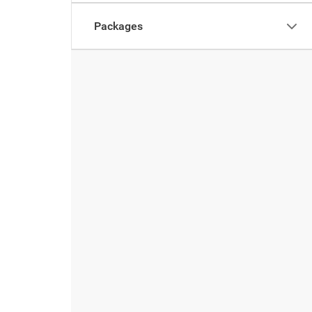
Packages