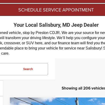
SCHEDULE SERVICE APPOINTMENT
Your Local Salisbury, MD Jeep Dealer
-owned vehicle, stop by Preston CDJR. We are your source for n
l transform your driving lifestyle. We’ll help you configure you
ck, crossover, or SUV here, and our finance team will find you t
dable place to bring your vehicle for service near Salisbury! S
 care.
Search
Showing all 206 vehicle