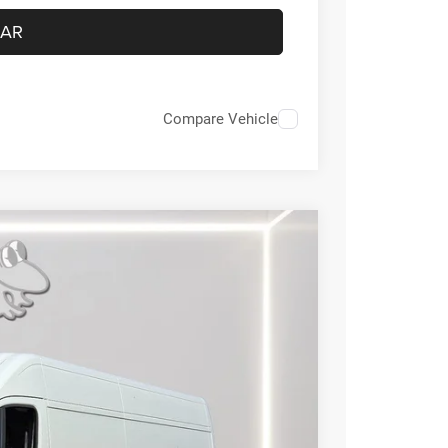
CAR
Compare Vehicle
FINANCE
29
Ext.
Int.
RICE