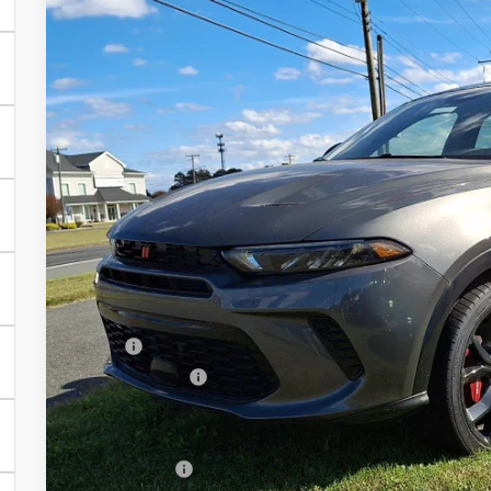
2024
Dodge Hornet
R/T Plus
BUY
Price Drop
Preston Chrysler Dodge Jeep Ram
VIN:
ZACPDFDW4R3A24501
Stock:
J40184
Model:
GG7S49
$29,8
In Stock
PRESTON P
Less
MSRP
Dealer Discount:
You Save
Dealer Processing Fee: (Not required by law)
Preston Price: