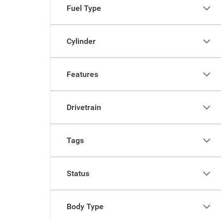
Fuel Type
Cylinder
Features
Drivetrain
Tags
Status
Body Type