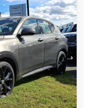
FINANCE
84
Ext.
Int.
RICE
$51,085
-$22,000
$22,000
+$799
$29,884