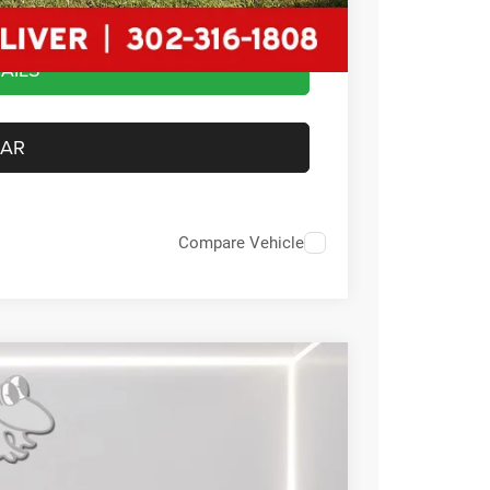
AILS
CAR
Compare Vehicle
FINANCE