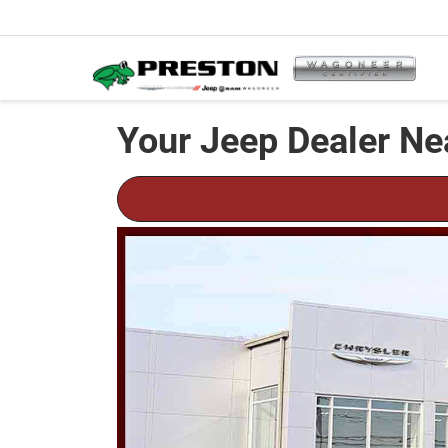
Your Jeep Dealer Ne