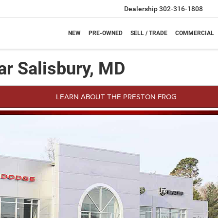
Dealership
302-316-1808
NEW
PRE-OWNED
SELL / TRADE
COMMERCIAL
ar Salisbury, MD
LEARN ABOUT THE PRESTON FROG