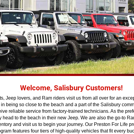
Welcome, Salisbury Customers!
, Jeep lovers, and Ram riders visit us from all over for an exce
 being so close to the beach and a part of the Salisbury commun
eive reliable service from factory-trained technicians. As the pr
hey head to the beach in their new Jeep. We are also the go-to 
ntory and visit us to begin your journey. Our Preston For Life
m features four tiers of high-quality vehicles that fit every bud