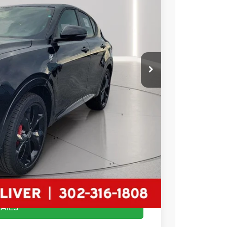
89
Ext.
Int.
RICE
$50,590
-$22,000
$22,000
+$799
$29,389
AILS