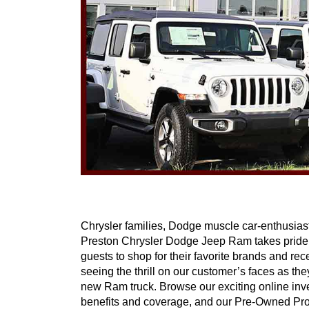
Chrysler families, Dodge muscle car-enthusiasts
Preston Chrysler Dodge Jeep Ram takes pride in
guests to shop for their favorite brands and rec
seeing the thrill on our customer’s faces as t
new Ram truck. Browse our exciting online inve
benefits and coverage, and our Pre-Owned Progra