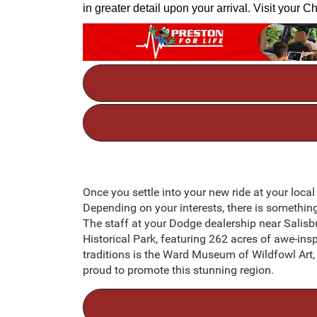
in greater detail upon your arrival. Visit your
Once you settle into your new ride at your local
Depending on your interests, there is somethin
The staff at your Dodge dealership near Salisb
Historical Park, featuring 262 acres of awe-insp
traditions is the Ward Museum of Wildfowl Art, b
proud to promote this stunning region.