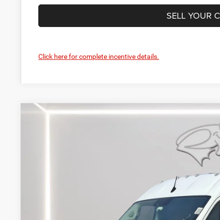
SELL YOUR 
Click here for complete incentive details.
2024
RAM ProMaster 3500
SLT
BUY
Price Drop
Preston Chrysler Dodge Jeep Ram
VIN:
3C6MRVJG0RE123048
Stock:
J40451
Model:
VF3L17
$59,4
In Stock
PRESTON P