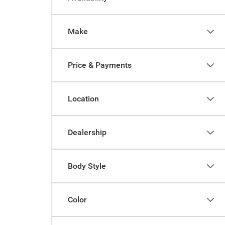
Make
Price & Payments
Location
Dealership
Body Style
Color