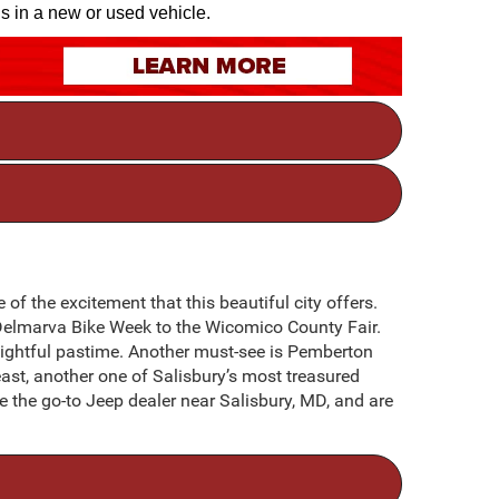
ls in a new or used vehicle.
of the excitement that this beautiful city offers.
o Delmarva Bike Week to the Wicomico County Fair.
sightful pastime. Another must-see is Pemberton
least, another one of Salisbury’s most treasured
be the go-to Jeep dealer near Salisbury, MD, and are