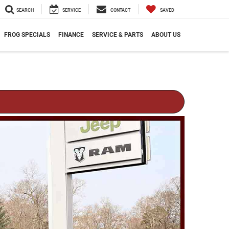
SEARCH
SERVICE
CONTACT
SAVED
FROG SPECIALS
FINANCE
SERVICE & PARTS
ABOUT US