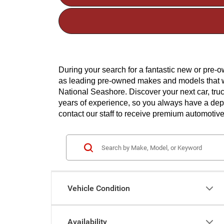
During your search for a fantastic new or pre
as leading pre-owned makes and models that wil
National Seashore. Discover your next car, tru
years of experience, so you always have a depen
contact our staff to receive premium automotive
Vehicle Condition
Availability