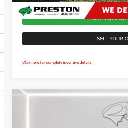
GET MORE DET
SELL YOUR 
Click here for complete incentive details.
2024
Dodge Hornet
R/T Plus
BUY
Price Drop
Preston Chrysler Dodge Jeep Ram
VIN:
ZACPDFDW4R3A25101
Stock:
J40199
Model:
GG7S49