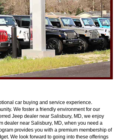
ptional car buying and service experience. 
ity. We foster a friendly environment for our 
eferred Jeep dealer near Salisbury, MD, we enjoy 
Ram dealer near Salisbury, MD, when you need a 
 program provides you with a premium membership of 
get. We look forward to going into these offerings 