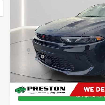
$29,3
In Stock
PRESTON P
Less
MSRP
Dealer Discount:
You Save
Dealer Processing Fee: (Not required by law)
Preston Price:
GET MORE DET