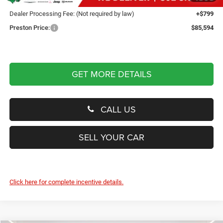
Dealer Processing Fee: (Not required by law)
+$799
Preston Price:
$85,594
GET MORE DETAILS
CALL US
SELL YOUR CAR
Click here for complete incentive details.