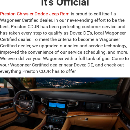
It’s Official
Preston Chrysler Dodge Jeep Ram
is proud to call itself a
Wagoneer Certified dealer. In our never-ending effort to be the
best, Preston CDJR has been perfecting customer service and
has taken every step to qualify as Dover, DE’s, local Wagoneer
Certified dealer. To meet the criteria to become a Wagoneer
Certified dealer, we upgraded our sales and service technology,
improved the convenience of our service scheduling, and more.
We even deliver your Wagoneer with a full tank of gas. Come to
your Wagoneer Certified dealer near Dover, DE, and check out
everything Preston CDJR has to offer.