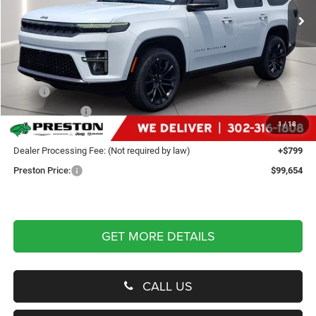
Ext.
Int.
In Stock
Less
MSRP
$103,105
Dealer Discount:
-$4,250
1
/
18
You Save
$4,250
Dealer Processing Fee: (Not required by law)
+$799
Preston Price:
$99,654
GET MORE DETAILS
CALL US