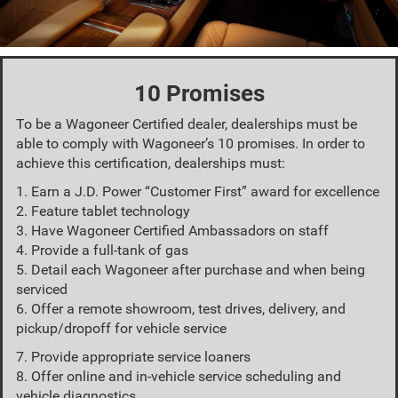
10 Promises
To be a Wagoneer Certified dealer, dealerships must be
able to comply with Wagoneer’s 10 promises. In order to
achieve this certification, dealerships must:
1. Earn a J.D. Power “Customer First” award for excellence
2. Feature tablet technology
3. Have Wagoneer Certified Ambassadors on staff
4. Provide a full-tank of gas
5. Detail each Wagoneer after purchase and when being
serviced
6. Offer a remote showroom, test drives, delivery, and
pickup/dropoff for vehicle service
7. Provide appropriate service loaners
8. Offer online and in-vehicle service scheduling and
vehicle diagnostics