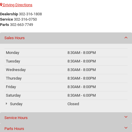
Driving Directions
Dealership
302-316-1808
Service
302-316-0750
Parts
302-663-7749
Sales Hours
Monday
8:30AM - 8:00PM
Tuesday
8:30AM - 8:00PM
Wednesday
8:30AM - 8:00PM
Thursday
8:30AM - 8:00PM
Friday
8:30AM - 8:00PM
Saturday
8:30AM - 6:00PM
Sunday
Closed
Service Hours
Parts Hours