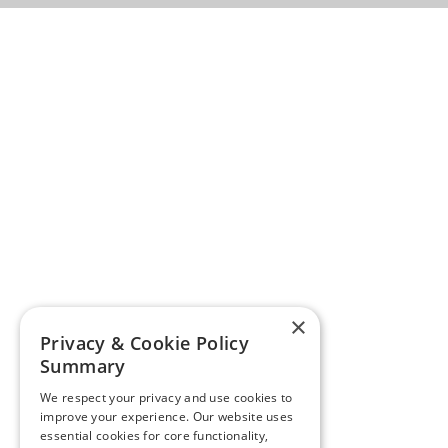
×
Privacy & Cookie Policy
Summary
We respect your privacy and use cookies to
improve your experience. Our website uses
essential cookies for core functionality,