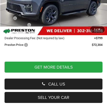
Less
MSRP
$75,755
Dealer Discount:
-$4,250
1
/
18
You Save
$4,250
Dealer Processing Fee: (Not required by law)
+$799
Preston Price:
$72,304
GET MORE DETAILS
CALL US
SELL YOUR CAR