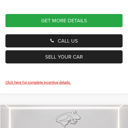
GET MORE DETAILS
CALL US
SELL YOUR CAR
Click here for complete incentive details.
Compare Vehicle
2025
Jeep Wagoneer S
Limited
BUY
FINANCE
LEASE
Special Offer
Price Drop