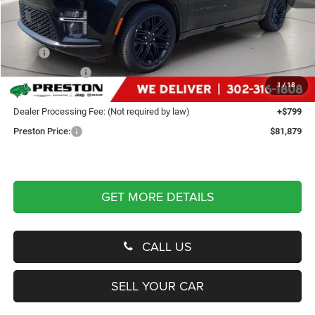
Less
MSRP
$85,330
Dealer Discount:
-$4,250
1
/
18
You Save
$4,250
Dealer Processing Fee: (Not required by law)
+$799
Preston Price:
$81,879
GET MORE DETAILS
CALL US
SELL YOUR CAR