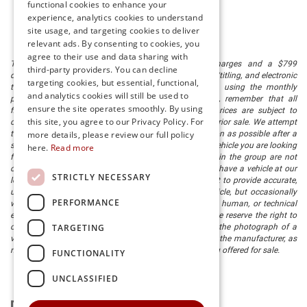
functional cookies to enhance your
experience, analytics cookies to understand
site usage, and targeting cookies to deliver
relevant ads. By consenting to cookies, you
agree to their use and data sharing with
The listed price includes freight and destination charges and a $799
third-party providers. You can decline
document processing fee. It does not include taxes, tag/titling, and electronic
targeting cookies, but essential, functional,
titling fee. registration. Keep this fact in mind when using the monthly
and analytics cookies will still be used to
payment calculator to estimate your payment. Also, remember that all
ensure the site operates smoothly. By using
financing is subject to approved credit. Published prices are subject to
this site, you agree to our Privacy Policy. For
change without notice, and all inventory is subject to prior sale. We attempt
to remove published inventory from our website as soon as possible after a
more details, please review our full policy
sale, but to be safe, you should call to confirm that the vehicle you are looking
here.
Read more
for is available. Vehicles shown at different locations in the group are not
currently in our store's inventory, but we can arrange to have a vehicle at our
STRICTLY NECESSARY
location within a reasonable time. We make every effort to provide accurate,
up-to-date information in describing and pricing a vehicle, but occasionally
PERFORMANCE
we make mistakes due to typographical, photographic, human, or technical
error. In the rare event that we make such a mistake, we reserve the right to
TARGETING
correct the error and update the price. Check whether the photograph of a
vehicle you are interested in is an example provided by the manufacturer, as
not all of our photographs are of the actual vehicle being offered for sale.
FUNCTIONALITY
UNCLASSIFIED