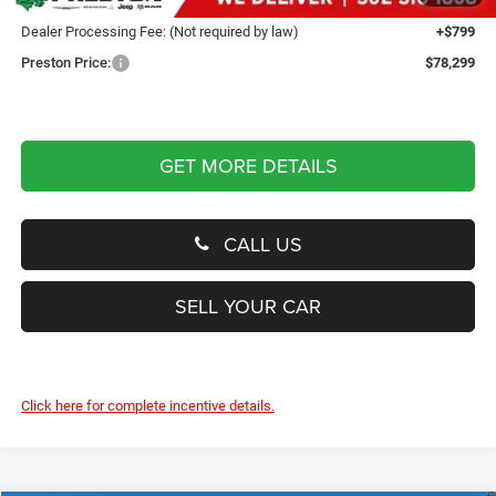
You Save
$4,250
Dealer Processing Fee: (Not required by law)
+$799
Preston Price:
$78,299
GET MORE DETAILS
CALL US
SELL YOUR CAR
Click here for complete incentive details.