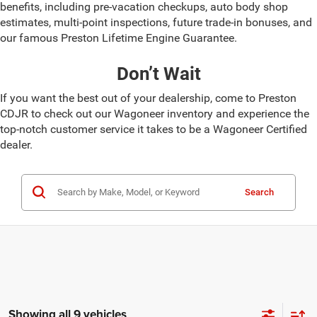
benefits, including pre-vacation checkups, auto body shop
estimates, multi-point inspections, future trade-in bonuses, and
our famous Preston Lifetime Engine Guarantee.
Don’t Wait
If you want the best out of your dealership, come to Preston
CDJR to check out our Wagoneer inventory and experience the
top-notch customer service it takes to be a Wagoneer Certified
dealer.
Search
Showing all 9 vehicles