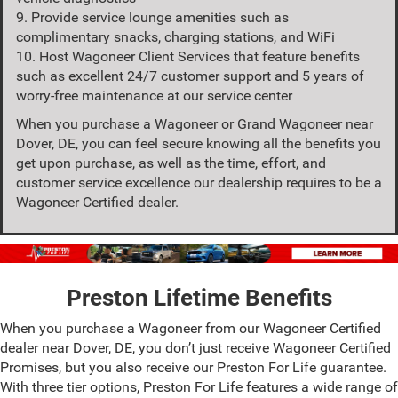
9. Provide service lounge amenities such as
complimentary snacks, charging stations, and WiFi
10. Host Wagoneer Client Services that feature benefits
such as excellent 24/7 customer support and 5 years of
worry-free maintenance at our service center
When you purchase a Wagoneer or Grand Wagoneer near
Dover, DE, you can feel secure knowing all the benefits you
get upon purchase, as well as the time, effort, and
customer service excellence our dealership requires to be a
Wagoneer Certified dealer.
Preston Lifetime Benefits
When you purchase a Wagoneer from our Wagoneer Certified
dealer near Dover, DE, you don’t just receive Wagoneer Certified
Promises, but you also receive our Preston For Life guarantee.
With three tier options, Preston For Life features a wide range of