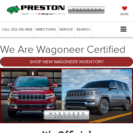
SAVED
CALL
302-316-1808
DIRECTIONS
SERVICE
SEARCH
We Are Wagoneer Certified
SHOP NEW WAGONEER INVENTORY