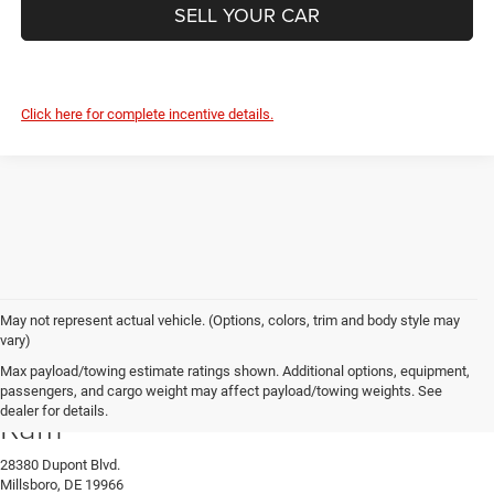
SELL YOUR CAR
Click here for complete incentive details.
May not represent actual vehicle. (Options, colors, trim and body style may
vary)
Max payload/towing estimate ratings shown. Additional options, equipment,
Preston Chrysler Dodge Jeep
passengers, and cargo weight may affect payload/towing weights. See
dealer for details.
Ram
28380 Dupont Blvd.
Millsboro, DE 19966