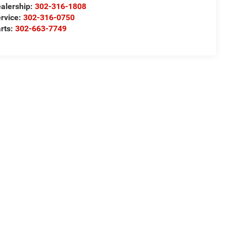
alership:
302-316-1808
rvice:
302-316-0750
rts:
302-663-7749