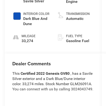
Savile Silver
Engine
INTERIOR COLOR
TRANSMISSION
Dark Blue And
Automatic
Dune
MILEAGE
FUEL TYPE
33,274
Gasoline Fuel
Dealer Comments
This
Certified 2022 Genesis GV80
, has a Savile
Silver exterior and a Dark Blue/Dune interior
color. 33,274 miles. Stock Number GLM26091A.
You can connect with us by calling 3024043749.