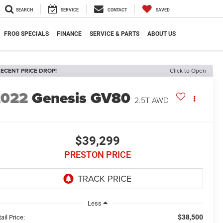
SEARCH
SERVICE
CONTACT
SAVED
FROG SPECIALS
FINANCE
SERVICE & PARTS
ABOUT US
ECENT PRICE DROP!
Click to Open
2022
Genesis GV80
2.5T AWD
$39,299
PRESTON PRICE
Less
$38,500
ail Price: