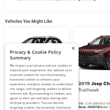
Convenience
Vehicles You Might Like
Remote parking - Fit in anywhere! Remote
parking system allows you to pull into or
out of a space without having to be in the
vehicle; simply use the remote control! It's
perfect when the cars next to you are too
×
close for you to be able open your doors.
Privacy & Cookie Policy
With remote parking, any spot is an open
Summary
spot!
GPS linked cruise control - Set it and forget
We respect your privacy and use cookies to
improve your experience. Our website uses
it. Road trips used to be stressful, until GPS
essential cookies for core functionality,
linked cruise control set the pace. Simply
functional cookies to enhance your
set the desired speed and the system uses
2016
Lincoln MKX
2019
Jeep Ch
experience, analytics cookies to understand
GPS navigation data to maintain that
Reserve
Trailhawk
site usage, and targeting cookies to deliver
speed without driver intervention -
relevant ads. By consenting to cookies, you
including slowing down for curves and
agree to their use and data sharing with
anticipating hills. This can help minimize
third-party providers. You can decline
VIN:
2LMPJ8LR0GBL71172
VIN:
1C4PJMBX4KD16
Stock:
M13189A
Model:
J8L
Stock:
J60451B
Model:
targeting cookies, but essential, functional,
driver fatigue and improve overall fuel