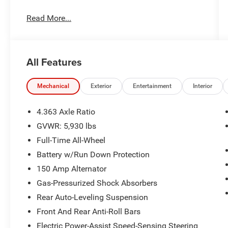
Read More...
Important Package and Feature Information
All Features
Option Group 02
Mechanical
Exterior
Entertainment
Interior
Wheel Locks ($75 value)
First Aid Kit ($45 value)
4.363 Axle Ratio
Premium Paint ($575 value)
GVWR: 5,930 lbs
Rear Bumper Applique ($85 value)
Full-Time All-Wheel
Illuminated Door Scuff Plates ($395 value)
Battery w/Run Down Protection
Roadside Assistance Kit ($100 value)
150 Amp Alternator
Cargo Tray - Reversible (5-Passenger) ($160
Gas-Pressurized Shock Absorbers
value)
Rear Auto-Leveling Suspension
Front And Rear Anti-Roll Bars
Electric Power-Assist Speed-Sensing Steering