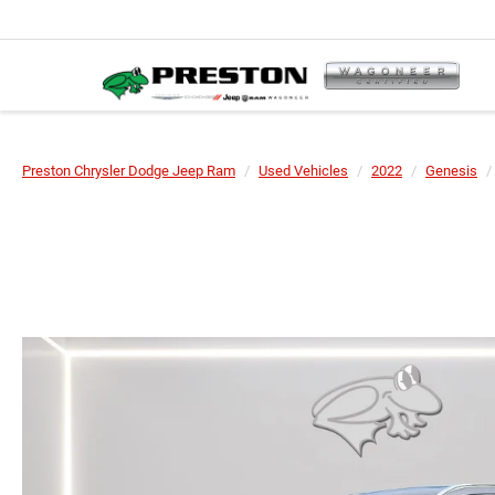
Preston Chrysler Dodge Jeep Ram
Used Vehicles
2022
Genesis