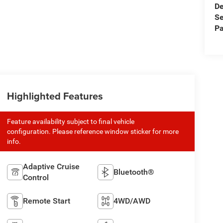
De
Se
Pa
Highlighted Features
Feature availability subject to final vehicle
configuration. Please reference window sticker for more
info.
Adaptive Cruise
Bluetooth®
Control
Remote Start
4WD/AWD