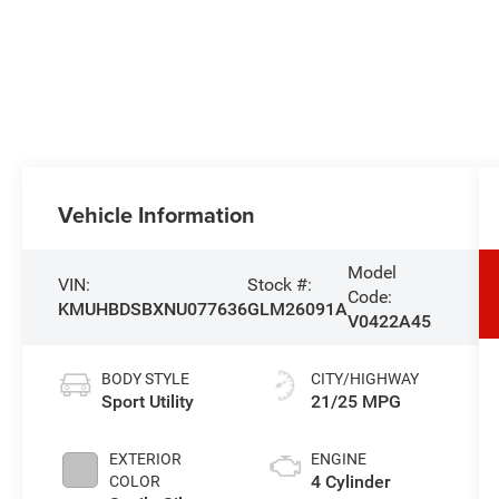
Vehicle Information
Model
VIN:
Stock #:
Code:
KMUHBDSBXNU077636
GLM26091A
V0422A45
BODY STYLE
CITY/HIGHWAY
Sport Utility
21/25 MPG
EXTERIOR
ENGINE
4 Cylinder
COLOR