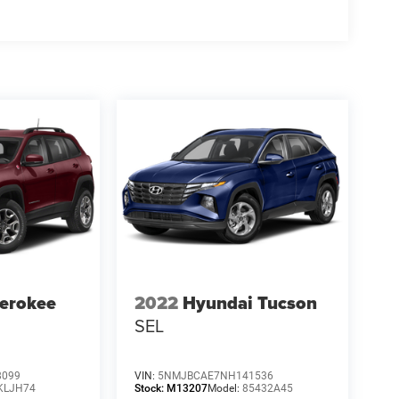
erokee
2022
Hyundai Tucson
SEL
8099
VIN:
5NMJBCAE7NH141536
KLJH74
Stock:
M13207
Model:
85432A45