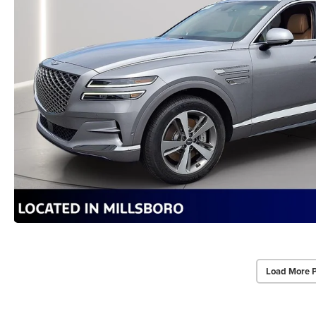
Load More 