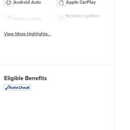
Android Auto
Apple CarPlay
Keyless Ignition
Keyless Entry
System
View More Highlights...
Eligible Benefits