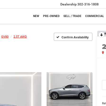
Dealership
302-316-1808
NEW
PRE-OWNED
SELL / TRADE
COMMERCIAL
R
GV80
2.5T AWD
Confirm Availability
Ret