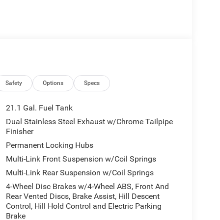
Safety
Options
Specs
21.1 Gal. Fuel Tank
Dual Stainless Steel Exhaust w/Chrome Tailpipe
Finisher
Permanent Locking Hubs
Multi-Link Front Suspension w/Coil Springs
Multi-Link Rear Suspension w/Coil Springs
4-Wheel Disc Brakes w/4-Wheel ABS, Front And
Rear Vented Discs, Brake Assist, Hill Descent
Control, Hill Hold Control and Electric Parking
Brake