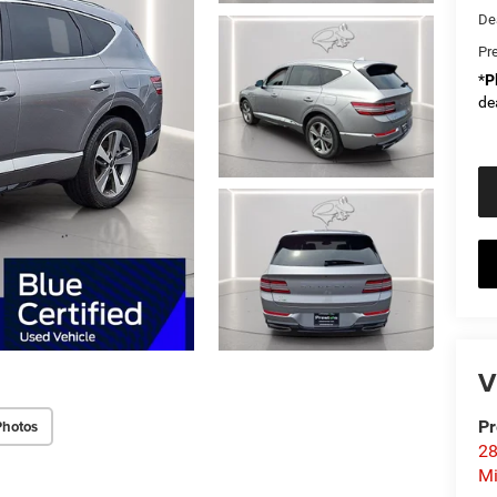
De
Pr
*
P
de
V
Photos
Pr
28
Mi