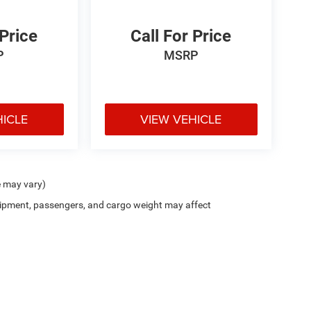
 Price
Call For Price
P
MSRP
HICLE
VIEW VEHICLE
e may vary)
ipment, passengers, and cargo weight may affect