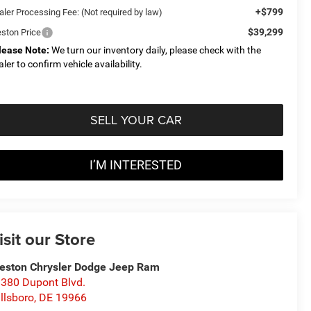
+$799
aler Processing Fee: (Not required by law)
$39,299
eston Price
lease Note:
We turn our inventory daily, please check with the
aler to confirm vehicle availability.
SELL YOUR CAR
I’M INTERESTED
isit our Store
eston Chrysler Dodge Jeep Ram
380 Dupont Blvd.
llsboro
,
DE
19966