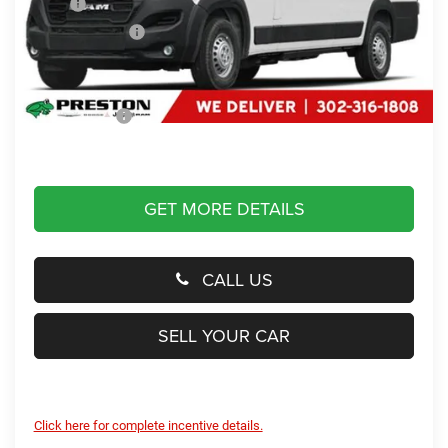
MSRP
$88,990
Dealer Discount:
-$43,990
You Save
$43,990
Dealer Processing Fee: (Not required by law)
+$799
Preston Price:
$45,799
GET MORE DETAILS
CALL US
SELL YOUR CAR
Click here for complete incentive details.