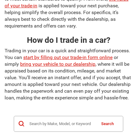
of your trade-in
is applied toward your next purchase,
helping simplify the overall process. For specifics, it’s
always best to check directly with the dealership, as
requirements and offers can vary.
How do I trade in a car?
Trading in your car is a quick and straightforward process.
You can
start by filling out our trade-in form online
or
simply
bring your vehicle to our dealership
, where it will be
appraised based on its condition, mileage, and market
value. You’ll receive an instant offer, and if you accept, that
amount is applied toward your next vehicle. Our dealership
handles the paperwork and can even pay off your existing
loan, making the entire experience simple and hassle-free.
Search