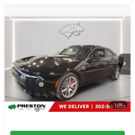
Compare Vehicle
2025
Dodge Charger Daytona
Scat Pack
$52,299
PRESTON PRICE
Price Drop
Preston Chrysler Dodge Jeep Ram
VIN:
2C3CDBDK1SR210564
Stock:
J50139
Model:
LB7S29
Ext.
Int.
In Stock
Less
MSRP
$79,680
Dealer Discount:
-$28,180
You Save
$28,180
Dealer Processing Fee: (Not required by law)
+$799
1
/
20
Preston Price:
$52,299