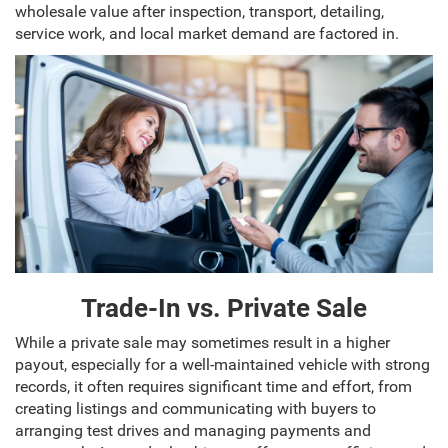
wholesale value after inspection, transport, detailing,
service work, and local market demand are factored in.
Trade-In vs. Private Sale
While a private sale may sometimes result in a higher
payout, especially for a well-maintained vehicle with strong
records, it often requires significant time and effort, from
creating listings and communicating with buyers to
arranging test drives and managing payments and