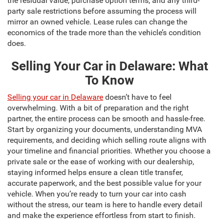
the residual value, purchase option terms, and any third-
party sale restrictions before assuming the process will
mirror an owned vehicle. Lease rules can change the
economics of the trade more than the vehicle’s condition
does.
Selling Your Car in Delaware: What
To Know
Selling your car in Delaware
doesn’t have to feel
overwhelming. With a bit of preparation and the right
partner, the entire process can be smooth and hassle-free.
Start by organizing your documents, understanding MVA
requirements, and deciding which selling route aligns with
your timeline and financial priorities. Whether you choose a
private sale or the ease of working with our dealership,
staying informed helps ensure a clean title transfer,
accurate paperwork, and the best possible value for your
vehicle. When you’re ready to turn your car into cash
without the stress, our team is here to handle every detail
and make the experience effortless from start to finish.