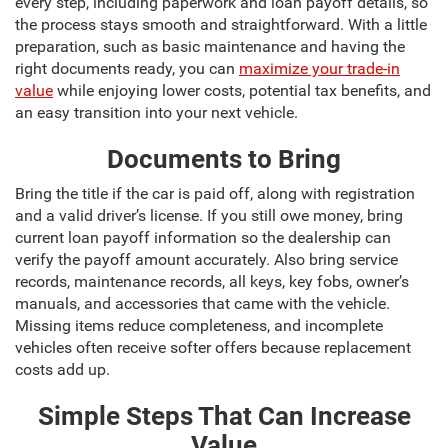
every step, including paperwork and loan payoff details, so
the process stays smooth and straightforward. With a little
preparation, such as basic maintenance and having the
right documents ready, you can
maximize your trade-in
value
while enjoying lower costs, potential tax benefits, and
an easy transition into your next vehicle.
Documents to Bring
Bring the title if the car is paid off, along with registration
and a valid driver’s license. If you still owe money, bring
current loan payoff information so the dealership can
verify the payoff amount accurately. Also bring service
records, maintenance records, all keys, key fobs, owner’s
manuals, and accessories that came with the vehicle.
Missing items reduce completeness, and incomplete
vehicles often receive softer offers because replacement
costs add up.
Simple Steps That Can Increase
Value