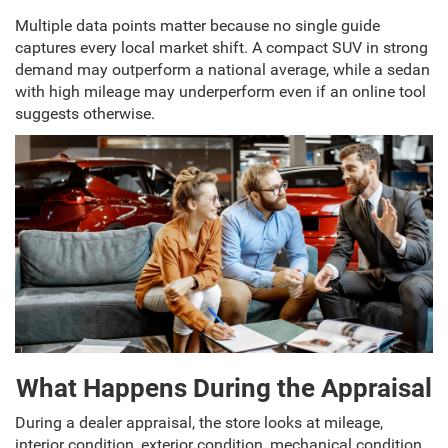
Multiple data points matter because no single guide
captures every local market shift. A compact SUV in strong
demand may outperform a national average, while a sedan
with high mileage may underperform even if an online tool
suggests otherwise.
What Happens During the Appraisal
During a dealer appraisal, the store looks at mileage,
interior condition, exterior condition, mechanical condition,