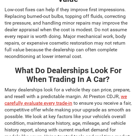
Low-cost fixes can help if they improve first impressions.
Replacing burned-out bulbs, topping off fluids, correcting
tire pressure, and handling minor repairs may improve the
dealer appraisal when the cost is modest. Do not assume
every repair is worth doing. Major mechanical work, body
repairs, or expensive cosmetic restoration may not return
full value because the dealership can often complete
reconditioning at lower internal cost.
What Do Dealerships Look For
When Trading In A Car?
Many dealerships look for a vehicle they can price, prepare,
and resell with a predictable margin. At Preston CDJR,
we
carefully evaluate every trade-in
to ensure you receive a fair,
competitive offer while making your upgrade as smooth as
possible. We look at key factors like your vehicle’s overall
condition, maintenance history, age, mileage, and vehicle
history report, along with current market demand for