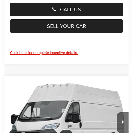
CALL US
SELL YOUR CAR
Click here for complete incentive details.
Compare Vehicle
2024
RAM ProMaster Delivery Van BEV
EV
$45,799
SUPER HIGH ROOF 159” WB EXT
PRESTON PRICE
Price Drop
Preston Chrysler Dodge Jeep Ram
VIN:
3C6MRWAZ3RE109829
Stock:
J40482
Model:
VFLL59
Ext.
Int.
In Stock
Less