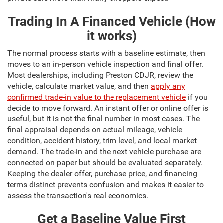
Trading In A Financed Vehicle (How
it works)
The normal process starts with a baseline estimate, then
moves to an in-person vehicle inspection and final offer.
Most dealerships, including Preston CDJR, review the
vehicle, calculate market value, and then
apply any
confirmed trade-in value to the replacement vehicle
if you
decide to move forward. An instant offer or online offer is
useful, but it is not the final number in most cases. The
final appraisal depends on actual mileage, vehicle
condition, accident history, trim level, and local market
demand. The trade-in and the next vehicle purchase are
connected on paper but should be evaluated separately.
Keeping the dealer offer, purchase price, and financing
terms distinct prevents confusion and makes it easier to
assess the transaction's real economics.
Get a Baseline Value First