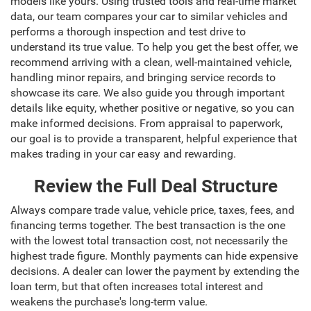
models like yours. Using trusted tools and real-time market
data, our team compares your car to similar vehicles and
performs a thorough inspection and test drive to
understand its true value. To help you get the best offer, we
recommend arriving with a clean, well-maintained vehicle,
handling minor repairs, and bringing service records to
showcase its care. We also guide you through important
details like equity, whether positive or negative, so you can
make informed decisions. From appraisal to paperwork,
our goal is to provide a transparent, helpful experience that
makes trading in your car easy and rewarding.
Review the Full Deal Structure
Always compare trade value, vehicle price, taxes, fees, and
financing terms together. The best transaction is the one
with the lowest total transaction cost, not necessarily the
highest trade figure. Monthly payments can hide expensive
decisions. A dealer can lower the payment by extending the
loan term, but that often increases total interest and
weakens the purchase's long-term value.