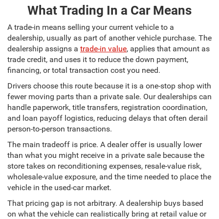
What Trading In a Car Means
A trade-in means selling your current vehicle to a
dealership, usually as part of another vehicle purchase. The
dealership assigns a
trade-in value
, applies that amount as
trade credit, and uses it to reduce the down payment,
financing, or total transaction cost you need.
Drivers choose this route because it is a one-stop shop with
fewer moving parts than a private sale. Our dealerships can
handle paperwork, title transfers, registration coordination,
and loan payoff logistics, reducing delays that often derail
person-to-person transactions.
The main tradeoff is price. A dealer offer is usually lower
than what you might receive in a private sale because the
store takes on reconditioning expenses, resale-value risk,
wholesale-value exposure, and the time needed to place the
vehicle in the used-car market.
That pricing gap is not arbitrary. A dealership buys based
on what the vehicle can realistically bring at retail value or