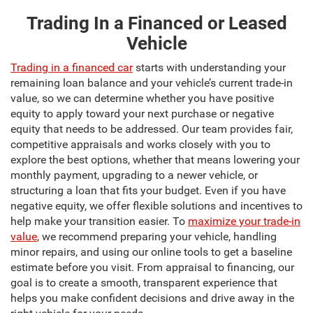
Trading In a Financed or Leased
Vehicle
Trading in a financed car
starts with understanding your
remaining loan balance and your vehicle’s current trade-in
value, so we can determine whether you have positive
equity to apply toward your next purchase or negative
equity that needs to be addressed. Our team provides fair,
competitive appraisals and works closely with you to
explore the best options, whether that means lowering your
monthly payment, upgrading to a newer vehicle, or
structuring a loan that fits your budget. Even if you have
negative equity, we offer flexible solutions and incentives to
help make your transition easier. To
maximize your trade-in
value
, we recommend preparing your vehicle, handling
minor repairs, and using our online tools to get a baseline
estimate before you visit. From appraisal to financing, our
goal is to create a smooth, transparent experience that
helps you make confident decisions and drive away in the