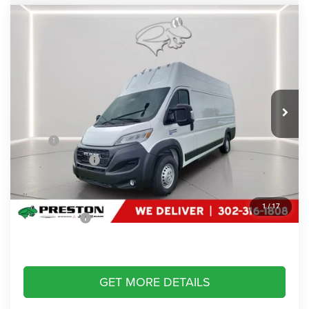
Compare Vehicle
2024
RAM ProMaster Delivery Van BEV
EV
$44,799
SUPER HIGH ROOF 159” WB EXT
PRESTON PRICE
Price Drop
Preston Chrysler Dodge Jeep Ram
VIN:
3C6MRWAZ6RE109842
Stock:
J40454
Model:
VFLL59
Ext.
Int.
In Stock
Less
MSRP
$88,990
Dealer Discount:
-$44,990
You Save
$44,990
Dealer Processing Fee: (Not required by law)
+$799
1
/
17
Preston Price:
$44,799
GET MORE DETAILS