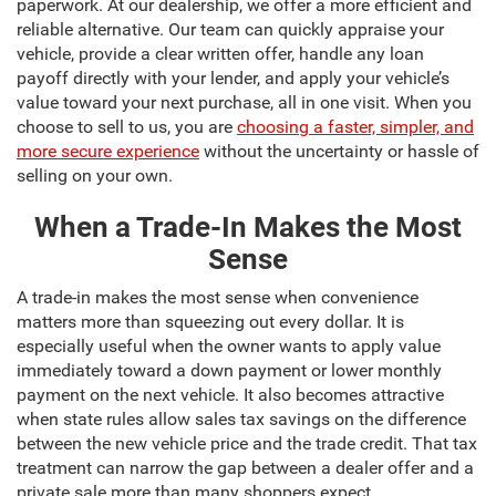
paperwork. At our dealership, we offer a more efficient and
reliable alternative. Our team can quickly appraise your
vehicle, provide a clear written offer, handle any loan
payoff directly with your lender, and apply your vehicle’s
value toward your next purchase, all in one visit. When you
choose to sell to us, you are
choosing a faster, simpler, and
more secure experience
without the uncertainty or hassle of
selling on your own.
When a Trade-In Makes the Most
Sense
A trade-in makes the most sense when convenience
matters more than squeezing out every dollar. It is
especially useful when the owner wants to apply value
immediately toward a down payment or lower monthly
payment on the next vehicle. It also becomes attractive
when state rules allow sales tax savings on the difference
between the new vehicle price and the trade credit. That tax
treatment can narrow the gap between a dealer offer and a
private sale more than many shoppers expect.