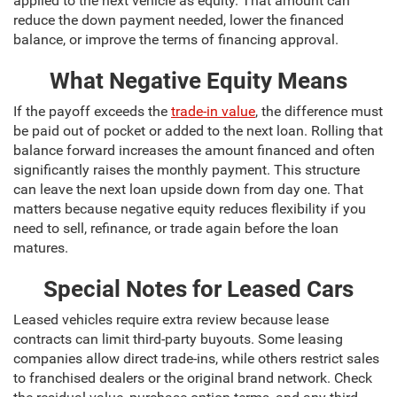
applied to the next vehicle as equity. That amount can
reduce the down payment needed, lower the financed
balance, or improve the terms of financing approval.
What Negative Equity Means
If the payoff exceeds the
trade-in value
, the difference must
be paid out of pocket or added to the next loan. Rolling that
balance forward increases the amount financed and often
significantly raises the monthly payment. This structure
can leave the next loan upside down from day one. That
matters because negative equity reduces flexibility if you
need to sell, refinance, or trade again before the loan
matures.
Special Notes for Leased Cars
Leased vehicles require extra review because lease
contracts can limit third-party buyouts. Some leasing
companies allow direct trade-ins, while others restrict sales
to franchised dealers or the original brand network. Check