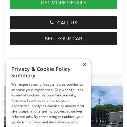
GET MORE DETAILS
CALL US
SELL YOUR CAR
×
Click here for complete incentive details.
Privacy & Cookie Policy
Summary
We respect your privacy and use cookies to
improve your experience. Our website uses
Compare Vehicle
essential cookies for core functionality,
2024
RAM 5500 Chassis Cab
Tradesman
$70,794
functional cookies to enhance your
PRESTON PRICE
experience, analytics cookies to understand
Price Drop
site usage, and targeting cookies to deliver
Preston Chrysler Dodge Jeep Ram
relevant ads. By consenting to cookies, you
VIN:
3C7WRNFL0RG294252
Stock:
J40706
Model:
DP0L94
agree to their use and data sharing with