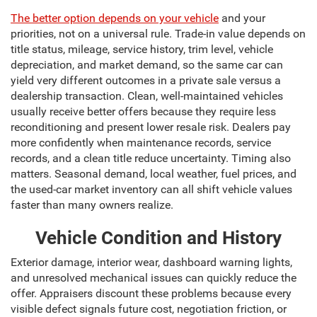
The better option depends on your vehicle
and your
priorities, not on a universal rule. Trade-in value depends on
title status, mileage, service history, trim level, vehicle
depreciation, and market demand, so the same car can
yield very different outcomes in a private sale versus a
dealership transaction. Clean, well-maintained vehicles
usually receive better offers because they require less
reconditioning and present lower resale risk. Dealers pay
more confidently when maintenance records, service
records, and a clean title reduce uncertainty. Timing also
matters. Seasonal demand, local weather, fuel prices, and
the used-car market inventory can all shift vehicle values
faster than many owners realize.
Vehicle Condition and History
Exterior damage, interior wear, dashboard warning lights,
and unresolved mechanical issues can quickly reduce the
offer. Appraisers discount these problems because every
visible defect signals future cost, negotiation friction, or