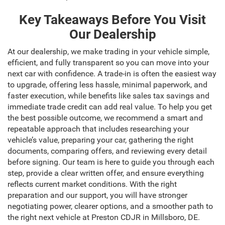
Key Takeaways Before You Visit
Our Dealership
At our dealership, we make trading in your vehicle simple,
efficient, and fully transparent so you can move into your
next car with confidence. A trade-in is often the easiest way
to upgrade, offering less hassle, minimal paperwork, and
faster execution, while benefits like sales tax savings and
immediate trade credit can add real value. To help you get
the best possible outcome, we recommend a smart and
repeatable approach that includes researching your
vehicle’s value, preparing your car, gathering the right
documents, comparing offers, and reviewing every detail
before signing. Our team is here to guide you through each
step, provide a clear written offer, and ensure everything
reflects current market conditions. With the right
preparation and our support, you will have stronger
negotiating power, clearer options, and a smoother path to
the right next vehicle at Preston CDJR in Millsboro, DE.