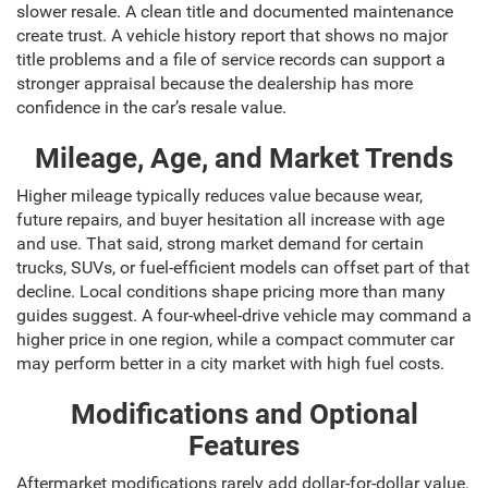
slower resale. A clean title and documented maintenance
create trust. A vehicle history report that shows no major
title problems and a file of service records can support a
stronger appraisal because the dealership has more
confidence in the car’s resale value.
Mileage, Age, and Market Trends
Higher mileage typically reduces value because wear,
future repairs, and buyer hesitation all increase with age
and use. That said, strong market demand for certain
trucks, SUVs, or fuel-efficient models can offset part of that
decline. Local conditions shape pricing more than many
guides suggest. A four-wheel-drive vehicle may command a
higher price in one region, while a compact commuter car
may perform better in a city market with high fuel costs.
Modifications and Optional
Features
Aftermarket modifications rarely add dollar-for-dollar value.