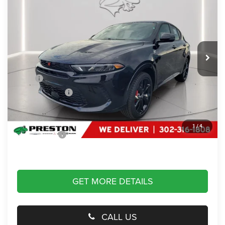
PRESTON PRICE
Price Drop
Preston Chrysler Dodge Jeep Ram
VIN:
ZACPDFDW4R3A25101
Stock:
J40199
Model:
GG7S49
Ext.
Int.
In Stock
Less
MSRP
$50,590
Dealer Discount:
-$22,000
You Save
$22,000
Dealer Processing Fee: (Not required by law)
+$799
1
/
4
Preston Price:
$29,389
GET MORE DETAILS
CALL US