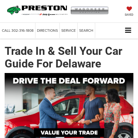
SAVED
CALL
302-316-1808
DIRECTIONS
SERVICE
SEARCH
Trade In & Sell Your Car
Guide For Delaware