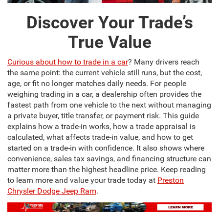
Discover Your Trade’s
True Value
Curious about how to trade in a car
? Many drivers reach
the same point: the current vehicle still runs, but the cost,
age, or fit no longer matches daily needs. For people
weighing trading in a car, a dealership often provides the
fastest path from one vehicle to the next without managing
a private buyer, title transfer, or payment risk. This guide
explains how a trade-in works, how a trade appraisal is
calculated, what affects trade-in value, and how to get
started on a trade-in with confidence. It also shows where
convenience, sales tax savings, and financing structure can
matter more than the highest headline price. Keep reading
to learn more and value your trade today at
Preston
Chrysler Dodge Jeep Ram
.