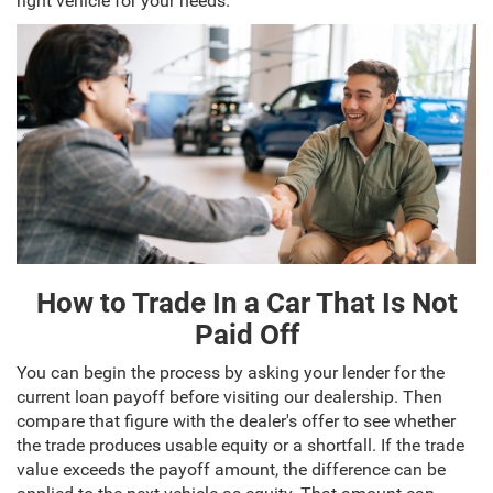
right vehicle for your needs.
How to Trade In a Car That Is Not
Paid Off
You can begin the process by asking your lender for the
current loan payoff before visiting our dealership. Then
compare that figure with the dealer's offer to see whether
the trade produces usable equity or a shortfall. If the trade
value exceeds the payoff amount, the difference can be