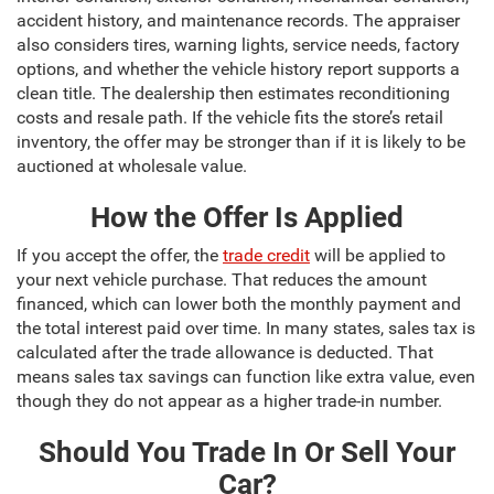
accident history, and maintenance records. The appraiser
also considers tires, warning lights, service needs, factory
options, and whether the vehicle history report supports a
clean title. The dealership then estimates reconditioning
costs and resale path. If the vehicle fits the store’s retail
inventory, the offer may be stronger than if it is likely to be
auctioned at wholesale value.
How the Offer Is Applied
If you accept the offer, the
trade credit
will be applied to
your next vehicle purchase. That reduces the amount
financed, which can lower both the monthly payment and
the total interest paid over time. In many states, sales tax is
calculated after the trade allowance is deducted. That
means sales tax savings can function like extra value, even
though they do not appear as a higher trade-in number.
Should You Trade In Or Sell Your
Car?