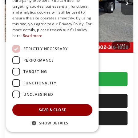
third-party providers. You can decline
Ext.
Int.
In Stock
targeting cookies, but essential, functional,
Less
and analytics cookies will still be used to
MSRP
$92,078
ensure the site operates smoothly. By using
this site, you agree to our Privacy Policy. For
Dealer Discount:
-$22,083
more details, please review our full policy
You Save
$22,083
here.
Read more
Dealer Processing Fee: (Not required by law)
+$799
1
/
17
STRICTLY NECESSARY
Preston Price:
$70,794
PERFORMANCE
TARGETING
GET MORE DETAILS
FUNCTIONALITY
UNCLASSIFIED
CALL US
SAVE & CLOSE
SELL YOUR CAR
SHOW DETAILS