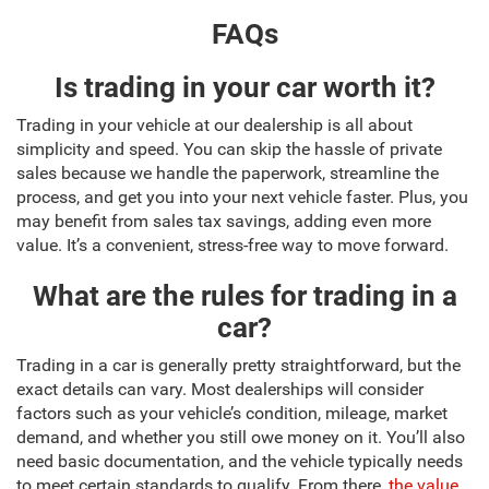
FAQs
Is trading in your car worth it?
Trading in your vehicle at our dealership is all about
simplicity and speed. You can skip the hassle of private
sales because we handle the paperwork, streamline the
process, and get you into your next vehicle faster. Plus, you
may benefit from sales tax savings, adding even more
value. It’s a convenient, stress-free way to move forward.
What are the rules for trading in a
car?
Trading in a car is generally pretty straightforward, but the
exact details can vary. Most dealerships will consider
factors such as your vehicle’s condition, mileage, market
demand, and whether you still owe money on it. You’ll also
need basic documentation, and the vehicle typically needs
to meet certain standards to qualify. From there,
the value