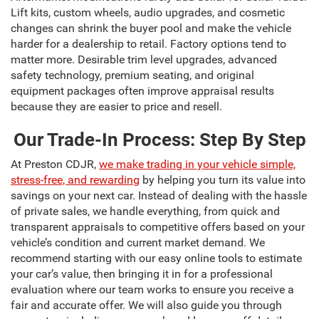
Lift kits, custom wheels, audio upgrades, and cosmetic
changes can shrink the buyer pool and make the vehicle
harder for a dealership to retail. Factory options tend to
matter more. Desirable trim level upgrades, advanced
safety technology, premium seating, and original
equipment packages often improve appraisal results
because they are easier to price and resell.
Our Trade-In Process: Step By Step
At Preston CDJR,
we make trading in your vehicle simple,
stress-free, and rewarding
by helping you turn its value into
savings on your next car. Instead of dealing with the hassle
of private sales, we handle everything, from quick and
transparent appraisals to competitive offers based on your
vehicle’s condition and current market demand. We
recommend starting with our easy online tools to estimate
your car’s value, then bringing it in for a professional
evaluation where our team works to ensure you receive a
fair and accurate offer. We will also guide you through