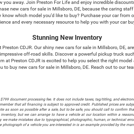
blow you away. Join Preston For Life and enjoy incredible discoun
chase new cars for sale in Millsboro, DE, because the caring staf
dy know which model you’d like to buy? Purchase your car from 
ience and every necessary resource to help you with your car bu
Stunning New Inventory
 at Preston CDJR. Our shiny new cars for sale in Millsboro, DE, a
mpressive off-road skills. Discover a powerful pickup truck suc
m at Preston CDJR is excited to help you select the right model
 you to buy new cars for sale in Millsboro, DE. Reach out to our 
$799 document processing fee. It does not include taxes, tag/titling, and electronic
mber that all financing is subject to approved credit. Published prices are subject
 as soon as possible after a sale, but to be safe, you should call to confirm that
's inventory, but we can arrange to have a vehicle at our location within a reaso
lly we make mistakes due to typographical, photographic, human, or technical error
he photograph of a vehicle you are interested in is an example provided by the manu