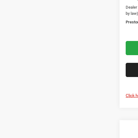
Dealer
by law
Presto
Click 
Co
2027