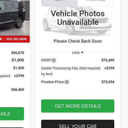
Chassis Cab
Tradesman
9
Vehicle Photos
p Ram
$73,294
CE
Preston Chrysler Dodge Jeep Ram
Unavailable
ck:
J70003
PRESTON PRICE
VIN:
3C7WRTAL9VG369794
Model:
DD8L63
Ext.
In Transit
Ext.
Int.
Please Check Back Soon
Less
$56,670
-$1,000
MSRP
$72,495
$1,000
Dealer Processing Fee: (Not required
+$799
by law)
equired
+$799
Preston Price:
$73,294
$56,469
GET MORE DETAILS
AILS
SELL YOUR CAR