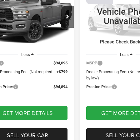
ie
Moab 392
Vehicle Ph
$94,894
$83,45
ton Chrysler Dodge Jeep Ram
Preston Chrysler Dodge Jee
Unavaila
PRESTON PRICE
PRESTON PRI
C63R5NL5VG373922
Model:
DJ7P81
VIN:
1C4RJXSJ3VW561185
Mod
Ext.
nsit
Being Built
Please Check Bac
Less
Less
$94,095
MSRP
 Processing Fee: (Not required
+$799
Dealer Processing Fee: (Not r
)
by law)
n Price:
$94,894
Preston Price:
GET MORE DETAILS
GET MORE DET
SELL YOUR CAR
SELL YOUR 