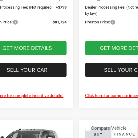
 Processing Fee: (Not required
+$799
Dealer Processing Fee: (Not r
)
by law)
n Price:
$81,724
Preston Price:
GET MORE DETAILS
GET MORE DET
SELL YOUR CAR
SELL YOUR 
here for complete incentive details.
Click here for complete incen
mpare Vehicle
Compare Vehicle
RAM 2500
2027
Jeep Wrangler
BUY
FINANCE
BUY
FINANCE