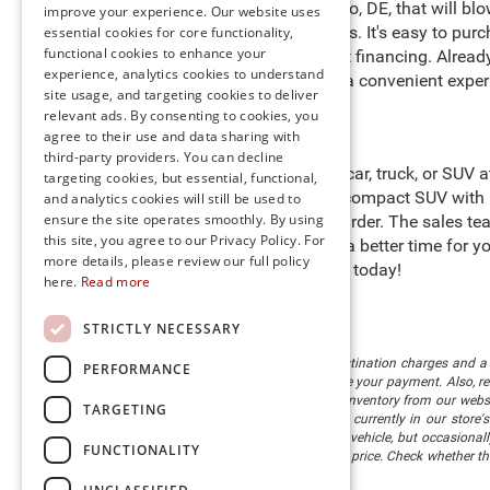
of new cars for sale in Millsboro, DE, that will 
improve your experience. Our website uses
benefits for preferred customers. It's easy to pur
essential cookies for core functionality,
functional cookies to enhance your
purchasing process with expert financing. Alrea
experience, analytics cookies to understand
door
. We are happy to provide a convenient exper
site usage, and targeting cookies to deliver
relevant ads. By consenting to cookies, you
agree to their use and data sharing with
third-party providers. You can decline
Start searching for the perfect car, truck, or SUV
targeting cookies, but essential, functional,
heights in a Jeep Compass, a compact SUV with i
and analytics cookies will still be used to
ensure the site operates smoothly. By using
cargo to help you work even harder. The sales tea
this site, you agree to our Privacy Policy. For
Preston
," so there’s never been a better time for
more details, please review our full policy
stock and schedule a test drive today!
here.
Read more
STRICTLY NECESSARY
The listed price includes freight and destination charges and a 
PERFORMANCE
monthly payment calculator to estimate your payment. Also, reme
sale. We attempt to remove published inventory from our website
TARGETING
different locations in the group are not currently in our store
information in describing and pricing a vehicle, but occasiona
FUNCTIONALITY
right to correct the error and update the price. Check whether t
being offered for sale.