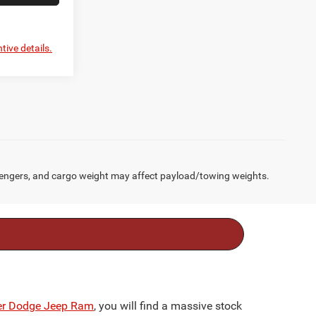
tive details.
engers, and cargo weight may affect payload/towing weights.
ler Dodge Jeep Ram
, you will find a massive stock