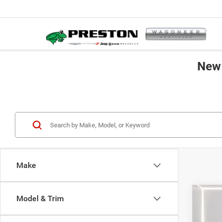
New 
Make
Co
Model & Trim
2027
B
Selec