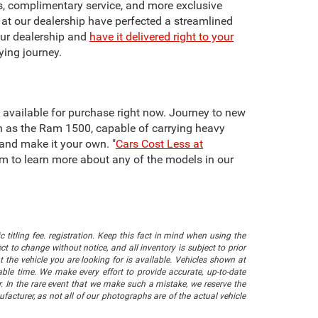
ts, complimentary service, and more exclusive
f at our dealership have perfected a streamlined
our dealership and
have it delivered right to your
ying journey.
re available for purchase right now. Journey to new
h as the Ram 1500, capable of carrying heavy
 and make it your own. "
Cars Cost Less at
team to learn more about any of the models in our
 titling fee. registration. Keep this fact in mind when using the
 to change without notice, and all inventory is subject to prior
 the vehicle you are looking for is available. Vehicles shown at
nable time. We make every effort to provide accurate, up-to-date
. In the rare event that we make such a mistake, we reserve the
facturer, as not all of our photographs are of the actual vehicle