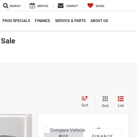
SEARCH
SERVICE
CONTACT
SAVED
FROG SPECIALS
FINANCE
SERVICE & PARTS
ABOUT US
 Sale
Sort
List
Grid
LEASE
Compare Vehicle
2027
RAM 3500
BUY
FINANCE