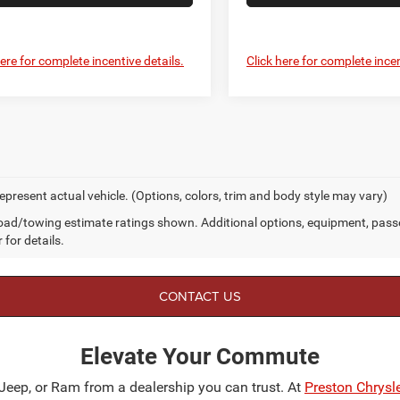
here for complete incentive details.
Click here for complete incen
epresent actual vehicle. (Options, colors, trim and body style may vary)
ad/towing estimate ratings shown. Additional options, equipment, pass
 for details.
CONTACT US
Elevate Your Commute
 Jeep, or Ram from a dealership you can trust. At
Preston Chrys