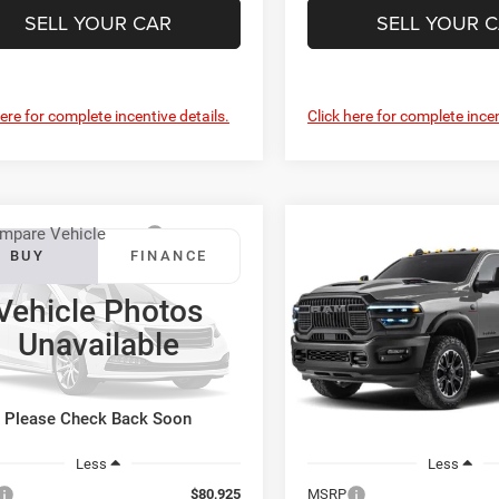
SELL YOUR CAR
SELL YOUR 
here for complete incentive details.
Click here for complete incen
mpare Vehicle
Compare Vehicle
RAM 4500
BUY
FINANCE
BUY
F
2027
RAM 2500
Rebel
sis Cab
Tradesman
Vehicle Photos
$81,724
$82,35
ton Chrysler Dodge Jeep Ram
Preston Chrysler Dodge Jee
Unavailable
PRESTON PRICE
PRESTON PRI
C7WRLEL4VG374850
Model:
DP9L93
VIN:
3C6UR5EJ3VG373923
Mod
Ext.
nsit
In Transit
Please Check Back Soon
Less
Less
$80,925
MSRP