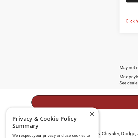
Click 
May not r
Max paylo
See dealer
×
Privacy & Cookie Policy
Summary
Take to the open roads in a new Chrysler, Dodge,
We respect your privacy and use cookies to