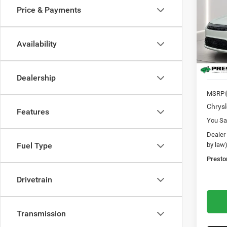
Price & Payments
Pric
Pres
VIN:
2
Availability
Model:
In Sto
Dealership
MSRP
Chrysl
Features
You Sa
Dealer
by law
Fuel Type
Presto
Drivetrain
Transmission