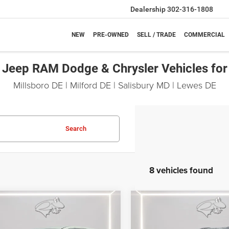
Dealership
302-316-1808
NEW
PRE-OWNED
SELL / TRADE
COMMERCIAL
Jeep RAM Dodge & Chrysler Vehicles for
Millsboro DE | Milford DE | Salisbury MD | Lewes DE
Search
8 vehicles found
mpare Vehicle
Compare Vehicle
Chrysler Pacifica
2027
Chrysler Pacifica
UY
FINANCE
LEASE
BUY
FINANCE
t
Limited