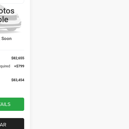
otos
4
p Ram
ble
CE
el:
JLJX74
Ext.
k Soon
$82,655
equired
+$799
$83,454
AILS
CAR