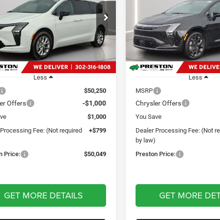
$50,049
$56,46
e Drop
Price Drop
ton Chrysler Dodge Jeep Ram
Preston Chrysler Dodge Jee
PRESTON PRICE
PRESTON PRI
C4RC3BG2VR555829
Stock:
J70001
VIN:
2C4RC3GG1VR565373
Sto
RUFH53
Model:
RUFT53
Ext.
Int.
ck
In Stock
Less
Less
$50,250
MSRP
er Offers
-$1,000
Chrysler Offers
ve
$1,000
You Save
 Processing Fee: (Not required
+$799
Dealer Processing Fee: (Not r
)
by law)
n Price:
$50,049
Preston Price:
GET MORE DETAILS
GET MORE DET