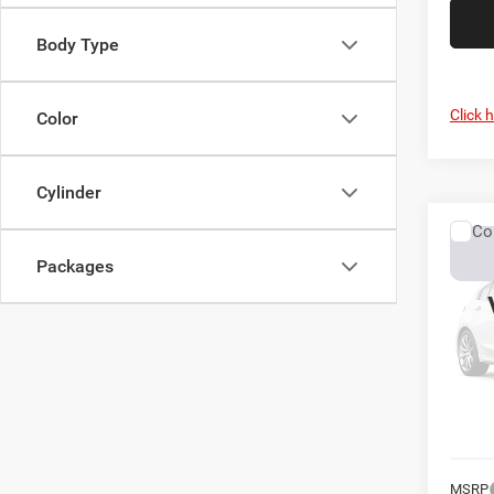
Body Type
Click 
Color
Cylinder
Co
2027
Packages
Chas
Pres
VIN:
3
In Tra
MSRP