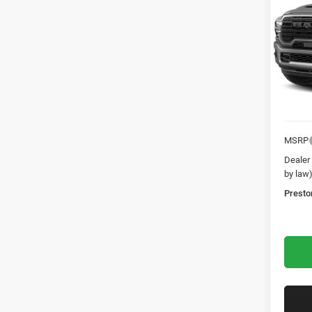
Laram
Pres
VIN:
3
In Tra
MSRP
Dealer
by law
Presto