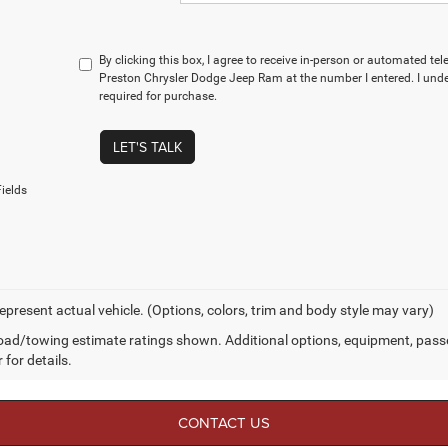
By clicking this box, I agree to receive in-person or automated te
Preston Chrysler Dodge Jeep Ram at the number I entered. I und
required for purchase.
LET'S TALK
ields
epresent actual vehicle. (Options, colors, trim and body style may vary)
ad/towing estimate ratings shown. Additional options, equipment, pass
 for details.
CONTACT US