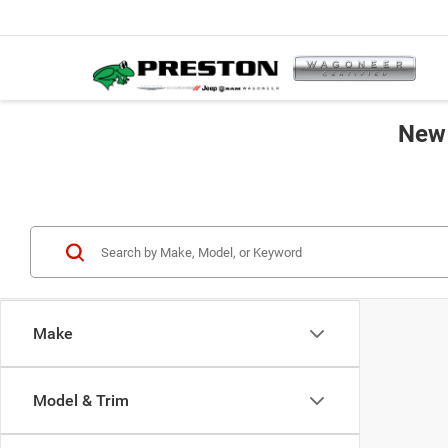
New 
Make
Model & Trim