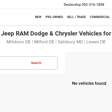
Dealership
302-316-1808
NEW
PRE-OWNED
SELL / TRADE
COMMERCIAL
Jeep RAM Dodge & Chrysler Vehicles for
Millsboro DE | Milford DE | Salisbury MD | Lewes DE
Search
No vehicles found