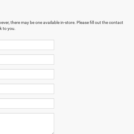
ever, there may be one available in-store. Please fill out the contact
k to you.