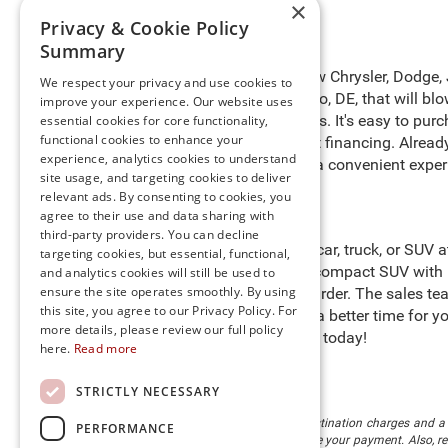
×
Privacy & Cookie Policy
Summary
Take to the open roads in a new Chrysler, Dodge,
We respect your privacy and use cookies to
of new cars for sale in Millsboro, DE, that will 
improve your experience. Our website uses
benefits for preferred customers. It's easy to pur
essential cookies for core functionality,
functional cookies to enhance your
purchasing process with expert financing. Alrea
experience, analytics cookies to understand
door
. We are happy to provide a convenient exper
site usage, and targeting cookies to deliver
relevant ads. By consenting to cookies, you
agree to their use and data sharing with
third-party providers. You can decline
Start searching for the perfect car, truck, or SUV
targeting cookies, but essential, functional,
heights in a Jeep Compass, a compact SUV with i
and analytics cookies will still be used to
ensure the site operates smoothly. By using
cargo to help you work even harder. The sales tea
this site, you agree to our Privacy Policy. For
Preston
," so there’s never been a better time for
more details, please review our full policy
stock and schedule a test drive today!
here.
Read more
STRICTLY NECESSARY
The listed price includes freight and destination charges and a 
PERFORMANCE
monthly payment calculator to estimate your payment. Also, reme