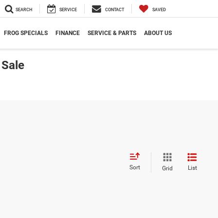
SEARCH
SERVICE
CONTACT
SAVED
FROG SPECIALS
FINANCE
SERVICE & PARTS
ABOUT US
 Sale
Sort
List
Grid