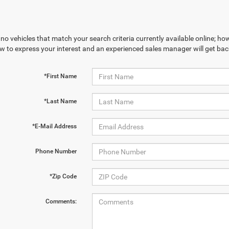
no vehicles that match your search criteria currently available online; how
w to express your interest and an experienced sales manager will get bac
*First Name
*Last Name
*E-Mail Address
Phone Number
*Zip Code
Comments: