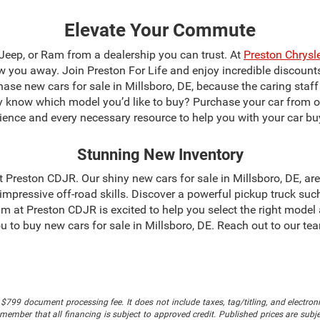
Elevate Your Commute
 Jeep, or Ram from a dealership you can trust. At
Preston Chrys
blow you away. Join Preston For Life and enjoy incredible discoun
chase new cars for sale in Millsboro, DE, because the caring staf
dy know which model you’d like to buy? Purchase your car from 
ience and every necessary resource to help you with your car bu
Stunning New Inventory
 at Preston CDJR. Our shiny new cars for sale in Millsboro, DE, a
mpressive off-road skills. Discover a powerful pickup truck suc
m at Preston CDJR is excited to help you select the right model
 you to buy new cars for sale in Millsboro, DE. Reach out to our 
$799 document processing fee. It does not include taxes, tag/titling, and electronic
mber that all financing is subject to approved credit. Published prices are subject