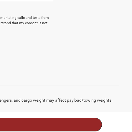
lemarketing calls and texts from
erstand that my consent is not
engers, and cargo weight may affect payload/towing weights.