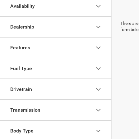
Availability
There are 
Dealership
form belo
Features
Fuel Type
Drivetrain
Transmission
Body Type