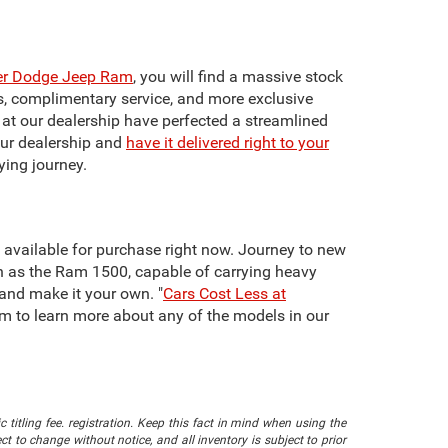
ler Dodge Jeep Ram
, you will find a massive stock
ts, complimentary service, and more exclusive
f at our dealership have perfected a streamlined
our dealership and
have it delivered right to your
ying journey.
re available for purchase right now. Journey to new
h as the Ram 1500, capable of carrying heavy
 and make it your own. "
Cars Cost Less at
team to learn more about any of the models in our
 titling fee. registration. Keep this fact in mind when using the
 to change without notice, and all inventory is subject to prior