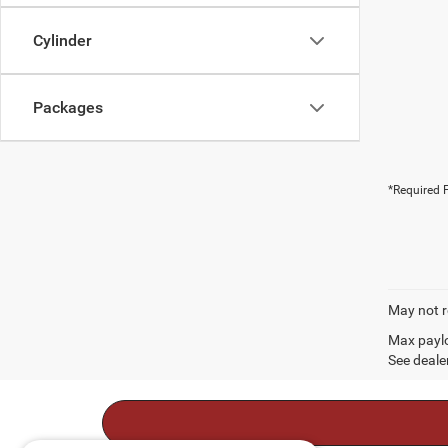
Cylinder
Packages
*Required F
May not r
Max paylo
See dealer