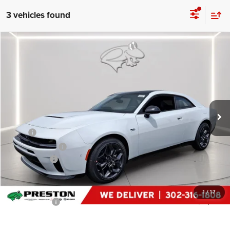
3 vehicles found
Compare Vehicle
2026
Dodge Charger
R/T
$47,574
PRESTON PRICE
Price Drop
Preston Chrysler Dodge Jeep Ram
VIN:
2C3CDAPP9TR259319
Stock:
J60335
Model:
LBEL29
Ext.
Int.
In Stock
Less
MSRP
$55,475
Dealer Discount:
-$4,500
Dodge Offers
-$4,200
You Save
$8,700
Dealer Processing Fee: (Not required by law)
+$799
1
/
17
Preston Price:
$47,574