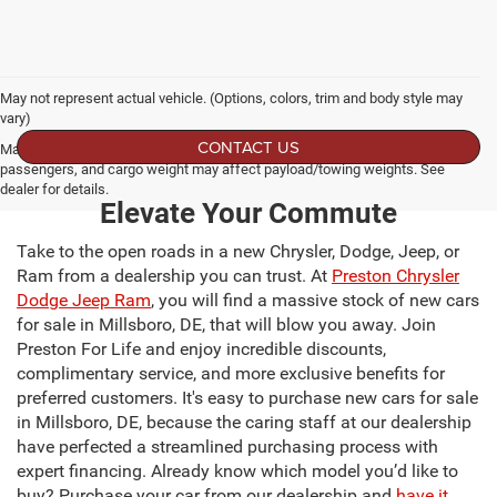
May not represent actual vehicle. (Options, colors, trim and body style may
vary)
CONTACT US
Max payload/towing estimate ratings shown. Additional options, equipment,
passengers, and cargo weight may affect payload/towing weights. See
dealer for details.
Elevate Your Commute
Take to the open roads in a new Chrysler, Dodge, Jeep, or
Ram from a dealership you can trust. At
Preston Chrysler
Dodge Jeep Ram
, you will find a massive stock of new cars
for sale in Millsboro, DE, that will blow you away. Join
Preston For Life and enjoy incredible discounts,
complimentary service, and more exclusive benefits for
preferred customers. It's easy to purchase new cars for sale
in Millsboro, DE, because the caring staff at our dealership
have perfected a streamlined purchasing process with
expert financing. Already know which model you’d like to
buy? Purchase your car from our dealership and
have it