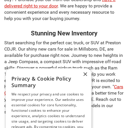
delivered right to your door
. We are happy to provide a
convenient experience and every necessary resource to
help you with your car buying journey.
Stunning New Inventory
Start searching for the perfect car, truck, or SUV at Preston
CDJR. Our shiny new cars for sale in Millsboro, DE, are
available for purchase right now. Journey to new heights in
a Jeep Compass, a compact SUV with impressive off-road
skills. Discover a powerful pickup truck such as the Ram
×
1500, capable of carrying heavy cargo to help you work
Privacy & Cookie Policy
even harder. The sales team at Preston CDJR is excited to
Summary
help you select the right model and make it your own. "
Cars
Cost Less at Preston
," so there’s never been a better time for
We respect your privacy and use cookies to
you to buy new cars for sale in Millsboro, DE. Reach out to
improve your experience. Our website uses
essential cookies for core functionality,
our team to learn more about any of the models in our
functional cookies to enhance your
stock and schedule a test drive today!
experience, analytics cookies to understand
site usage, and targeting cookies to deliver
relevant ads. By consenting to cookies, you