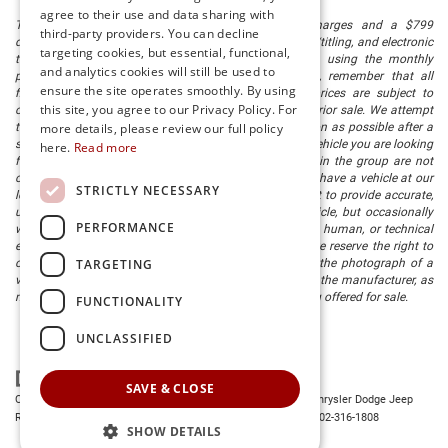
agree to their use and data sharing with
The listed price includes freight and destination charges and a $799
third-party providers. You can decline
document processing fee. It does not include taxes, tag/titling, and electronic
targeting cookies, but essential, functional,
titling fee. registration. Keep this fact in mind when using the monthly
and analytics cookies will still be used to
payment calculator to estimate your payment. Also, remember that all
ensure the site operates smoothly. By using
financing is subject to approved credit. Published prices are subject to
this site, you agree to our Privacy Policy. For
change without notice, and all inventory is subject to prior sale. We attempt
to remove published inventory from our website as soon as possible after a
more details, please review our full policy
sale, but to be safe, you should call to confirm that the vehicle you are looking
here.
Read more
for is available. Vehicles shown at different locations in the group are not
currently in our store's inventory, but we can arrange to have a vehicle at our
STRICTLY NECESSARY
location within a reasonable time. We make every effort to provide accurate,
up-to-date information in describing and pricing a vehicle, but occasionally
PERFORMANCE
we make mistakes due to typographical, photographic, human, or technical
error. In the rare event that we make such a mistake, we reserve the right to
TARGETING
correct the error and update the price. Check whether the photograph of a
vehicle you are interested in is an example provided by the manufacturer, as
not all of our photographs are of the actual vehicle being offered for sale.
FUNCTIONALITY
UNCLASSIFIED
SAVE & CLOSE
Copyright © 2026
by
DealerOn
|
Sitemap
|
Privacy
| Preston Chrysler Dodge Jeep
Ram
|
28380 Dupont Blvd.,
Millsboro,
DE
19966
| Dealership:
302-316-1808
SHOW DETAILS