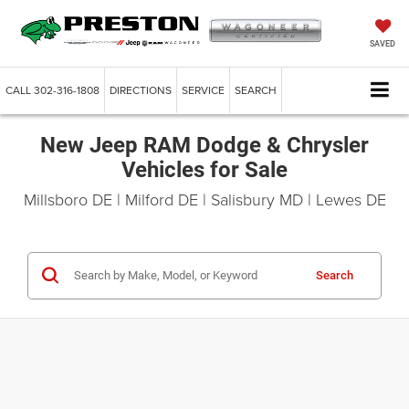
SAVED
CALL
302-316-1808
DIRECTIONS
SERVICE
SEARCH
New Jeep RAM Dodge & Chrysler
Vehicles for Sale
Millsboro DE | Milford DE | Salisbury MD | Lewes DE
Search