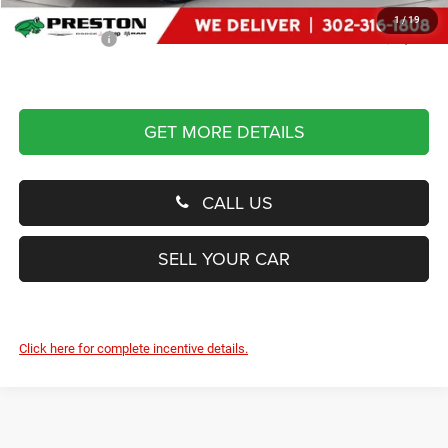
Dealer Processing Fee: (Not required by law)
+$799
1
/
19
Preston Price:
$59,319
GET MORE DETAILS
CALL US
SELL YOUR CAR
Click here for complete incentive details.