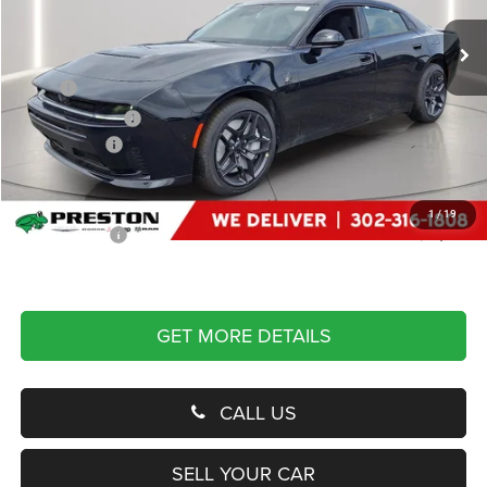
VIN:
2C3CDARP3TR257305
Stock:
J60333
Model:
LBEP49
Ext.
Int.
In Stock
Less
MSRP
$67,825
Dealer Discount:
-$4,500
Dodge Offers
-$5,500
You Save
$10,000
Dealer Processing Fee: (Not required by law)
+$799
1
/
19
Preston Price:
$58,624
GET MORE DETAILS
CALL US
SELL YOUR CAR